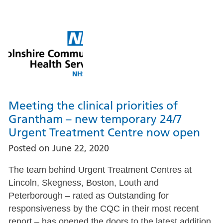
Meeting the clinical priorities of
Grantham – new temporary 24/7
Urgent Treatment Centre now open
Posted on
June 22, 2020
The team behind Urgent Treatment Centres at
Lincoln, Skegness, Boston, Louth and
Peterborough – rated as Outstanding for
responsiveness by the CQC in their most recent
report – has opened the doors to the latest addition