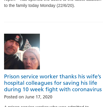
to the family today Monday (22/6/20).
Prison service worker thanks his wife’s
hospital colleagues for saving his life
during 10 week fight with coronavirus
Posted on
June 17, 2020