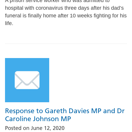
A prison service worker who was admitted to
hospital with coronavirus three days after his dad’s
funeral is finally home after 10 weeks fighting for his
life.
Response to Gareth Davies MP and Dr
Caroline Johnson MP
Posted on
June 12, 2020