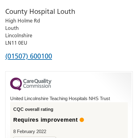
number
County Hospital Louth
for
High Holme Rd
Pilgrim
Louth
Hospital,
Lincolnshire
Boston
LN11 0EU
Phone
(01507) 600100
number
for
County
Hospital
United Lincolnshire Teaching Hospitals NHS Trust
Louth
CQC overall rating
Requires improvement
8 February 2022