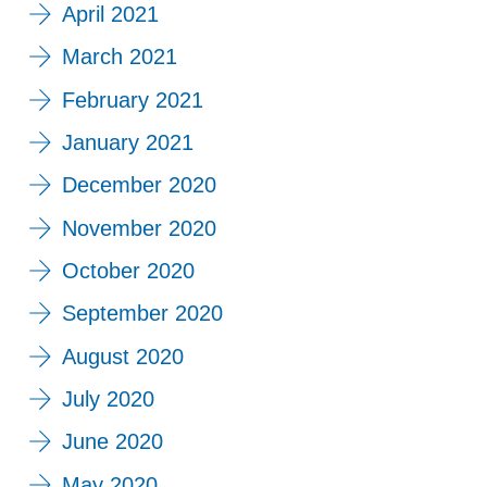
April 2021
March 2021
February 2021
January 2021
December 2020
November 2020
October 2020
September 2020
August 2020
July 2020
June 2020
May 2020