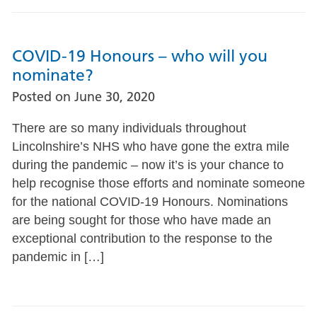
COVID-19 Honours – who will you
nominate?
Posted on
June 30, 2020
There are so many individuals throughout
Lincolnshire’s NHS who have gone the extra mile
during the pandemic – now it’s is your chance to
help recognise those efforts and nominate someone
for the national COVID-19 Honours. Nominations
are being sought for those who have made an
exceptional contribution to the response to the
pandemic in […]