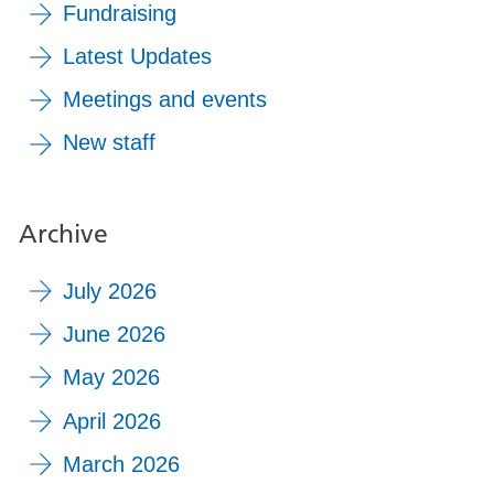
Fundraising
Latest Updates
Meetings and events
New staff
Archive
July 2026
June 2026
May 2026
April 2026
March 2026