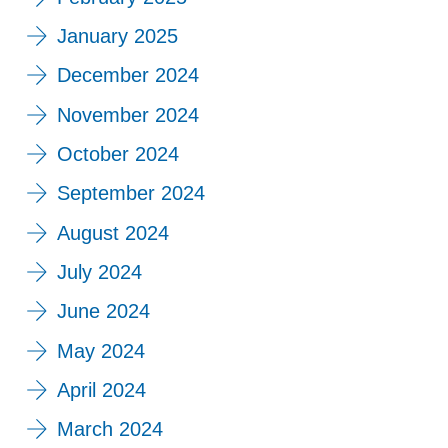
January 2025
December 2024
November 2024
October 2024
September 2024
August 2024
July 2024
June 2024
May 2024
April 2024
March 2024