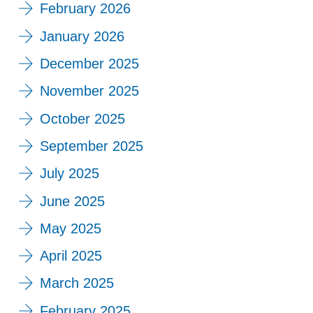
February 2026
January 2026
December 2025
November 2025
October 2025
September 2025
July 2025
June 2025
May 2025
April 2025
March 2025
February 2025