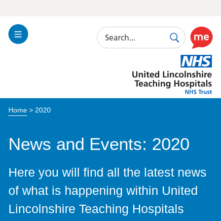
Search
Toggle
Search
Use
Navigation
this
United
link
Lincolnshire
to
Hospitals
enable
the
Home
>
2020
ReciteM
accessibi
toolkit
News and Events: 2020
Here you will find all the latest news
of what is happening within United
Lincolnshire Teaching Hospitals