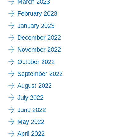
March 2023
February 2023
January 2023
December 2022
November 2022
October 2022
September 2022
August 2022
July 2022
June 2022
May 2022
April 2022