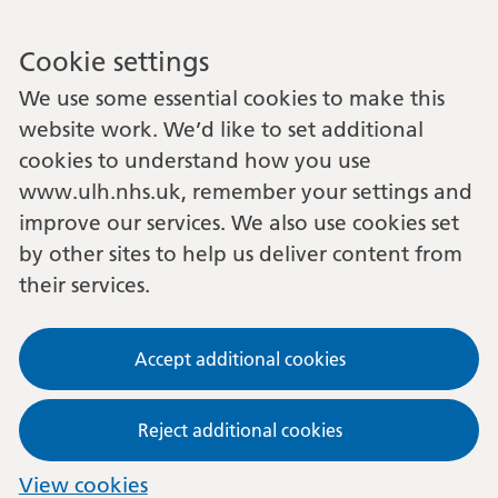
Cookie settings
We use some essential cookies to make this
website work. We’d like to set additional
cookies to understand how you use
www.ulh.nhs.uk, remember your settings and
improve our services. We also use cookies set
by other sites to help us deliver content from
their services.
Accept additional cookies
Reject additional cookies
View cookies