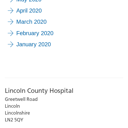
April 2020
March 2020
February 2020
January 2020
Lincoln County Hospital
Greetwell Road
Lincoln
Lincolnshire
LN2 5QY