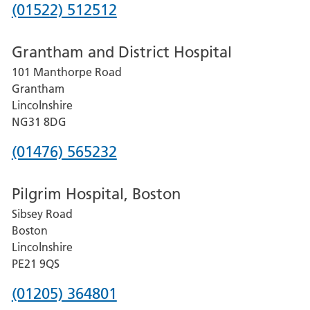
Phone
(01522) 512512
number
Grantham and District Hospital
for
101 Manthorpe Road
Lincoln
Grantham
County
Lincolnshire
Hospital
NG31 8DG
Phone
(01476) 565232
number
Pilgrim Hospital, Boston
for
Sibsey Road
Grantham
Boston
and
Lincolnshire
District
PE21 9QS
Hospital
Phone
(01205) 364801