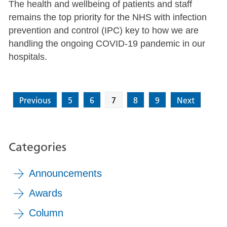
The health and wellbeing of patients and staff
remains the top priority for the NHS with infection
prevention and control (IPC) key to how we are
handling the ongoing COVID-19 pandemic in our
hospitals.
Previous
5
6
7
8
9
Next
Categories
Announcements
Awards
Column