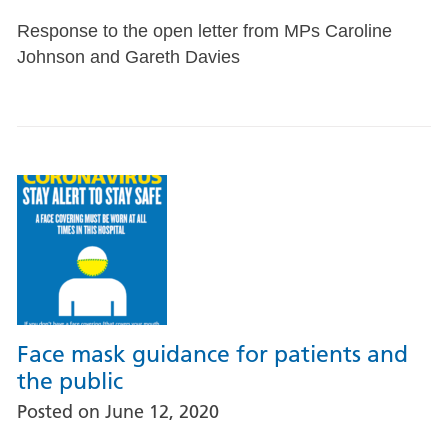
Response to the open letter from MPs Caroline
Johnson and Gareth Davies
Face mask guidance for patients and
the public
Posted on
June 12, 2020