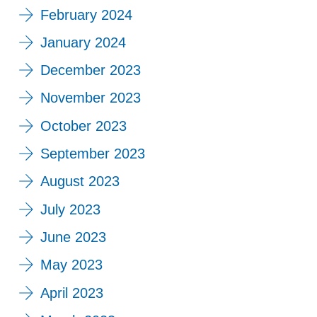
February 2024
January 2024
December 2023
November 2023
October 2023
September 2023
August 2023
July 2023
June 2023
May 2023
April 2023