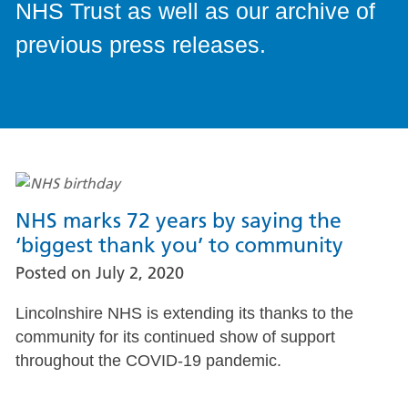
NHS Trust as well as our archive of
previous press releases.
NHS marks 72 years by saying the
‘biggest thank you’ to community
Posted on
July 2, 2020
Lincolnshire NHS is extending its thanks to the
community for its continued show of support
throughout the COVID-19 pandemic.