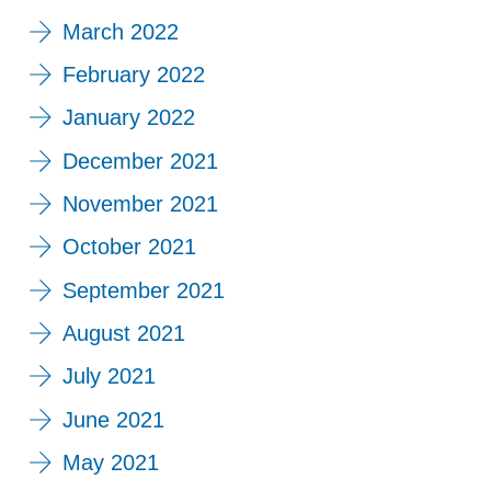
March 2022
February 2022
January 2022
December 2021
November 2021
October 2021
September 2021
August 2021
July 2021
June 2021
May 2021