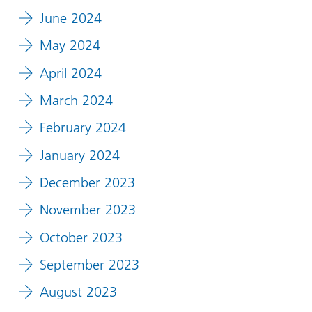
June 2024
May 2024
April 2024
March 2024
February 2024
January 2024
December 2023
November 2023
October 2023
September 2023
August 2023