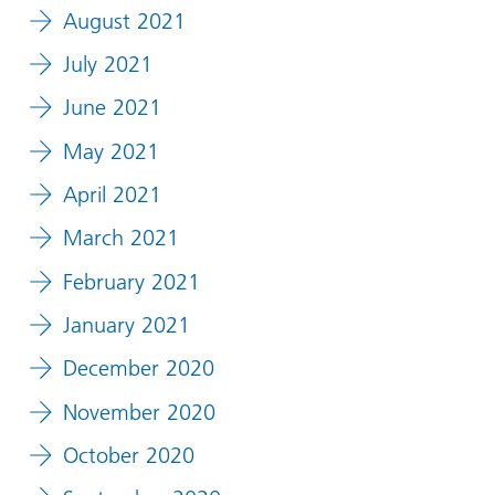
August 2021
July 2021
June 2021
May 2021
April 2021
March 2021
February 2021
January 2021
December 2020
November 2020
October 2020