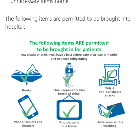
unnecessary items home.
The following items are permitted to be brought into
hospital: