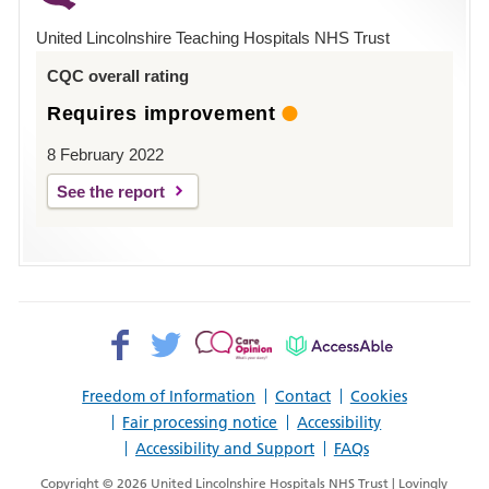
Hospital
United Lincolnshire Teaching Hospitals NHS Trust
Louth
CQC overall rating
Requires improvement
8 February 2022
See the report
Facebook>
Twitter>
Patient
AccessAble
Opinion>
Freedom of Information
Contact
Cookies
Fair processing notice
Accessibility
Accessibility and Support
FAQs
Copyright © 2026 United Lincolnshire Hospitals NHS Trust | Lovingly