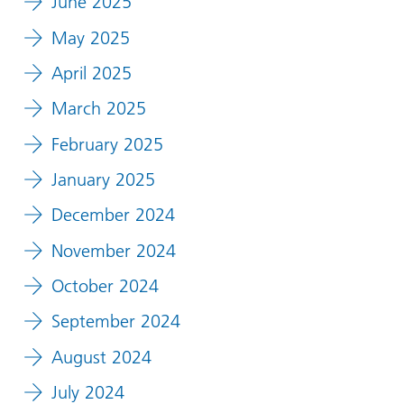
June 2025
May 2025
April 2025
March 2025
February 2025
January 2025
December 2024
November 2024
October 2024
September 2024
August 2024
July 2024