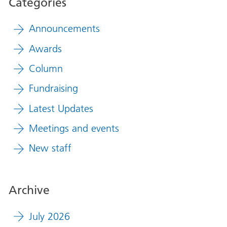
Categories
Announcements
Awards
Column
Fundraising
Latest Updates
Meetings and events
New staff
Archive
July 2026