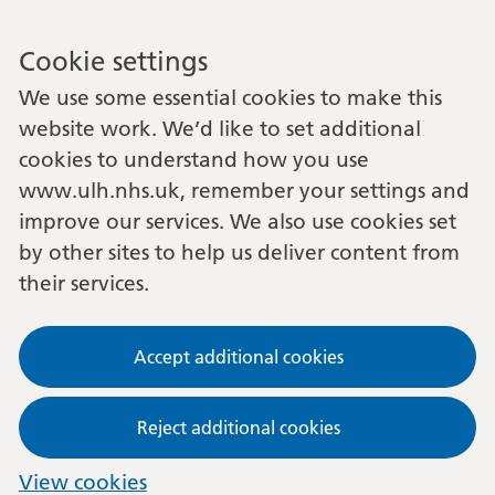
Cookie settings
We use some essential cookies to make this
website work. We’d like to set additional
cookies to understand how you use
www.ulh.nhs.uk, remember your settings and
improve our services. We also use cookies set
by other sites to help us deliver content from
their services.
Accept additional cookies
Reject additional cookies
View cookies