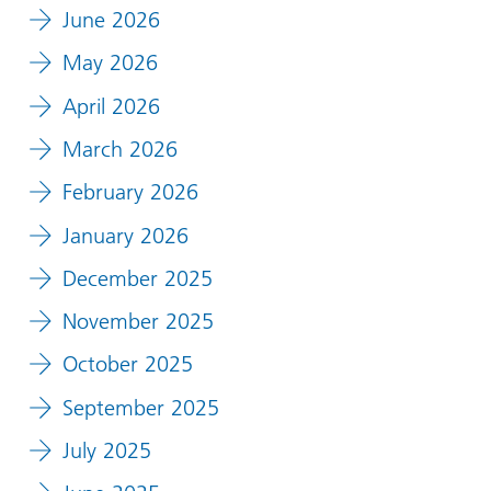
June 2026
May 2026
April 2026
March 2026
February 2026
January 2026
December 2025
November 2025
October 2025
September 2025
July 2025