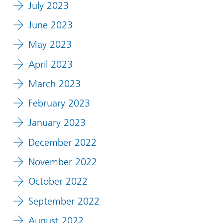
July 2023
June 2023
May 2023
April 2023
March 2023
February 2023
January 2023
December 2022
November 2022
October 2022
September 2022
August 2022