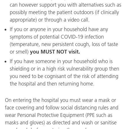
can however support you with alternatives such as
possibly meeting the patient outdoors (if clinically
appropriate) or through a video call.
If you or anyone in your household have any
symptoms of potential COVID-19 infection
(temperature, new persistent cough, loss of taste
you MUST NOT visit.
or smell)
If you have someone in your household who is
shielding or in a high risk vulnerability group then
you need to be cognisant of the risk of attending
the hospital and then returning home.
On entering the hospital you must wear a mask or
face covering and follow social distancing rules and
wear Personal Protective Equipment (PPE such as
masks and gloves) as directed and wash or sanitise