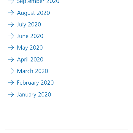
September 2020
August 2020
July 2020
June 2020
May 2020
April 2020
March 2020
February 2020
January 2020