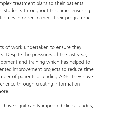
omplex treatment plans to their patients.
on students throughout this time, ensuring
outcomes in order to meet their programme
s of work undertaken to ensure they
s. Despite the pressures of the last year,
elopment and training which has helped to
ented improvement projects to reduce time
mber of patients attending A&E. They have
erience through creating information
more.
 have significantly improved clinical audits,