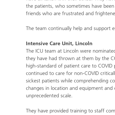
the patients, who sometimes have been e
friends who are frustrated and frighten
The team continually help and support ea
Intensive Care Unit, Lincoln
The ICU team at Lincoln were nominate
they have had thrown at them by the C
high-standard of patient care to COVID p
continued to care for non-COVID criticall
sickest patients while comprehending co
changes in location and equipment and d
unprecedented scale.
They have provided training to staff co