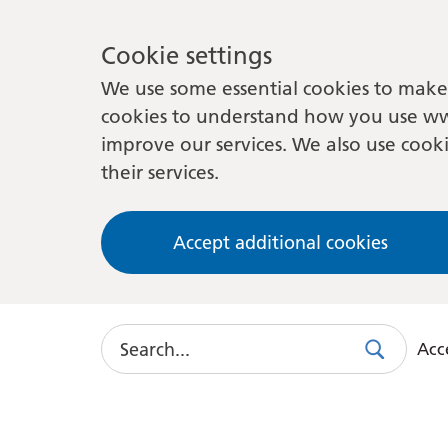
Cookie settings
We use some essential cookies to make 
cookies to understand how you use ww
improve our services. We also use cooki
their services.
Accept additional cookies
Search
Acce
Search
Use
this
link
to