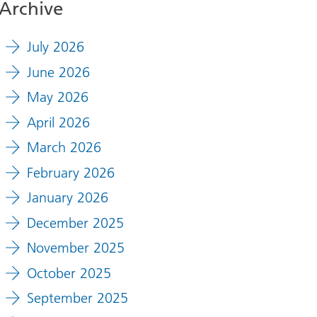
Archive
July 2026
June 2026
May 2026
April 2026
March 2026
February 2026
January 2026
December 2025
November 2025
October 2025
September 2025