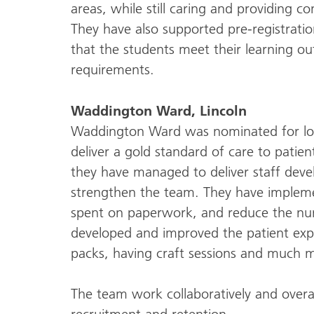
areas, while still caring and providing c
They have also supported pre-registrati
that the students meet their learning 
requirements.
Waddington Ward, Lincoln
Waddington Ward was nominated for lot
deliver a gold standard of care to patient
they have managed to deliver staff dev
strengthen the team. They have implem
spent on paperwork, and reduce the nu
developed and improved the patient exp
packs, having craft sessions and much 
The team work collaboratively and overall