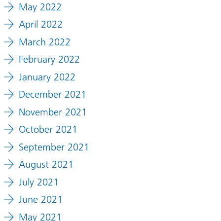
May 2022
April 2022
March 2022
February 2022
January 2022
December 2021
November 2021
October 2021
September 2021
August 2021
July 2021
June 2021
May 2021