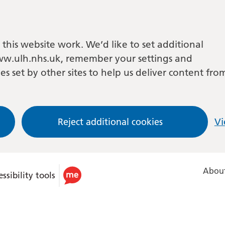
this website work. We’d like to set additional
w.ulh.nhs.uk, remember your settings and
es set by other sites to help us deliver content fro
Reject additional cookies
Vi
About
ssibility tools