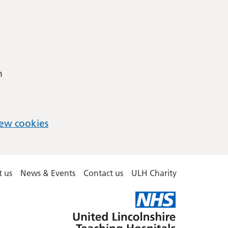
m
ew cookies
 us
News & Events
Contact us
ULH Charity
United
Lincolnshire
Hospitals