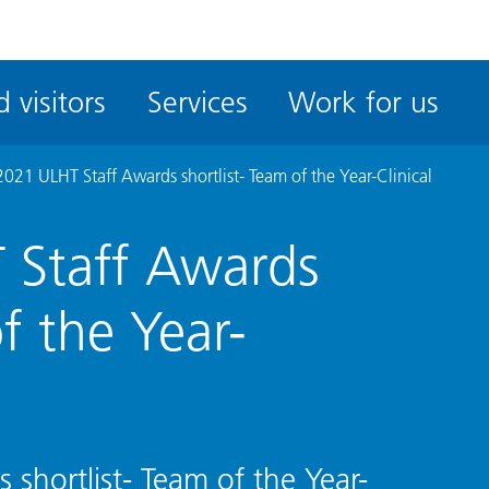
ble
iteMe
 visitors
Services
Work for us
ssibility
kit
021 ULHT Staff Awards shortlist- Team of the Year-Clinical
 Staff Awards
of the Year-
shortlist- Team of the Year-