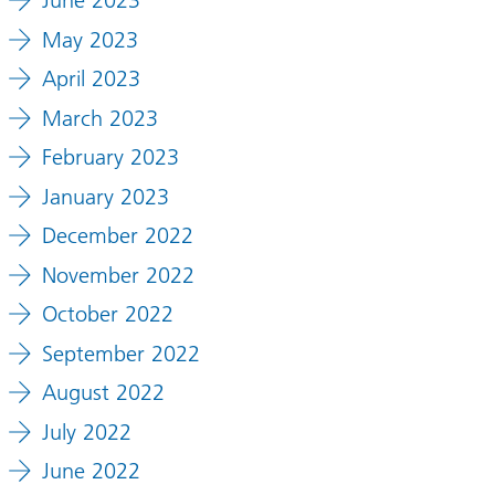
June 2023
May 2023
April 2023
March 2023
February 2023
January 2023
December 2022
November 2022
October 2022
September 2022
August 2022
July 2022
June 2022