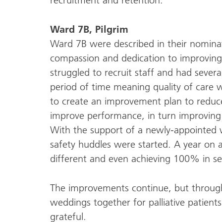
recruitment and retention.
Ward 7B, Pilgrim
Ward 7B were described in their nominati
compassion and dedication to improving
struggled to recruit staff and had seve
period of time meaning quality of care
to create an improvement plan to reduce
improve performance, in turn improving 
With the support of a newly-appointed 
safety huddles were started. A year on a
different and even achieving 100% in se
The improvements continue, but throu
weddings together for palliative patients
grateful.