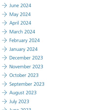
June 2024
May 2024
April 2024
March 2024
February 2024
January 2024
December 2023
November 2023
October 2023
September 2023
August 2023
July 2023