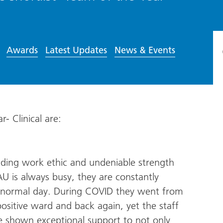
Awards
Latest Updates
News & Events
r- Clinical are:
ding work ethic and undeniable strength
AU is always busy, they are constantly
a normal day. During COVID they went from
sitive ward and back again, yet the staff
ave shown exceptional support to not only