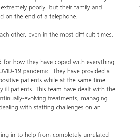
xtremely poorly, but their family and
ed on the end of a telephone.
ch other, even in the most difficult times.
d for how they have coped with everything
OVID-19 pandemic. They have provided a
ositive patients while at the same time
y ill patients. This team have dealt with the
ntinually-evolving treatments, managing
ealing with staffing challenges on an
ming in to help from completely unrelated