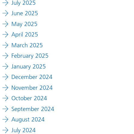
July 2025
June 2025
May 2025
April 2025
March 2025
February 2025
January 2025
December 2024
November 2024
October 2024
September 2024
August 2024
July 2024