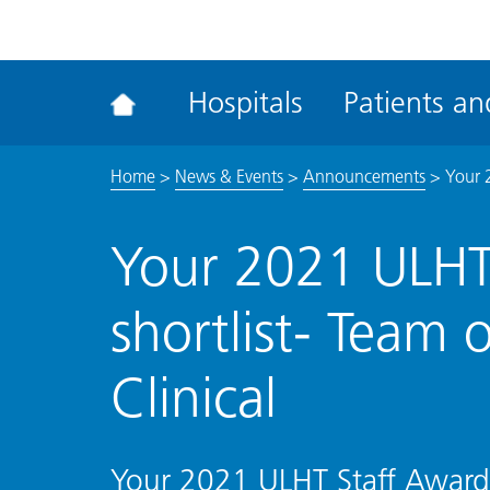
ena
the
Rec
Hospitals
Patients and
acce
tool
Home
>
News & Events
>
Announcements
>
Your 2
Your 2021 ULHT
shortlist- Team 
Clinical
Your 2021 ULHT Staff Awards 