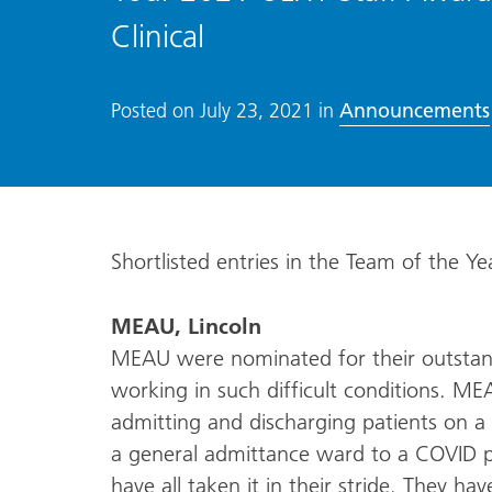
Clinical
Announcements
Posted on
July 23, 2021
in
Shortlisted entries in the Team of the Yea
MEAU, Lincoln
MEAU were nominated for their outstan
working in such difficult conditions. ME
admitting and discharging patients on 
a general admittance ward to a COVID po
have all taken it in their stride. They h