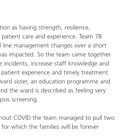
on as having strength, resilience,
 patient care and experience. Team 7B
ral line management changes over a short
 was impacted. So the team came together
 incidents, increase staff knowledge and
patient experience and timely treatment.
ward sister, an education programme and
nd the ward is described as feeling very
psis screening.
ghout COVID the team managed to pull two
 for which the families will be forever