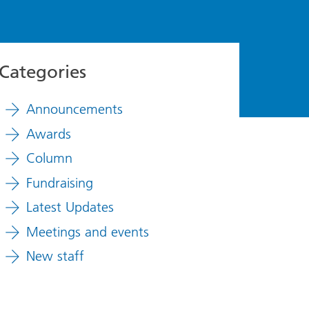
Categories
Announcements
Awards
Column
Fundraising
Latest Updates
Meetings and events
New staff