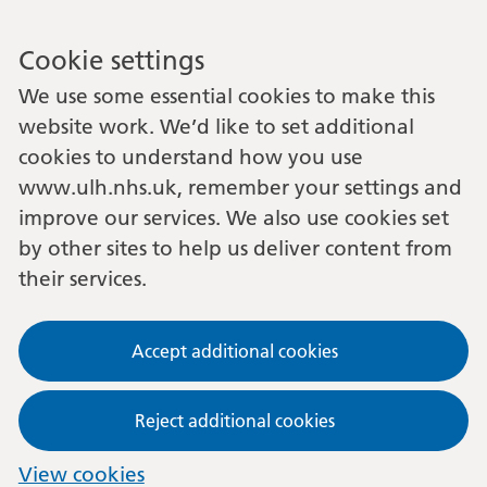
Cookie settings
We use some essential cookies to make this
website work. We’d like to set additional
cookies to understand how you use
www.ulh.nhs.uk, remember your settings and
improve our services. We also use cookies set
by other sites to help us deliver content from
their services.
Accept additional cookies
Reject additional cookies
View cookies