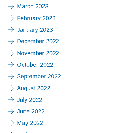
March 2023
February 2023
January 2023
December 2022
November 2022
October 2022
September 2022
August 2022
July 2022
June 2022
May 2022