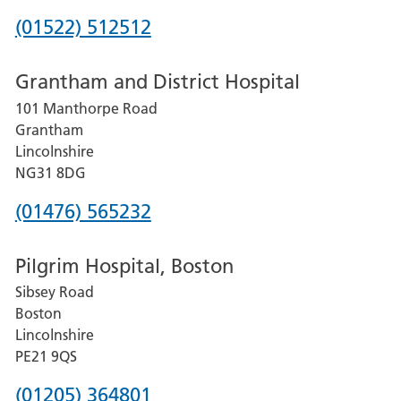
Phone
(01522) 512512
number
Grantham and District Hospital
for
101 Manthorpe Road
Lincoln
Grantham
County
Lincolnshire
Hospital
NG31 8DG
Phone
(01476) 565232
number
Pilgrim Hospital, Boston
for
Sibsey Road
Grantham
Boston
and
Lincolnshire
District
PE21 9QS
Hospital
Phone
(01205) 364801