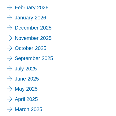
February 2026
January 2026
December 2025
November 2025
October 2025
September 2025
July 2025
June 2025
May 2025
April 2025
March 2025