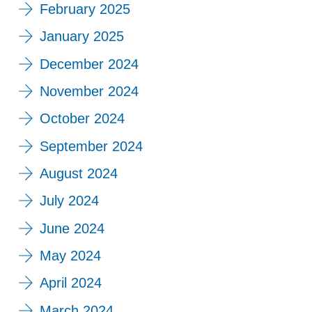
February 2025
January 2025
December 2024
November 2024
October 2024
September 2024
August 2024
July 2024
June 2024
May 2024
April 2024
March 2024