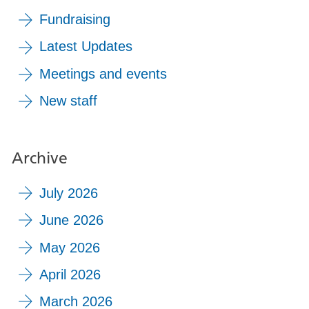
Fundraising
Latest Updates
Meetings and events
New staff
Archive
July 2026
June 2026
May 2026
April 2026
March 2026