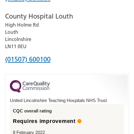
number
County Hospital Louth
for
High Holme Rd
Pilgrim
Louth
Hospital,
Lincolnshire
Boston
LN11 0EU
Phone
(01507) 600100
number
for
County
Hospital
United Lincolnshire Teaching Hospitals NHS Trust
Louth
CQC overall rating
Requires improvement
8 February 2022