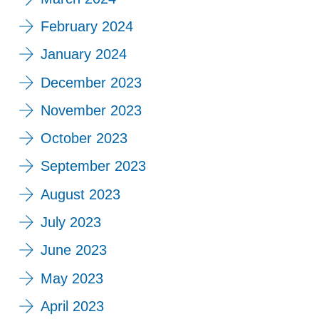
February 2024
January 2024
December 2023
November 2023
October 2023
September 2023
August 2023
July 2023
June 2023
May 2023
April 2023