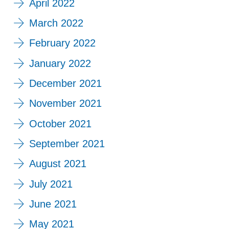
April 2022
March 2022
February 2022
January 2022
December 2021
November 2021
October 2021
September 2021
August 2021
July 2021
June 2021
May 2021