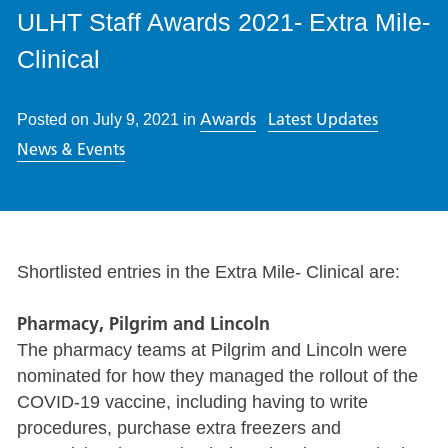
ULHT Staff Awards 2021- Extra Mile-
Clinical
Awards
Latest Updates
Posted on
July 9, 2021
in
News & Events
Shortlisted entries in the Extra Mile- Clinical are:
Pharmacy, Pilgrim and Lincoln
The pharmacy teams at Pilgrim and Lincoln were
nominated for how they managed the rollout of the
COVID-19 vaccine, including having to write
procedures, purchase extra freezers and