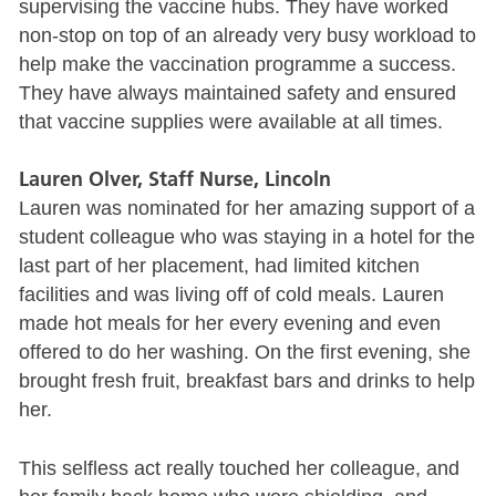
supervising the vaccine hubs. They have worked
non-stop on top of an already very busy workload to
help make the vaccination programme a success.
They have always maintained safety and ensured
that vaccine supplies were available at all times.
Lauren Olver, Staff Nurse, Lincoln
Lauren was nominated for her amazing support of a
student colleague who was staying in a hotel for the
last part of her placement, had limited kitchen
facilities and was living off of cold meals. Lauren
made hot meals for her every evening and even
offered to do her washing. On the first evening, she
brought fresh fruit, breakfast bars and drinks to help
her.
This selfless act really touched her colleague, and