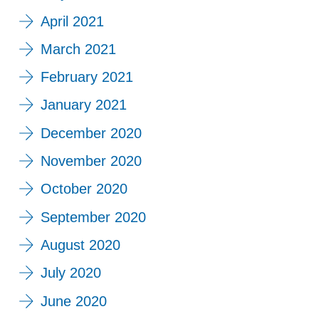
April 2021
March 2021
February 2021
January 2021
December 2020
November 2020
October 2020
September 2020
August 2020
July 2020
June 2020