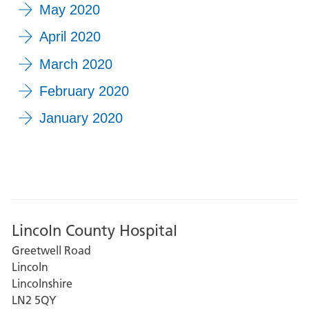
May 2020
April 2020
March 2020
February 2020
January 2020
Lincoln County Hospital
Greetwell Road
Lincoln
Lincolnshire
LN2 5QY