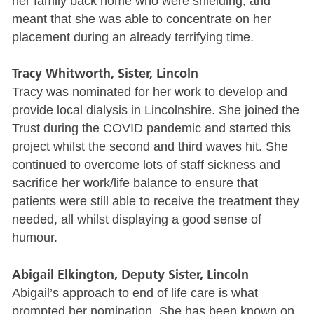
her family back home who were shielding, and
meant that she was able to concentrate on her
placement during an already terrifying time.
Tracy Whitworth, Sister, Lincoln
Tracy was nominated for her work to develop and
provide local dialysis in Lincolnshire. She joined the
Trust during the COVID pandemic and started this
project whilst the second and third waves hit. She
continued to overcome lots of staff sickness and
sacrifice her work/life balance to ensure that
patients were still able to receive the treatment they
needed, all whilst displaying a good sense of
humour.
Abigail Elkington, Deputy Sister, Lincoln
Abigail’s approach to end of life care is what
prompted her nomination. She has been known on