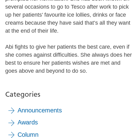
several occasions to go to Tesco after work to pick
up her patients’ favourite ice lollies, drinks or face
creams because they have said that’s all they want
at the end of their life.
Abi fights to give her patients the best care, even if
she comes against difficulties. She always does her
best to ensure her patients wishes are met and
goes above and beyond to do so.
Categories
Announcements
Awards
Column