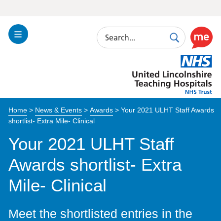
Search
Toggle
Search
Use
Navigation
this
United
link
Lincolnshire
to
Hospitals
enable
the
Home
>
News & Events
>
Awards
>
Your 2021 ULHT Staff Awards
ReciteM
shortlist- Extra Mile- Clinical
accessibi
toolkit
Your 2021 ULHT Staff
Awards shortlist- Extra
Mile- Clinical
Meet the shortlisted entries in the