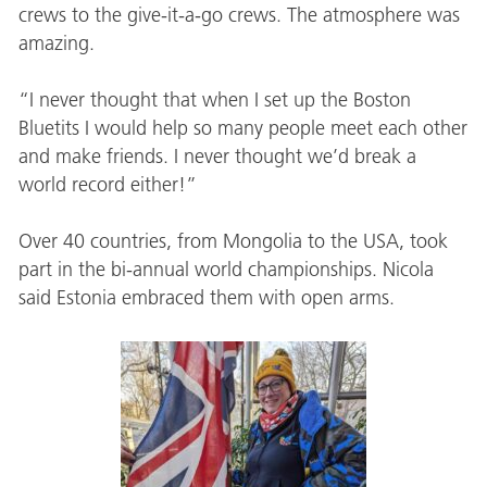
crews to the give-it-a-go crews. The atmosphere was
amazing.
“I never thought that when I set up the Boston
Bluetits I would help so many people meet each other
and make friends. I never thought we’d break a
world record either!”
Over 40 countries, from Mongolia to the USA, took
part in the bi-annual world championships. Nicola
said Estonia embraced them with open arms.