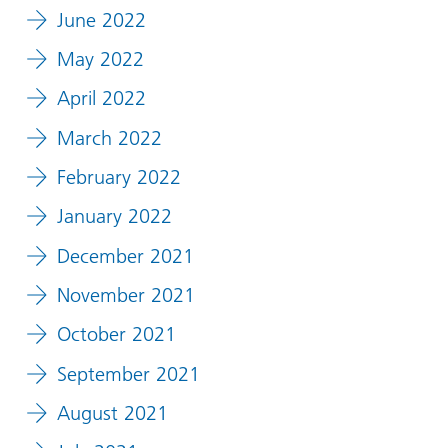
June 2022
May 2022
April 2022
March 2022
February 2022
January 2022
December 2021
November 2021
October 2021
September 2021
August 2021