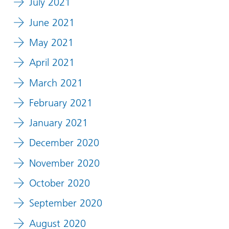
July 2021
June 2021
May 2021
April 2021
March 2021
February 2021
January 2021
December 2020
November 2020
October 2020
September 2020
August 2020