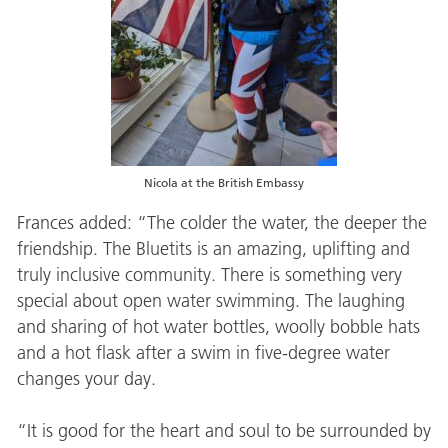
Nicola at the British Embassy
Frances added: “The colder the water, the deeper the
friendship. The Bluetits is an amazing, uplifting and
truly inclusive community. There is something very
special about open water swimming. The laughing
and sharing of hot water bottles, woolly bobble hats
and a hot flask after a swim in five-degree water
changes your day.
“It is good for the heart and soul to be surrounded by