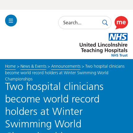
Search
Toggle
Search
Use
Navigation
this
United
link
Lincolnshire
to
Hospitals
enable
the
Home
>
News & Events
>
Announcements
>
Two hospital clinicians
ReciteM
become world record holders at Winter Swimming World
accessibi
Championships
toolkit
Two hospital clinicians
become world record
holders at Winter
Swimming World