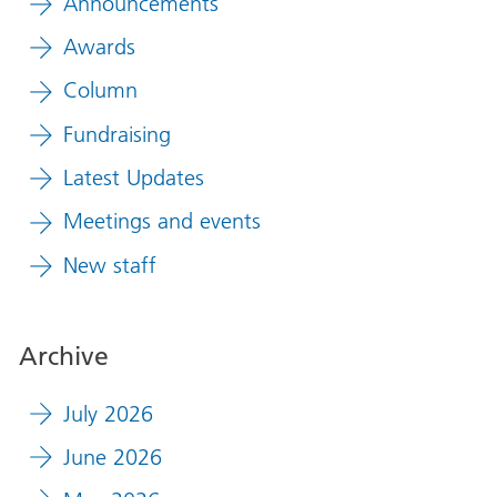
Announcements
Awards
Column
Fundraising
Latest Updates
Meetings and events
New staff
Archive
July 2026
June 2026