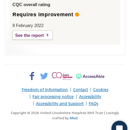
Louth
CQC overall rating
Requires improvement
8 February 2022
See the report
Facebook>
Twitter>
Patient
AccessAble
Opinion>
Freedom of Information
Contact
Cookies
Fair processing notice
Accessibility
Accessibility and Support
FAQs
Copyright © 2026 United Lincolnshire Hospitals NHS Trust | Lovingly
crafted by
Mixd