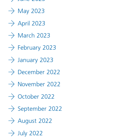
May 2023
April 2023
March 2023
February 2023
January 2023
December 2022
November 2022
October 2022
September 2022
August 2022
July 2022