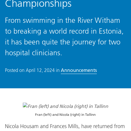
Championships
From swimming in the River Witham
to breaking a world record in Estonia,
it has been quite the journey for two
hospital clinicians.
Posted on
April 12, 2024
in
Announcements
Fran (left) and Nicola (right) in Tallinn
Nicola Housam and Frances Mills, have returned from