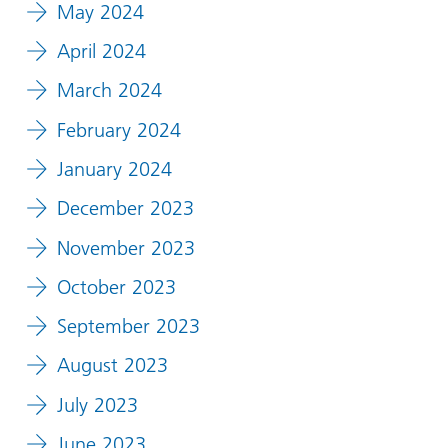
May 2024
April 2024
March 2024
February 2024
January 2024
December 2023
November 2023
October 2023
September 2023
August 2023
July 2023
June 2023