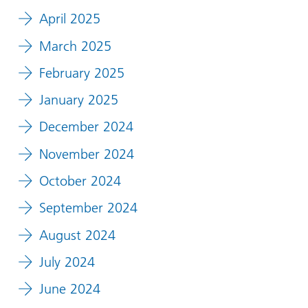
April 2025
March 2025
February 2025
January 2025
December 2024
November 2024
October 2024
September 2024
August 2024
July 2024
June 2024