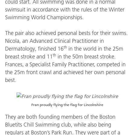
could start. All swimming was done in a normal
swimsuit in accordance with the rules of the Winter
Swimming World Championships.
The pair also achieved personal bests for their swims.
Nicola, an Advanced Clinical Practitioner in
th
Dermatology, finished 16
in the world in the 25m
th
breast stroke and 11
in the 50m breast stroke.
Frances, a Specialist Family Practitioner, competed in
the 25m front crawl and achieved her own personal
best.
Fran proudly flying the flag for Lincolnshire
They are both founding members of the Boston
Bluetits Chill Swimming club, while also being
regulars at Boston’s Park Run. They were part of a