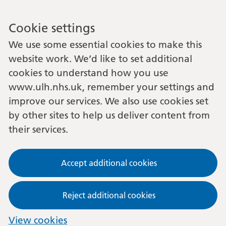
Cookie settings
We use some essential cookies to make this
website work. We’d like to set additional
cookies to understand how you use
www.ulh.nhs.uk, remember your settings and
improve our services. We also use cookies set
by other sites to help us deliver content from
their services.
Accept additional cookies
Reject additional cookies
View cookies