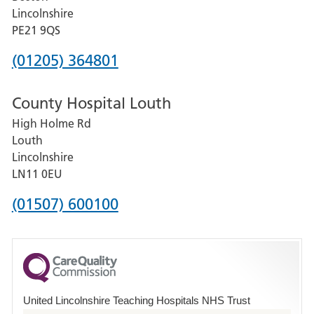
and
Lincolnshire
District
PE21 9QS
Hospital
Phone
(01205) 364801
number
County Hospital Louth
for
High Holme Rd
Pilgrim
Louth
Hospital,
Lincolnshire
Boston
LN11 0EU
Phone
(01507) 600100
number
for
County
Hospital
United Lincolnshire Teaching Hospitals NHS Trust