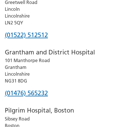
Greetwell Road
Lincoln
Lincolnshire
LN2 5QY
Phone
(01522) 512512
number
Grantham and District Hospital
for
101 Manthorpe Road
Lincoln
Grantham
County
Lincolnshire
Hospital
NG31 8DG
Phone
(01476) 565232
number
Pilgrim Hospital, Boston
for
Sibsey Road
Grantham
Boston