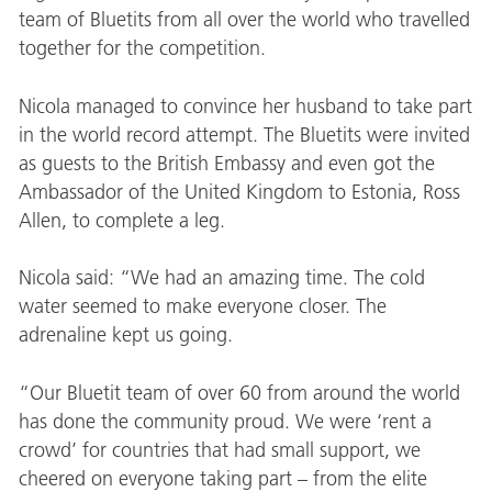
team of Bluetits from all over the world who travelled
together for the competition.
Nicola managed to convince her husband to take part
in the world record attempt. The Bluetits were invited
as guests to the British Embassy and even got the
Ambassador of the United Kingdom to Estonia, Ross
Allen, to complete a leg.
Nicola said: “We had an amazing time. The cold
water seemed to make everyone closer. The
adrenaline kept us going.
“Our Bluetit team of over 60 from around the world
has done the community proud. We were ‘rent a
crowd’ for countries that had small support, we
cheered on everyone taking part – from the elite