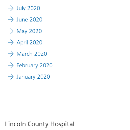
July 2020
June 2020
May 2020
April 2020
March 2020
February 2020
January 2020
Lincoln County Hospital