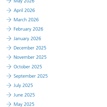
May 2026
April 2026
March 2026
February 2026
January 2026
December 2025
November 2025
October 2025
September 2025
July 2025
June 2025
May 2025