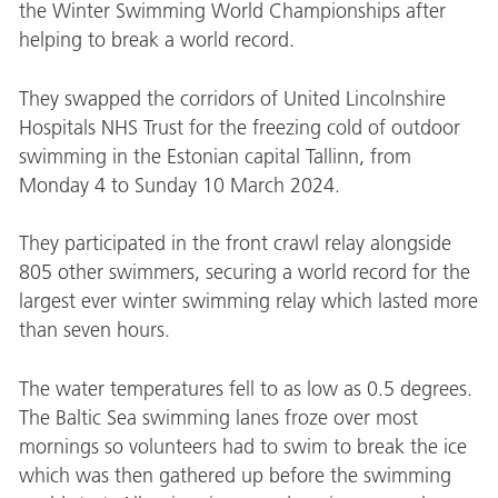
the Winter Swimming World Championships after
helping to break a world record.
They swapped the corridors of United Lincolnshire
Hospitals NHS Trust for the freezing cold of outdoor
swimming in the Estonian capital Tallinn, from
Monday 4 to Sunday 10 March 2024.
They participated in the front crawl relay alongside
805 other swimmers, securing a world record for the
largest ever winter swimming relay which lasted more
than seven hours.
The water temperatures fell to as low as 0.5 degrees.
The Baltic Sea swimming lanes froze over most
mornings so volunteers had to swim to break the ice
which was then gathered up before the swimming