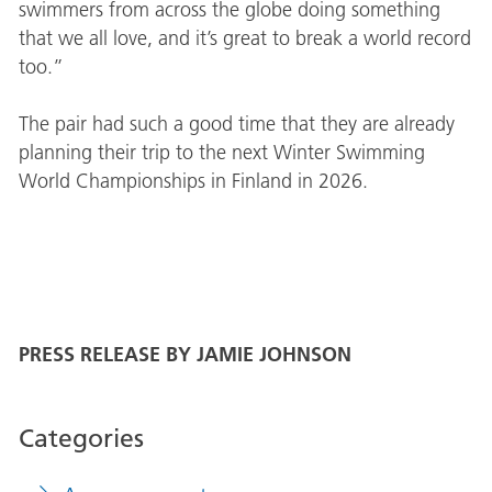
swimmers from across the globe doing something
that we all love, and it’s great to break a world record
too.”
The pair had such a good time that they are already
planning their trip to the next Winter Swimming
World Championships in Finland in 2026.
PRESS RELEASE BY JAMIE JOHNSON
Categories