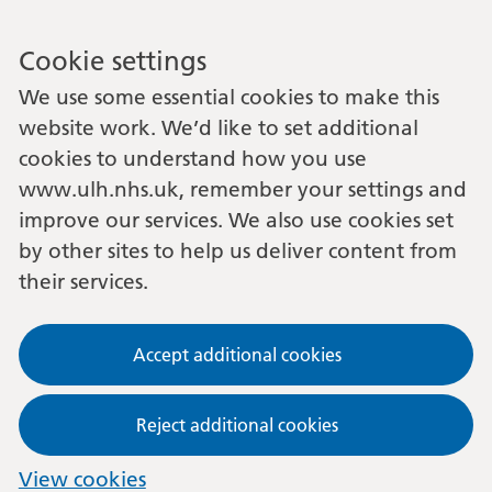
Cookie settings
We use some essential cookies to make this
website work. We’d like to set additional
cookies to understand how you use
www.ulh.nhs.uk, remember your settings and
improve our services. We also use cookies set
by other sites to help us deliver content from
their services.
Accept additional cookies
Reject additional cookies
View cookies