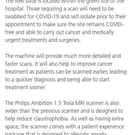
The MRI suite is located within the green site of the
hospital. Those requiring a scan will need to be
swabbed for COVID-19 and self-isolate prior to their
appointment to make sure the site remains COVID-
free and able to carry out cancer and medically
urgent treatments and surgeries.
The machine will provide much more detailed and
faster scans. It will also help to improve cancer
treatment as patients can be scanned earlier, leading
to a quicker diagnosis and being able to start
treatment sooner.
The Philips Ambition 1.5 Tesla MRI scanner is also
wider than the previous scanner and is designed to
help reduce claustrophobia. As well as having extra
space, the scanner comes with a patient experience
package that is designed to alleviate anxiety.