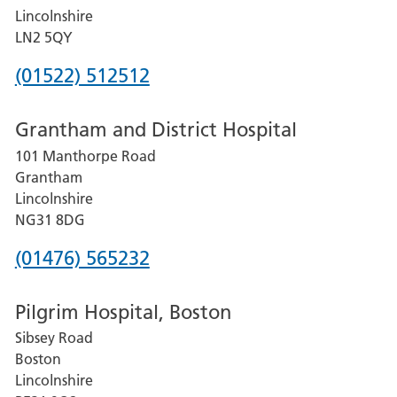
Lincolnshire
LN2 5QY
Phone
(01522) 512512
number
Grantham and District Hospital
for
101 Manthorpe Road
Lincoln
Grantham
County
Lincolnshire
Hospital
NG31 8DG
Phone
(01476) 565232
number
Pilgrim Hospital, Boston
for
Sibsey Road
Grantham
Boston
and
Lincolnshire