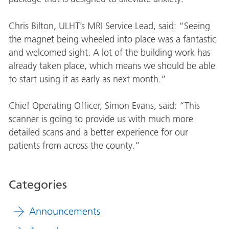
Chris Bilton, ULHT’s MRI Service Lead, said: “Seeing
the magnet being wheeled into place was a fantastic
and welcomed sight. A lot of the building work has
already taken place, which means we should be able
to start using it as early as next month.”
Chief Operating Officer, Simon Evans, said: “This
scanner is going to provide us with much more
detailed scans and a better experience for our
patients from across the county.”
Categories
Announcements