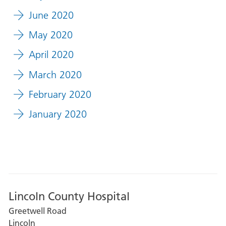
June 2020
May 2020
April 2020
March 2020
February 2020
January 2020
Lincoln County Hospital
Greetwell Road
Lincoln