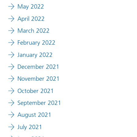
May 2022
April 2022
March 2022
February 2022
January 2022
December 2021
November 2021
October 2021
September 2021
August 2021
July 2021