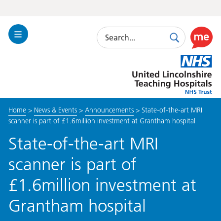
Search
Toggle
Search
Use
Navigation
this
United
link
Lincolnshire
to
Hospitals
enable
the
Home
>
News & Events
>
Announcements
>
State-of-the-art MRI
ReciteM
scanner is part of £1.6million investment at Grantham hospital
accessibi
toolkit
State-of-the-art MRI
scanner is part of
£1.6million investment at
Grantham hospital