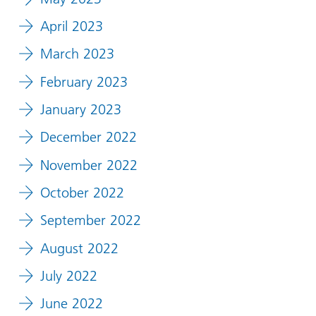
April 2023
March 2023
February 2023
January 2023
December 2022
November 2022
October 2022
September 2022
August 2022
July 2022
June 2022