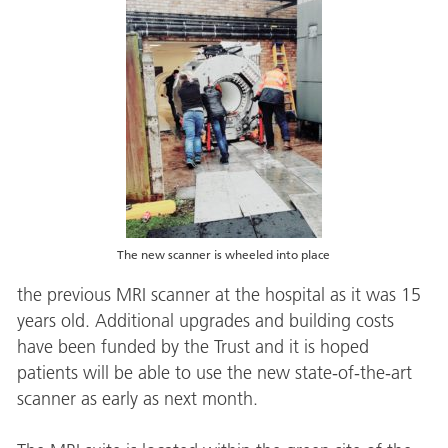
The new scanner is wheeled into place
the previous MRI scanner at the hospital as it was 15
years old. Additional upgrades and building costs
have been funded by the Trust and it is hoped
patients will be able to use the new state-of-the-art
scanner as early as next month.