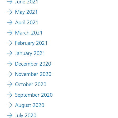
June 2021
May 2021
April 2021
March 2021
February 2021
January 2021
December 2020
November 2020
October 2020
September 2020
August 2020
July 2020