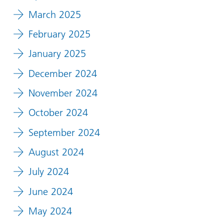
March 2025
February 2025
January 2025
December 2024
November 2024
October 2024
September 2024
August 2024
July 2024
June 2024
May 2024