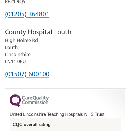
District
PE21 9QS
Hospital
Phone
(01205) 364801
number
County Hospital Louth
for
High Holme Rd
Pilgrim
Louth
Hospital,
Lincolnshire
Boston
LN11 0EU
Phone
(01507) 600100
number
for
County
Hospital
United Lincolnshire Teaching Hospitals NHS Trust
Louth
CQC overall rating