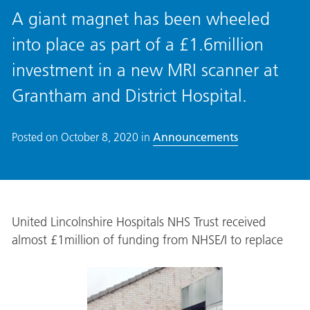
A giant magnet has been wheeled
into place as part of a £1.6million
investment in a new MRI scanner at
Grantham and District Hospital.
Posted on
October 8, 2020
in
Announcements
United Lincolnshire Hospitals NHS Trust received
almost £1million of funding from NHSE/I to replace