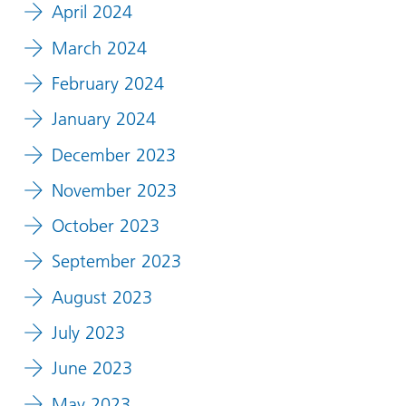
April 2024
March 2024
February 2024
January 2024
December 2023
November 2023
October 2023
September 2023
August 2023
July 2023
June 2023
May 2023