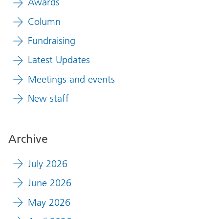
Awards
Column
Fundraising
Latest Updates
Meetings and events
New staff
Archive
July 2026
June 2026
May 2026