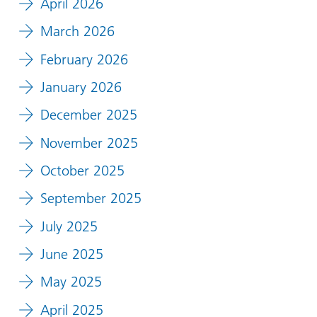
April 2026
March 2026
February 2026
January 2026
December 2025
November 2025
October 2025
September 2025
July 2025
June 2025
May 2025
April 2025