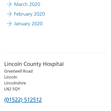
March 2020
February 2020
January 2020
Lincoln County Hospital
Greetwell Road
Lincoln
Lincolnshire
LN2 5QY
Phone
(01522) 512512
number