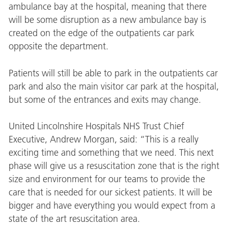
ambulance bay at the hospital, meaning that there
will be some disruption as a new ambulance bay is
created on the edge of the outpatients car park
opposite the department.
Patients will still be able to park in the outpatients car
park and also the main visitor car park at the hospital,
but some of the entrances and exits may change.
United Lincolnshire Hospitals NHS Trust Chief
Executive, Andrew Morgan, said: “This is a really
exciting time and something that we need. This next
phase will give us a resuscitation zone that is the right
size and environment for our teams to provide the
care that is needed for our sickest patients. It will be
bigger and have everything you would expect from a
state of the art resuscitation area.