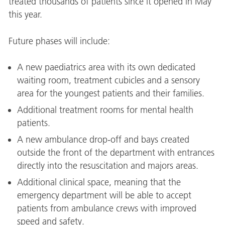
treated thousands of patients since it opened in May
this year.
Future phases will include:
A new paediatrics area with its own dedicated
waiting room, treatment cubicles and a sensory
area for the youngest patients and their families.
Additional treatment rooms for mental health
patients.
A new ambulance drop-off and bays created
outside the front of the department with entrances
directly into the resuscitation and majors areas.
Additional clinical space, meaning that the
emergency department will be able to accept
patients from ambulance crews with improved
speed and safety.