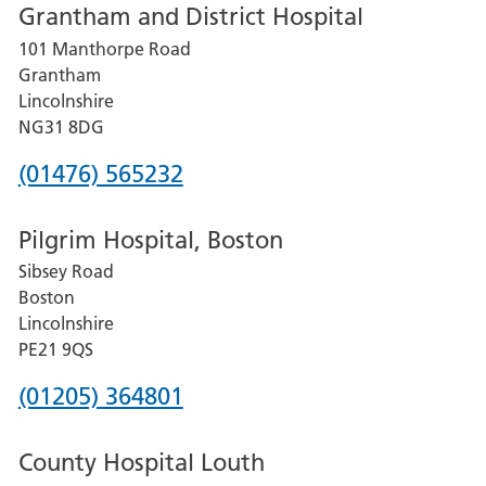
Grantham and District Hospital
for
101 Manthorpe Road
Lincoln
Grantham
County
Lincolnshire
Hospital
NG31 8DG
Phone
(01476) 565232
number
Pilgrim Hospital, Boston
for
Sibsey Road
Grantham
Boston
and
Lincolnshire
District
PE21 9QS
Hospital
Phone
(01205) 364801
number
County Hospital Louth
for