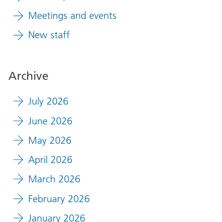
Meetings and events
New staff
Archive
July 2026
June 2026
May 2026
April 2026
March 2026
February 2026
January 2026