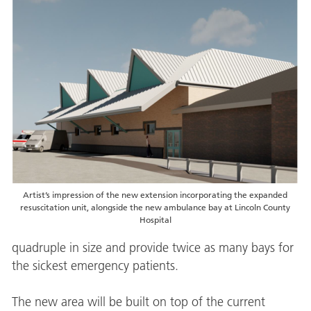
Artist’s impression of the new extension incorporating the expanded
resuscitation unit, alongside the new ambulance bay at Lincoln County
Hospital
quadruple in size and provide twice as many bays for
the sickest emergency patients.
The new area will be built on top of the current