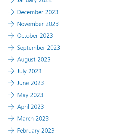
January 2024
December 2023
November 2023
October 2023
September 2023
August 2023
July 2023
June 2023
May 2023
April 2023
March 2023
February 2023