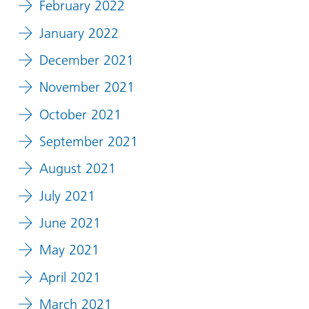
February 2022
January 2022
December 2021
November 2021
October 2021
September 2021
August 2021
July 2021
June 2021
May 2021
April 2021
March 2021