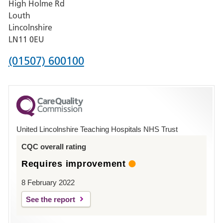
High Holme Rd
Pilgrim
Louth
Hospital,
Lincolnshire
Boston
LN11 0EU
Phone
(01507) 600100
number
for
County
Hospital
United Lincolnshire Teaching Hospitals NHS Trust
Louth
CQC overall rating
Requires improvement
8 February 2022
See the report