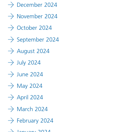
December 2024
November 2024
October 2024
September 2024
August 2024
July 2024
June 2024
May 2024
April 2024
March 2024
February 2024