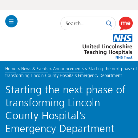
Search
Toggle
Search
Use
Navigation
this
United
link
Lincolnshire
to
Hospitals
enable
the
Home
>
News & Events
>
Announcements
>
Starting the next phase of
ReciteM
transforming Lincoln County Hospital’s Emergency Department
accessibi
toolkit
Starting the next phase of
transforming Lincoln
County Hospital’s
Emergency Department