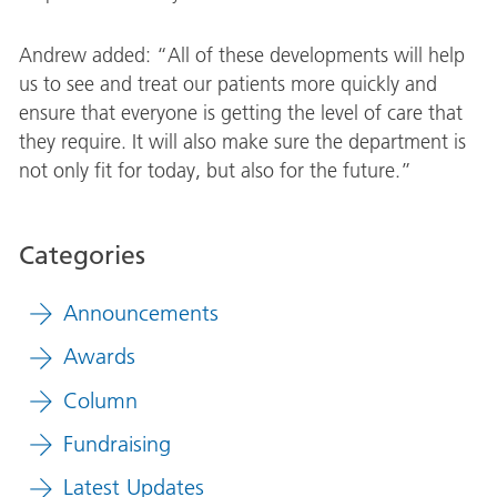
Andrew added: “All of these developments will help
us to see and treat our patients more quickly and
ensure that everyone is getting the level of care that
they require. It will also make sure the department is
not only fit for today, but also for the future.”
Categories
Announcements
Awards
Column
Fundraising
Latest Updates