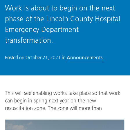
Work is about to begin on the next
phase of the Lincoln County Hospital
Emergency Department
transformation.
Posted on
October 21, 2021
in
Announcements
This will see enabling works take place so that work
can begin in spring next year on the new
resuscitation zone. The zone will more than