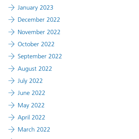
January 2023
December 2022
November 2022
October 2022
September 2022
August 2022
July 2022
June 2022
May 2022
April 2022
March 2022