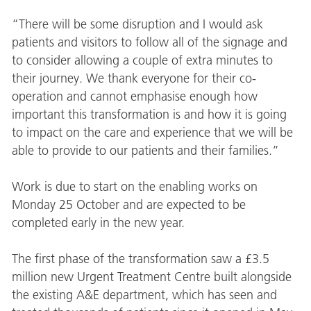
“There will be some disruption and I would ask
patients and visitors to follow all of the signage and
to consider allowing a couple of extra minutes to
their journey. We thank everyone for their co-
operation and cannot emphasise enough how
important this transformation is and how it is going
to impact on the care and experience that we will be
able to provide to our patients and their families.”
Work is due to start on the enabling works on
Monday 25 October and are expected to be
completed early in the new year.
The first phase of the transformation saw a £3.5
million new Urgent Treatment Centre built alongside
the existing A&E department, which has seen and