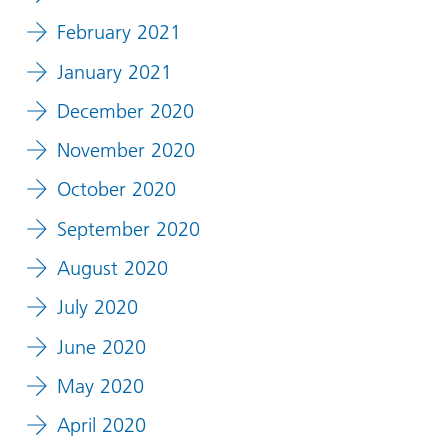
February 2021
January 2021
December 2020
November 2020
October 2020
September 2020
August 2020
July 2020
June 2020
May 2020
April 2020