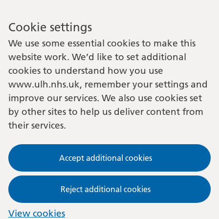
Cookie settings
We use some essential cookies to make this
website work. We’d like to set additional
cookies to understand how you use
www.ulh.nhs.uk, remember your settings and
improve our services. We also use cookies set
by other sites to help us deliver content from
their services.
Accept additional cookies
Reject additional cookies
View cookies