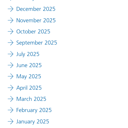
December 2025
November 2025
October 2025
September 2025
July 2025
June 2025
May 2025
April 2025
March 2025
February 2025
January 2025