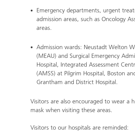
Emergency departments, urgent treat
admission areas, such as Oncology As
areas.
Admission wards: Neustadt Welton W
(MEAU) and Surgical Emergency Admis
Hospital, Integrated Assessment Cent
(AMSS) at Pilgrim Hospital, Boston a
Grantham and District Hospital.
Visitors are also encouraged to wear a ho
mask when visiting these areas.
Visitors to our hospitals are reminded: