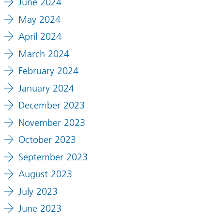
June 2024
May 2024
April 2024
March 2024
February 2024
January 2024
December 2023
November 2023
October 2023
September 2023
August 2023
July 2023
June 2023