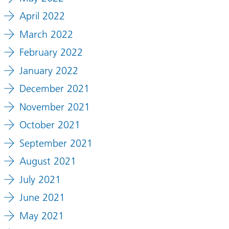
April 2022
March 2022
February 2022
January 2022
December 2021
November 2021
October 2021
September 2021
August 2021
July 2021
June 2021
May 2021