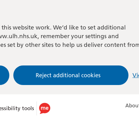
this website work. We’d like to set additional
w.ulh.nhs.uk, remember your settings and
es set by other sites to help us deliver content fro
Reject additional cookies
Vi
About
ssibility tools