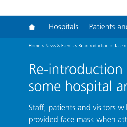
ena
the
Rec
Hospitals
Patients and
acce
tool
Home
>
News & Events
>
Re-introduction of face m
Re-introduction 
some hospital a
Staff, patients and visitors w
provided face mask when at