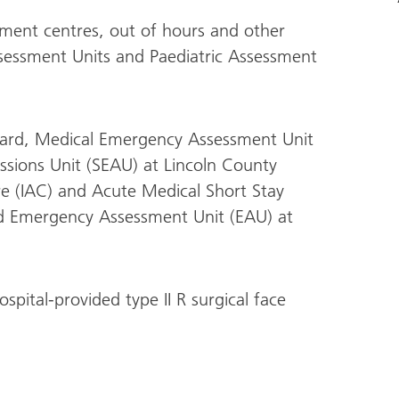
ment centres, out of hours and other
sessment Units and Paediatric Assessment
ard, Medical Emergency Assessment Unit
sions Unit (SEAU) at Lincoln County
re (IAC) and Acute Medical Short Stay
nd Emergency Assessment Unit (EAU) at
spital-provided type II R surgical face