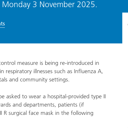
from Monday 3 November 2025.
ts
control measure is being re-introduced in
n respiratory illnesses such as Influenza A,
tals and community settings.
 be asked to wear a hospital-provided type II
ards and departments, patients (if
I R surgical face mask in the following