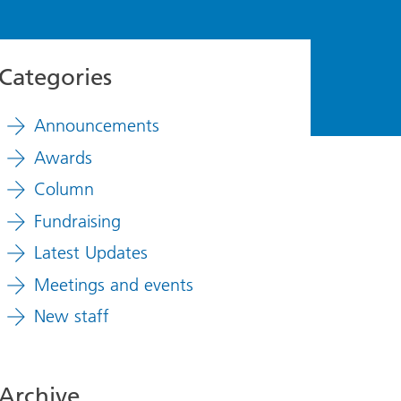
Categories
Announcements
Awards
Column
Fundraising
Latest Updates
Meetings and events
New staff
Archive