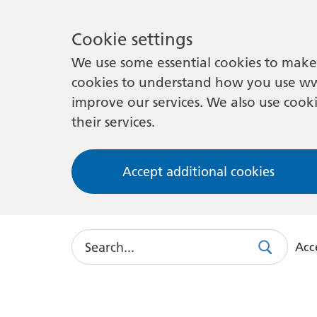
Cookie settings
We use some essential cookies to make 
cookies to understand how you use ww
improve our services. We also use cooki
their services.
Accept additional cookies
Search
Acce
Search
Use
this
link
to