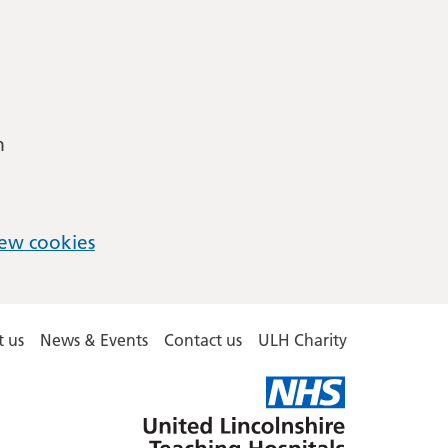
m
ew cookies
 us
News & Events
Contact us
ULH Charity
United
Lincolnshire
Hospitals