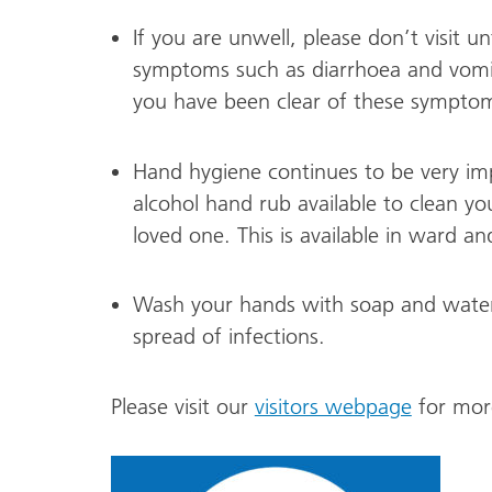
If you are unwell, please don’t visit un
symptoms such as diarrhoea and vomitin
you have been clear of these symptoms
Hand hygiene continues to be very imp
alcohol hand rub available to clean yo
loved one. This is available in ward a
Wash your hands with soap and water a
spread of infections.
Please visit our
visitors webpage
for more