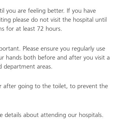
til you are feeling better. If you have
g please do not visit the hospital until
 for at least 72 hours.
ortant. Please ensure you regularly use
ur hands both before and after you visit a
nd department areas.
fter going to the toilet, to prevent the
 details about attending our hospitals.