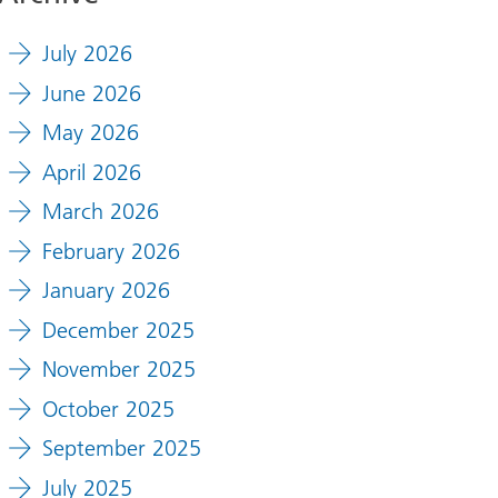
July 2026
June 2026
May 2026
April 2026
March 2026
February 2026
January 2026
December 2025
November 2025
October 2025
September 2025
July 2025