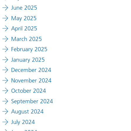
June 2025
May 2025
April 2025
March 2025
February 2025
January 2025
December 2024
November 2024
October 2024
September 2024
August 2024
July 2024