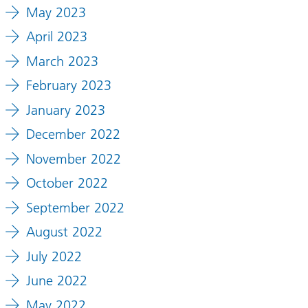
May 2023
April 2023
March 2023
February 2023
January 2023
December 2022
November 2022
October 2022
September 2022
August 2022
July 2022
June 2022
May 2022