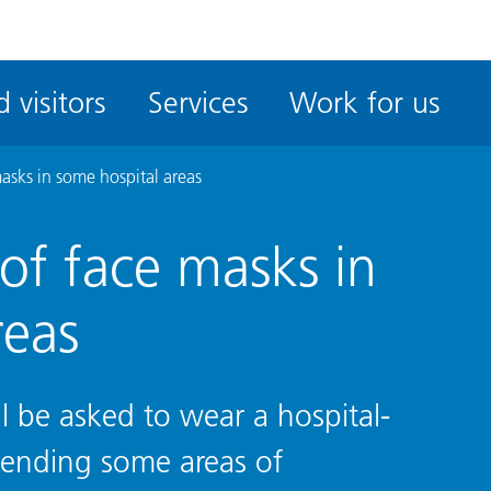
ble
iteMe
 visitors
Services
Work for us
ssibility
kit
asks in some hospital areas
of face masks in
reas
ill be asked to wear a hospital-
tending some areas of