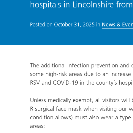
hospitals in Lincolnshire 
News & Even
Posted on
October 31, 2025
in
The additional infection prevention and 
some high-risk areas due to an increase i
RSV and COVID-19 in the county’s hospi
Unless medically exempt, all visitors will
R surgical face mask when visiting our w
condition allows) must also wear a type I
areas: