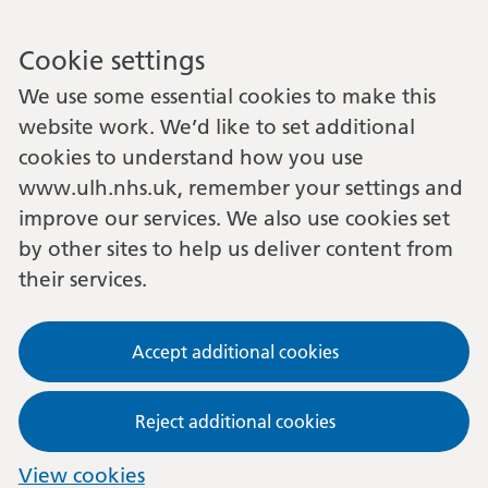
Cookie settings
We use some essential cookies to make this
website work. We’d like to set additional
cookies to understand how you use
www.ulh.nhs.uk, remember your settings and
improve our services. We also use cookies set
by other sites to help us deliver content from
their services.
Accept additional cookies
Reject additional cookies
View cookies