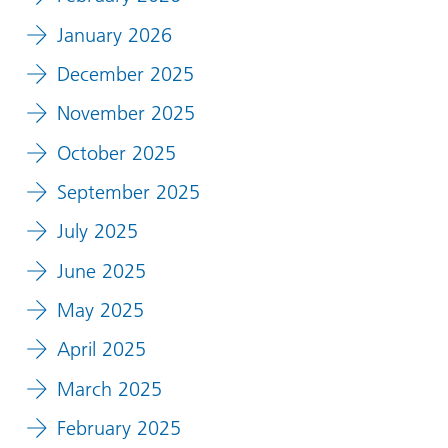
January 2026
December 2025
November 2025
October 2025
September 2025
July 2025
June 2025
May 2025
April 2025
March 2025
February 2025