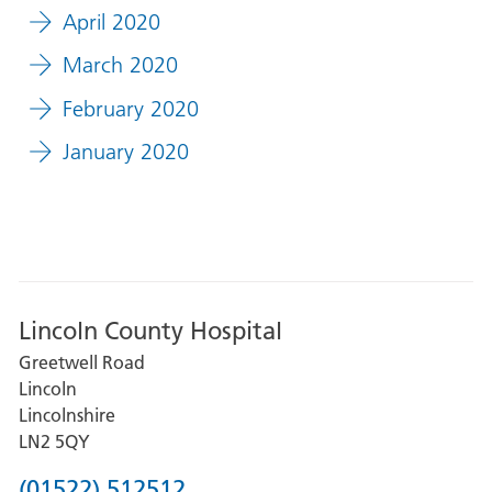
April 2020
March 2020
February 2020
January 2020
Lincoln County Hospital
Greetwell Road
Lincoln
Lincolnshire
LN2 5QY
Phone
(01522) 512512