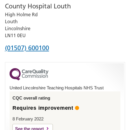
County Hospital Louth
for
High Holme Rd
Pilgrim
Louth
Hospital,
Lincolnshire
Boston
LN11 0EU
Phone
(01507) 600100
number
for
County
Hospital
United Lincolnshire Teaching Hospitals NHS Trust
Louth
CQC overall rating
Requires improvement
8 February 2022
See the report