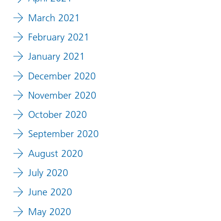
March 2021
February 2021
January 2021
December 2020
November 2020
October 2020
September 2020
August 2020
July 2020
June 2020
May 2020