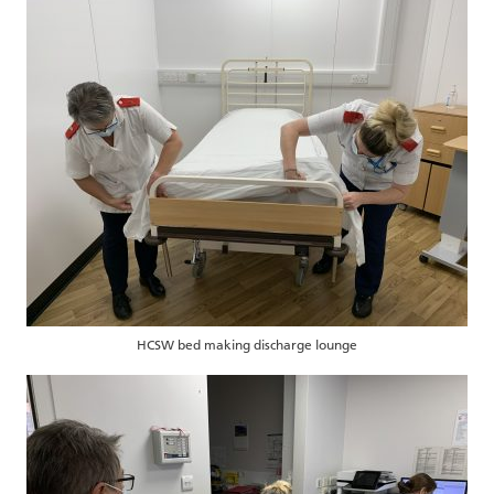
HCSW bed making discharge lounge