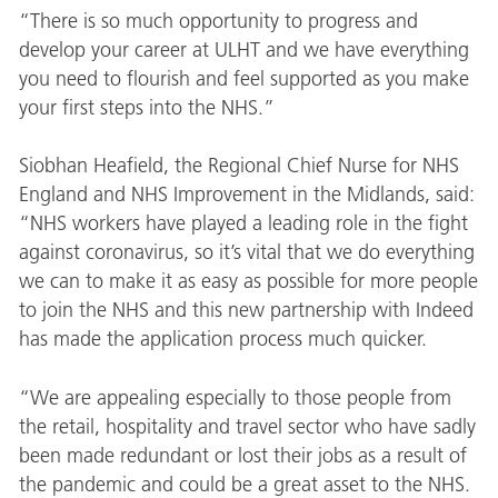
“There is so much opportunity to progress and
develop your career at ULHT and we have everything
you need to flourish and feel supported as you make
your first steps into the NHS.”
Siobhan Heafield, the Regional Chief Nurse for NHS
England and NHS Improvement in the Midlands, said:
“NHS workers have played a leading role in the fight
against coronavirus, so it’s vital that we do everything
we can to make it as easy as possible for more people
to join the NHS and this new partnership with Indeed
has made the application process much quicker.
“We are appealing especially to those people from
the retail, hospitality and travel sector who have sadly
been made redundant or lost their jobs as a result of
the pandemic and could be a great asset to the NHS.