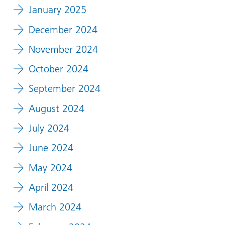
January 2025
December 2024
November 2024
October 2024
September 2024
August 2024
July 2024
June 2024
May 2024
April 2024
March 2024