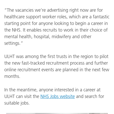
“The vacancies we’re advertising right now are for
healthcare support worker roles, which are a fantastic
starting point for anyone looking to begin a career in
the NHS. It enables recruits to work in their choice of
mental health, hospital, midwifery and other
settings.”
ULHT was among the first trusts in the region to pilot
the new fast-tracked recruitment process and further
online recruitment events are planned in the next few
months.
In the meantime, anyone interested in a career at
ULHT can visit the
NHS Jobs website
and search for
suitable jobs.