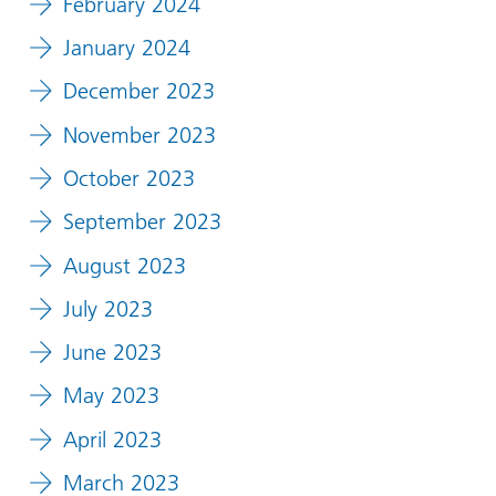
February 2024
January 2024
December 2023
November 2023
October 2023
September 2023
August 2023
July 2023
June 2023
May 2023
April 2023
March 2023