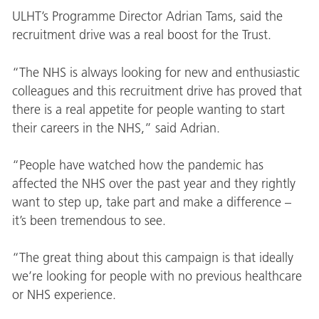
ULHT’s Programme Director Adrian Tams, said the
recruitment drive was a real boost for the Trust.
“The NHS is always looking for new and enthusiastic
colleagues and this recruitment drive has proved that
there is a real appetite for people wanting to start
their careers in the NHS,” said Adrian.
“People have watched how the pandemic has
affected the NHS over the past year and they rightly
want to step up, take part and make a difference –
it’s been tremendous to see.
“The great thing about this campaign is that ideally
we’re looking for people with no previous healthcare
or NHS experience.