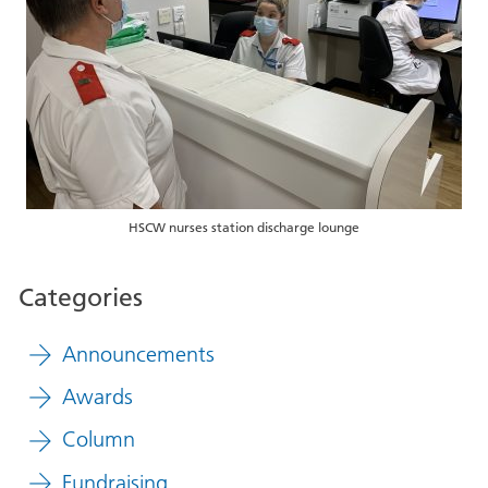
HSCW nurses station discharge lounge
Categories
Announcements
Awards
Column
Fundraising