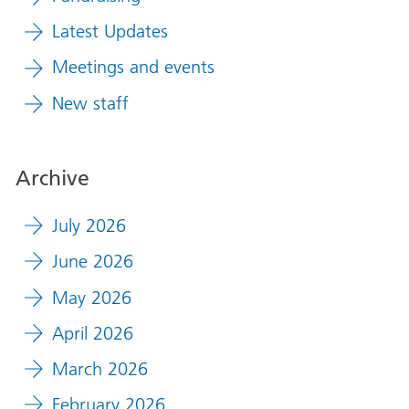
Latest Updates
Meetings and events
New staff
Archive
July 2026
June 2026
May 2026
April 2026
March 2026
February 2026