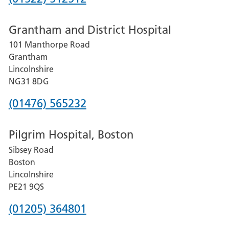
number
Grantham and District Hospital
for
101 Manthorpe Road
Lincoln
Grantham
County
Lincolnshire
Hospital
NG31 8DG
Phone
(01476) 565232
number
Pilgrim Hospital, Boston
for
Sibsey Road
Grantham
Boston
and
Lincolnshire
District
PE21 9QS
Hospital
Phone
(01205) 364801
number