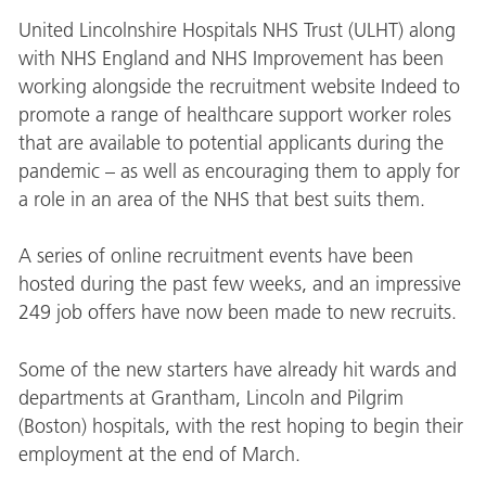
United Lincolnshire Hospitals NHS Trust (ULHT) along
with NHS England and NHS Improvement has been
working alongside the recruitment website Indeed to
promote a range of healthcare support worker roles
that are available to potential applicants during the
pandemic – as well as encouraging them to apply for
a role in an area of the NHS that best suits them.
A series of online recruitment events have been
hosted during the past few weeks, and an impressive
249 job offers have now been made to new recruits.
Some of the new starters have already hit wards and
departments at Grantham, Lincoln and Pilgrim
(Boston) hospitals, with the rest hoping to begin their
employment at the end of March.