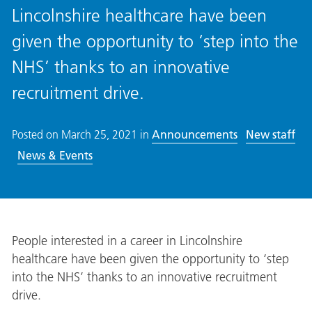
Lincolnshire healthcare have been
given the opportunity to ‘step into the
NHS’ thanks to an innovative
recruitment drive.
Posted on
March 25, 2021
in
Announcements
New staff
News & Events
People interested in a career in Lincolnshire
healthcare have been given the opportunity to ‘step
into the NHS’ thanks to an innovative recruitment
drive.