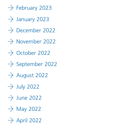
February 2023
January 2023
December 2022
November 2022
October 2022
September 2022
August 2022
July 2022
June 2022
May 2022
April 2022