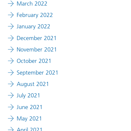
March 2022
February 2022
January 2022
December 2021
November 2021
October 2021
September 2021
August 2021
July 2021
June 2021
May 2021
April 2021