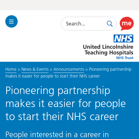
Search
Toggle
Search
Use
Navigation
this
United
link
Lincolnshire
to
Hospitals
enable
the
Home
>
News & Events
>
Announcements
>
Pioneering partnership
ReciteM
makes it easier for people to start their NHS career
accessibi
toolkit
Pioneering partnership
makes it easier for people
to start their NHS career
People interested in a career in