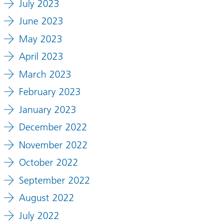
July 2023
June 2023
May 2023
April 2023
March 2023
February 2023
January 2023
December 2022
November 2022
October 2022
September 2022
August 2022
July 2022