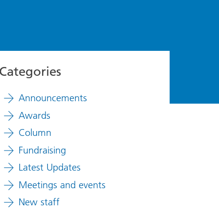
Categories
Announcements
Awards
Column
Fundraising
Latest Updates
Meetings and events
New staff