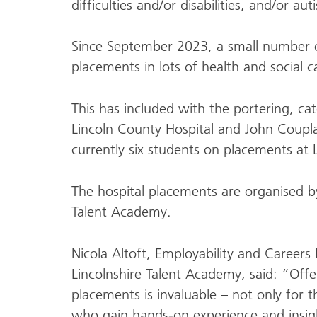
difficulties and/or disabilities, and/or aut
Since September 2023, a small number 
placements in lots of health and social c
This has included with the portering, ca
Lincoln County Hospital and John Coupl
currently six students on placements at 
The hospital placements are organised by
Talent Academy.
Nicola Altoft, Employability and Careers
Lincolnshire Talent Academy, said: “Offe
placements is invaluable – not only for 
who gain hands-on experience and insigh