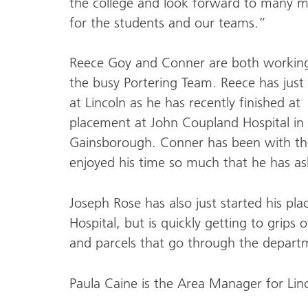
the college and look forward to many m
for the students and our teams.”
Reece Goy and Conner are both workin
the busy Portering Team. Reece has just 
at Lincoln as he has recently finished at
placement at John Coupland Hospital in
Gainsborough. Conner has been with th
enjoyed his time so much that he has ask
Joseph Rose has also just started his p
Hospital, but is quickly getting to grips
and parcels that go through the departm
Paula Caine is the Area Manager for Lin