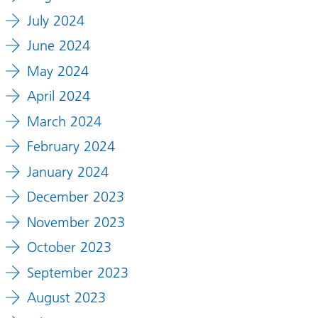
July 2024
June 2024
May 2024
April 2024
March 2024
February 2024
January 2024
December 2023
November 2023
October 2023
September 2023
August 2023