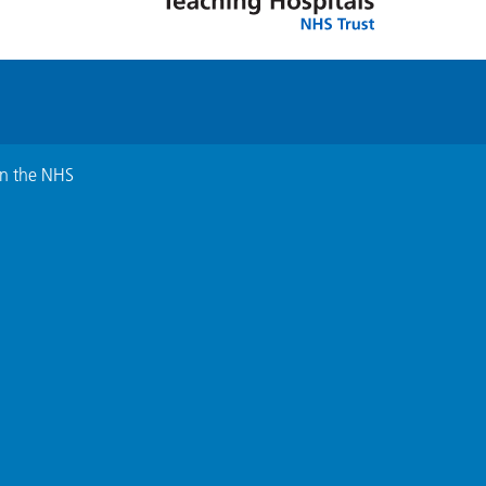
in the NHS