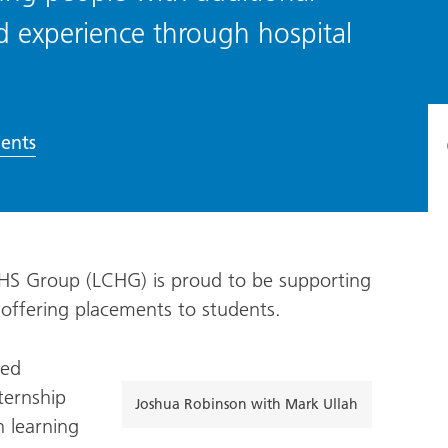
d experience through hospital
ents
HS Group (LCHG) is proud to be supporting
 offering placements to students.
red
ternship
Joshua Robinson with Mark Ullah
 learning