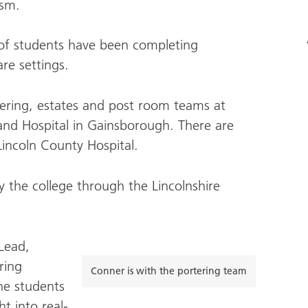
ism.
of students have been completing
are settings.
tering, estates and post room teams at
and Hospital in Gainsborough. There are
Lincoln County Hospital.
 the college through the Lincolnshire
 Lead,
ring
Conner is with the portering team
the students
t into real-