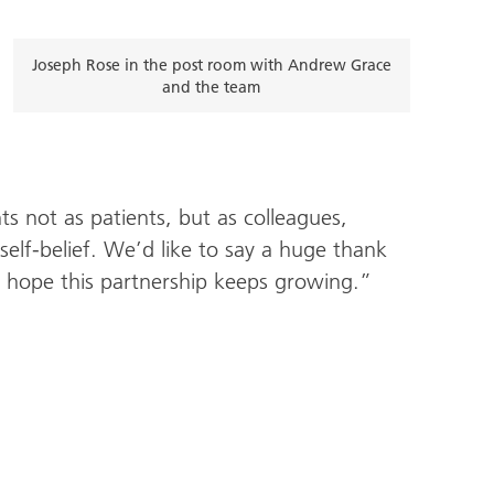
Joseph Rose in the post room with Andrew Grace
and the team
 not as patients, but as colleagues,
self-belief. We’d like to say a huge thank
hope this partnership keeps growing.”