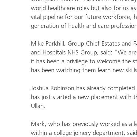
world healthcare roles but also for us a
vital pipeline for our future workforce, 
generation of health and care profession
Mike Parkhill, Group Chief Estates and Fa
and Hospitals NHS Group, said: “We are 
it has been a privilege to welcome the 
has been watching them learn new skill
Joshua Robinson has already completed 
has just started a new placement with t
Ullah.
Mark, who has previously worked as a l
within a college joinery department, said: 