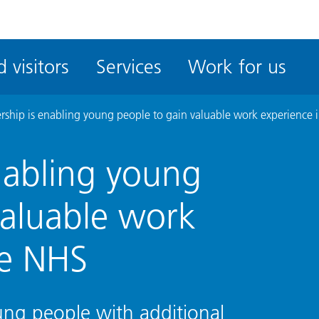
ble
iteMe
 visitors
Services
Work for us
ssibility
kit
ership is enabling young people to gain valuable work experience 
enabling young
valuable work
he NHS
ung people with additional