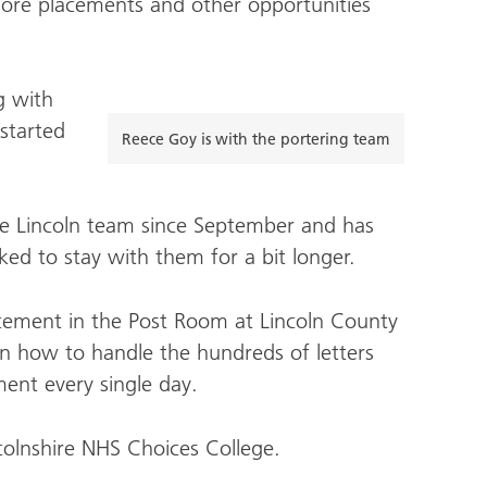
ore placements and other opportunities
g with
started
Reece Goy is with the portering team
e Lincoln team since September and has
ed to stay with them for a bit longer.
lacement in the Post Room at Lincoln County
 on how to handle the hundreds of letters
ent every single day.
colnshire NHS Choices College.