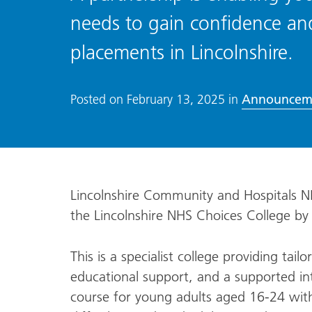
needs to gain confidence an
placements in Lincolnshire.
Announcem
Posted on
February 13, 2025
in
Lincolnshire Community and Hospitals N
the Lincolnshire NHS Choices College by
This is a specialist college providing tailo
educational support, and a supported in
course for young adults aged 16-24 with