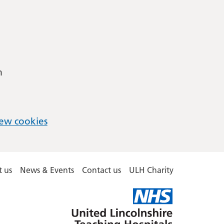
m
ew cookies
 us
News & Events
Contact us
ULH Charity
United
Lincolnshire
Hospitals