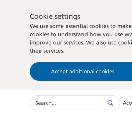
Cookie settings
We use some essential cookies to make 
cookies to understand how you use ww
improve our services. We also use cooki
their services.
Accept additional cookies
Search
Acce
Search
Use
this
link
to