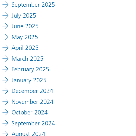
September 2025
July 2025
June 2025
May 2025
April 2025
March 2025
February 2025
January 2025
December 2024
November 2024
October 2024
September 2024
August 2024