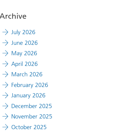
Archive
July 2026
June 2026
May 2026
April 2026
March 2026
February 2026
January 2026
December 2025
November 2025
October 2025