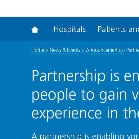
ena
the
Rec
Hospitals
Patients and
acce
tool
Home
>
News & Events
>
Announcements
>
Partn
Partnership is 
people to gain 
experience in t
A partnership is enabling yo