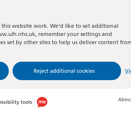
this website work. We’d like to set additional
w.ulh.nhs.uk, remember your settings and
es set by other sites to help us deliver content fro
Reject additional cookies
Vi
About
ssibility tools