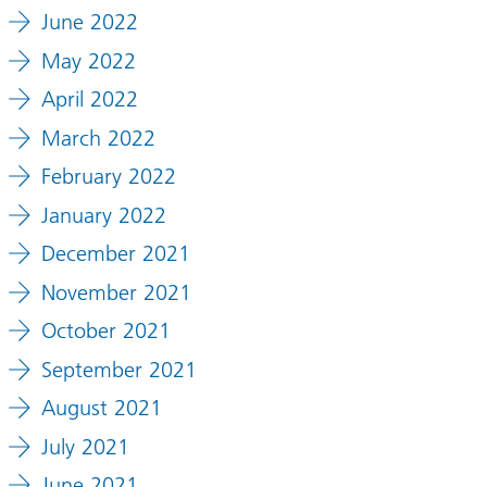
June 2022
May 2022
April 2022
March 2022
February 2022
January 2022
December 2021
November 2021
October 2021
September 2021
August 2021
July 2021
June 2021