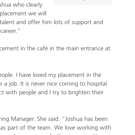
oshua who clearly
s placement we will
 talent and offer him lots of support and
 career.”
cement in the café in the main entrance at
people. I have loved my placement in the
r a job. It is never nice coming to hospital
ct with people and I try to brighten their
tering Manager. She said: “Joshua has been
in as part of the team. We love working with