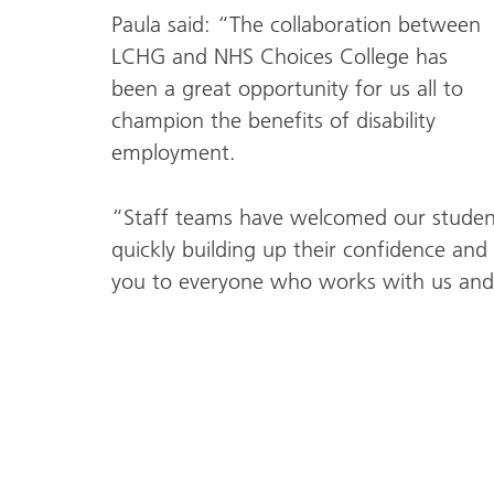
Paula said: “The collaboration between
LCHG and NHS Choices College has
been a great opportunity for us all to
champion the benefits of disability
employment.
“Staff teams have welcomed our students
quickly building up their confidence and 
you to everyone who works with us and 