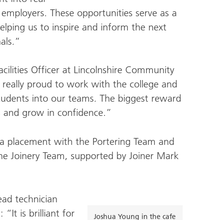
s employers. These opportunities serve as a
helping us to inspire and inform the next
als.”
cilities Officer at Lincolnshire Community
really proud to work with the college and
students into our teams. The biggest reward
s and grow in confidence.”
a placement with the Portering Team and
he Joinery Team, supported by Joiner Mark
ead technician
“It is brilliant for
Joshua Young in the cafe