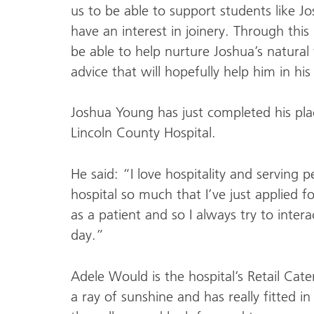
us to be able to support students like J
have an interest in joinery. Through thi
be able to help nurture Joshua’s natural
advice that will hopefully help him in his
Joshua Young has just completed his pla
Lincoln County Hospital.
He said: “I love hospitality and serving 
hospital so much that I’ve just applied fo
as a patient and so I always try to intera
day.”
Adele Would is the hospital’s Retail Ca
a ray of sunshine and has really fitted 