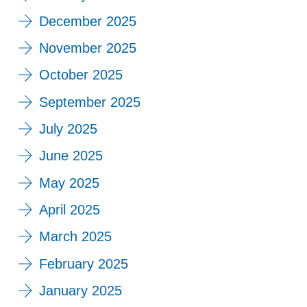
December 2025
November 2025
October 2025
September 2025
July 2025
June 2025
May 2025
April 2025
March 2025
February 2025
January 2025