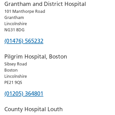
Grantham and District Hospital
for
101 Manthorpe Road
Lincoln
Grantham
County
Lincolnshire
Hospital
NG31 8DG
Phone
(01476) 565232
number
Pilgrim Hospital, Boston
for
Sibsey Road
Grantham
Boston
and
Lincolnshire
District
PE21 9QS
Hospital
Phone
(01205) 364801
number
County Hospital Louth
for