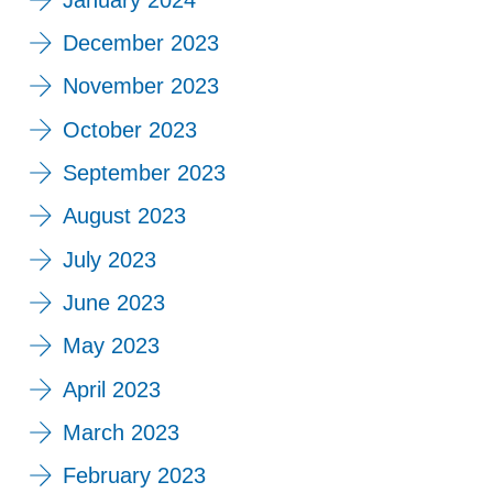
December 2023
November 2023
October 2023
September 2023
August 2023
July 2023
June 2023
May 2023
April 2023
March 2023
February 2023