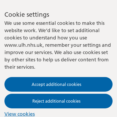
Cookie settings
We use some essential cookies to make this
website work. We’d like to set additional
cookies to understand how you use
www.ulh.nhs.uk, remember your settings and
improve our services. We also use cookies set
by other sites to help us deliver content from
their services.
Accept additional cookies
Reject additional cookies
View cookies