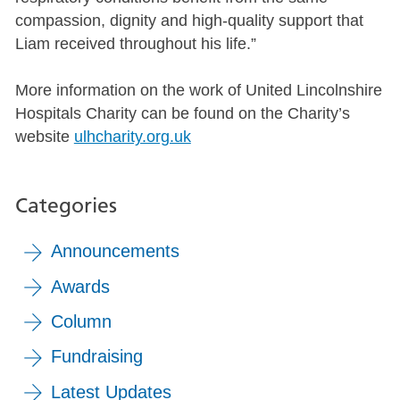
compassion, dignity and high-quality support that
Liam received throughout his life.”
More information on the work of United Lincolnshire
Hospitals Charity can be found on the Charity’s
website
ulhcharity.org.uk
Categories
Announcements
Awards
Column
Fundraising
Latest Updates