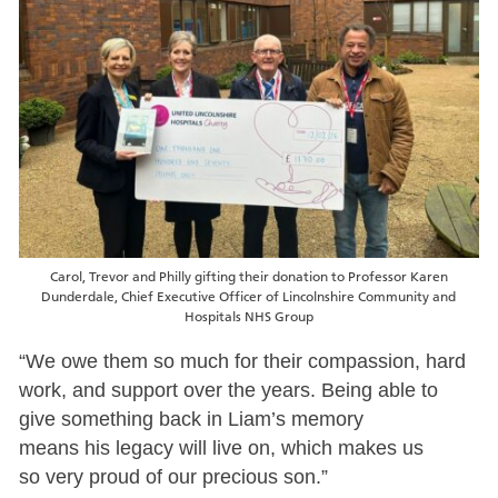
Carol, Trevor and Philly gifting their donation to Professor Karen
Dunderdale, Chief Executive Officer of Lincolnshire Community and
Hospitals NHS Group
“We owe them so much for their compassion, hard
work, and support over the years. Being able to
give something back in Liam’s memory
means his legacy will live on, which makes us
so very proud of our precious son.”