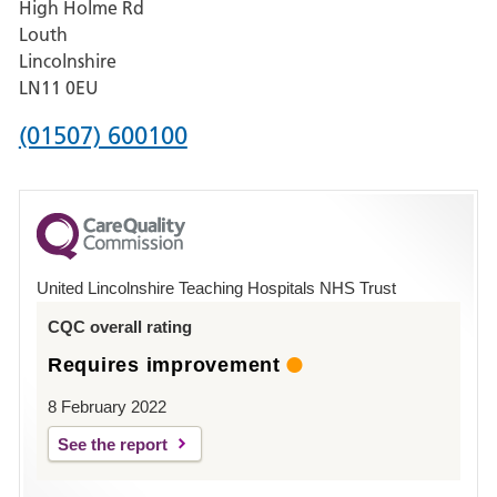
High Holme Rd
Pilgrim
Louth
Hospital,
Lincolnshire
Boston
LN11 0EU
Phone
(01507) 600100
number
for
County
Hospital
United Lincolnshire Teaching Hospitals NHS Trust
Louth
CQC overall rating
Requires improvement
8 February 2022
See the report