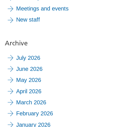
Meetings and events
New staff
Archive
July 2026
June 2026
May 2026
April 2026
March 2026
February 2026
January 2026