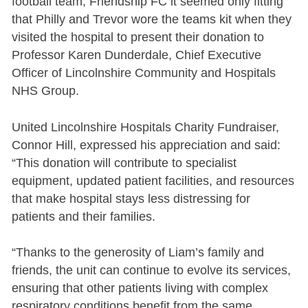
football team, Friendship FC it seemed only fitting
that Philly and Trevor wore the teams kit when they
visited the hospital to present their donation to
Professor Karen Dunderdale, Chief Executive
Officer of Lincolnshire Community and Hospitals
NHS Group.
United Lincolnshire Hospitals Charity Fundraiser,
Connor Hill, expressed his appreciation and said:
“This donation will contribute to specialist
equipment, updated patient facilities, and resources
that make hospital stays less distressing for
patients and their families.
“Thanks to the generosity of Liam’s family and
friends, the unit can continue to evolve its services,
ensuring that other patients living with complex
respiratory conditions benefit from the same