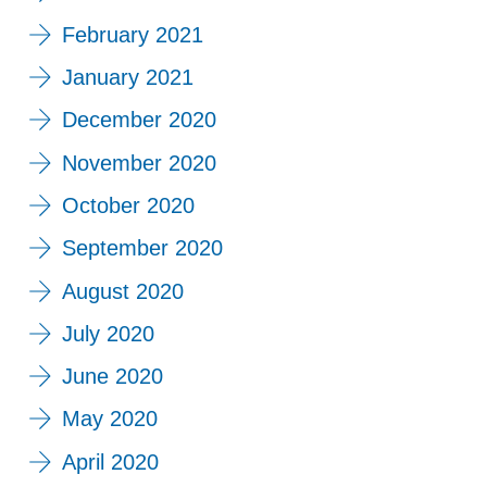
February 2021
January 2021
December 2020
November 2020
October 2020
September 2020
August 2020
July 2020
June 2020
May 2020
April 2020