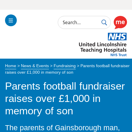
Search
Toggle
Search
Use
Navigation
this
United
link
Lincolnshire
to
Hospitals
enable
the
Home
>
News & Events
>
Fundraising
>
Parents football fundraiser
ReciteM
raises over £1,000 in memory of son
accessibi
toolkit
Parents football fundraiser
raises over £1,000 in
memory of son
The parents of Gainsborough man,