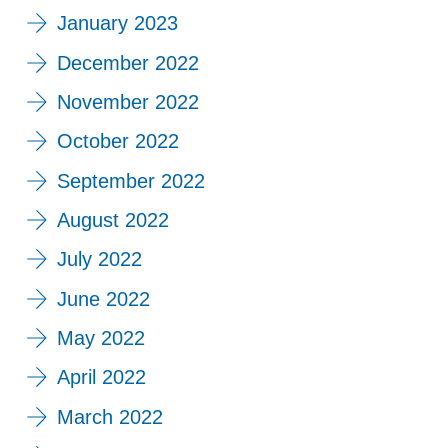
January 2023
December 2022
November 2022
October 2022
September 2022
August 2022
July 2022
June 2022
May 2022
April 2022
March 2022