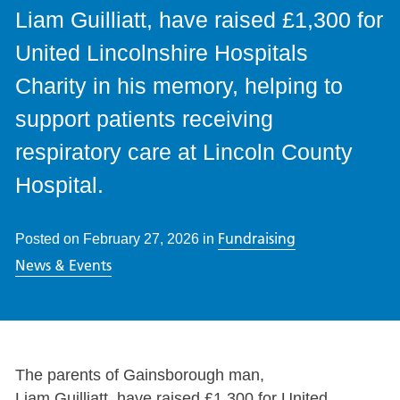
Liam Guilliatt, have raised £1,300 for
United Lincolnshire Hospitals
Charity in his memory, helping to
support patients receiving
respiratory care at Lincoln County
Hospital.
Fundraising
Posted on
February 27, 2026
in
News & Events
The parents of Gainsborough man,
Liam Guilliatt, have raised £1,300 for United