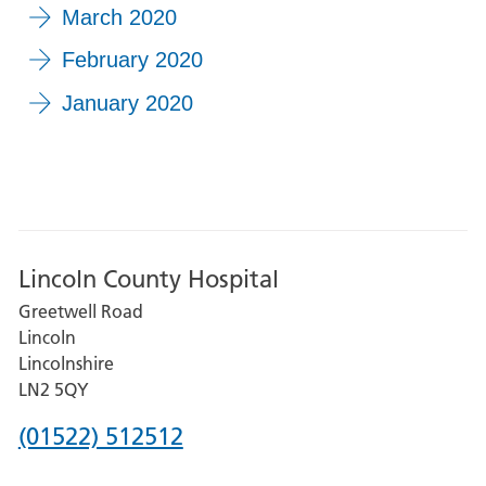
March 2020
February 2020
January 2020
Lincoln County Hospital
Greetwell Road
Lincoln
Lincolnshire
LN2 5QY
Phone
(01522) 512512
number