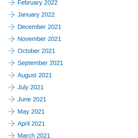
February 2022
January 2022
December 2021
November 2021
October 2021
September 2021
August 2021
July 2021
June 2021
May 2021
April 2021
March 2021