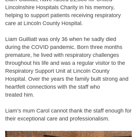
Lincolnshire Hospitals Charity in his memory,
helping to support patients receiving respiratory
care at Lincoln County Hospital.
Liam Guilliatt was only 36 when he sadly died
during the COVID pandemic. Born three months
premature, he lived with respiratory challenges
throughout his life and was a regular visitor to the
Respiratory Support Unit at Lincoln County
Hospital. Over the years the family built strong and
heartfelt connections with the staff who
treated him.
Liam’s mum Carol cannot thank the staff enough for
their exceptional care and professionalism.