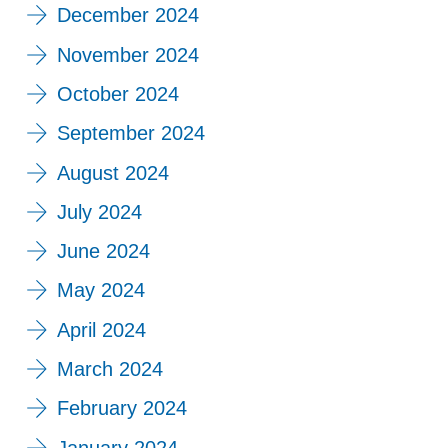
December 2024
November 2024
October 2024
September 2024
August 2024
July 2024
June 2024
May 2024
April 2024
March 2024
February 2024
January 2024