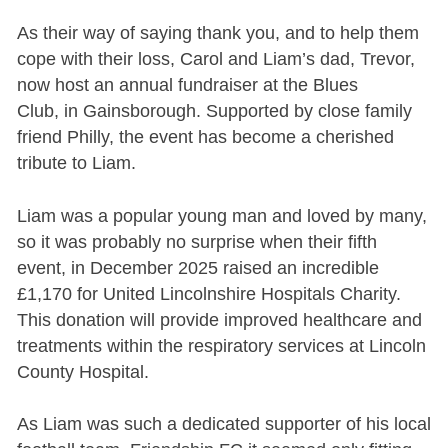
As their way of saying thank you, and to help them
cope with their loss, Carol and Liam’s dad, Trevor,
now host an annual fundraiser at the Blues
Club, in Gainsborough. Supported by close family
friend Philly, the event has become a cherished
tribute to Liam.
Liam was a popular young man and loved by many,
so it was probably no surprise when their fifth
event, in December 2025 raised an incredible
£1,170 for United Lincolnshire Hospitals Charity.
This donation will provide improved healthcare and
treatments within the respiratory services at Lincoln
County Hospital.
As Liam was such a dedicated supporter of his local