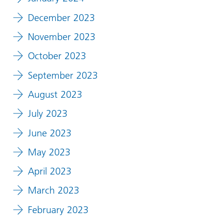
December 2023
November 2023
October 2023
September 2023
August 2023
July 2023
June 2023
May 2023
April 2023
March 2023
February 2023