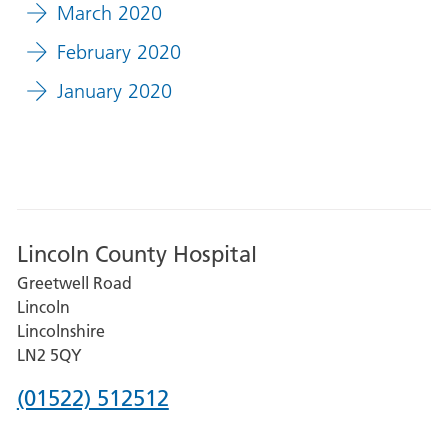
March 2020
February 2020
January 2020
Lincoln County Hospital
Greetwell Road
Lincoln
Lincolnshire
LN2 5QY
Phone
(01522) 512512
number