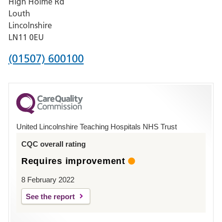
High Holme Rd
Pilgrim
Louth
Hospital,
Lincolnshire
Boston
LN11 0EU
Phone
(01507) 600100
number
for
County
Hospital
United Lincolnshire Teaching Hospitals NHS Trust
Louth
CQC overall rating
Requires improvement
8 February 2022
See the report