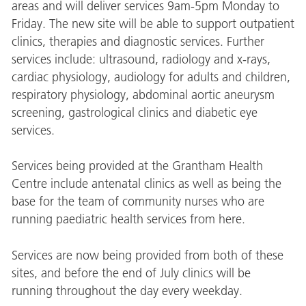
areas and will deliver services 9am-5pm Monday to
Friday. The new site will be able to support outpatient
clinics, therapies and diagnostic services. Further
services include: ultrasound, radiology and x-rays,
cardiac physiology, audiology for adults and children,
respiratory physiology, abdominal aortic aneurysm
screening, gastrological clinics and diabetic eye
services.
Services being provided at the Grantham Health
Centre include antenatal clinics as well as being the
base for the team of community nurses who are
running paediatric health services from here.
Services are now being provided from both of these
sites, and before the end of July clinics will be
running throughout the day every weekday.