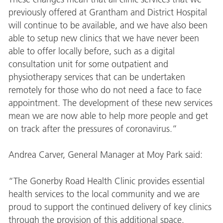
previously offered at Grantham and District Hospital
will continue to be available, and we have also been
able to setup new clinics that we have never been
able to offer locally before, such as a digital
consultation unit for some outpatient and
physiotherapy services that can be undertaken
remotely for those who do not need a face to face
appointment. The development of these new services
mean we are now able to help more people and get
on track after the pressures of coronavirus.”
Andrea Carver, General Manager at Moy Park said:
“The Gonerby Road Health Clinic provides essential
health services to the local community and we are
proud to support the continued delivery of key clinics
through the provision of this additional space.