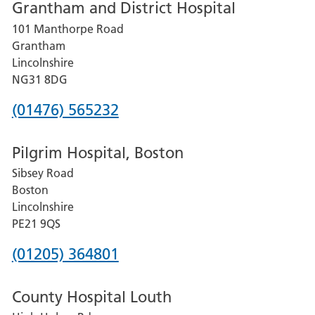
Grantham and District Hospital
for
101 Manthorpe Road
Lincoln
Grantham
County
Lincolnshire
Hospital
NG31 8DG
Phone
(01476) 565232
number
Pilgrim Hospital, Boston
for
Sibsey Road
Grantham
Boston
and
Lincolnshire
District
PE21 9QS
Hospital
Phone
(01205) 364801
number
County Hospital Louth
for