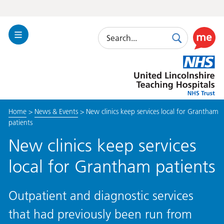
Search
Toggle
Search
Use
Navigation
this
United
link
Lincolnshire
to
Hospitals
enable
the
Home
>
News & Events
>
New clinics keep services local for Grantham
ReciteM
patients
accessibi
toolkit
New clinics keep services
local for Grantham patients
Outpatient and diagnostic services
that had previously been run from