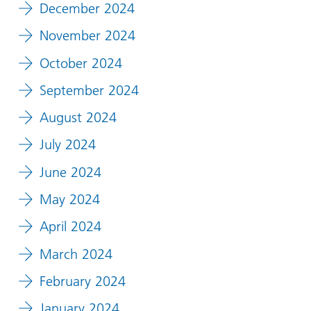
December 2024
November 2024
October 2024
September 2024
August 2024
July 2024
June 2024
May 2024
April 2024
March 2024
February 2024
January 2024