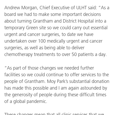
Andrew Morgan, Chief Executive of ULHT said: “As a
board we had to make some important decisions
about turning Grantham and District Hospital into a
temporary Green site so we could carry out essential
urgent and cancer surgeries, to date we have
undertaken over 100 medically urgent and cancer
surgeries, as well as being able to deliver
chemotherapy treatments to over 50 patients a day.
“As part of those changes we needed further
facilities so we could continue to offer services to the
people of Grantham. Moy Park’s substantial donation
has made this possible and I am again astounded by
the generosity of people during these difficult times
of a global pandemic.
These changes mean that all clinic services that we