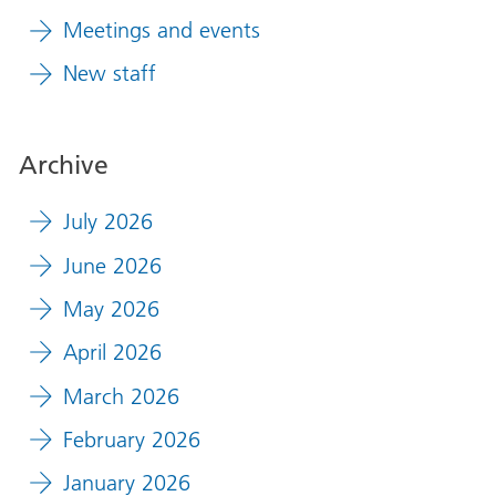
Meetings and events
New staff
Archive
July 2026
June 2026
May 2026
April 2026
March 2026
February 2026
January 2026