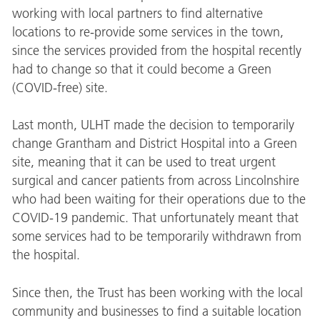
working with local partners to find alternative
locations to re-provide some services in the town,
since the services provided from the hospital recently
had to change so that it could become a Green
(COVID-free) site.
Last month, ULHT made the decision to temporarily
change Grantham and District Hospital into a Green
site, meaning that it can be used to treat urgent
surgical and cancer patients from across Lincolnshire
who had been waiting for their operations due to the
COVID-19 pandemic. That unfortunately meant that
some services had to be temporarily withdrawn from
the hospital.
Since then, the Trust has been working with the local
community and businesses to find a suitable location