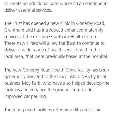
to create an additional base where it can continue to
deliver essential services.
The Trust has opened a new clinic in Gonerby Road,
Grantham and has introduced enhanced maternity
services at the existing Grantham Health Centre.
These new clinics will allow the Trust to continue to
deliver a wide range of health services within the
local area, that were previously based at the hospital.
The new Gonerby Road Health Clinic facility has been
generously donated to the Lincolnshire NHS by local
business Moy Park, who have also helped develop the
facilities and enhance the grounds to provide
improved car parking.
The repurposed facilities offer nine different clinic