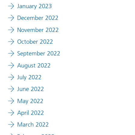
January 2023
December 2022
November 2022
October 2022
September 2022
August 2022
July 2022
June 2022
May 2022
April 2022
March 2022