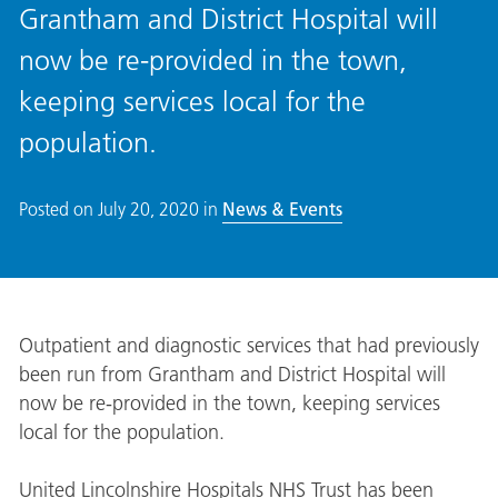
Grantham and District Hospital will
now be re-provided in the town,
keeping services local for the
population.
Posted on
July 20, 2020
in
News & Events
Outpatient and diagnostic services that had previously
been run from Grantham and District Hospital will
now be re-provided in the town, keeping services
local for the population.
United Lincolnshire Hospitals NHS Trust has been