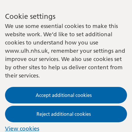
Cookie settings
We use some essential cookies to make this
website work. We’d like to set additional
cookies to understand how you use
www.ulh.nhs.uk, remember your settings and
improve our services. We also use cookies set
by other sites to help us deliver content from
their services.
Accept additional cookies
Reject additional cookies
View cookies