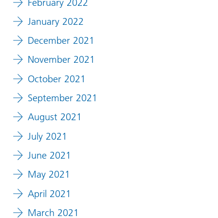
February 2022
January 2022
December 2021
November 2021
October 2021
September 2021
August 2021
July 2021
June 2021
May 2021
April 2021
March 2021