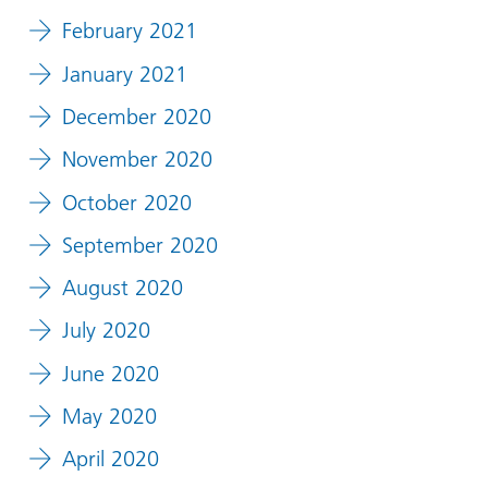
February 2021
January 2021
December 2020
November 2020
October 2020
September 2020
August 2020
July 2020
June 2020
May 2020
April 2020