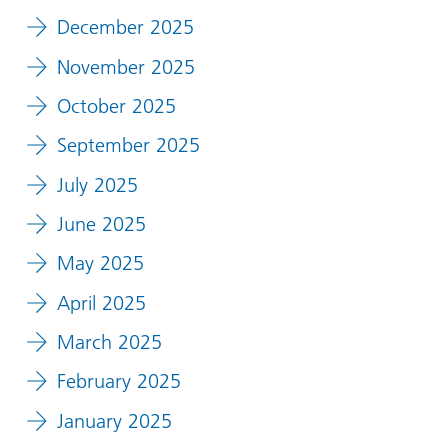
December 2025
November 2025
October 2025
September 2025
July 2025
June 2025
May 2025
April 2025
March 2025
February 2025
January 2025