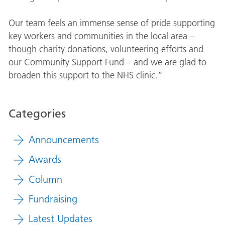
Our team feels an immense sense of pride supporting
key workers and communities in the local area –
though charity donations, volunteering efforts and
our Community Support Fund – and we are glad to
broaden this support to the NHS clinic.”
Categories
Announcements
Awards
Column
Fundraising
Latest Updates