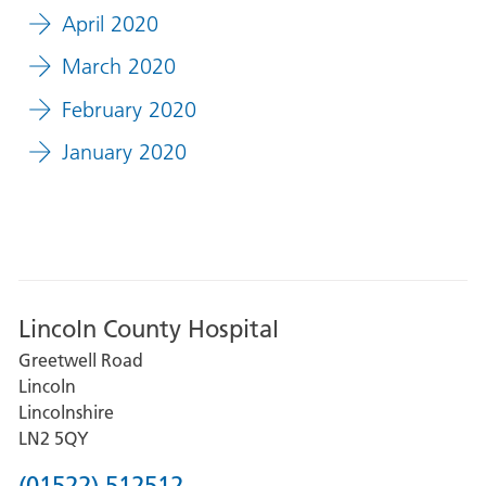
April 2020
March 2020
February 2020
January 2020
Lincoln County Hospital
Greetwell Road
Lincoln
Lincolnshire
LN2 5QY
Phone
(01522) 512512