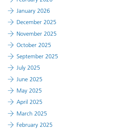
January 2026
December 2025
November 2025
October 2025
September 2025
July 2025
June 2025
May 2025
April 2025
March 2025
February 2025