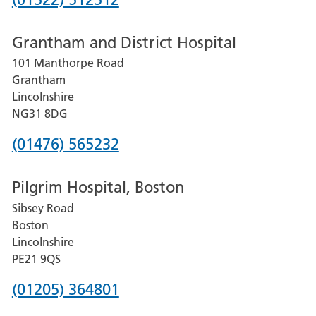
number
Grantham and District Hospital
for
101 Manthorpe Road
Lincoln
Grantham
County
Lincolnshire
Hospital
NG31 8DG
Phone
(01476) 565232
number
Pilgrim Hospital, Boston
for
Sibsey Road
Grantham
Boston
and
Lincolnshire
District
PE21 9QS
Hospital
Phone
(01205) 364801
number