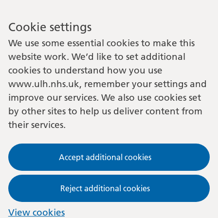
Cookie settings
We use some essential cookies to make this
website work. We’d like to set additional
cookies to understand how you use
www.ulh.nhs.uk, remember your settings and
improve our services. We also use cookies set
by other sites to help us deliver content from
their services.
Accept additional cookies
Reject additional cookies
View cookies