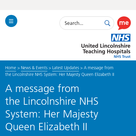
Search
Toggle
Search
Use
Navigation
this
United
link
Lincolnshire
to
Hospitals
enable
the
Home
>
News & Events
>
Latest Updates
>
A message from
ReciteM
the Lincolnshire NHS System: Her Majesty Queen Elizabeth II
accessibi
toolkit
A message from
the Lincolnshire NHS
System: Her Majesty
Queen Elizabeth II