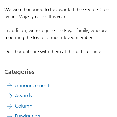
We were honoured to be awarded the George Cross
by her Majesty earlier this year.
In addition, we recognise the Royal family, who are
mourning the loss of a much-loved member.
Our thoughts are with them a
t this difficult time.
Categories
Announcements
Awards
Column
Fundraising