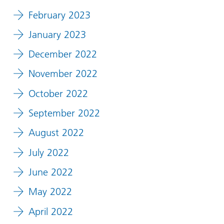
February 2023
January 2023
December 2022
November 2022
October 2022
September 2022
August 2022
July 2022
June 2022
May 2022
April 2022