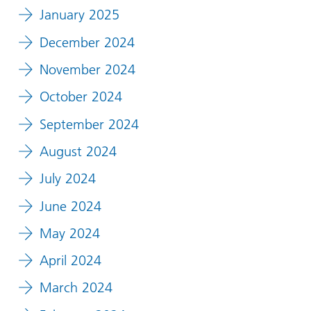
January 2025
December 2024
November 2024
October 2024
September 2024
August 2024
July 2024
June 2024
May 2024
April 2024
March 2024