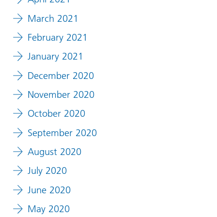
March 2021
February 2021
January 2021
December 2020
November 2020
October 2020
September 2020
August 2020
July 2020
June 2020
May 2020