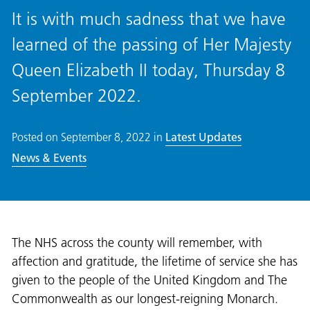
It is with much sadness that we have
learned of the passing of Her Majesty
Queen Elizabeth II today, Thursday 8
September 2022.
Posted on
September 8, 2022
in
Latest Updates
News & Events
The NHS across the county will remember, with
affection and gratitude, the lifetime of service she has
given to the people of the United Kingdom and The
Commonwealth as our longest-reigning Monarch.