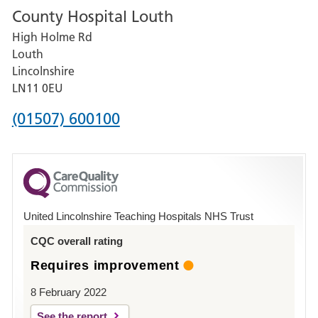
County Hospital Louth
for
High Holme Rd
Pilgrim
Louth
Hospital,
Lincolnshire
Boston
LN11 0EU
Phone
(01507) 600100
number
for
County
Hospital
United Lincolnshire Teaching Hospitals NHS Trust
Louth
CQC overall rating
Requires improvement
8 February 2022
See the report