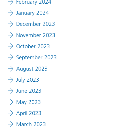
February 2024
January 2024
December 2023
November 2023
October 2023
September 2023
August 2023
July 2023
June 2023
May 2023
April 2023
March 2023