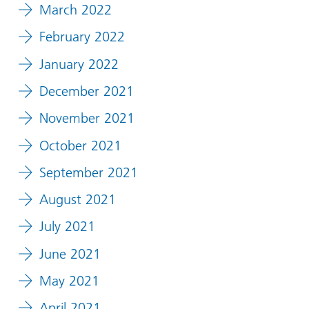
March 2022
February 2022
January 2022
December 2021
November 2021
October 2021
September 2021
August 2021
July 2021
June 2021
May 2021
April 2021