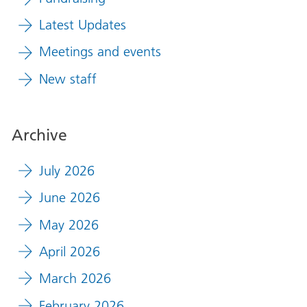
Latest Updates
Meetings and events
New staff
Archive
July 2026
June 2026
May 2026
April 2026
March 2026
February 2026