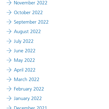
November 2022
October 2022
September 2022
August 2022
July 2022
June 2022
May 2022
April 2022
March 2022
February 2022
January 2022
December 2021