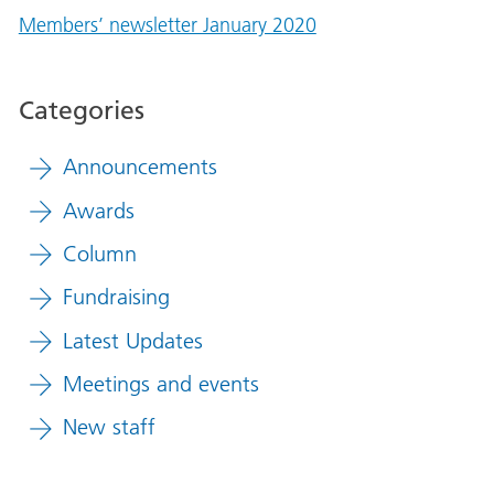
Members’ newsletter January 2020
Categories
Announcements
Awards
Column
Fundraising
Latest Updates
Meetings and events
New staff