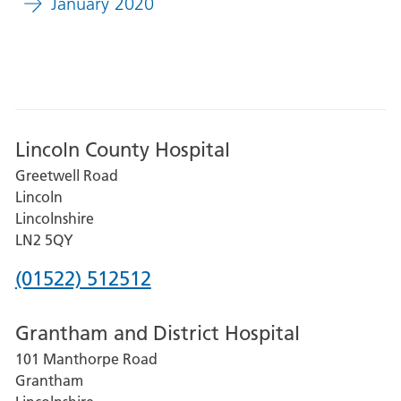
January 2020
Lincoln County Hospital
Greetwell Road
Lincoln
Lincolnshire
LN2 5QY
Phone
(01522) 512512
number
Grantham and District Hospital
for
101 Manthorpe Road
Lincoln
Grantham
County