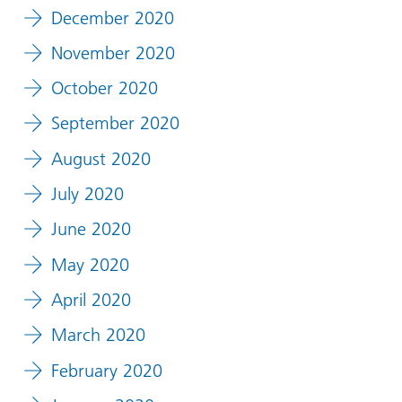
December 2020
November 2020
October 2020
September 2020
August 2020
July 2020
June 2020
May 2020
April 2020
March 2020
February 2020