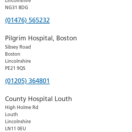
Lincolnshire
Hospital
NG31 8DG
Phone
(01476) 565232
number
Pilgrim Hospital, Boston
for
Sibsey Road
Grantham
Boston
and
Lincolnshire
District
PE21 9QS
Hospital
Phone
(01205) 364801
number
County Hospital Louth
for
High Holme Rd
Pilgrim
Louth
Hospital,
Lincolnshire
Boston
LN11 0EU