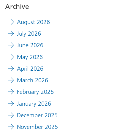
Archive
August 2026
July 2026
June 2026
May 2026
April 2026
March 2026
February 2026
January 2026
December 2025
November 2025