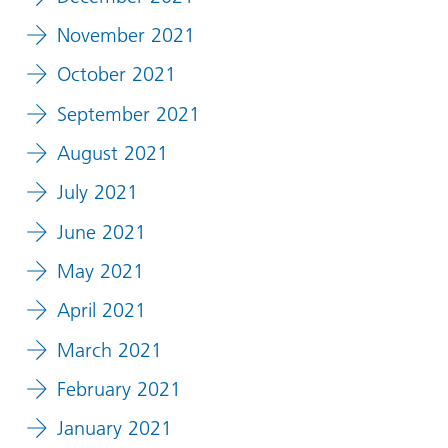
November 2021
October 2021
September 2021
August 2021
July 2021
June 2021
May 2021
April 2021
March 2021
February 2021
January 2021