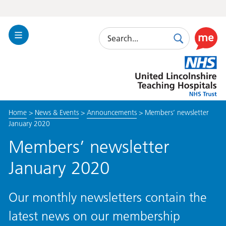
Search
Toggle
Search
Use
Navigation
this
United
link
Lincolnshire
to
Hospitals
enable
the
Home
>
News & Events
>
Announcements
>
Members’ newsletter
ReciteM
January 2020
accessibi
toolkit
Members’ newsletter
January 2020
Our monthly newsletters contain the
latest news on our membership