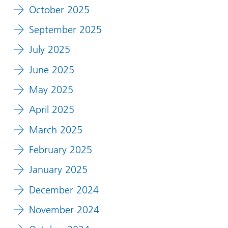
October 2025
September 2025
July 2025
June 2025
May 2025
April 2025
March 2025
February 2025
January 2025
December 2024
November 2024