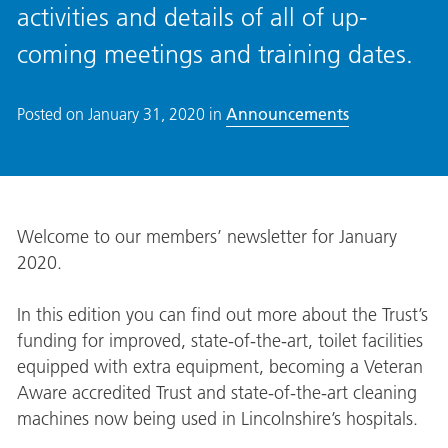
activities and details of all of up-
coming meetings and training dates.
Posted on
January 31, 2020
in
Announcements
Welcome to our members’ newsletter for January
2020.
In this edition you can find out more about the Trust’s
funding for improved, state-of-the-art, toilet facilities
equipped with extra equipment, becoming a Veteran
Aware accredited Trust and state-of-the-art cleaning
machines now being used in Lincolnshire’s hospitals.