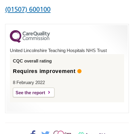
Phone
(01507) 600100
number
for
County
Hospital
United Lincolnshire Teaching Hospitals NHS Trust
Louth
CQC overall rating
Requires improvement
8 February 2022
See the report
Facebook>
Twitter>
Patient