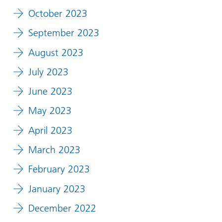
October 2023
September 2023
August 2023
July 2023
June 2023
May 2023
April 2023
March 2023
February 2023
January 2023
December 2022