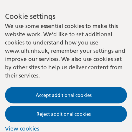
Cookie settings
We use some essential cookies to make this
website work. We’d like to set additional
cookies to understand how you use
www.ulh.nhs.uk, remember your settings and
improve our services. We also use cookies set
by other sites to help us deliver content from
their services.
Accept additional cookies
Reject additional cookies
View cookies