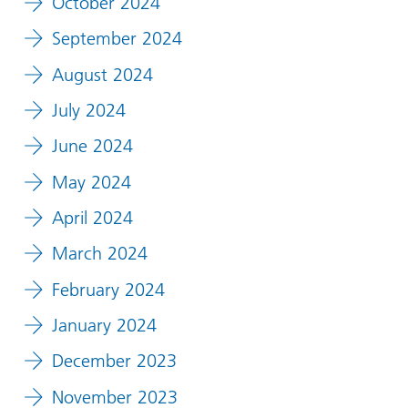
October 2024
September 2024
August 2024
July 2024
June 2024
May 2024
April 2024
March 2024
February 2024
January 2024
December 2023
November 2023