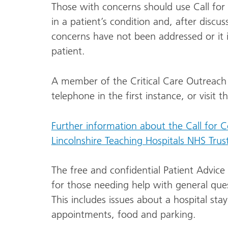
Those with concerns should use Call for
in a patient’s condition and, after discu
concerns have not been addressed or it is
patient.
A member of the Critical Care Outreach
telephone in the first instance, or visit 
Further information about the Call for 
Lincolnshire Teaching Hospitals NHS Trus
The free and confidential Patient Advice 
for those needing help with general ques
This includes issues about a hospital sta
appointments, food and parking.