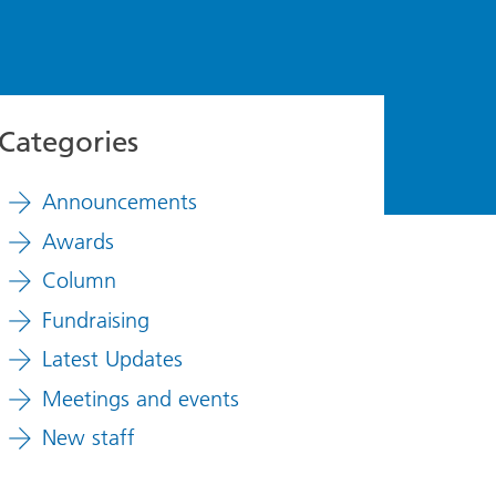
Categories
Announcements
Awards
Column
Fundraising
Latest Updates
Meetings and events
New staff