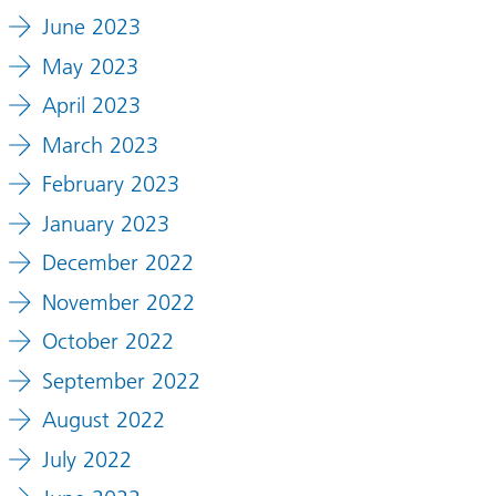
June 2023
May 2023
April 2023
March 2023
February 2023
January 2023
December 2022
November 2022
October 2022
September 2022
August 2022
July 2022