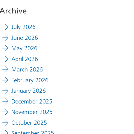
Archive
July 2026
June 2026
May 2026
April 2026
March 2026
February 2026
January 2026
December 2025
November 2025
October 2025
September 2025