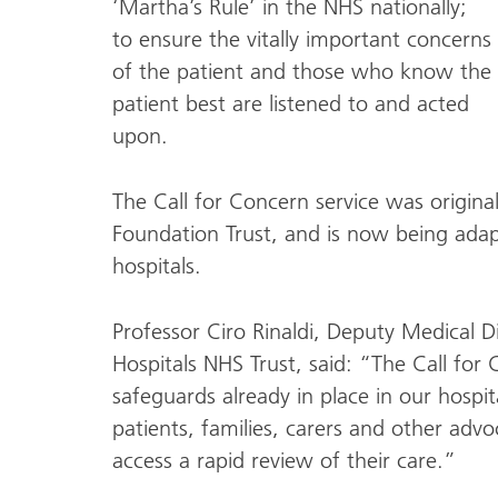
‘Martha’s Rule’ in the NHS nationally;
to ensure the vitally important concerns
of the patient and those who know the
patient best are listened to and acted
upon.
The Call for Concern service was origina
Foundation Trust, and is now being adapt
hospitals.
Professor Ciro Rinaldi, Deputy Medical D
Hospitals NHS Trust, said: “The Call for 
safeguards already in place in our hospit
patients, families, carers and other advo
access a rapid review of their care.”