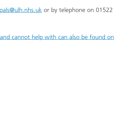
pals@ulh.nhs.uk
or by telephone on 01522
and cannot help with can also be found on