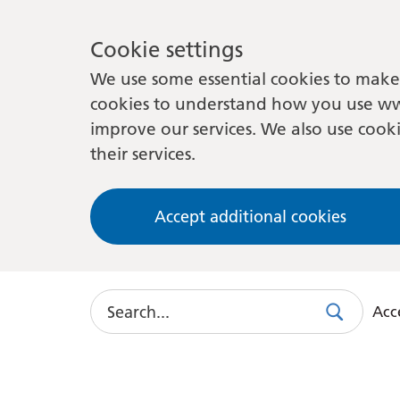
Cookie settings
We use some essential cookies to make 
cookies to understand how you use ww
improve our services. We also use cooki
their services.
Accept additional cookies
Search
Acce
Search
Use
this
link
to