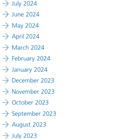
July 2024
June 2024
May 2024
April 2024
March 2024
February 2024
January 2024
December 2023
November 2023
October 2023
September 2023
August 2023
July 2023