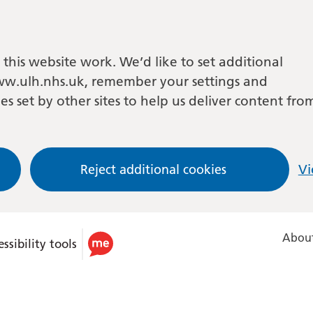
this website work. We’d like to set additional
w.ulh.nhs.uk, remember your settings and
es set by other sites to help us deliver content fro
Reject additional cookies
Vi
About
ssibility tools