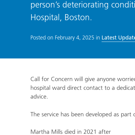
person’s deteriorating condit
Hospital, Boston.
Latest Updat
Posted on
February 4, 2025
in
Call for Concern will give anyone worri
hospital ward direct contact to a dedic
advice.
The service has been developed as part 
Martha Mills died in 2021 after