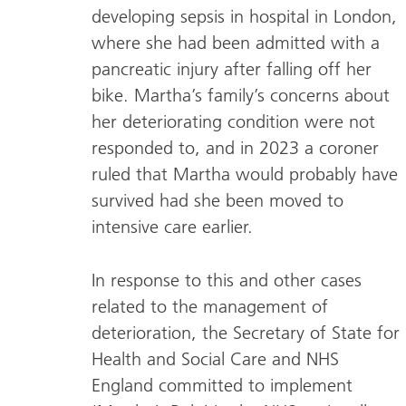
developing sepsis in hospital in London,
where she had been admitted with a
pancreatic injury after falling off her
bike. Martha’s family’s concerns about
her deteriorating condition were not
responded to, and in 2023 a coroner
ruled that Martha would probably have
survived had she been moved to
intensive care earlier.
In response to this and other cases
related to the management of
deterioration, the Secretary of State for
Health and Social Care and NHS
England committed to implement