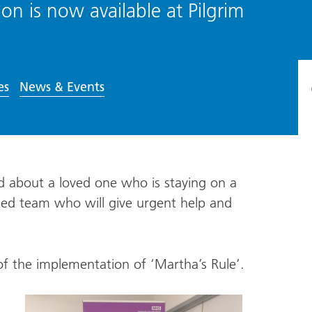
ion is now available at Pilgrim
es
News & Events
ed about a loved one who is staying on a
ated team who will give urgent help and
of the implementation of ‘Martha’s Rule’.