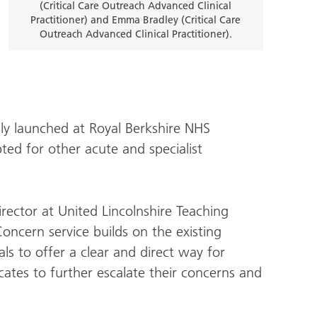
(Critical Care Outreach Advanced Clinical
Practitioner) and Emma Bradley (Critical Care
Outreach Advanced Clinical Practitioner).
lly launched at Royal Berkshire NHS
ed for other acute and specialist
irector at United Lincolnshire Teaching
Concern service builds on the existing
als to offer a clear and direct way for
cates to further escalate their concerns and