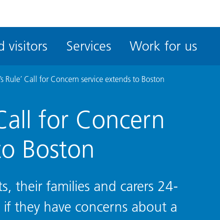
ble
iteMe
 visitors
Services
Work for us
ssibility
kit
s Rule’ Call for Concern service extends to Boston
Call for Concern
to Boston
s, their families and carers 24-
w if they have concerns about a