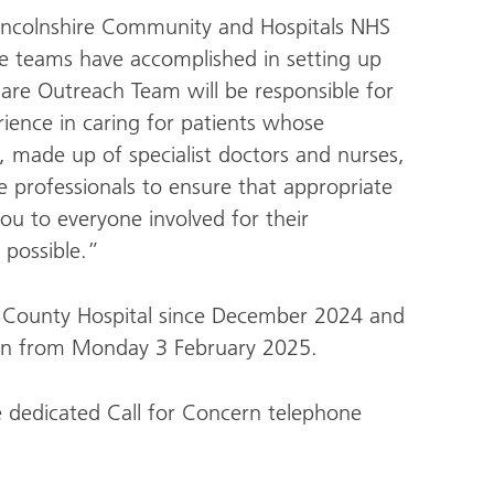
incolnshire Community and Hospitals NHS
e teams have accomplished in setting up
l Care Outreach Team will be responsible for
ience in caring for patients whose
 made up of specialist doctors and nurses,
re professionals to ensure that appropriate
you to everyone involved for their
 possible.”
ln County Hospital since December 2024 and
ston from Monday 3 February 2025.
e dedicated Call for Concern telephone