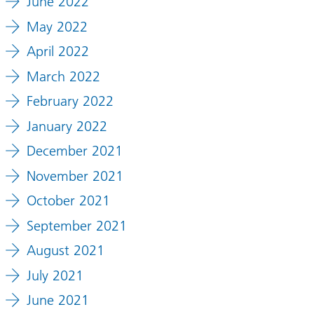
June 2022
May 2022
April 2022
March 2022
February 2022
January 2022
December 2021
November 2021
October 2021
September 2021
August 2021
July 2021
June 2021