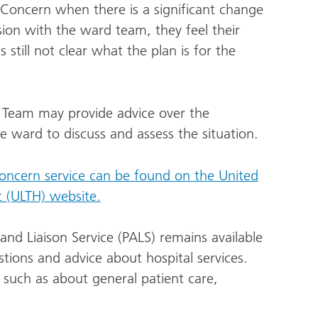
 Concern when there is a significant change
ssion with the ward team, they feel their
 still not clear what the plan is for the
 Team may provide advice over the
the ward to discuss and assess the situation.
Concern service can be found on the United
t (ULTH) website.
and Liaison Service (PALS) remains available
tions and advice about hospital services.
y such as about general patient care,