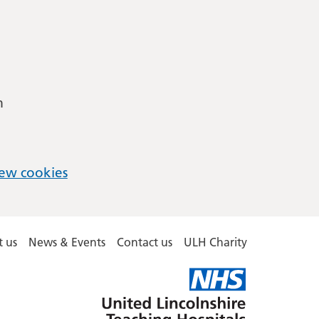
m
ew cookies
 us
News & Events
Contact us
ULH Charity
United
Lincolnshire
Hospitals