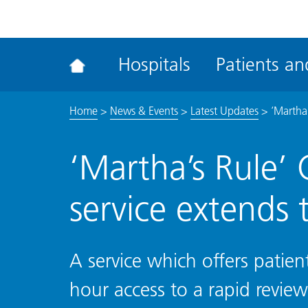
ena
the
Rec
Hospitals
Patients and
acce
tool
Home
>
News & Events
>
Latest Updates
>
‘Martha’
‘Martha’s Rule’ 
service extends 
A service which offers patient
hour access to a rapid revie