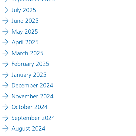
July 2025
June 2025
May 2025
April 2025
March 2025
February 2025
January 2025
December 2024
November 2024
October 2024
September 2024
August 2024