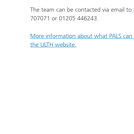
The team can be contacted via email to
707071 or 01205 446243.
More information about what PALS can 
the ULTH website.