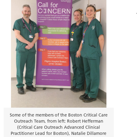
Some of the members of the Boston Critical Care
Outreach Team, from left: Robert Hefferman
(Critical Care Outreach Advanced Clinical
Practitioner Lead for Boston), Natalie Dillamore