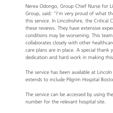
Nerea Odongo, Group Chief Nurse for L
Group, said: “I’m very proud of what th
this service. In Lincolnshire, the Critica
these reviews. They have extensive exper
conditions may be worsening. This team,
collaborates closely with other healthca
care plans are in place. A special thank 
dedication and hard work in making this
The service has been available at Linco
extends to include Pilgrim Hospital Bo
The service can be accessed by using th
number for the relevant hospital site.