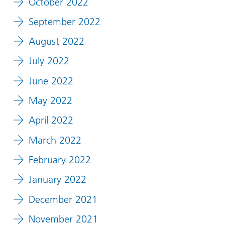
October 2022
September 2022
August 2022
July 2022
June 2022
May 2022
April 2022
March 2022
February 2022
January 2022
December 2021
November 2021