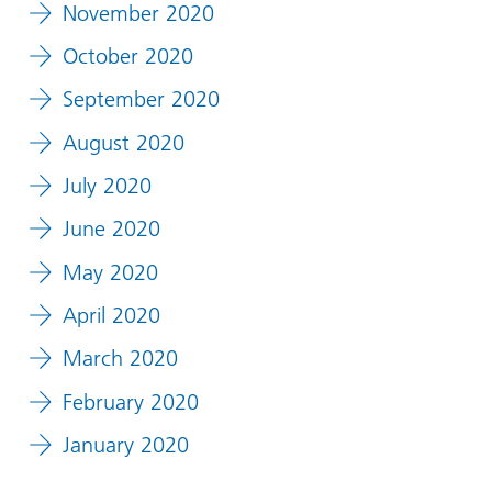
November 2020
October 2020
September 2020
August 2020
July 2020
June 2020
May 2020
April 2020
March 2020
February 2020
January 2020