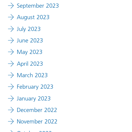
September 2023
August 2023
July 2023
June 2023
May 2023
April 2023
March 2023
February 2023
January 2023
December 2022
November 2022