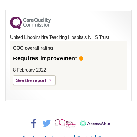
number
for
County
Hospital
United Lincolnshire Teaching Hospitals NHS Trust
Louth
CQC overall rating
Requires improvement
8 February 2022
See the report
Facebook>
Twitter>
Patient
AccessAble
Opinion>