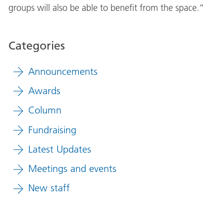
groups will also be able to benefit from the space.”
Categories
Announcements
Awards
Column
Fundraising
Latest Updates
Meetings and events
New staff