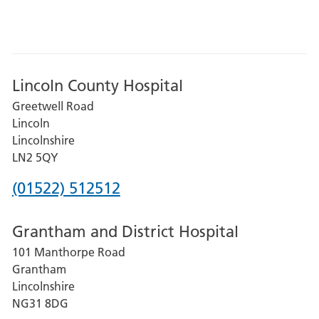
Lincoln County Hospital
Greetwell Road
Lincoln
Lincolnshire
LN2 5QY
Phone
(01522) 512512
number
Grantham and District Hospital
for
101 Manthorpe Road
Lincoln
Grantham
County
Lincolnshire
Hospital
NG31 8DG