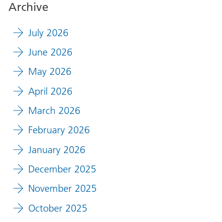
Archive
July 2026
June 2026
May 2026
April 2026
March 2026
February 2026
January 2026
December 2025
November 2025
October 2025