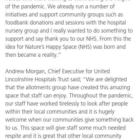
of the pandemic. We already run a number of
initiatives and support community groups such as
foodbank donations and sessions with the hospital
nursery group and I really wanted to do something to
support and say thank you to our NHS. From this the
idea for Nature’s Happy Space (NHS) was born and
then became a reality.”
Andrew Morgan, Chief Executive for United
Lincolnshire Hospitals Trust said; “We are delighted
that the allotments group have created this amazing
space that staff can enjoy. Throughout the pandemic,
our staff have worked tirelessly to look after people
within their local communities and it is hugely
welcome when our communities give something back
to us. This space will give staff some much needed
respite and it is great that other local community