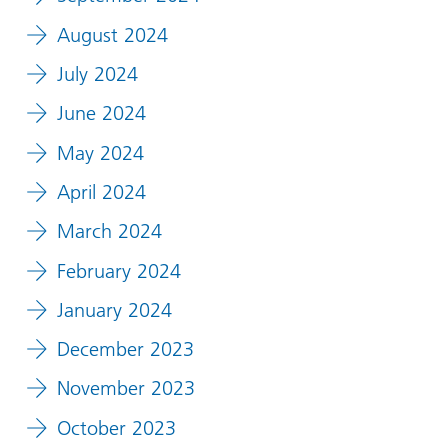
August 2024
July 2024
June 2024
May 2024
April 2024
March 2024
February 2024
January 2024
December 2023
November 2023
October 2023