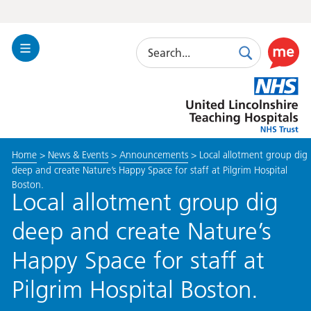
Search
Toggle
Search
Use
Navigation
this
United
link
Lincolnshire
to
Hospitals
enable
the
Home
>
News & Events
>
Announcements
>
Local allotment group dig
ReciteM
deep and create Nature’s Happy Space for staff at Pilgrim Hospital
accessibi
Boston.
toolkit
Local allotment group dig
deep and create Nature’s
Happy Space for staff at
Pilgrim Hospital Boston.