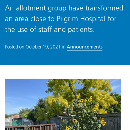
An allotment group have transformed
an area close to Pilgrim Hospital for
the use of staff and patients.
Posted on
October 19, 2021
in
Announcements