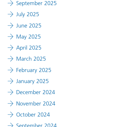
September 2025
July 2025
June 2025
May 2025
April 2025
March 2025
February 2025
January 2025
December 2024
November 2024
October 2024
September 2024