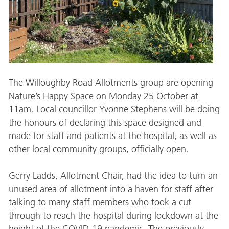
The Willoughby Road Allotments group are opening
Nature’s Happy Space on Monday 25 October at
11am. Local councillor Yvonne Stephens will be doing
the honours of declaring this space designed and
made for staff and patients at the hospital, as well as
other local community groups, officially open.
Gerry Ladds, Allotment Chair, had the idea to turn an
unused area of allotment into a haven for staff after
talking to many staff members who took a cut
through to reach the hospital during lockdown at the