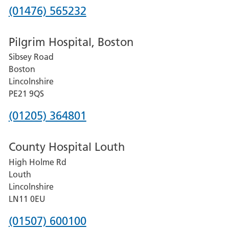
Phone
(01476) 565232
number
Pilgrim Hospital, Boston
for
Sibsey Road
Grantham
Boston
and
Lincolnshire
District
PE21 9QS
Hospital
Phone
(01205) 364801
number
County Hospital Louth
for
High Holme Rd
Pilgrim
Louth
Hospital,
Lincolnshire
Boston
LN11 0EU
Phone
(01507) 600100