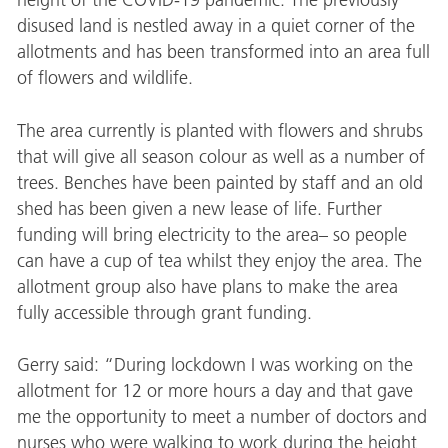
height of the COVID-19 pandemic. The previously
disused land is nestled away in a quiet corner of the
allotments and has been transformed into an area full
of flowers and wildlife.
The area currently is planted with flowers and shrubs
that will give all season colour as well as a number of
trees. Benches have been painted by staff and an old
shed has been given a new lease of life. Further
funding will bring electricity to the area– so people
can have a cup of tea whilst they enjoy the area. The
allotment group also have plans to make the area
fully accessible through grant funding.
Gerry said: “During lockdown I was working on the
allotment for 12 or more hours a day and that gave
me the opportunity to meet a number of doctors and
nurses who were walking to work during the height