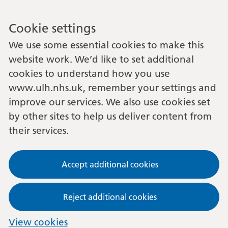
Cookie settings
We use some essential cookies to make this
website work. We’d like to set additional
cookies to understand how you use
www.ulh.nhs.uk, remember your settings and
improve our services. We also use cookies set
by other sites to help us deliver content from
their services.
Accept additional cookies
Reject additional cookies
View cookies