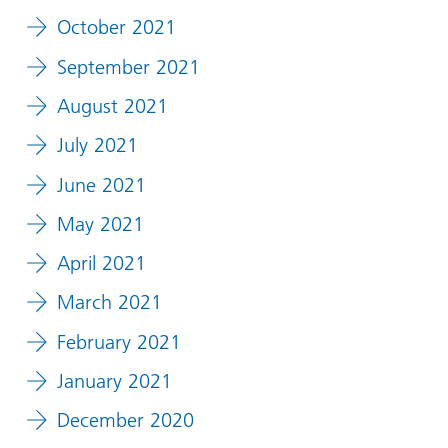
October 2021
September 2021
August 2021
July 2021
June 2021
May 2021
April 2021
March 2021
February 2021
January 2021
December 2020