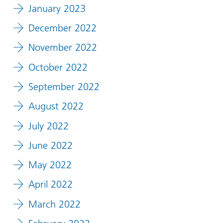
January 2023
December 2022
November 2022
October 2022
September 2022
August 2022
July 2022
June 2022
May 2022
April 2022
March 2022