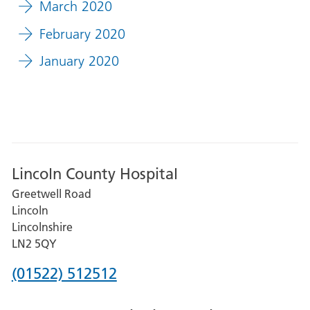
March 2020
February 2020
January 2020
Lincoln County Hospital
Greetwell Road
Lincoln
Lincolnshire
LN2 5QY
Phone
(01522) 512512
number