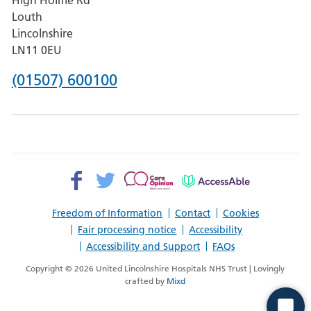
Pilgrim
Louth
Hospital,
Lincolnshire
Boston
LN11 0EU
Phone
(01507) 600100
number
for
County
Hospital
Facebook>
Twitter>
Patient
AccessAble
Louth
Opinion>
Freedom of Information
Contact
Cookies
Fair processing notice
Accessibility
Accessibility and Support
FAQs
Copyright © 2026 United Lincolnshire Hospitals NHS Trust | Lovingly
crafted by
Mixd