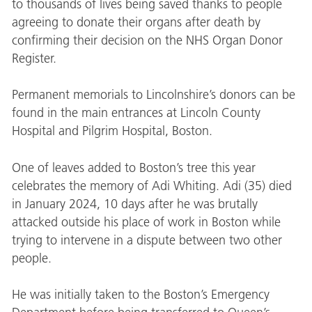
to thousands of lives being saved thanks to people
agreeing to donate their organs after death by
confirming their decision on the NHS Organ Donor
Register.
Permanent memorials to Lincolnshire’s donors can be
found in the main entrances at Lincoln County
Hospital and Pilgrim Hospital, Boston.
One of leaves added to Boston’s tree this year
celebrates the memory of Adi Whiting. Adi (35) died
in January 2024, 10 days after he was brutally
attacked outside his place of work in Boston while
trying to intervene in a dispute between two other
people.
He was initially taken to the Boston’s Emergency