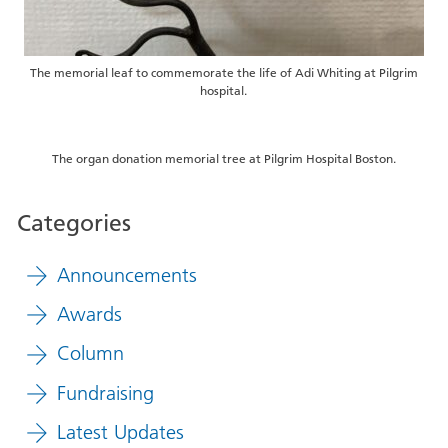
The memorial leaf to commemorate the life of Adi Whiting at Pilgrim
hospital.
The organ donation memorial tree at Pilgrim Hospital Boston.
Categories
Announcements
Awards
Column
Fundraising
Latest Updates