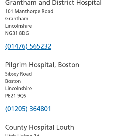
Grantham and District Hospital
for
101 Manthorpe Road
Lincoln
Grantham
County
Lincolnshire
Hospital
NG31 8DG
Phone
(01476) 565232
number
Pilgrim Hospital, Boston
for
Sibsey Road
Grantham
Boston
and
Lincolnshire
District
PE21 9QS
Hospital
Phone
(01205) 364801
number
County Hospital Louth
for
High Holme Rd