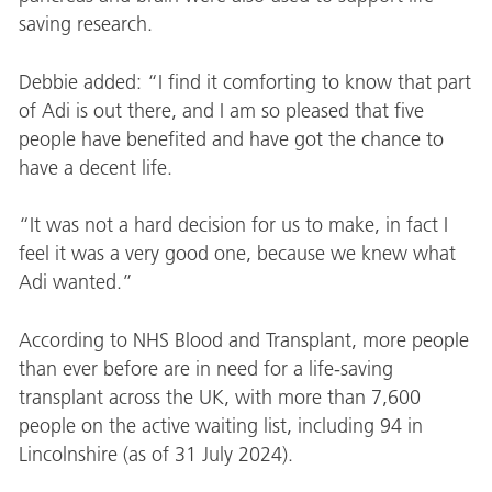
saving research.
Debbie added: “I find it comforting to know that part
of Adi is out there, and I am so pleased that five
people have benefited and have got the chance to
have a decent life.
“It was not a hard decision for us to make, in fact I
feel it was a very good one, because we knew what
Adi wanted.”
According to NHS Blood and Transplant, more people
than ever before are in need for a life-saving
transplant across the UK, with more than 7,600
people on the active waiting list, including 94 in
Lincolnshire (as of 31 July 2024).