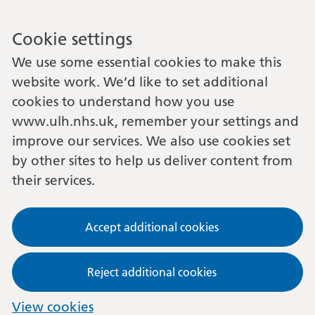
Cookie settings
We use some essential cookies to make this
website work. We’d like to set additional
cookies to understand how you use
www.ulh.nhs.uk, remember your settings and
improve our services. We also use cookies set
by other sites to help us deliver content from
their services.
Accept additional cookies
Reject additional cookies
View cookies