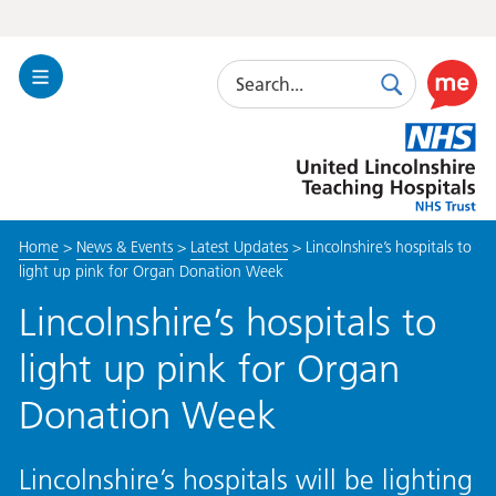
Search
Toggle
Search
Use
Navigation
this
United
link
Lincolnshire
to
Hospitals
enable
the
Home
>
News & Events
>
Latest Updates
>
Lincolnshire’s hospitals to
ReciteM
light up pink for Organ Donation Week
accessibi
toolkit
Lincolnshire’s hospitals to
light up pink for Organ
Donation Week
Lincolnshire’s hospitals will be lighting