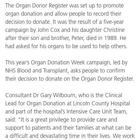
The Organ Donor Register was set up to promote
organ donation and allow people to record their
decision to donate. It was the result of a five-year
campaign by John Cox and his daughter Christine
after their son and brother, Peter, died in 1989. He
had asked for his organs to be used to help others.
This year’s Organ Donation Week campaign, led by
NHS Blood and Transplant, asks people to confirm
their decision to donate on the Organ Donor Register.
Consultant Dr Gary Wilbourn, who is the Clinical
Lead for Organ Donation at Lincoln County Hospital
and part of the hospital’s Intensive Care Unit Team,
said: “It is a great privilege to provide care and
support to patients and their families at what can be
a difficult and devastating time in their lives. We work