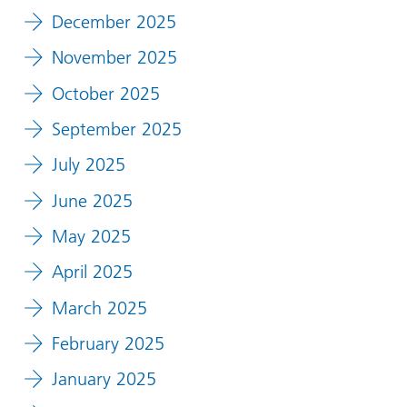
December 2025
November 2025
October 2025
September 2025
July 2025
June 2025
May 2025
April 2025
March 2025
February 2025
January 2025