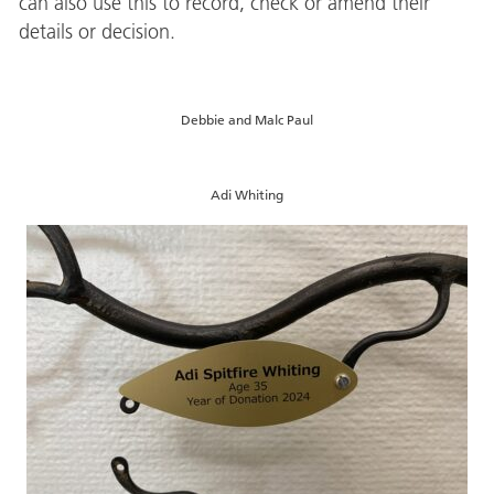
can also use this to record, check or amend their
details or decision.
Debbie and Malc Paul
Adi Whiting