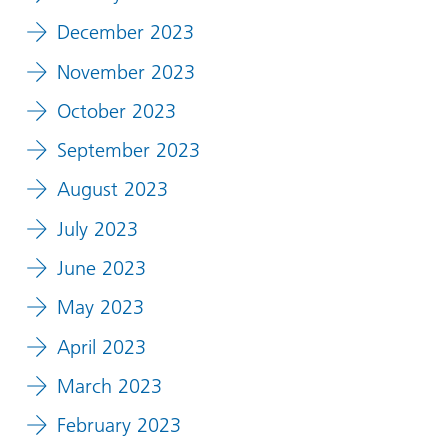
December 2023
November 2023
October 2023
September 2023
August 2023
July 2023
June 2023
May 2023
April 2023
March 2023
February 2023