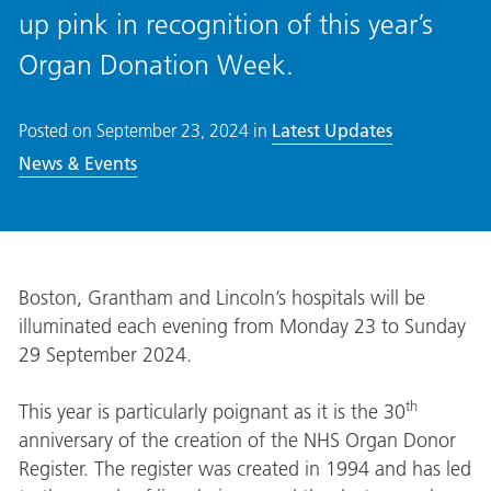
up pink in recognition of this year’s
Organ Donation Week.
Posted on
September 23, 2024
in
Latest Updates
News & Events
Boston, Grantham and Lincoln’s hospitals will be
illuminated each evening from Monday 23 to Sunday
29 September 2024.
th
This year is particularly poignant as it is the 30
anniversary of the creation of the NHS Organ Donor
Register. The register was created in 1994 and has led