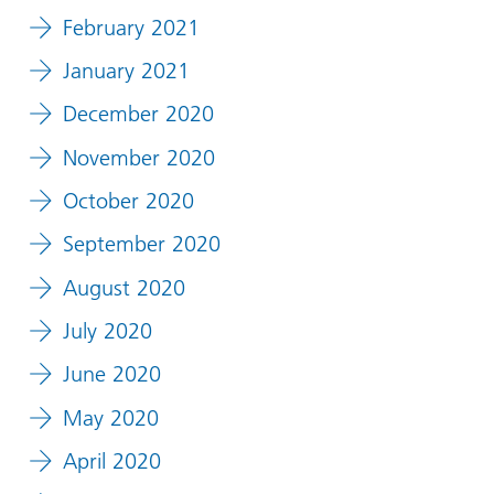
February 2021
January 2021
December 2020
November 2020
October 2020
September 2020
August 2020
July 2020
June 2020
May 2020
April 2020