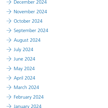
December 2024
November 2024
October 2024
September 2024
August 2024
July 2024
June 2024
May 2024
April 2024
March 2024
February 2024
January 2024