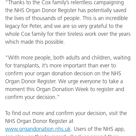
“Thanks to the Cox family’s relentless campaigning
the NHS Organ Donor Register has potentially saved
the lives of thousands of people. This is an incredible
legacy for Peter, and we are so very grateful to the
whole Cox family for their tireless work over the years
which made this possible.
“With more people, both adults and children, waiting
for transplants, it’s more important than ever to
confirm your organ donation decision on the NHS
Organ Donor Register. We urge everyone to take a
moment this Organ Donation Week to register and
confirm your decision.”
To find out more and confirm your decision, visit the
NHS Organ Donor Register at
www.organdonation.nhs.uk
. Users of the NHS app,