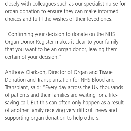
closely with colleagues such as our specialist nurse for
organ donation to ensure they can make informed
choices and fulfil the wishes of their loved ones.
“Confirming your decision to donate on the NHS
Organ Donor Register makes it clear to your family
that you want to be an organ donor, leaving them
certain of your decision.”
Anthony Clarkson, Director of Organ and Tissue
Donation and Transplantation for NHS Blood and
Transplant, said: “Every day across the UK thousands
of patients and their families are waiting for a life-
saving call. But this can often only happen as a result
of another family receiving very difficult news and
supporting organ donation to help others.