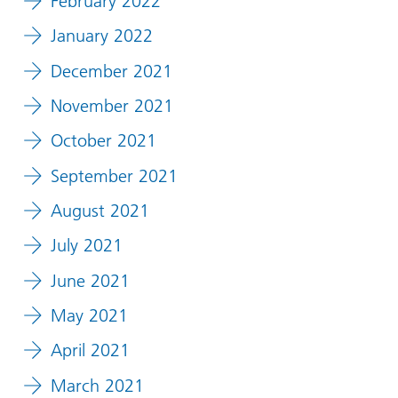
February 2022
January 2022
December 2021
November 2021
October 2021
September 2021
August 2021
July 2021
June 2021
May 2021
April 2021
March 2021