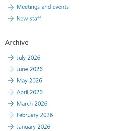
Meetings and events
New staff
Archive
July 2026
June 2026
May 2026
April 2026
March 2026
February 2026
January 2026