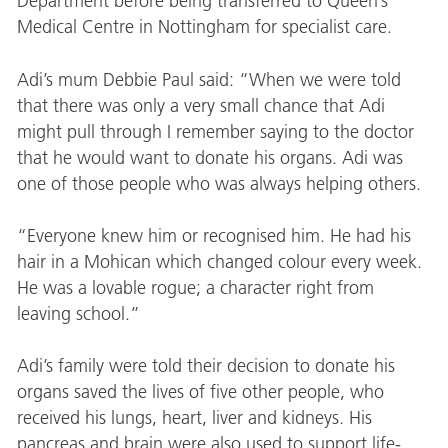
Department before being transferred to Queen’s
Medical Centre in Nottingham for specialist care.
Adi’s mum Debbie Paul said: “When we were told
that there was only a very small chance that Adi
might pull through I remember saying to the doctor
that he would want to donate his organs. Adi was
one of those people who was always helping others.
“Everyone knew him or recognised him. He had his
hair in a Mohican which changed colour every week.
He was a lovable rogue; a character right from
leaving school.”
Adi’s family were told their decision to donate his
organs saved the lives of five other people, who
received his lungs, heart, liver and kidneys. His
pancreas and brain were also used to support life-