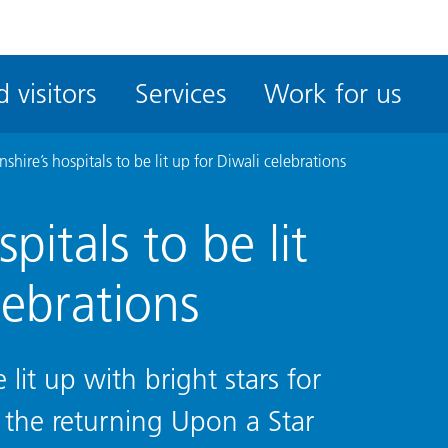
ble
iteMe
 visitors
Services
Work for us
ssibility
kit
nshire’s hospitals to be lit up for Diwali celebrations
pitals to be lit
lebrations
e lit up with bright stars for
r the returning Upon a Star