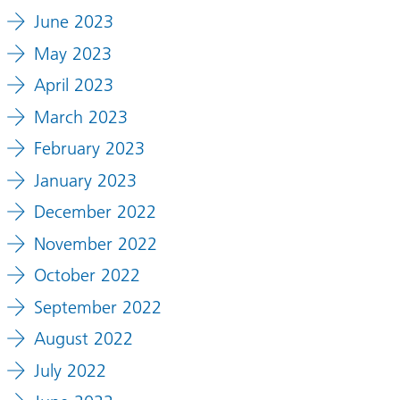
June 2023
May 2023
April 2023
March 2023
February 2023
January 2023
December 2022
November 2022
October 2022
September 2022
August 2022
July 2022