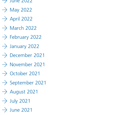
June 2022
May 2022
April 2022
March 2022
February 2022
January 2022
December 2021
November 2021
October 2021
September 2021
August 2021
July 2021
June 2021