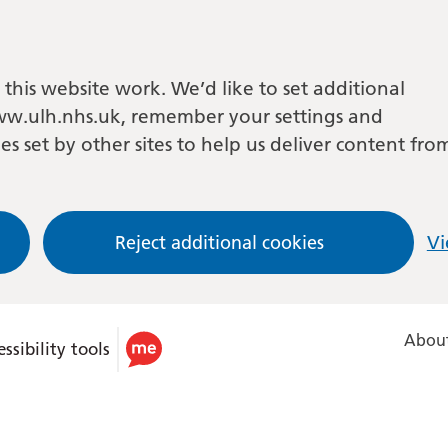
this website work. We’d like to set additional
w.ulh.nhs.uk, remember your settings and
es set by other sites to help us deliver content fro
Reject additional cookies
Vi
About
ssibility tools