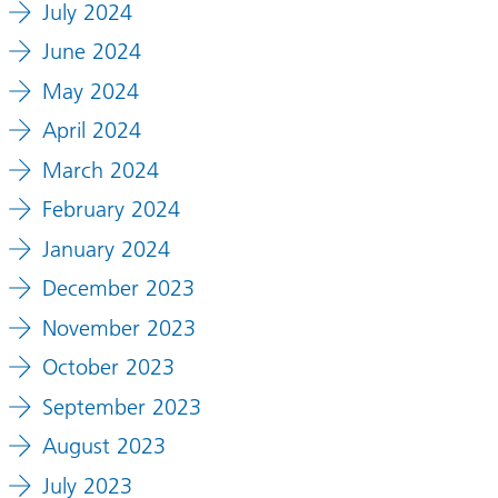
July 2024
June 2024
May 2024
April 2024
March 2024
February 2024
January 2024
December 2023
November 2023
October 2023
September 2023
August 2023
July 2023