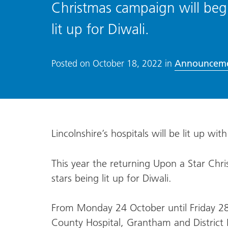
Christmas campaign will begin
lit up for Diwali.
Announcem
Posted on
October 18, 2022
in
Lincolnshire’s hospitals will be lit up wit
This year the returning Upon a Star Chri
stars being lit up for Diwali.
From Monday 24 October until Friday 28 O
County Hospital, Grantham and District H