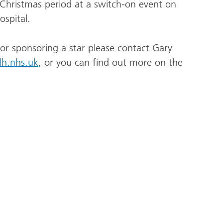
 Christmas period at a switch-on event on
spital.
or sponsoring a star please contact Gary
lh.nhs.uk
, or you can find out more on the