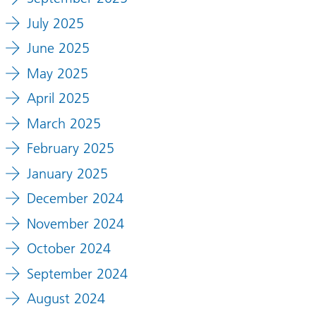
July 2025
June 2025
May 2025
April 2025
March 2025
February 2025
January 2025
December 2024
November 2024
October 2024
September 2024
August 2024