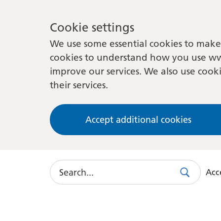
Cookie settings
We use some essential cookies to make 
cookies to understand how you use ww
improve our services. We also use cooki
their services.
Accept additional cookies
Search
Acce
Search
Use
this
link
to