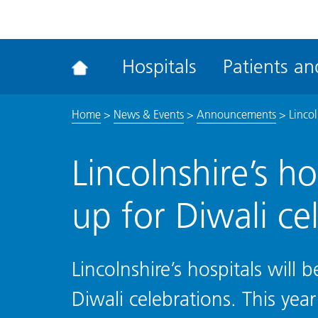
ena
the
Rec
Hospitals
Patients and
acce
tool
Home
>
News & Events
>
Announcements
>
Lincol
Lincolnshire’s hos
up for Diwali ce
Lincolnshire’s hospitals will b
Diwali celebrations. This yea