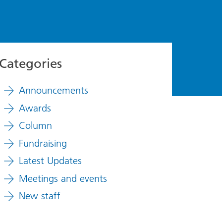
Categories
Announcements
Awards
Column
Fundraising
Latest Updates
Meetings and events
New staff