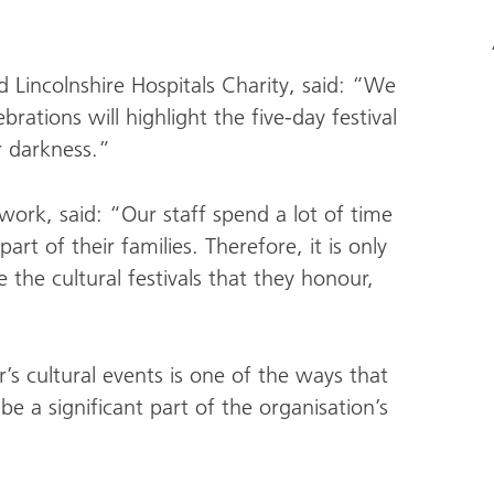
 Lincolnshire Hospitals Charity, said: “We
brations will highlight the five-day festival
r darkness.”
work, said: “Our staff spend a lot of time
rt of their families. Therefore, it is only
the cultural festivals that they honour,
’s cultural events is one of the ways that
be a significant part of the organisation’s