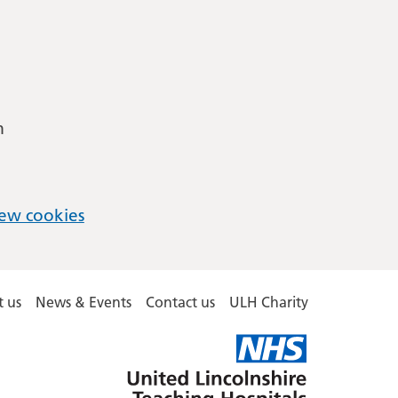
m
ew cookies
 us
News & Events
Contact us
ULH Charity
United
Lincolnshire
Hospitals