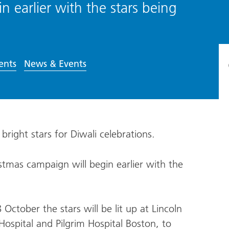
 earlier with the stars being
ents
News & Events
h bright stars for Diwali celebrations.
stmas campaign will begin earlier with the
ctober the stars will be lit up at Lincoln
ospital and Pilgrim Hospital Boston, to