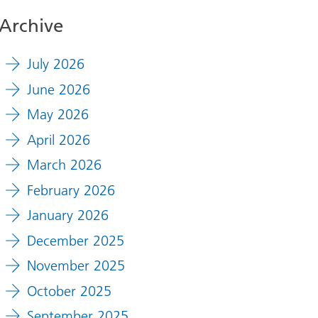
Archive
July 2026
June 2026
May 2026
April 2026
March 2026
February 2026
January 2026
December 2025
November 2025
October 2025
September 2025