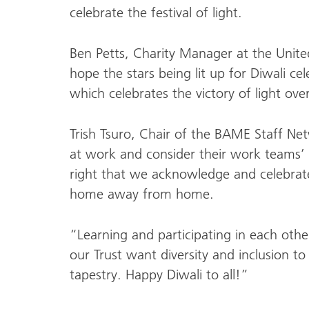
celebrate the festival of light.
Ben Petts, Charity Manager at the United
hope the stars being lit up for Diwali cele
which celebrates the victory of light ove
Trish Tsuro, Chair of the BAME Staff Net
at work and consider their work teams’ pa
right that we acknowledge and celebrate 
home away from home.
“Learning and participating in each other
our Trust want diversity and inclusion to 
tapestry. Happy Diwali to all!”