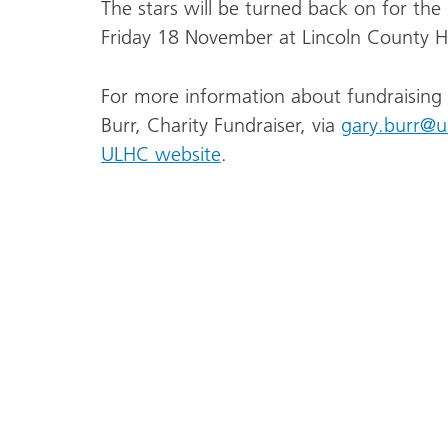
The stars will be turned back on for the
Friday 18 November at Lincoln County Ho
For more information about fundraising 
Burr, Charity Fundraiser, via
gary.burr@u
ULHC website
.