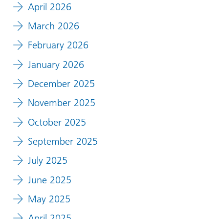
April 2026
March 2026
February 2026
January 2026
December 2025
November 2025
October 2025
September 2025
July 2025
June 2025
May 2025
April 2025