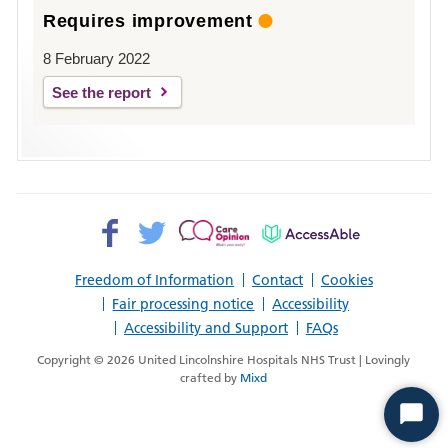
Requires improvement
8 February 2022
See the report
Facebook>
Twitter>
Patient
AccessAble
Opinion>
Freedom of Information
Contact
Cookies
Fair processing notice
Accessibility
Accessibility and Support
FAQs
Copyright © 2026 United Lincolnshire Hospitals NHS Trust | Lovingly
crafted by
Mixd
Start