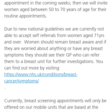
appointment in the coming weeks; then we will invite
women aged between 50 to 70 years of age for their
routine appointments.
Due to new national guidelines we are currently not
able to accept self referrals from women aged 71yrs
and over. Women should remain breast aware and if
they are worried about anything or have any breast
symptoms they should see their GP who can refer
them to a breast unit for further investigations. You
can find out more by visiting:
https://www.nhs.uk/conditions/breast-
cancer/symptoms/
.
Currently, breast screening appointments will only be
offered on our mobile units that are based at the