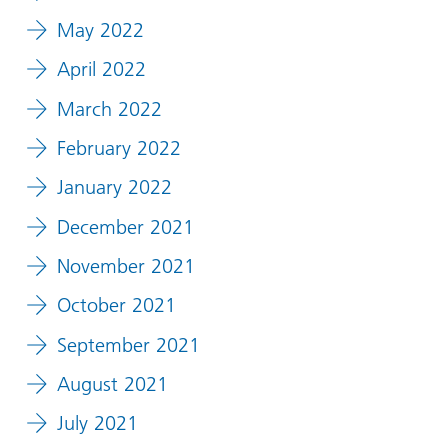
May 2022
April 2022
March 2022
February 2022
January 2022
December 2021
November 2021
October 2021
September 2021
August 2021
July 2021