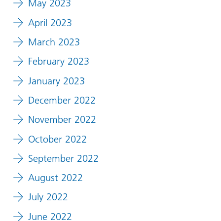
May 2023
April 2023
March 2023
February 2023
January 2023
December 2022
November 2022
October 2022
September 2022
August 2022
July 2022
June 2022