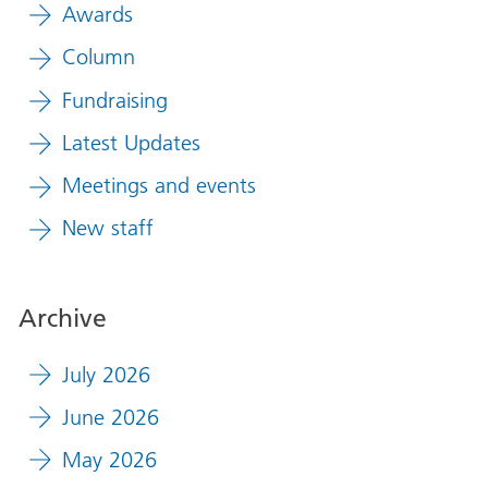
Awards
Column
Fundraising
Latest Updates
Meetings and events
New staff
Archive
July 2026
June 2026
May 2026