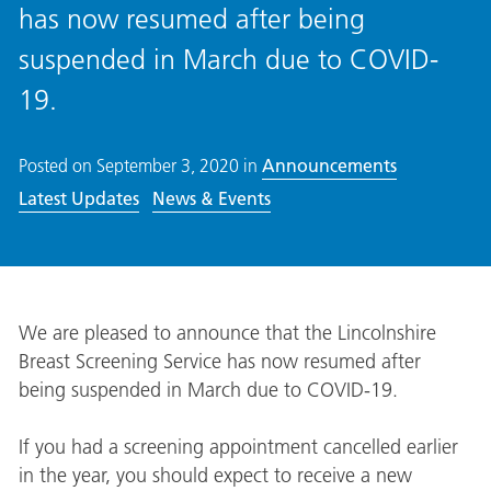
has now resumed after being
suspended in March due to COVID-
19.
Posted on
September 3, 2020
in
Announcements
Latest Updates
News & Events
We are pleased to announce that the Lincolnshire
Breast Screening Service has now resumed after
being suspended in March due to COVID-19.
If you had a screening appointment cancelled earlier
in the year, you should expect to receive a new