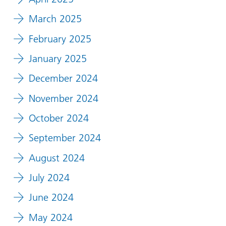
March 2025
February 2025
January 2025
December 2024
November 2024
October 2024
September 2024
August 2024
July 2024
June 2024
May 2024