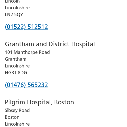
Lincoln
Lincolnshire
LN2 5QY
Phone
(01522) 512512
number
Grantham and District Hospital
for
101 Manthorpe Road
Lincoln
Grantham
County
Lincolnshire
Hospital
NG31 8DG
Phone
(01476) 565232
number
Pilgrim Hospital, Boston
for
Sibsey Road
Grantham
Boston
and
Lincolnshire