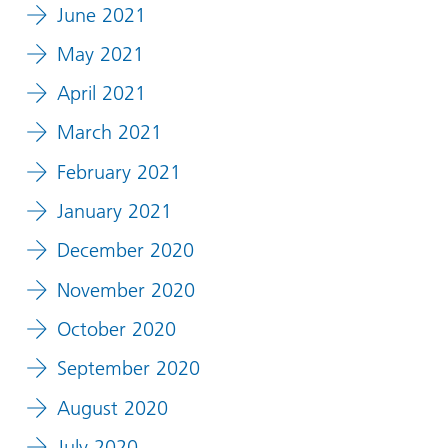
June 2021
May 2021
April 2021
March 2021
February 2021
January 2021
December 2020
November 2020
October 2020
September 2020
August 2020
July 2020