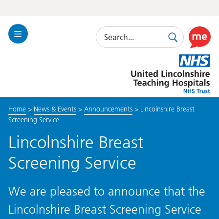
Search
Toggle
Search
Use
Navigation
this
United
link
Lincolnshire
to
Hospitals
enable
the
Home
>
News & Events
>
Announcements
>
Lincolnshire Breast
ReciteM
Screening Service
accessibi
toolkit
Lincolnshire Breast
Screening Service
We are pleased to announce that the
Lincolnshire Breast Screening Service