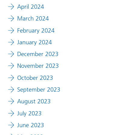
April 2024
March 2024
February 2024
January 2024
December 2023
November 2023
October 2023
September 2023
August 2023
July 2023
June 2023