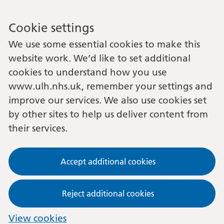
Cookie settings
We use some essential cookies to make this
website work. We’d like to set additional
cookies to understand how you use
www.ulh.nhs.uk, remember your settings and
improve our services. We also use cookies set
by other sites to help us deliver content from
their services.
Accept additional cookies
Reject additional cookies
View cookies