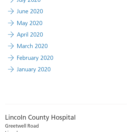
June 2020
May 2020
April 2020
March 2020
February 2020
January 2020
Lincoln County Hospital
Greetwell Road