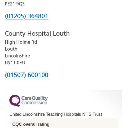
District
PE21 9QS
Hospital
Phone
(01205) 364801
number
County Hospital Louth
for
High Holme Rd
Pilgrim
Louth
Hospital,
Lincolnshire
Boston
LN11 0EU
Phone
(01507) 600100
number
for
County
Hospital
United Lincolnshire Teaching Hospitals NHS Trust
Louth
CQC overall rating