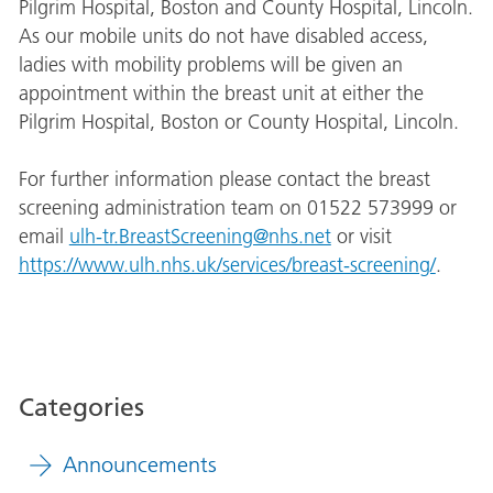
Pilgrim Hospital, Boston and County Hospital, Lincoln.
As our mobile units do not have disabled access,
ladies with mobility problems will be given an
appointment within the breast unit at either the
Pilgrim Hospital, Boston or County Hospital, Lincoln.
For further information please contact the breast
screening administration team on 01522 573999 or
email
ulh-tr.BreastScreening@nhs.net
or visit
https://www.ulh.nhs.uk/services/breast-screening/
.
Categories
Announcements