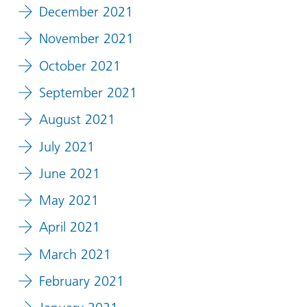
December 2021
November 2021
October 2021
September 2021
August 2021
July 2021
June 2021
May 2021
April 2021
March 2021
February 2021