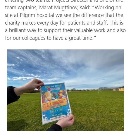
team captains, Marat Mugttinov, said: “Working on
site at Pilgrim hospital we see the difference that the
charity makes every day for patients and staff. This is
a brilliant way to support their valuable work and also
for our colleagues to have a great time.”