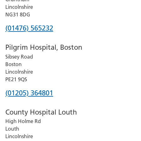
County
Lincolnshire
Hospital
NG31 8DG
Phone
(01476) 565232
number
Pilgrim Hospital, Boston
for
Sibsey Road
Grantham
Boston
and
Lincolnshire
District
PE21 9QS
Hospital
Phone
(01205) 364801
number
County Hospital Louth
for
High Holme Rd
Pilgrim
Louth
Hospital,
Lincolnshire