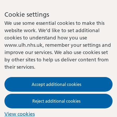
Cookie settings
We use some essential cookies to make this
website work. We’d like to set additional
cookies to understand how you use
www.ulh.nhs.uk, remember your settings and
improve our services. We also use cookies set
by other sites to help us deliver content from
their services.
Accept additional cookies
Reject additional cookies
View cookies