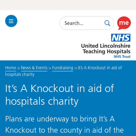
Search
Toggle
Search
Use
Navigation
this
United
link
Lincolnshire
to
Hospitals
enable
the
Home
>
News & Events
>
Fundraising
>
It’s A Knockout in aid of
ReciteM
hospitals charity
accessibi
toolkit
It’s A Knockout in aid of
hospitals charity
Plans are underway to bring It’s A
Knockout to the county in aid of the