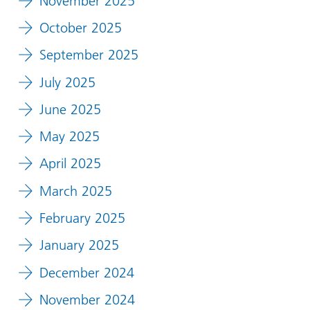
November 2025
October 2025
September 2025
July 2025
June 2025
May 2025
April 2025
March 2025
February 2025
January 2025
December 2024
November 2024