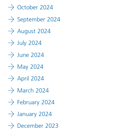
October 2024
September 2024
August 2024
July 2024
June 2024
May 2024
April 2024
March 2024
February 2024
January 2024
December 2023