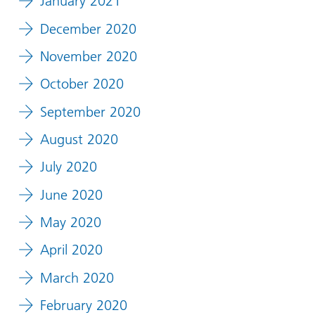
January 2021
December 2020
November 2020
October 2020
September 2020
August 2020
July 2020
June 2020
May 2020
April 2020
March 2020
February 2020