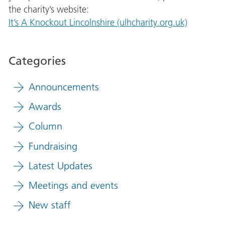
the charity’s website:
It’s A Knockout Lincolnshire (ulhcharity.org.uk)
Categories
Announcements
Awards
Column
Fundraising
Latest Updates
Meetings and events
New staff