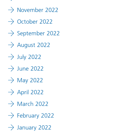
November 2022
October 2022
September 2022
August 2022
July 2022
June 2022
May 2022
April 2022
March 2022
February 2022
January 2022