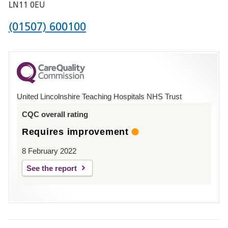
Boston
LN11 0EU
Phone
(01507) 600100
number
for
County
Hospital
United Lincolnshire Teaching Hospitals NHS Trust
Louth
CQC overall rating
Requires improvement
8 February 2022
See the report