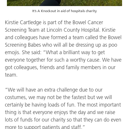
It’s A Knockout in aid of hospitals charity
Kirstie Cartledge is part of the Bowel Cancer
Screening Team at Lincoln County Hospital. Kirstie
and colleagues have formed a team called the Bowel
Screening Babes who will all be dressing up as poo
emojis. She said: “What a brilliant way to get
everyone together for such a worthy cause. We have
got colleagues, friends and family members in our
team.
“We will have an extra challenge due to our
costumes, we may not be the fastest but we will
certainly be having loads of fun. The most important
thing is that everyone enjoys the day and we raise
lots of funds for our charity so that they can do even
more to support patients and staff.”