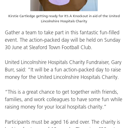
Kirstie Cartledge getting ready for It’s A Knockout in aid of the United
Lincolnshire Hospitals Charity
Gather a team to take part in this fantastic fun-filled
event. The action-packed day will be held on Sunday
30 June at Sleaford Town Football Club.
United Lincolnshire Hospitals Charity Fundraiser, Gary
Burr, said: “It will be a fun action-packed day to raise
money for the United Lincolnshire Hospitals Charity.
“This is a great chance to get together with friends,
families, and work colleagues to have some fun while
raising money for your local hospitals charity.”
Participants must be aged 16 and over. The charity is