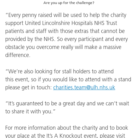
Are you up for the challenge?
“Every penny raised will be used to help the charity
support United Lincolnshire Hospitals NHS Trust
patients and staff with those extras that cannot be
provided by the NHS. So every participant and every
obstacle you overcome really will make a massive
difference.
“We’re also looking for stall holders to attend
this event, so if you would like to attend with a stand
please get in touch:
charities.team@ulh.nhs.uk
“It’s guaranteed to be a great day and we can’t wait
to share it with you.”
For more information about the charity and to book
your place at the It’s A Knockout event, please visit