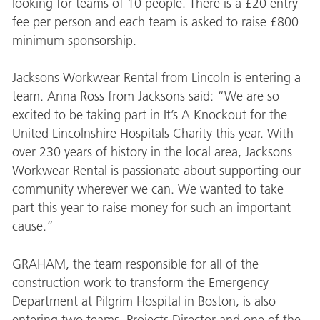
looking for teams of 10 people. There is a £20 entry
fee per person and each team is asked to raise £800
minimum sponsorship.
Jacksons Workwear Rental from Lincoln is entering a
team. Anna Ross from Jacksons said: “We are so
excited to be taking part in It’s A Knockout for the
United Lincolnshire Hospitals Charity this year. With
over 230 years of history in the local area, Jacksons
Workwear Rental is passionate about supporting our
community wherever we can. We wanted to take
part this year to raise money for such an important
cause.”
GRAHAM, the team responsible for all of the
construction work to transform the Emergency
Department at Pilgrim Hospital in Boston, is also
entering two teams. Projects Director and one of the