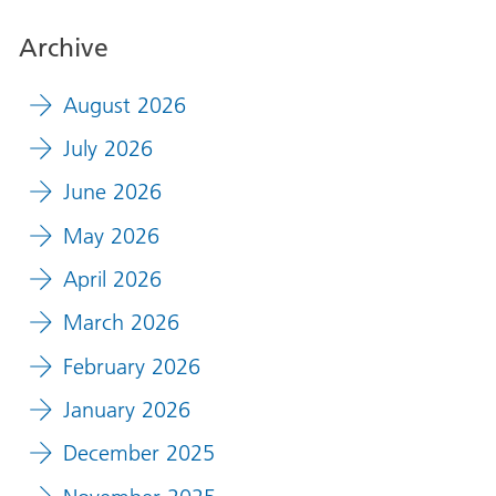
Archive
August 2026
July 2026
June 2026
May 2026
April 2026
March 2026
February 2026
January 2026
December 2025