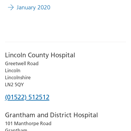
January 2020
Lincoln County Hospital
Greetwell Road
Lincoln
Lincolnshire
LN2 5QY
Phone
(01522) 512512
number
Grantham and District Hospital
for
101 Manthorpe Road
Lincoln
Grantham