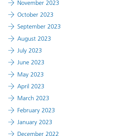
November 2023
October 2023
September 2023
August 2023
July 2023
June 2023
May 2023
April 2023
March 2023
February 2023
January 2023
December 2022