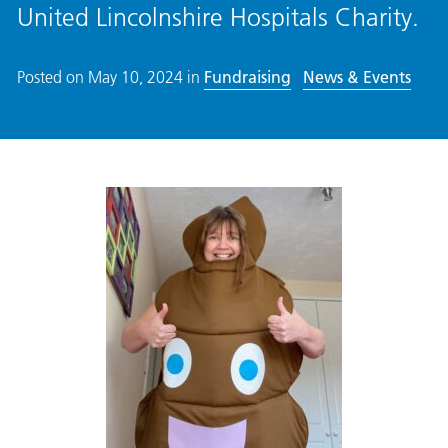
United Lincolnshire Hospitals Charity.
Posted on
May 10, 2024
in
Fundraising
News & Events