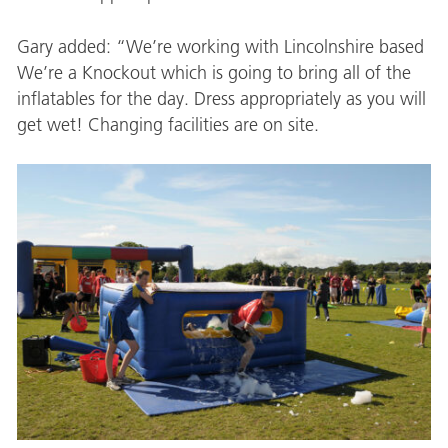
Gary added: “We’re working with Lincolnshire based
We’re a Knockout which is going to bring all of the
inflatables for the day. Dress appropriately as you will
get wet! Changing facilities are on site.