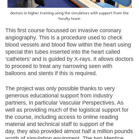
doctors in higher training using the simulators with support from the
faculty team
This first course focussed on invasive coronary
angiography. This is a procedure used to check
blood vessels and blood flow within the heart using
special thin tubes inserted into the heart called
‘catheters’ and is guided by X-rays. It allows doctors
to proceed to treat any narrowing seen with
balloons and stents if this is required.
The project was only possible thanks to very
generous educational support from industry
partners, in particular Vascular Perspectives. As
well as providing much of the logistical support for
the course, including access to online reading
material and technical staff to support of the
day, they also provided almost half a million pounds
worth of simulation equipment. The two Mentice