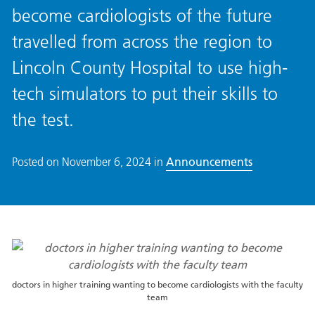
become cardiologists of the future
travelled from across the region to
Lincoln County Hospital to use high-
tech simulators to put their skills to
the test.
Posted on
November 6, 2024
in
Announcements
doctors in higher training wanting to become cardiologists with the faculty
team