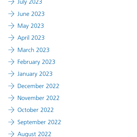
July 2023
June 2023
May 2023
April 2023
March 2023
February 2023
January 2023
December 2022
November 2022
October 2022
September 2022
August 2022