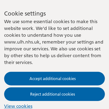
Cookie settings
We use some essential cookies to make this
website work. We’d like to set additional
cookies to understand how you use
www.ulh.nhs.uk, remember your settings and
improve our services. We also use cookies set
by other sites to help us deliver content from
their services.
Accept additional cookies
Reject additional cookies
View cookies