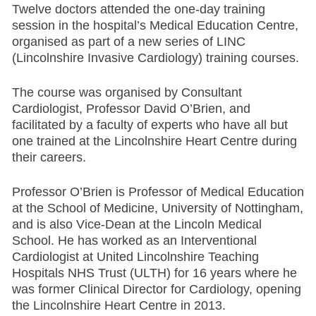
Twelve doctors attended the one-day training
session in the hospital’s Medical Education Centre,
organised as part of a new series of LINC
(Lincolnshire Invasive Cardiology) training courses.
The course was organised by Consultant
Cardiologist, Professor David O’Brien, and
facilitated by a faculty of experts who have all but
one trained at the Lincolnshire Heart Centre during
their careers.
Professor O’Brien is Professor of Medical Education
at the School of Medicine, University of Nottingham,
and is also Vice-Dean at the Lincoln Medical
School. He has worked as an Interventional
Cardiologist at United Lincolnshire Teaching
Hospitals NHS Trust (ULTH) for 16 years where he
was former Clinical Director for Cardiology, opening
the Lincolnshire Heart Centre in 2013.