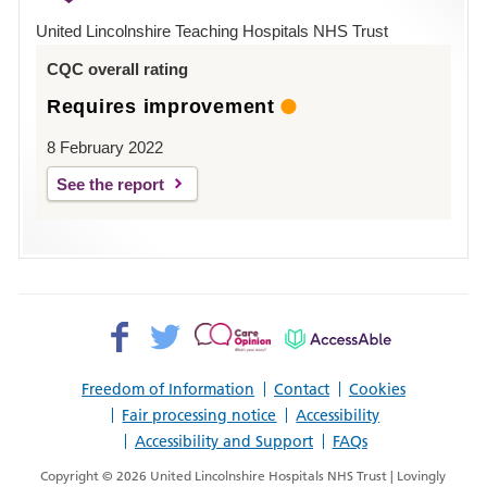
Hospital
United Lincolnshire Teaching Hospitals NHS Trust
Louth
CQC overall rating
Requires improvement
8 February 2022
See the report
Facebook>
Twitter>
Patient
AccessAble
Opinion>
Freedom of Information
Contact
Cookies
Fair processing notice
Accessibility
Accessibility and Support
FAQs
Copyright © 2026 United Lincolnshire Hospitals NHS Trust | Lovingly