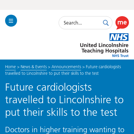
Search
Toggle
Search
Use
Navigation
this
United
link
Lincolnshire
to
Hospitals
enable
the
Home
>
News & Events
>
Announcements
>
Future cardiologists
ReciteM
travelled to Lincolnshire to put their skills to the test
accessibi
toolkit
Future cardiologists
travelled to Lincolnshire to
put their skills to the test
Doctors in higher training wanting to