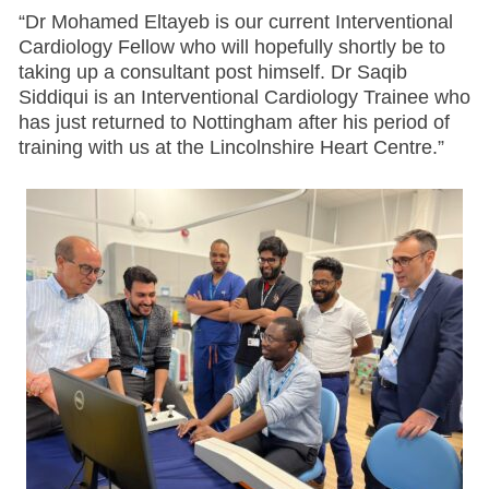
“Dr Mohamed Eltayeb is our current Interventional
Cardiology Fellow who will hopefully shortly be to
taking up a consultant post himself. Dr Saqib
Siddiqui is an Interventional Cardiology Trainee who
has just returned to Nottingham after his period of
training with us at the Lincolnshire Heart Centre.”