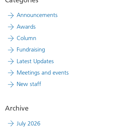
Announcements
Awards
Column
Fundraising
Latest Updates
Meetings and events
New staff
Archive
July 2026