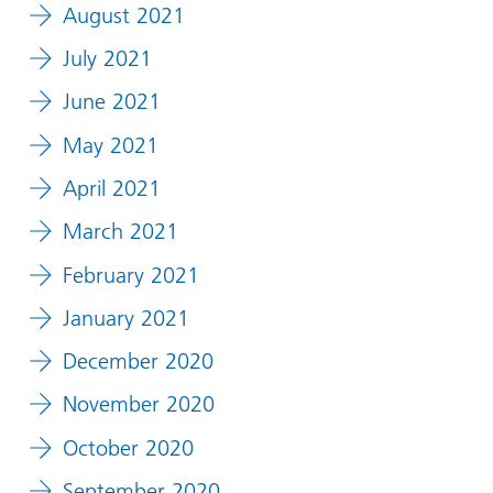
August 2021
July 2021
June 2021
May 2021
April 2021
March 2021
February 2021
January 2021
December 2020
November 2020
October 2020
September 2020