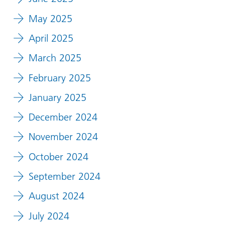
May 2025
April 2025
March 2025
February 2025
January 2025
December 2024
November 2024
October 2024
September 2024
August 2024
July 2024