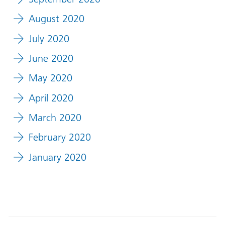
August 2020
July 2020
June 2020
May 2020
April 2020
March 2020
February 2020
January 2020