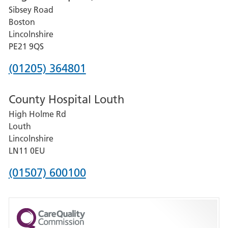
Sibsey Road
Grantham
Boston
and
Lincolnshire
District
PE21 9QS
Hospital
Phone
(01205) 364801
number
County Hospital Louth
for
High Holme Rd
Pilgrim
Louth
Hospital,
Lincolnshire
Boston
LN11 0EU
Phone
(01507) 600100
number
for
County