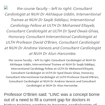
the course faculty – left to right: Consultant Cardiologist at NUH Dr
Akhlaque Uddin, Interventional Trainee at NUH Dr Saqib Siddiqui,
Interventional Cardiology Fellow at ULTH Dr Mohamed Eltayeb,
Consultant Cardiologist at ULTH Dr Syed Owais Ghias, Honorary
Consultant Interventional Cardiologist at ULTH Professor David O’Brien,
Consultant Cardiologist at NUH Dr Andrew Vanezis and Consultant
Cardiologist at NUH Dr Alun Harcombe.
Professor O’Brien said: “LINC was a concept borne
out of a need to fill a current gap for doctors in