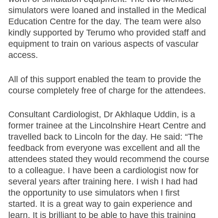
simulators were loaned and installed in the Medical
Education Centre for the day. The team were also
kindly supported by Terumo who provided staff and
equipment to train on various aspects of vascular
access.
All of this support enabled the team to provide the
course completely free of charge for the attendees.
Consultant Cardiologist, Dr Akhlaque Uddin, is a
former trainee at the Lincolnshire Heart Centre and
travelled back to Lincoln for the day. He said: “The
feedback from everyone was excellent and all the
attendees stated they would recommend the course
to a colleague. I have been a cardiologist now for
several years after training here. I wish I had had
the opportunity to use simulators when I first
started. It is a great way to gain experience and
learn. It is brilliant to be able to have this training