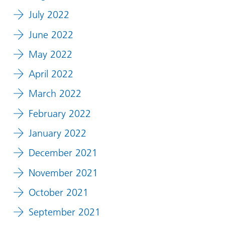
July 2022
June 2022
May 2022
April 2022
March 2022
February 2022
January 2022
December 2021
November 2021
October 2021
September 2021