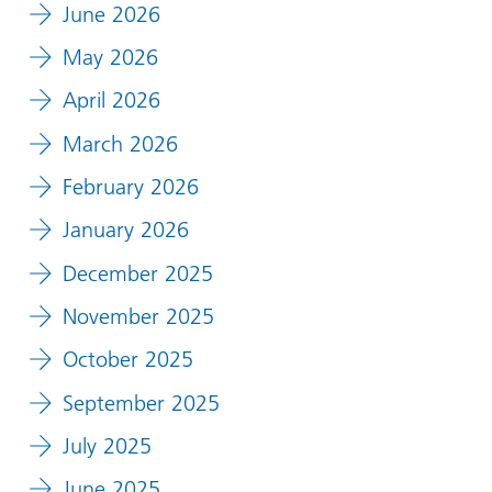
June 2026
May 2026
April 2026
March 2026
February 2026
January 2026
December 2025
November 2025
October 2025
September 2025
July 2025
June 2025