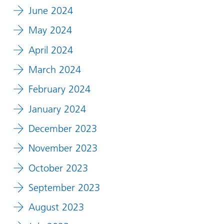
June 2024
May 2024
April 2024
March 2024
February 2024
January 2024
December 2023
November 2023
October 2023
September 2023
August 2023