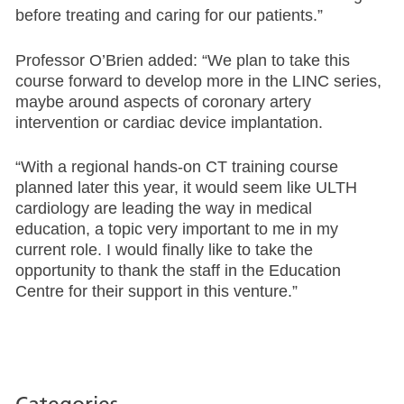
before treating and caring for our patients.”
Professor O’Brien added: “We plan to take this
course forward to develop more in the LINC series,
maybe around aspects of coronary artery
intervention or cardiac device implantation.
“With a regional hands-on CT training course
planned later this year, it would seem like ULTH
cardiology are leading the way in medical
education, a topic very important to me in my
current role. I would finally like to take the
opportunity to thank the staff in the Education
Centre for their support in this venture.”
Categories