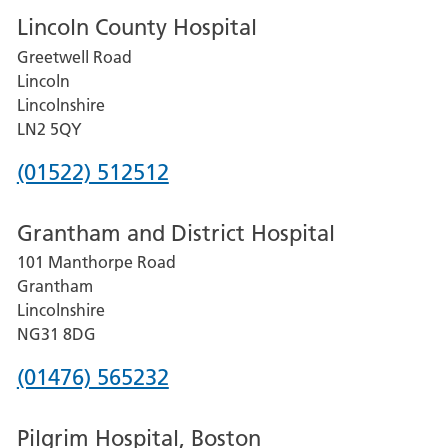
Lincoln County Hospital
Greetwell Road
Lincoln
Lincolnshire
LN2 5QY
Phone
(01522) 512512
number
Grantham and District Hospital
for
101 Manthorpe Road
Lincoln
Grantham
County
Lincolnshire
Hospital
NG31 8DG
Phone
(01476) 565232
number
Pilgrim Hospital, Boston
for