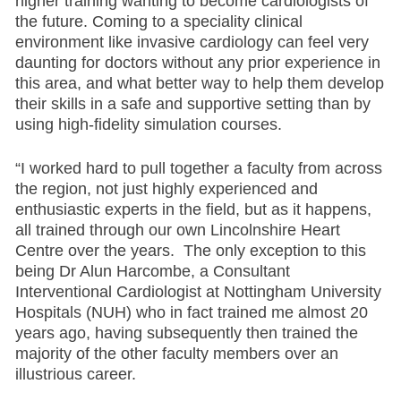
higher training wanting to become cardiologists of
the future. Coming to a speciality clinical
environment like invasive cardiology can feel very
daunting for doctors without any prior experience in
this area, and what better way to help them develop
their skills in a safe and supportive setting than by
using high-fidelity simulation courses.
“I worked hard to pull together a faculty from across
the region, not just highly experienced and
enthusiastic experts in the field, but as it happens,
all trained through our own Lincolnshire Heart
Centre over the years. The only exception to this
being Dr Alun Harcombe, a Consultant
Interventional Cardiologist at Nottingham University
Hospitals (NUH) who in fact trained me almost 20
years ago, having subsequently then trained the
majority of the other faculty members over an
illustrious career.