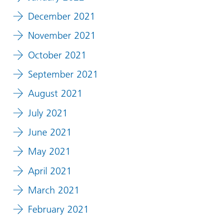
December 2021
November 2021
October 2021
September 2021
August 2021
July 2021
June 2021
May 2021
April 2021
March 2021
February 2021