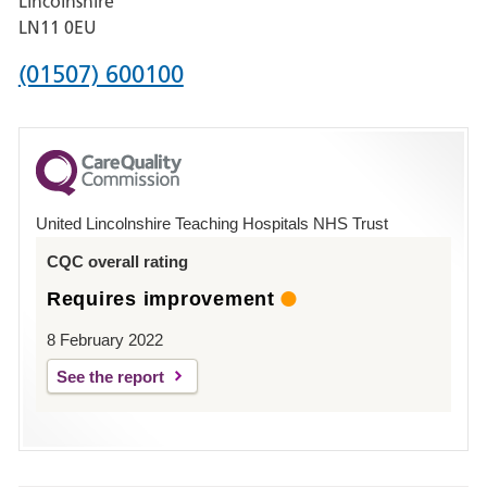
Lincolnshire
Boston
LN11 0EU
Phone
(01507) 600100
number
for
County
Hospital
United Lincolnshire Teaching Hospitals NHS Trust
Louth
CQC overall rating
Requires improvement
8 February 2022
See the report