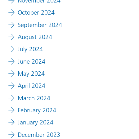
November 2024
October 2024
September 2024
August 2024
July 2024
June 2024
May 2024
April 2024
March 2024
February 2024
January 2024
December 2023