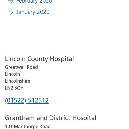
February 2020
January 2020
Lincoln County Hospital
Greetwell Road
Lincoln
Lincolnshire
LN2 5QY
Phone
(01522) 512512
number
Grantham and District Hospital
for
101 Manthorpe Road
Lincoln