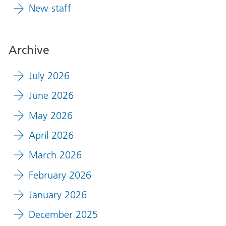
New staff
Archive
July 2026
June 2026
May 2026
April 2026
March 2026
February 2026
January 2026
December 2025