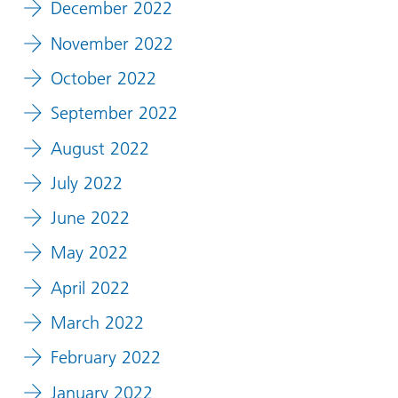
December 2022
November 2022
October 2022
September 2022
August 2022
July 2022
June 2022
May 2022
April 2022
March 2022
February 2022
January 2022