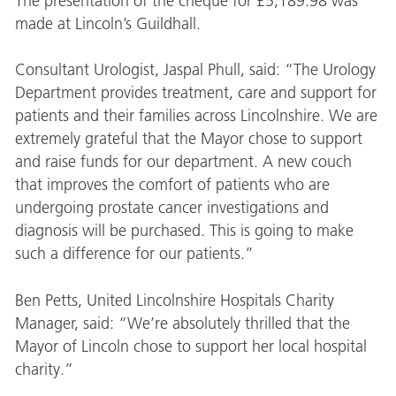
The presentation of the cheque for £5,189.98 was
made at Lincoln’s Guildhall.
Consultant Urologist, Jaspal Phull, said: “The Urology
Department provides treatment, care and support for
patients and their families across Lincolnshire. We are
extremely grateful that the Mayor chose to support
and raise funds for our department. A new couch
that improves the comfort of patients who are
undergoing prostate cancer investigations and
diagnosis will be purchased. This is going to make
such a difference for our patients.”
Ben Petts, United Lincolnshire Hospitals Charity
Manager, said: “We’re absolutely thrilled that the
Mayor of Lincoln chose to support her local hospital
charity.”