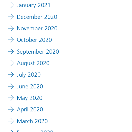
January 2021
December 2020
November 2020
October 2020
September 2020
August 2020
July 2020
June 2020
May 2020
April 2020
March 2020