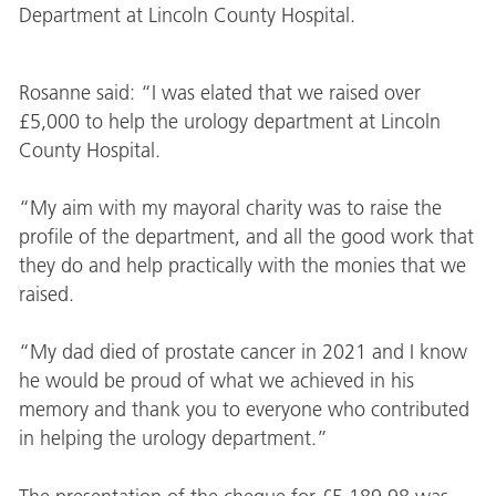
Department at Lincoln County Hospital.
Rosanne said: “I was elated that we raised over
£5,000 to help the urology department at Lincoln
County Hospital.
“My aim with my mayoral charity was to raise the
profile of the department, and all the good work that
they do and help practically with the monies that we
raised.
“My dad died of prostate cancer in 2021 and I know
he would be proud of what we achieved in his
memory and thank you to everyone who contributed
in helping the urology department.”