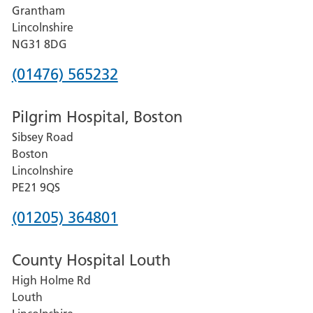
Grantham
County
Lincolnshire
Hospital
NG31 8DG
Phone
(01476) 565232
number
Pilgrim Hospital, Boston
for
Sibsey Road
Grantham
Boston
and
Lincolnshire
District
PE21 9QS
Hospital
Phone
(01205) 364801
number
County Hospital Louth
for
High Holme Rd
Pilgrim
Louth
Hospital,