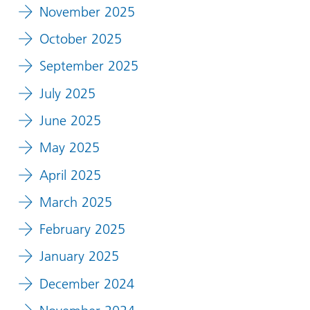
November 2025
October 2025
September 2025
July 2025
June 2025
May 2025
April 2025
March 2025
February 2025
January 2025
December 2024