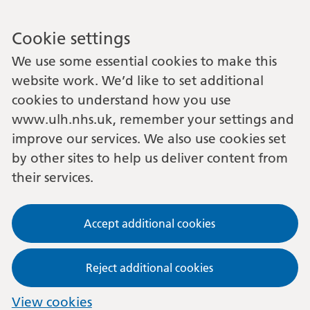
Cookie settings
We use some essential cookies to make this
website work. We’d like to set additional
cookies to understand how you use
www.ulh.nhs.uk, remember your settings and
improve our services. We also use cookies set
by other sites to help us deliver content from
their services.
Accept additional cookies
Reject additional cookies
View cookies