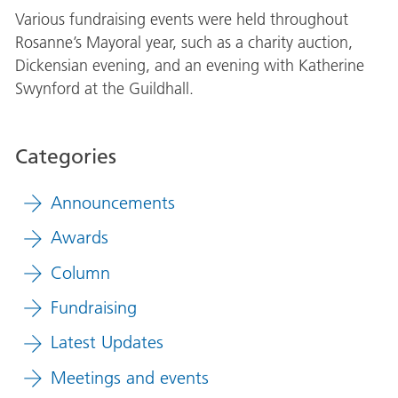
Various fundraising events were held throughout
Rosanne’s Mayoral year, such as a charity auction,
Dickensian evening, and an evening with Katherine
Swynford at the Guildhall.
Categories
Announcements
Awards
Column
Fundraising
Latest Updates
Meetings and events