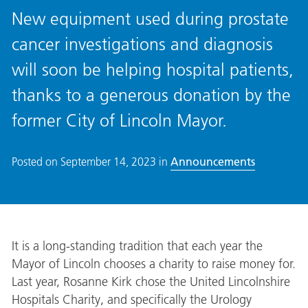
New equipment used during prostate
cancer investigations and diagnosis
will soon be helping hospital patients,
thanks to a generous donation by the
former City of Lincoln Mayor.
Posted on
September 14, 2023
in
Announcements
It is a long-standing tradition that each year the
Mayor of Lincoln chooses a charity to raise money for.
Last year, Rosanne Kirk chose the United Lincolnshire
Hospitals Charity, and specifically the Urology