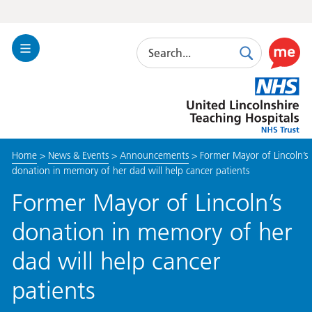
Search
Toggle
Search
Use
Navigation
this
United
link
Lincolnshire
to
Hospitals
enable
the
Home
>
News & Events
>
Announcements
>
Former Mayor of Lincoln’s
ReciteM
donation in memory of her dad will help cancer patients
accessibi
toolkit
Former Mayor of Lincoln’s
donation in memory of her
dad will help cancer
patients