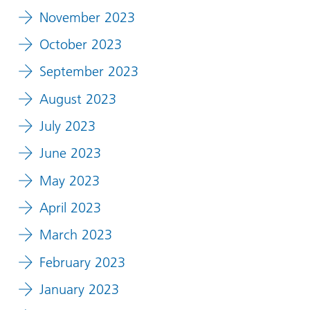
November 2023
October 2023
September 2023
August 2023
July 2023
June 2023
May 2023
April 2023
March 2023
February 2023
January 2023