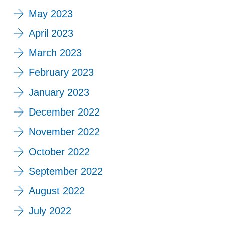
May 2023
April 2023
March 2023
February 2023
January 2023
December 2022
November 2022
October 2022
September 2022
August 2022
July 2022