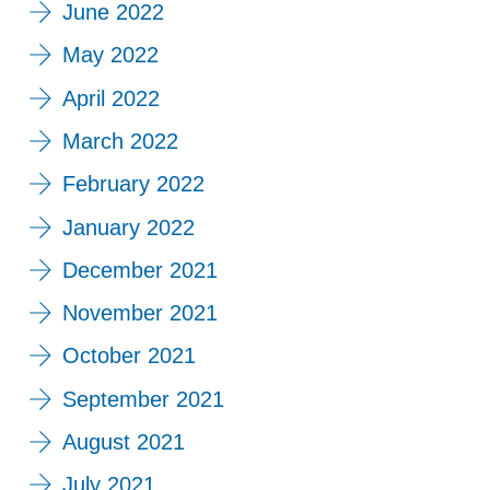
June 2022
May 2022
April 2022
March 2022
February 2022
January 2022
December 2021
November 2021
October 2021
September 2021
August 2021
July 2021