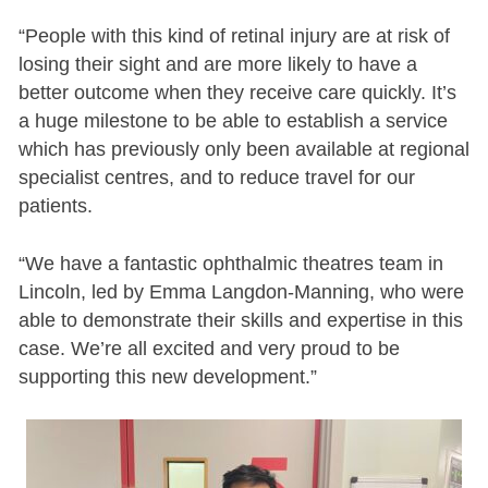
“People with this kind of retinal injury are at risk of
losing their sight and are more likely to have a
better outcome when they receive care quickly. It’s
a huge milestone to be able to establish a service
which has previously only been available at regional
specialist centres, and to reduce travel for our
patients.
“We have a fantastic ophthalmic theatres team in
Lincoln, led by Emma Langdon-Manning, who were
able to demonstrate their skills and expertise in this
case. We’re all excited and very proud to be
supporting this new development.”