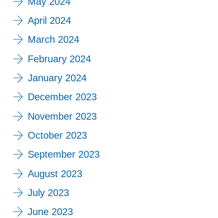
May 2024
April 2024
March 2024
February 2024
January 2024
December 2023
November 2023
October 2023
September 2023
August 2023
July 2023
June 2023