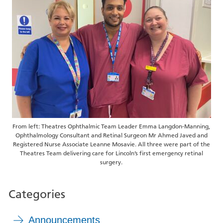
From left: Theatres Ophthalmic Team Leader Emma Langdon-Manning,
Ophthalmology Consultant and Retinal Surgeon Mr Ahmed Javed and
Registered Nurse Associate Leanne Mosavie. All three were part of the
Theatres Team delivering care for Lincoln’s first emergency retinal
surgery.
Categories
Announcements