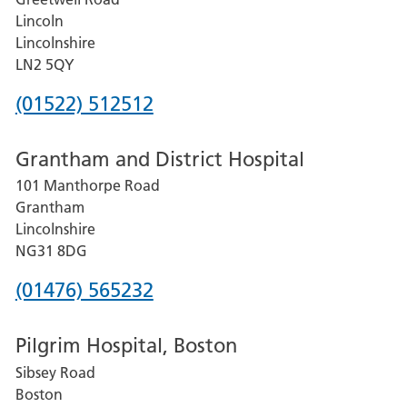
Lincoln
Lincolnshire
LN2 5QY
Phone
(01522) 512512
number
Grantham and District Hospital
for
101 Manthorpe Road
Lincoln
Grantham
County
Lincolnshire
Hospital
NG31 8DG
Phone
(01476) 565232
number
Pilgrim Hospital, Boston
for
Sibsey Road
Grantham
Boston
and