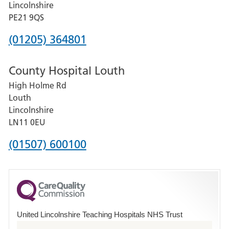
Lincolnshire
District
PE21 9QS
Hospital
Phone
(01205) 364801
number
County Hospital Louth
for
High Holme Rd
Pilgrim
Louth
Hospital,
Lincolnshire
Boston
LN11 0EU
Phone
(01507) 600100
number
for
County
Hospital
United Lincolnshire Teaching Hospitals NHS Trust
Louth