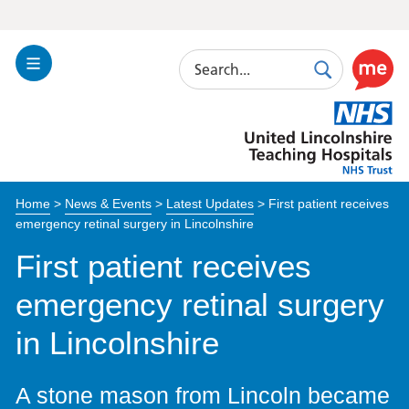
Search
Toggle
Search
Use
Navigation
this
United
link
Lincolnshire
to
Hospitals
enable
the
Home
>
News & Events
>
Latest Updates
>
First patient receives
ReciteM
emergency retinal surgery in Lincolnshire
accessibi
toolkit
First patient receives
emergency retinal surgery
in Lincolnshire
A stone mason from Lincoln became