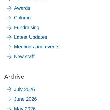
Awards
Column
Fundraising
Latest Updates
Meetings and events
New staff
Archive
July 2026
June 2026
May 2026