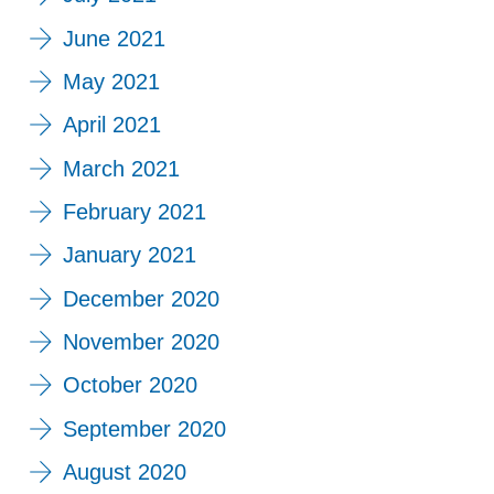
June 2021
May 2021
April 2021
March 2021
February 2021
January 2021
December 2020
November 2020
October 2020
September 2020
August 2020