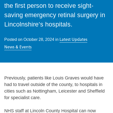
the first person to receive sight-
saving emergency retinal surgery in
Lincolnshire’s hospitals.
Latest Updates
Posted on
October 28, 2024
in
News & Events
Previously, patients like Louis Graves would have
had to travel outside of the county, to hospitals in
cities such as Nottingham, Leicester and Sheffield
for specialist care.
NHS staff at Lincoln County Hospital can now