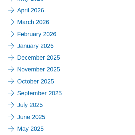
April 2026
March 2026
February 2026
January 2026
December 2025
November 2025
October 2025
September 2025
July 2025
June 2025
May 2025