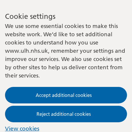
Cookie settings
We use some essential cookies to make this
website work. We’d like to set additional
cookies to understand how you use
www.ulh.nhs.uk, remember your settings and
improve our services. We also use cookies set
by other sites to help us deliver content from
their services.
Accept additional cookies
Reject additional cookies
View cookies