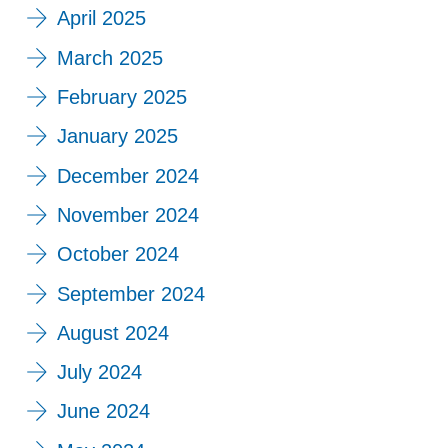
April 2025
March 2025
February 2025
January 2025
December 2024
November 2024
October 2024
September 2024
August 2024
July 2024
June 2024