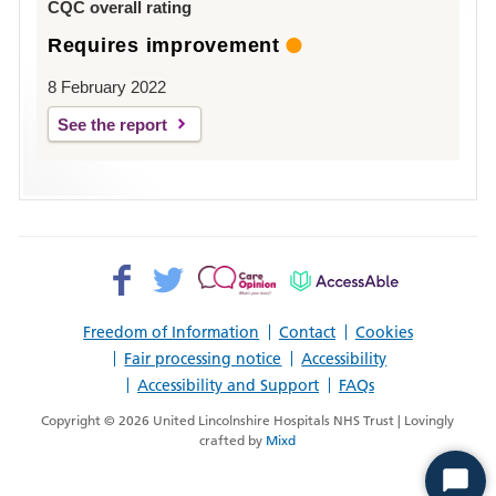
CQC overall rating
Requires improvement
8 February 2022
See the report
Facebook>
Twitter>
Patient
AccessAble
Opinion>
Freedom of Information
Contact
Cookies
Fair processing notice
Accessibility
Accessibility and Support
FAQs
Copyright © 2026 United Lincolnshire Hospitals NHS Trust | Lovingly
crafted by
Mixd
Start