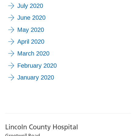
July 2020
June 2020
May 2020
April 2020
March 2020
February 2020
January 2020
Lincoln County Hospital
Greetwell Road