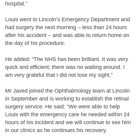
hospital.”
Louis went to Lincoln’s Emergency Department and
had surgery the next morning – less than 24 hours
after his accident – and was able to return home on
the day of his procedure.
He added: “The NHS has been brilliant. It was very
quick and efficient; there was no waiting around. I
am very grateful that I did not lose my sight.”
Mr Javed joined the Ophthalmology team at Lincoln
in September and is working to establish the retinal
surgery service. He said: “We were able to help
Louis with the emergency care he needed within 24
hours of his incident and we will continue to see him
in our clinics as he continues his recovery.