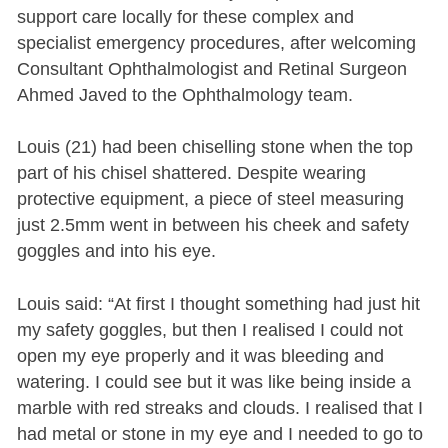
support care locally for these complex and
specialist emergency procedures, after welcoming
Consultant Ophthalmologist and Retinal Surgeon
Ahmed Javed to the Ophthalmology team.
Louis (21) had been chiselling stone when the top
part of his chisel shattered. Despite wearing
protective equipment, a piece of steel measuring
just 2.5mm went in between his cheek and safety
goggles and into his eye.
Louis said: “At first I thought something had just hit
my safety goggles, but then I realised I could not
open my eye properly and it was bleeding and
watering. I could see but it was like being inside a
marble with red streaks and clouds. I realised that I
had metal or stone in my eye and I needed to go to