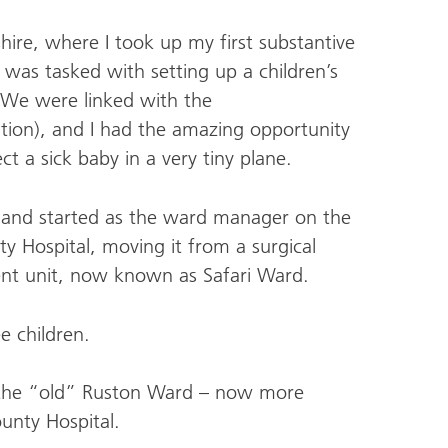
ire, where I took up my first substantive
was tasked with setting up a children’s
 We were linked with the
ion), and I had the amazing opportunity
ect a sick baby in a very tiny plane.
99 and started as the ward manager on the
y Hospital, moving it from a surgical
ent unit, now known as Safari Ward.
e children.
f the “old” Ruston Ward – now more
ounty Hospital.