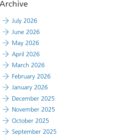
Archive
July 2026
June 2026
May 2026
April 2026
March 2026
February 2026
January 2026
December 2025
November 2025
October 2025
September 2025