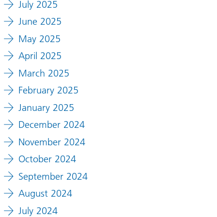
July 2025
June 2025
May 2025
April 2025
March 2025
February 2025
January 2025
December 2024
November 2024
October 2024
September 2024
August 2024
July 2024