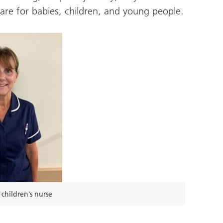
 care for babies, children, and young people.
children’s nurse