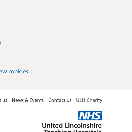
m
ew cookies
 us
News & Events
Contact us
ULH Charity
United
Lincolnshire
Hospitals