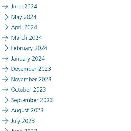
June 2024
May 2024
April 2024
March 2024
February 2024
January 2024
December 2023
November 2023
October 2023
September 2023
August 2023
July 2023