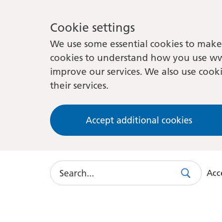
Cookie settings
We use some essential cookies to make 
cookies to understand how you use ww
improve our services. We also use cooki
their services.
Accept additional cookies
Search
Acce
Search
Use
this
link
to