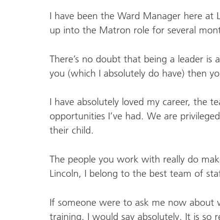
I have been the Ward Manager here at Li
up into the Matron role for several mo
There’s no doubt that being a leader is
you (which I absolutely do have) then y
I have absolutely loved my career, the t
opportunities I’ve had. We are privileged
their child.
The people you work with really do make 
Lincoln, I belong to the best team of sta
If someone were to ask me now about whe
training, I would say absolutely. It is so