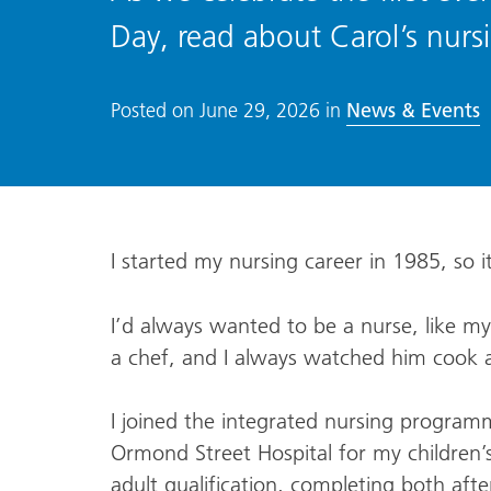
Day, read about Carol’s nurs
News & Events
Posted on
June 29, 2026
in
I started my nursing career in 1985, so 
I’d always wanted to be a nurse, like m
a chef, and I always watched him cook a
I joined the integrated nursing program
Ormond Street Hospital for my children’s
adult qualification, completing both afte