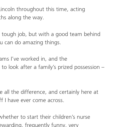
ncoln throughout this time, acting
nths along the way.
 a tough job, but with a good team behind
ou can do amazing things.
eams I’ve worked in, and the
 to look after a family’s prized possession –
all the difference, and certainly here at
ff I have ever come across.
ther to start their children’s nurse
 rewarding, frequently funny, very