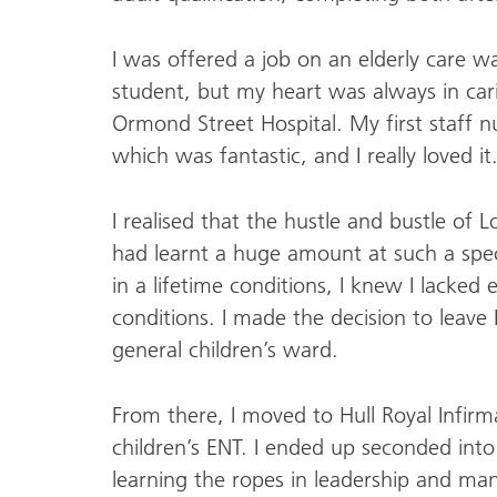
I was offered a job on an elderly care w
student, but my heart was always in cari
Ormond Street Hospital. My first staff 
which was fantastic, and I really loved it
I realised that the hustle and bustle of
had learnt a huge amount at such a spec
in a lifetime conditions, I knew I lacke
conditions. I made the decision to leav
general children’s ward.
From there, I moved to Hull Royal Infirm
children’s ENT. I ended up seconded int
learning the ropes in leadership and m