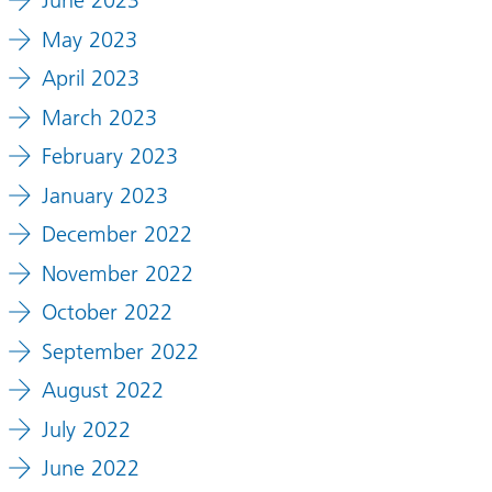
June 2023
May 2023
April 2023
March 2023
February 2023
January 2023
December 2022
November 2022
October 2022
September 2022
August 2022
July 2022
June 2022