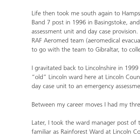
Life then took me south again to Hampsh
Band 7 post in 1996 in Basingstoke, and 
assessment unit and day case provision.
RAF Aeromed team (aeromedical evacuat
to go with the team to Gibraltar, to coll
I gravitated back to Lincolnshire in 19
“old” Lincoln ward here at Lincoln Count
day case unit to an emergency assessm
Between my career moves I had my thre
Later, I took the ward manager post o
familiar as Rainforest Ward at Lincoln C