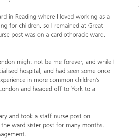
ard in Reading where I loved working as a
ng for children, so I remained at Great
nurse post was on a cardiothoracic ward,
.
 London might not be me forever, and while I
ialised hospital, and had seen some once
d experience in more common children’s
e London and headed off to York to a
ary and took a staff nurse post on
o the ward sister post for many months,
anagement.