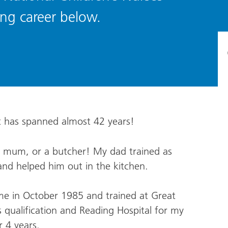
ing career below.
it has spanned almost 42 years!
y mum, or a butcher! My dad trained as
nd helped him out in the kitchen.
me in October 1985 and trained at Great
 qualification and Reading Hospital for my
r 4 years.