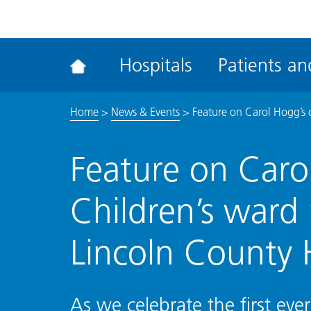
ena
the
Rec
Hospitals
Patients and
acce
tool
Home
>
News & Events
>
Feature on Carol Hogg’s 
Feature on Carol
Children’s ward
Lincoln County 
As we celebrate the first eve