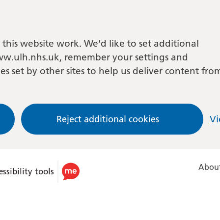
this website work. We’d like to set additional
w.ulh.nhs.uk, remember your settings and
es set by other sites to help us deliver content fro
Reject additional cookies
Vi
About
ssibility tools