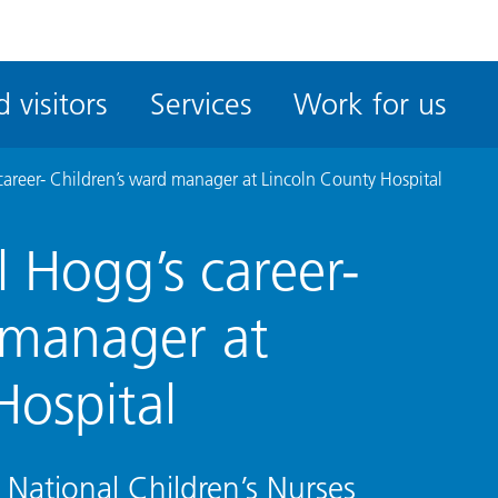
ble
iteMe
 visitors
Services
Work for us
ssibility
kit
career- Children’s ward manager at Lincoln County Hospital
 Hogg’s career-
 manager at
Hospital
r National Children’s Nurses