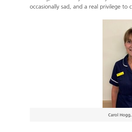
occasionally sad, and a real privilege to
Carol Hogg, 