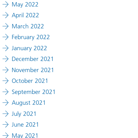
May 2022
April 2022
March 2022
February 2022
January 2022
December 2021
November 2021
October 2021
September 2021
August 2021
July 2021
June 2021
May 2021