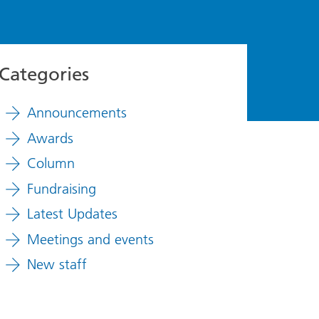
Categories
Announcements
Awards
Column
Fundraising
Latest Updates
Meetings and events
New staff