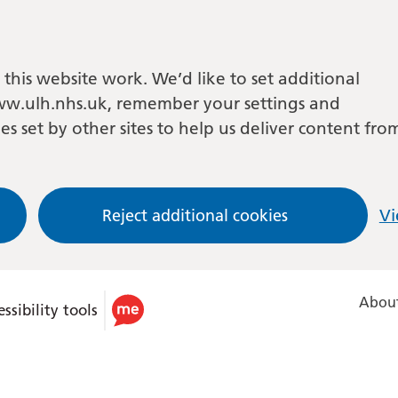
this website work. We’d like to set additional
w.ulh.nhs.uk, remember your settings and
es set by other sites to help us deliver content fro
Reject additional cookies
Vi
About
ssibility tools