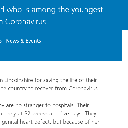
e girl who is among the youngest
om Coronavirus.
s
News & Events
Lincolnshire for saving the life of their
 the country to recover from Coronavirus.
 are no stranger to hospitals. Their
urely at 32 weeks and five days. They
ngenital heart defect, but because of her