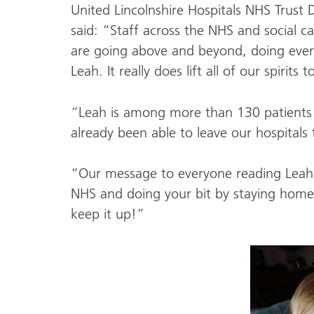
United Lincolnshire Hospitals NHS Trust 
said: “Staff across the NHS and social ca
are going above and beyond, doing everyt
Leah. It really does lift all of our spirit
“Leah is among more than 130 patients
already been able to leave our hospitals 
“Our message to everyone reading Leah’s
NHS and doing your bit by staying home. 
keep it up!”