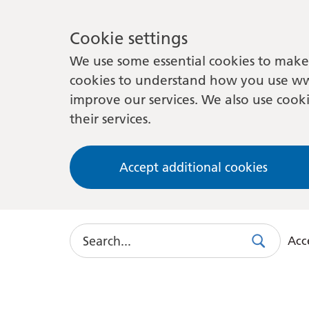
Cookie settings
We use some essential cookies to make 
cookies to understand how you use ww
improve our services. We also use cooki
their services.
Accept additional cookies
Search
Acce
Search
Use
this
link
to