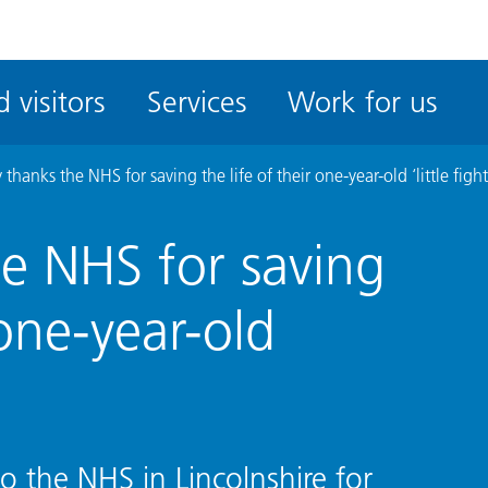
ble
iteMe
 visitors
Services
Work for us
ssibility
kit
 thanks the NHS for saving the life of their one-year-old ‘little fight
he NHS for saving
 one-year-old
o the NHS in Lincolnshire for