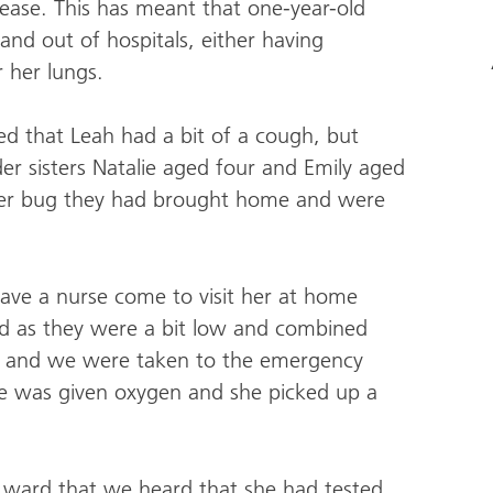
isease. This has meant that one-year-old
 and out of hospitals, either having
 her lungs.
d that Leah had a bit of a cough, but
der sisters Natalie aged four and Emily aged
ther bug they had brought home and were
ave a nurse come to visit her at home
nd as they were a bit low and combined
e and we were taken to the emergency
he was given oxygen and she picked up a
 ward that we heard that she had tested