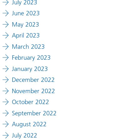
July 2023
June 2023
May 2023
April 2023
March 2023
February 2023
January 2023
December 2022
November 2022
October 2022
September 2022
August 2022
July 2022