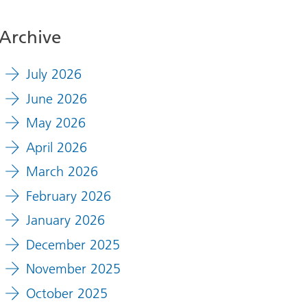
Archive
July 2026
June 2026
May 2026
April 2026
March 2026
February 2026
January 2026
December 2025
November 2025
October 2025