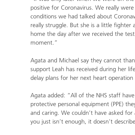
positive for Coronavirus. We really were 
conditions we had talked about Coronavi
really struggle. But she is a little fighte
home the day after we received the test r
moment.”
Agata and Michael say they cannot than
support Leah has received during her li
delay plans for her next heart operation
Agata added: “All of the NHS staff have
protective personal equipment (PPE) the
and caring. We couldn’t have asked for
you just isn’t enough, it doesn’t describ