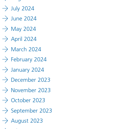
July 2024
June 2024
May 2024
April 2024
March 2024
February 2024
January 2024
December 2023
November 2023
October 2023
September 2023
August 2023