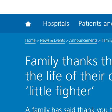
ena
the
Rec
Hospitals
Patients and
acce
tool
Home
>
News & Events
>
Announcements
>
Family
Family thanks t
the life of their
‘little fighter’
A family has said thank you t