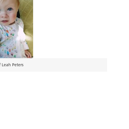
 Leah Peters