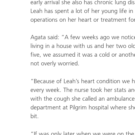
early arrival she also has chronic lung d
Leah has spent a lot of her young life in
operations on her heart or treatment for
Agata said: “A few weeks ago we notice
living in a house with us and her two ol
five, we assumed it was a cold or ano
not overly worried.
“Because of Leah’s heart condition we h
every week. The nurse took her stats a
with the cough she called an ambulanc
department at Pilgrim hospital where s
bit.
“If was only later when we were on the