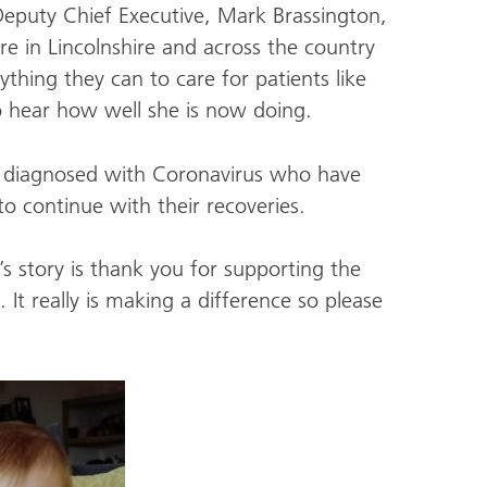
Deputy Chief Executive, Mark Brassington,
re in Lincolnshire and across the country
hing they can to care for patients like
s to hear how well she is now doing.
 diagnosed with Coronavirus who have
to continue with their recoveries.
 story is thank you for supporting the
It really is making a difference so please