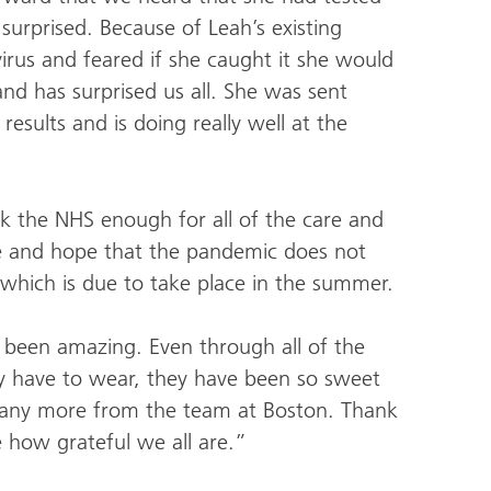
surprised. Because of Leah’s existing
rus and feared if she caught it she would
r and has surprised us all. She was sent
esults and is doing really well at the
k the NHS enough for all of the care and
fe and hope that the pandemic does not
 which is due to take place in the summer.
 been amazing. Even through all of the
y have to wear, they have been so sweet
 any more from the team at Boston. Thank
e how grateful we all are.”