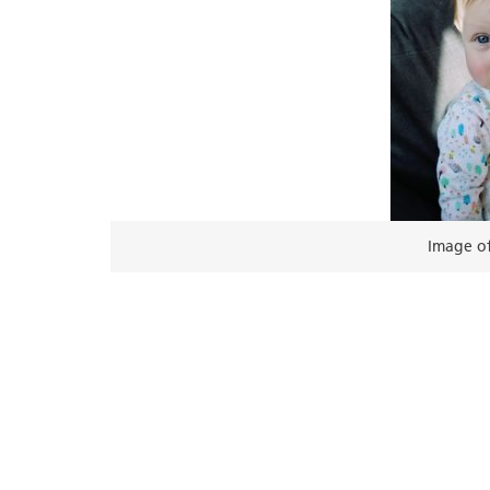
Image of