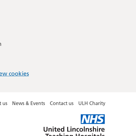
m
ew cookies
 us
News & Events
Contact us
ULH Charity
United
Lincolnshire
Hospitals