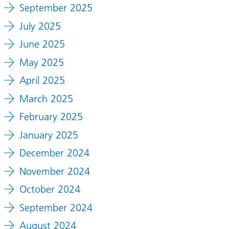
September 2025
July 2025
June 2025
May 2025
April 2025
March 2025
February 2025
January 2025
December 2024
November 2024
October 2024
September 2024
August 2024