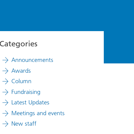
Categories
Announcements
Awards
Column
Fundraising
Latest Updates
Meetings and events
New staff