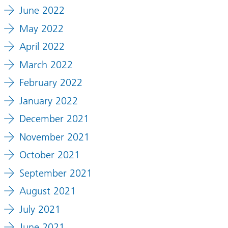
June 2022
May 2022
April 2022
March 2022
February 2022
January 2022
December 2021
November 2021
October 2021
September 2021
August 2021
July 2021
June 2021