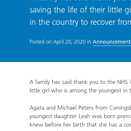
saving the life of their littl
in the country to recover fr
Announcement
Posted on
April 20, 2020
in
A family has said thank you to the NHS in 
little girl who is among the youngest in
Agata and Michael Peters from Coningsby
youngest daughter Leah was born premat
knew before her birth that she has a co