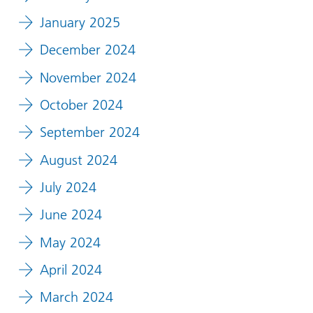
January 2025
December 2024
November 2024
October 2024
September 2024
August 2024
July 2024
June 2024
May 2024
April 2024
March 2024