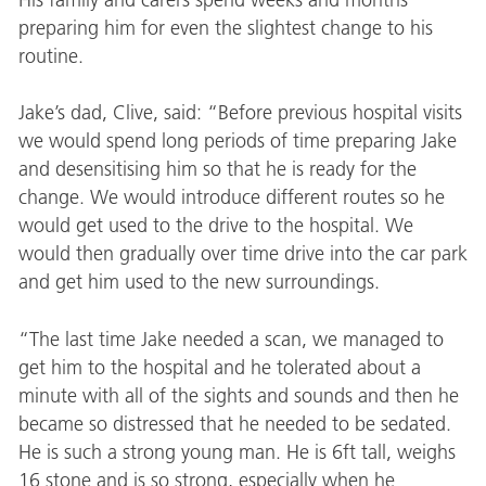
preparing him for even the slightest change to his
routine.
Jake’s dad, Clive, said: “Before previous hospital visits
we would spend long periods of time preparing Jake
and desensitising him so that he is ready for the
change. We would introduce different routes so he
would get used to the drive to the hospital. We
would then gradually over time drive into the car park
and get him used to the new surroundings.
“The last time Jake needed a scan, we managed to
get him to the hospital and he tolerated about a
minute with all of the sights and sounds and then he
became so distressed that he needed to be sedated.
He is such a strong young man. He is 6ft tall, weighs
16 stone and is so strong, especially when he