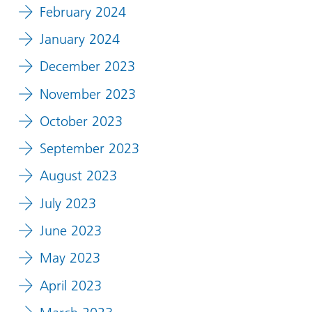
February 2024
January 2024
December 2023
November 2023
October 2023
September 2023
August 2023
July 2023
June 2023
May 2023
April 2023