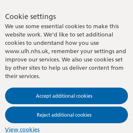
Cookie settings
We use some essential cookies to make this
website work. We’d like to set additional
cookies to understand how you use
www.ulh.nhs.uk, remember your settings and
improve our services. We also use cookies set
by other sites to help us deliver content from
their services.
Accept additional cookies
Reject additional cookies
View cookies