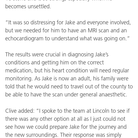
becomes unsettled.
“It was so distressing for Jake and everyone involved,
but we needed for him to have an MRI scan and an
echocardiogram to understand what was going on.”
The results were crucial in diagnosing Jake’s
conditions and getting him on the correct
medication, but his heart condition will need regular
monitoring. As Jake is now an adult, his family were
told that he would need to travel out of the county to
be able to have the scan under general anaesthetic.
Clive added: “I spoke to the team at Lincoln to see if
there was any other option at all as I just could not
see how we could prepare Jake for the journey and
the new surroundings. Their response was simply