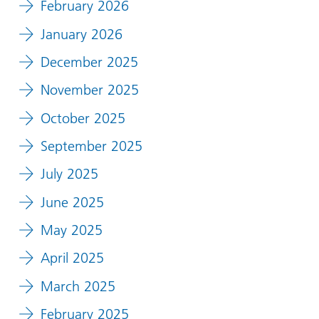
February 2026
January 2026
December 2025
November 2025
October 2025
September 2025
July 2025
June 2025
May 2025
April 2025
March 2025
February 2025