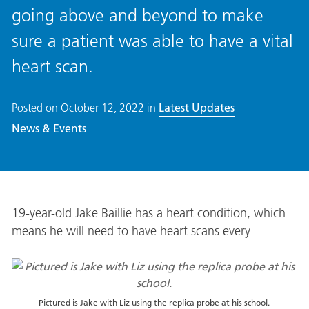
going above and beyond to make
sure a patient was able to have a vital
heart scan.
Posted on
October 12, 2022
in
Latest Updates
News & Events
19-year-old Jake Baillie has a heart condition, which
means he will need to have heart scans every
Pictured is Jake with Liz using the replica probe at his school.