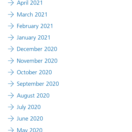
April 2021
March 2021
February 2021
January 2021
December 2020
November 2020
October 2020
September 2020
August 2020
July 2020
June 2020
May 2020