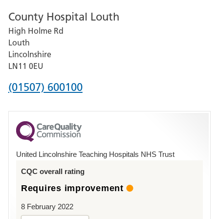
number
County Hospital Louth
for
High Holme Rd
Pilgrim
Louth
Hospital,
Lincolnshire
Boston
LN11 0EU
Phone
(01507) 600100
number
for
County
Hospital
United Lincolnshire Teaching Hospitals NHS Trust
Louth
CQC overall rating
Requires improvement
8 February 2022