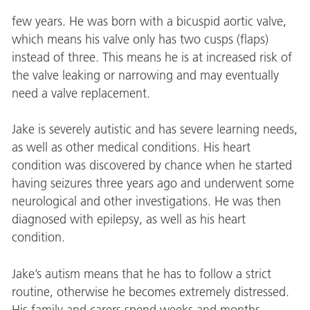
few years. He was born with a bicuspid aortic valve,
which means his valve only has two cusps (flaps)
instead of three. This means he is at increased risk of
the valve leaking or narrowing and may eventually
need a valve replacement.
Jake is severely autistic and has severe learning needs,
as well as other medical conditions. His heart
condition was discovered by chance when he started
having seizures three years ago and underwent some
neurological and other investigations. He was then
diagnosed with epilepsy, as well as his heart
condition.
Jake’s autism means that he has to follow a strict
routine, otherwise he becomes extremely distressed.
His family and carers spend weeks and months