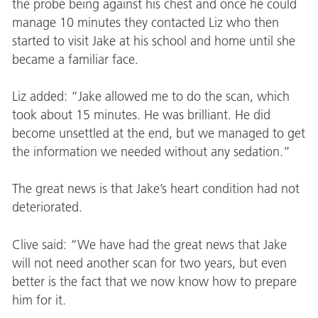
the probe being against his chest and once he could
manage 10 minutes they contacted Liz who then
started to visit Jake at his school and home until she
became a familiar face.
Liz added: “Jake allowed me to do the scan, which
took about 15 minutes. He was brilliant. He did
become unsettled at the end, but we managed to get
the information we needed without any sedation.”
The great news is that Jake’s heart condition had not
deteriorated.
Clive said: “We have had the great news that Jake
will not need another scan for two years, but even
better is the fact that we now know how to prepare
him for it.