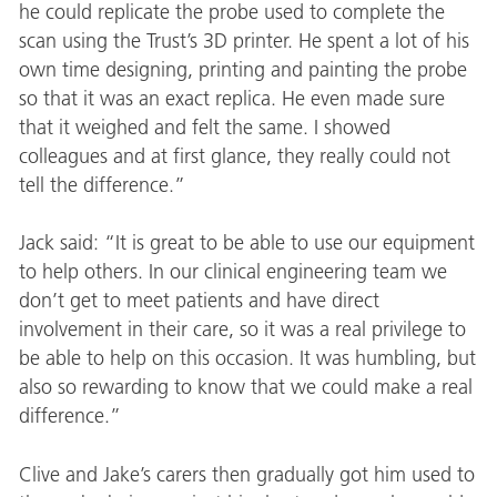
he could replicate the probe used to complete the
scan using the Trust’s 3D printer. He spent a lot of his
own time designing, printing and painting the probe
so that it was an exact replica. He even made sure
that it weighed and felt the same. I showed
colleagues and at first glance, they really could not
tell the difference.”
Jack said: “It is great to be able to use our equipment
to help others. In our clinical engineering team we
don’t get to meet patients and have direct
involvement in their care, so it was a real privilege to
be able to help on this occasion. It was humbling, but
also so rewarding to know that we could make a real
difference.”
Clive and Jake’s carers then gradually got him used to