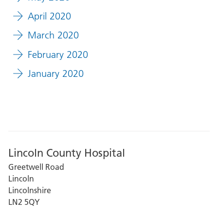
April 2020
March 2020
February 2020
January 2020
Lincoln County Hospital
Greetwell Road
Lincoln
Lincolnshire
LN2 5QY