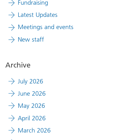
Fundraising
Latest Updates
Meetings and events
New staff
Archive
July 2026
June 2026
May 2026
April 2026
March 2026