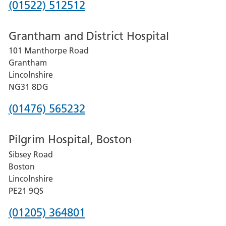
Phone
(01522) 512512
number
Grantham and District Hospital
for
101 Manthorpe Road
Lincoln
Grantham
County
Lincolnshire
Hospital
NG31 8DG
Phone
(01476) 565232
number
Pilgrim Hospital, Boston
for
Sibsey Road
Grantham
Boston
and
Lincolnshire
District
PE21 9QS
Hospital
Phone
(01205) 364801