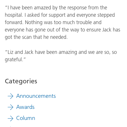
“I have been amazed by the response from the
hospital. I asked for support and everyone stepped
forward. Nothing was too much trouble and
everyone has gone out of the way to ensure Jack has
got the scan that he needed.
“Liz and Jack have been amazing and we are so, so
grateful.”
Categories
Announcements
Awards
Column