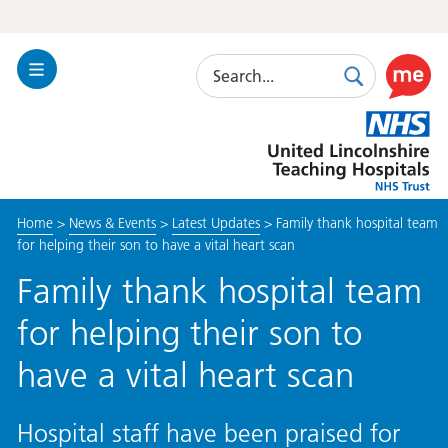
Search
Toggle
Search
Use
Navigation
this
United
link
Lincolnshire
to
Hospitals
enable
the
Home
>
News & Events
>
Latest Updates
>
Family thank hospital team
ReciteM
for helping their son to have a vital heart scan
accessibi
toolkit
Family thank hospital team
for helping their son to
have a vital heart scan
Hospital staff have been praised for