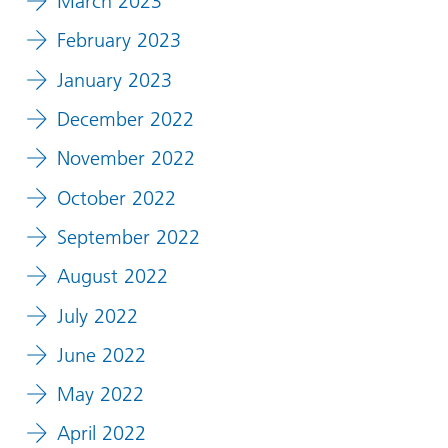
March 2023
February 2023
January 2023
December 2022
November 2022
October 2022
September 2022
August 2022
July 2022
June 2022
May 2022
April 2022