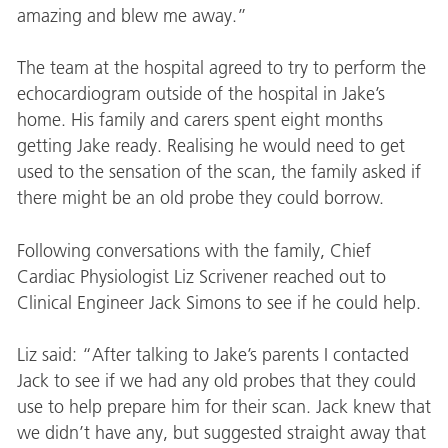
amazing and blew me away.”
The team at the hospital agreed to try to perform the
echocardiogram outside of the hospital in Jake’s
home. His family and carers spent eight months
getting Jake ready. Realising he would need to get
used to the sensation of the scan, the family asked if
there might be an old probe they could borrow.
Following conversations with the family, Chief
Cardiac Physiologist Liz Scrivener reached out to
Clinical Engineer Jack Simons to see if he could help.
Liz said: “After talking to Jake’s parents I contacted
Jack to see if we had any old probes that they could
use to help prepare him for their scan. Jack knew that
we didn’t have any, but suggested straight away that