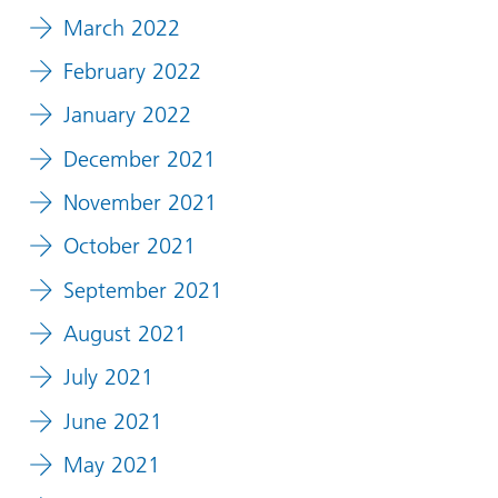
March 2022
February 2022
January 2022
December 2021
November 2021
October 2021
September 2021
August 2021
July 2021
June 2021
May 2021