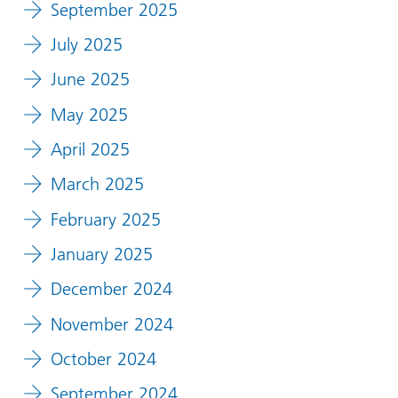
September 2025
July 2025
June 2025
May 2025
April 2025
March 2025
February 2025
January 2025
December 2024
November 2024
October 2024
September 2024