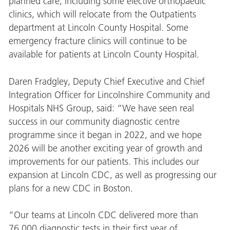
planned care, including some elective orthopaedic
clinics, which will relocate from the Outpatients
department at Lincoln County Hospital. Some
emergency fracture clinics will continue to be
available for patients at Lincoln County Hospital.
Daren Fradgley, Deputy Chief Executive and Chief
Integration Officer for Lincolnshire Community and
Hospitals NHS Group, said: “We have seen real
success in our community diagnostic centre
programme since it began in 2022, and we hope
2026 will be another exciting year of growth and
improvements for our patients. This includes
our
expansion at Lincoln CDC, as well as progressing our
plans for a new CDC in Boston.
“Our teams at Lincoln CDC delivered more than
76,000 diagnostic tests in their first year of