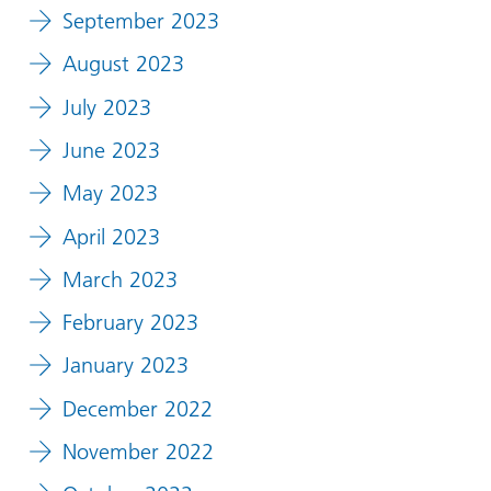
September 2023
August 2023
July 2023
June 2023
May 2023
April 2023
March 2023
February 2023
January 2023
December 2022
November 2022