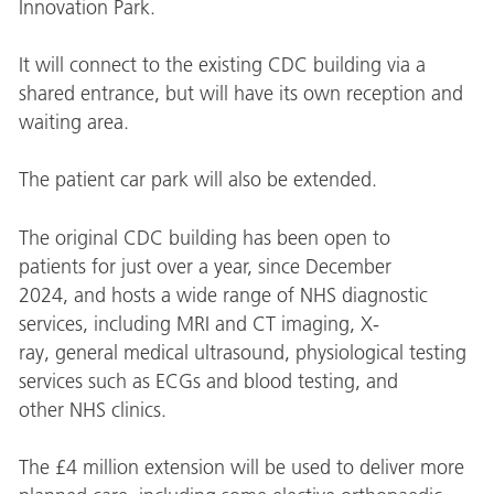
Innovation Park.
It will connect to the existing CDC building via a
shared entrance, but will have its own reception and
waiting area.
The patient car park will also be extended.
The original CDC building has been open to
patients for just over a year, since December
2024, and hosts a wide range of NHS diagnostic
services, including MRI and CT imaging, X-
ray, general medical ultrasound, physiological testing
services such as ECGs and blood testing, and
other NHS clinics.
The
£4 million
extension will be used to deliver more