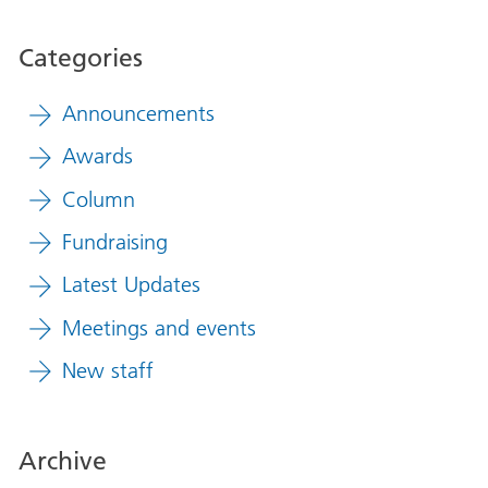
Categories
Announcements
Awards
Column
Fundraising
Latest Updates
Meetings and events
New staff
Archive