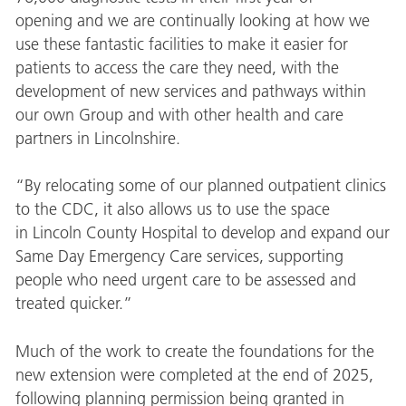
opening and we are continually looking at how we
use these fantastic facilities to make it easier for
patients to access the care they need, with the
development of new services and pathways within
our own Group and with other health and care
partners in Lincolnshire.
“By relocating some of our planned outpatient clinics
to the CDC, it also allows us to use the space
in Lincoln County Hospital to develop and expand our
Same Day Emergency Care services, supporting
people who need urgent care to be assessed and
treated quicker.”
Much of the work to create the foundations for the
new extension were completed at the end of 2025,
following planning permission being granted in