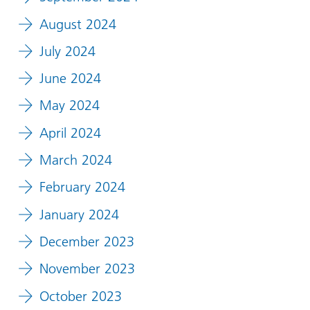
August 2024
July 2024
June 2024
May 2024
April 2024
March 2024
February 2024
January 2024
December 2023
November 2023
October 2023