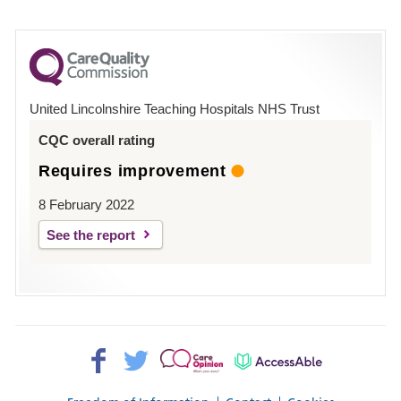
number
for
County
Hospital
United Lincolnshire Teaching Hospitals NHS Trust
Louth
CQC overall rating
Requires improvement
8 February 2022
See the report
Facebook>
Twitter>
Patient
AccessAble
Opinion>