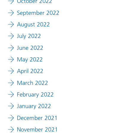
October 2022
September 2022
August 2022
July 2022
June 2022
May 2022
April 2022
March 2022
February 2022
January 2022
December 2021
November 2021