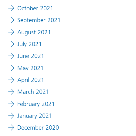
October 2021
September 2021
August 2021
July 2021
June 2021
May 2021
April 2021
March 2021
February 2021
January 2021
December 2020