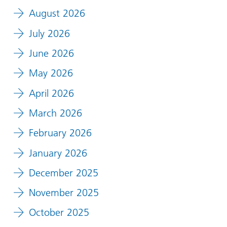
August 2026
July 2026
June 2026
May 2026
April 2026
March 2026
February 2026
January 2026
December 2025
November 2025
October 2025