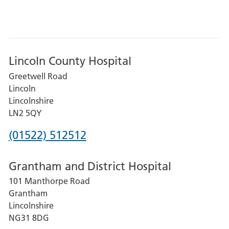
Lincoln County Hospital
Greetwell Road
Lincoln
Lincolnshire
LN2 5QY
Phone
(01522) 512512
number
Grantham and District Hospital
for
101 Manthorpe Road
Lincoln
Grantham
County
Lincolnshire
Hospital
NG31 8DG