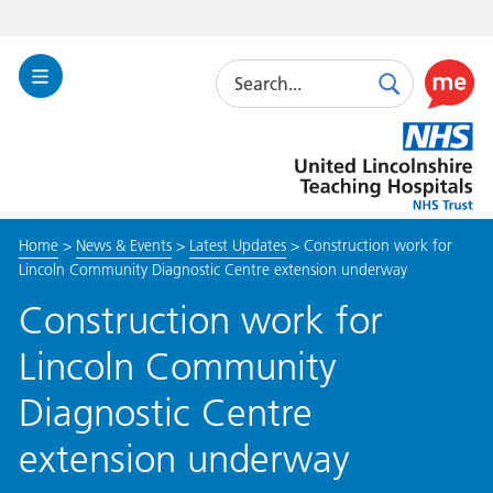
Search
Toggle
Search
Use
Navigation
this
United
link
Lincolnshire
to
Hospitals
enable
the
Home
>
News & Events
>
Latest Updates
>
Construction work for
ReciteM
Lincoln Community Diagnostic Centre extension underway
accessibi
toolkit
Construction work for
Lincoln Community
Diagnostic Centre
extension underway