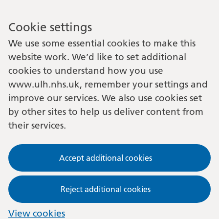
Cookie settings
We use some essential cookies to make this
website work. We’d like to set additional
cookies to understand how you use
www.ulh.nhs.uk, remember your settings and
improve our services. We also use cookies set
by other sites to help us deliver content from
their services.
Accept additional cookies
Reject additional cookies
View cookies