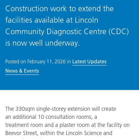
Construction work to extend the
facilities available at Lincoln
Community Diagnostic Centre (CDC)
is now well underway.
Posted on
February 11, 2026
in
Latest Updates
News & Events
The
330sqm single-storey
extension will create
an additional
10 consultation rooms, a
treatment room and a plaster room
at the facility on
Beevor Street, within the Lincoln Science and