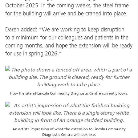
October 2025. In the coming weeks, the steel frame
for the building will arrive and be craned into place.
Daren added: “We are working to keep disruption
to a minimum for our colleagues and patients in the
coming months, and hope the extension will be ready
for use in spring 2026.”
How the site at Lincoln Community Diagnostic Centre currently looks.
An artist’s impression of what the extension to Lincoln Community
Diagnostic Centre will look like.