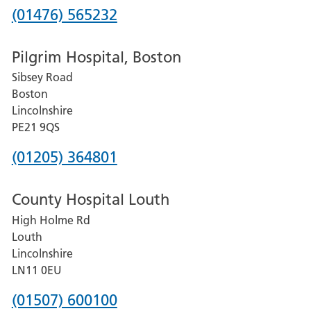
Phone
(01476) 565232
number
Pilgrim Hospital, Boston
for
Sibsey Road
Grantham
Boston
and
Lincolnshire
District
PE21 9QS
Hospital
Phone
(01205) 364801
number
County Hospital Louth
for
High Holme Rd
Pilgrim
Louth
Hospital,
Lincolnshire
Boston
LN11 0EU
Phone
(01507) 600100