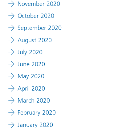
November 2020
October 2020
September 2020
August 2020
July 2020
June 2020
May 2020
April 2020
March 2020
February 2020
January 2020