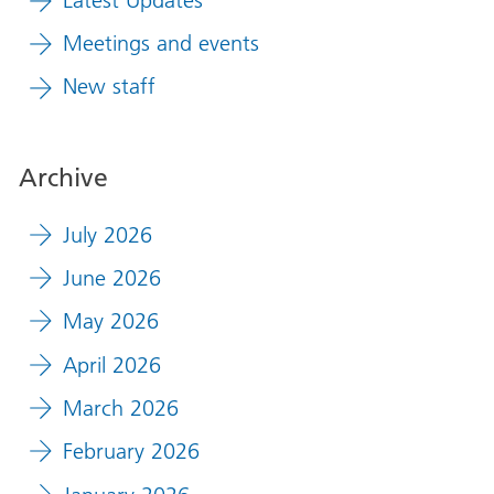
Meetings and events
New staff
Archive
July 2026
June 2026
May 2026
April 2026
March 2026
February 2026