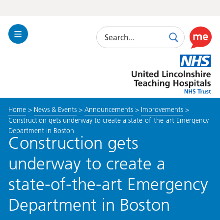
Search
Toggle
Search
Use
Navigation
this
United
link
Lincolnshire
to
Hospitals
enable
the
Home
>
News & Events
>
Announcements
>
Improvements
>
ReciteM
Construction gets underway to create a state-of-the-art Emergency
accessibi
Department in Boston
toolkit
Construction gets
underway to create a
state-of-the-art Emergency
Department in Boston