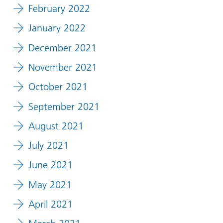
February 2022
January 2022
December 2021
November 2021
October 2021
September 2021
August 2021
July 2021
June 2021
May 2021
April 2021