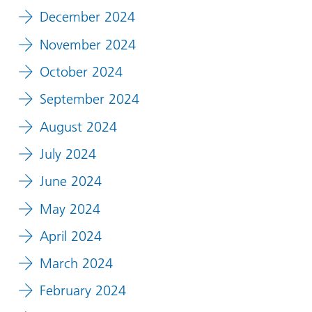
December 2024
November 2024
October 2024
September 2024
August 2024
July 2024
June 2024
May 2024
April 2024
March 2024
February 2024