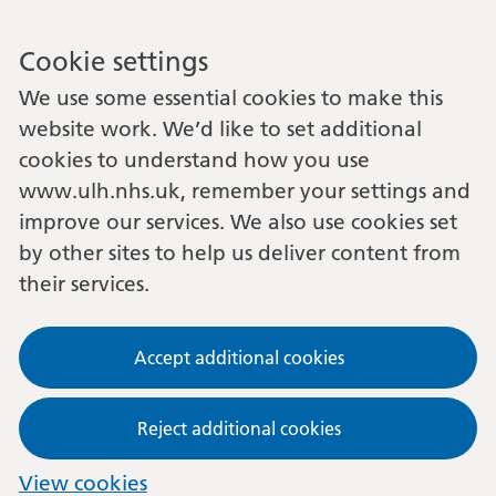
Cookie settings
We use some essential cookies to make this
website work. We’d like to set additional
cookies to understand how you use
www.ulh.nhs.uk, remember your settings and
improve our services. We also use cookies set
by other sites to help us deliver content from
their services.
Accept additional cookies
Reject additional cookies
View cookies