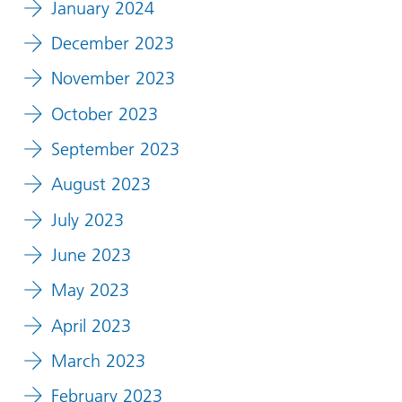
January 2024
December 2023
November 2023
October 2023
September 2023
August 2023
July 2023
June 2023
May 2023
April 2023
March 2023
February 2023