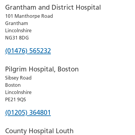
Grantham and District Hospital
for
101 Manthorpe Road
Lincoln
Grantham
County
Lincolnshire
Hospital
NG31 8DG
Phone
(01476) 565232
number
Pilgrim Hospital, Boston
for
Sibsey Road
Grantham
Boston
and
Lincolnshire
District
PE21 9QS
Hospital
Phone
(01205) 364801
number
County Hospital Louth
for