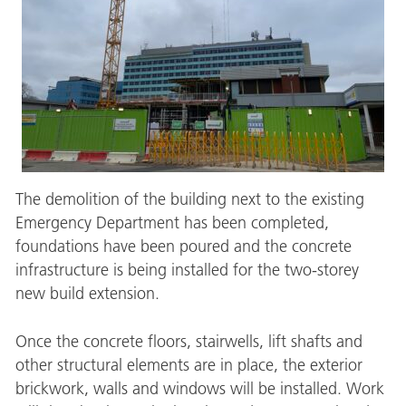
The demolition of the building next to the existing
Emergency Department has been completed,
foundations have been poured and the concrete
infrastructure is being installed for the two-storey
new build extension.
Once the concrete floors, stairwells, lift shafts and
other structural elements are in place, the exterior
brickwork, walls and windows will be installed. Work