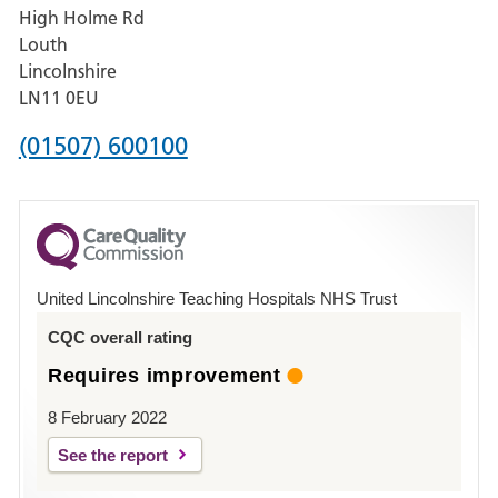
High Holme Rd
Pilgrim
Louth
Hospital,
Lincolnshire
Boston
LN11 0EU
Phone
(01507) 600100
number
for
County
Hospital
United Lincolnshire Teaching Hospitals NHS Trust
Louth
CQC overall rating
Requires improvement
8 February 2022
See the report