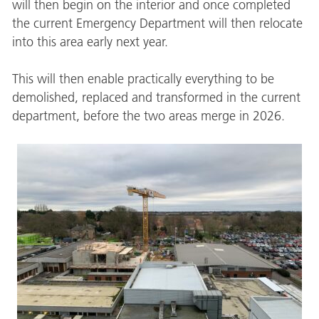
will then begin on the interior and once completed
the current Emergency Department will then relocate
into this area early next year.
This will then enable practically everything to be
demolished, replaced and transformed in the current
department, before the two areas merge in 2026.