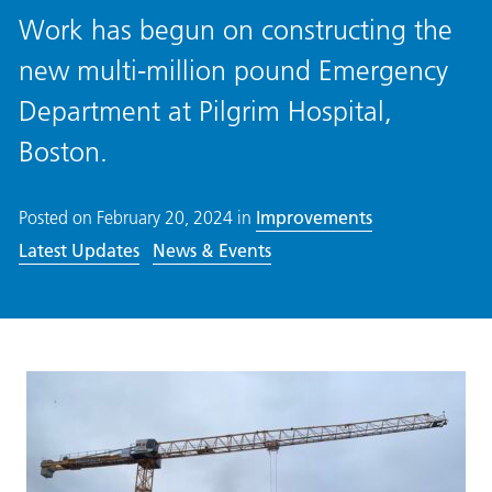
Work has begun on constructing the
new multi-million pound Emergency
Department at Pilgrim Hospital,
Boston.
Posted on
February 20, 2024
in
Improvements
Latest Updates
News & Events