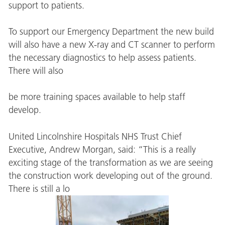
support to patients.
To support our Emergency Department the new build
will also have a new X-ray and CT scanner to perform
the necessary diagnostics to help assess patients.
There will also
be more training spaces available to help staff
develop.
United Lincolnshire Hospitals NHS Trust Chief
Executive, Andrew Morgan, said: “This is a really
exciting stage of the transformation as we are seeing
the construction work developing out of the ground.
There is still a lo