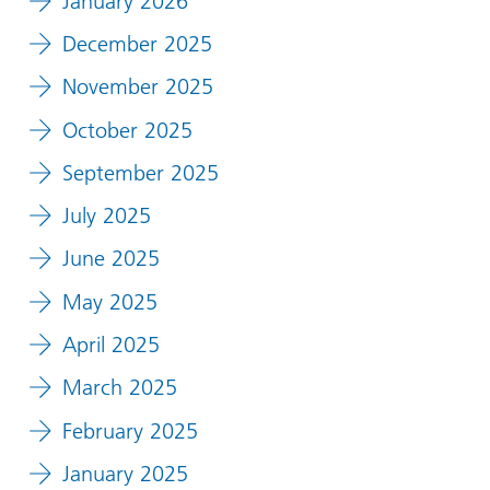
January 2026
December 2025
November 2025
October 2025
September 2025
July 2025
June 2025
May 2025
April 2025
March 2025
February 2025
January 2025