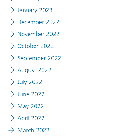
January 2023
December 2022
November 2022
October 2022
September 2022
August 2022
July 2022
June 2022
May 2022
April 2022
March 2022