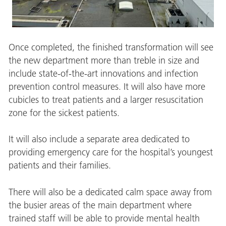
Once completed, the finished transformation will see
the new department more than treble in size and
include state-of-the-art innovations and infection
prevention control measures. It will also have more
cubicles to treat patients and a larger resuscitation
zone for the sickest patients.
It will also include a separate area dedicated to
providing emergency care for the hospital’s youngest
patients and their families.
There will also be a dedicated calm space away from
the busier areas of the main department where
trained staff will be able to provide mental health