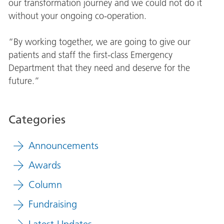
our transformation journey and we could not do it
without your ongoing co-operation.
“By working together, we are going to give our
patients and staff the first-class Emergency
Department that they need and deserve for the
future.”
Categories
Announcements
Awards
Column
Fundraising
Latest Updates