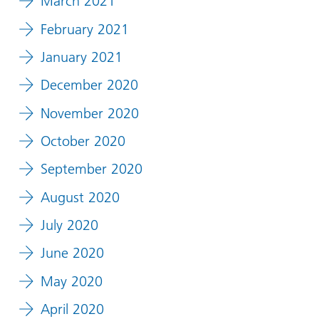
March 2021
February 2021
January 2021
December 2020
November 2020
October 2020
September 2020
August 2020
July 2020
June 2020
May 2020
April 2020