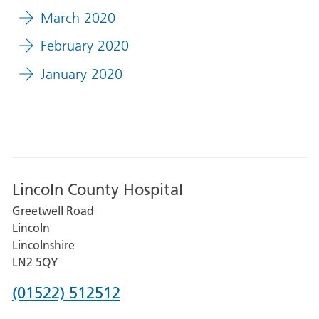
March 2020
February 2020
January 2020
Lincoln County Hospital
Greetwell Road
Lincoln
Lincolnshire
LN2 5QY
Phone
(01522) 512512
number