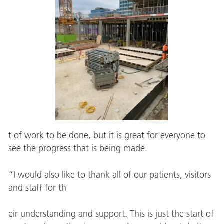
t of work to be done, but it is great for everyone to
see the progress that is being made.
“I would also like to thank all of our patients, visitors
and staff for th
eir understanding and support. This is just the start of