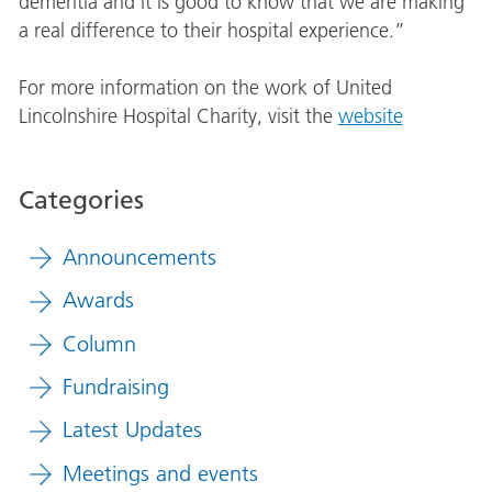
dementia and it is good to know that we are making
a real difference to their hospital experience.”
For more information on the work of United
Lincolnshire Hospital Charity, visit the
website
Categories
Announcements
Awards
Column
Fundraising
Latest Updates
Meetings and events