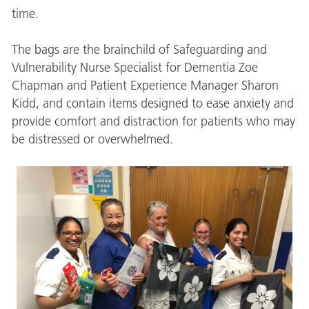
time.
The bags are the brainchild of Safeguarding and
Vulnerability Nurse Specialist for Dementia Zoe
Chapman and Patient Experience Manager Sharon
Kidd, and contain items designed to ease anxiety and
provide comfort and distraction for patients who may
be distressed or overwhelmed.