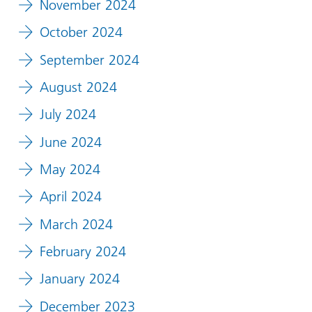
November 2024
October 2024
September 2024
August 2024
July 2024
June 2024
May 2024
April 2024
March 2024
February 2024
January 2024
December 2023