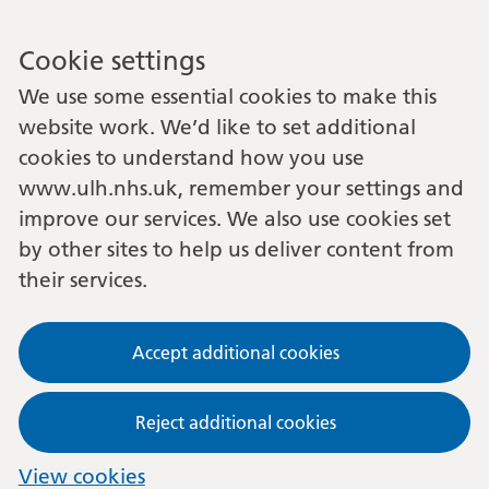
Cookie settings
We use some essential cookies to make this
website work. We’d like to set additional
cookies to understand how you use
www.ulh.nhs.uk, remember your settings and
improve our services. We also use cookies set
by other sites to help us deliver content from
their services.
Accept additional cookies
Reject additional cookies
View cookies