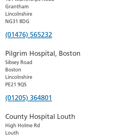
Lincoln
Grantham
County
Lincolnshire
Hospital
NG31 8DG
Phone
(01476) 565232
number
Pilgrim Hospital, Boston
for
Sibsey Road
Grantham
Boston
and
Lincolnshire
District
PE21 9QS
Hospital
Phone
(01205) 364801
number
County Hospital Louth
for
High Holme Rd
Pilgrim
Louth
Hospital,