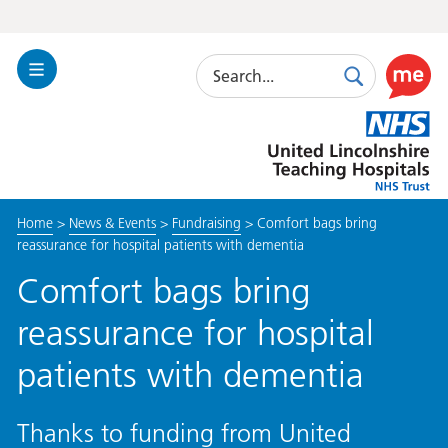
Search
Toggle
Search
Use
Navigation
this
United
link
Lincolnshire
to
Hospitals
enable
the
Home
>
News & Events
>
Fundraising
>
Comfort bags bring
ReciteM
reassurance for hospital patients with dementia
accessibi
toolkit
Comfort bags bring
reassurance for hospital
patients with dementia
Thanks to funding from United