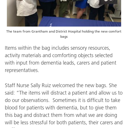
The team from Grantham and District Hospital holding the new comfort
bags
Items within the bag includes sensory resources,
activity materials and comforting objects selected
with input from dementia leads, carers and patient
representatives.
Staff Nurse Sally Ruiz welcomed the new bags. She
said: “The items will distract a patient and allow us to
do our observations. Sometimes it is difficult to take
blood for patients with dementia, but to give them
this bag and distract them from what we are doing
will be less stressful for both patients, their carers and