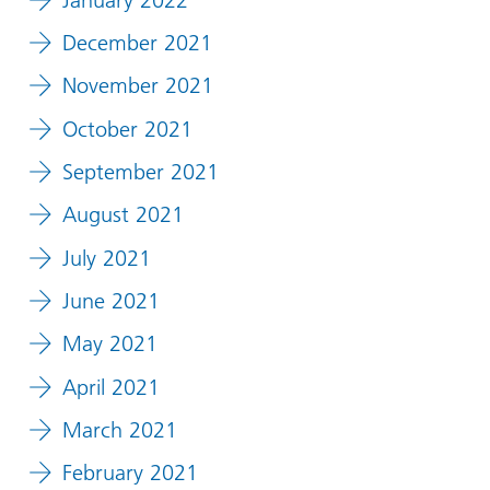
December 2021
November 2021
October 2021
September 2021
August 2021
July 2021
June 2021
May 2021
April 2021
March 2021
February 2021