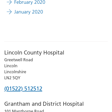
February 2020
January 2020
Lincoln County Hospital
Greetwell Road
Lincoln
Lincolnshire
LN2 5QY
Phone
(01522) 512512
number
Grantham and District Hospital
for
101 Manthorpe Road