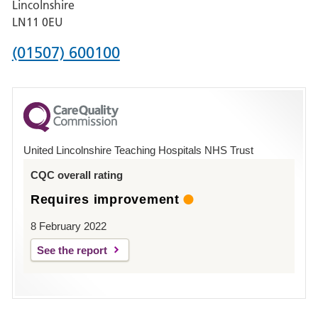
Lincolnshire
Boston
LN11 0EU
Phone
(01507) 600100
number
for
County
Hospital
United Lincolnshire Teaching Hospitals NHS Trust
Louth
CQC overall rating
Requires improvement
8 February 2022
See the report