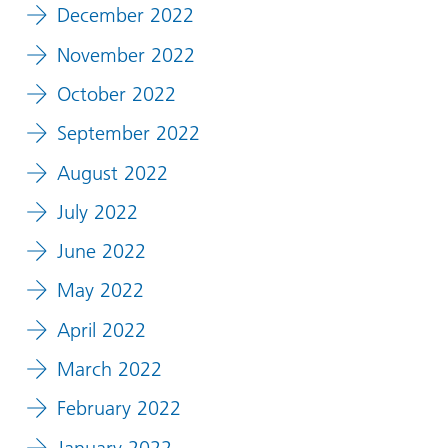
December 2022
November 2022
October 2022
September 2022
August 2022
July 2022
June 2022
May 2022
April 2022
March 2022
February 2022
January 2022