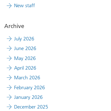
New staff
Archive
July 2026
June 2026
May 2026
April 2026
March 2026
February 2026
January 2026
December 2025