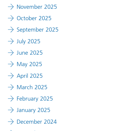
November 2025
October 2025
September 2025
July 2025
June 2025
May 2025
April 2025
March 2025
February 2025
January 2025
December 2024