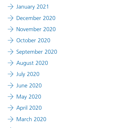
January 2021
December 2020
November 2020
October 2020
September 2020
August 2020
July 2020
June 2020
May 2020
April 2020
March 2020