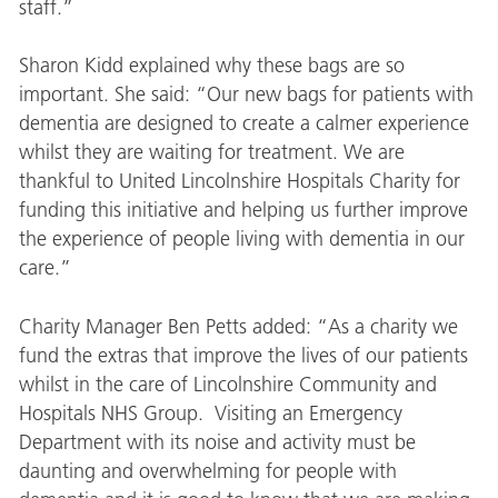
staff.”
Sharon Kidd explained why these bags are so
important. She said: “Our new bags for patients with
dementia are designed to create a calmer experience
whilst they are waiting for treatment. We are
thankful to United Lincolnshire Hospitals Charity for
funding this initiative and helping us further improve
the experience of people living with dementia in our
care.”
Charity Manager Ben Petts added: “As a charity we
fund the extras that improve the lives of our patients
whilst in the care of Lincolnshire Community and
Hospitals NHS Group. Visiting an Emergency
Department with its noise and activity must be
daunting and overwhelming for people with