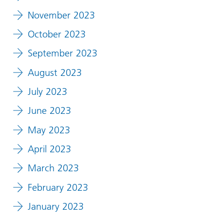
November 2023
October 2023
September 2023
August 2023
July 2023
June 2023
May 2023
April 2023
March 2023
February 2023
January 2023