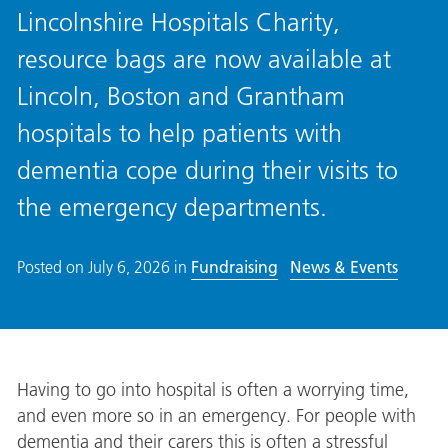
Lincolnshire Hospitals Charity,
resource bags are now available at
Lincoln, Boston and Grantham
hospitals to help patients with
dementia cope during their visits to
the emergency departments.
Posted on
July 6, 2026
in
Fundraising
News & Events
Having to go into hospital is often a worrying time,
and even more so in an emergency. For people with
dementia and their carers this is often a stressful