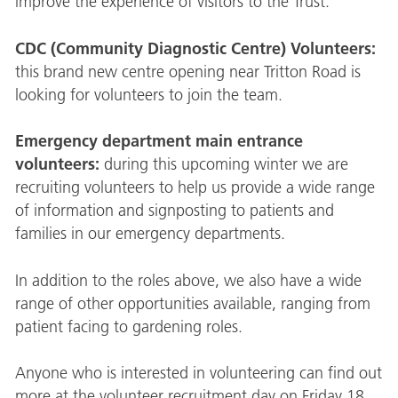
improve the experience of visitors to the Trust.
CDC (Community Diagnostic Centre) Volunteers:
this brand new centre opening near Tritton Road is
looking for volunteers to join the team.
Emergency department main entrance
volunteers:
during this upcoming winter we are
recruiting volunteers to help us provide a wide range
of information and signposting to patients and
families in our emergency departments.
In addition to the roles above, we also have a wide
range of other opportunities available, ranging from
patient facing to gardening roles.
Anyone who is interested in volunteering can find out
more at the volunteer recruitment day on Friday 18