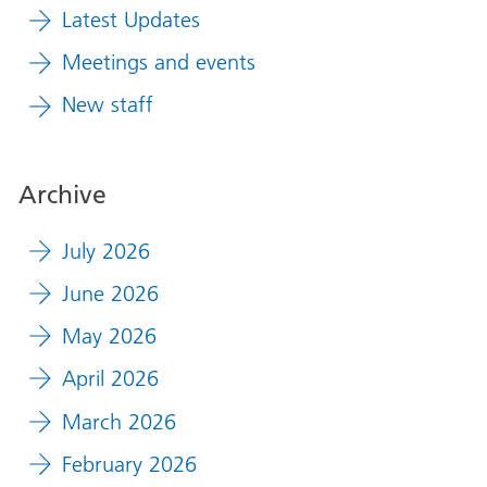
Latest Updates
Meetings and events
New staff
Archive
July 2026
June 2026
May 2026
April 2026
March 2026
February 2026