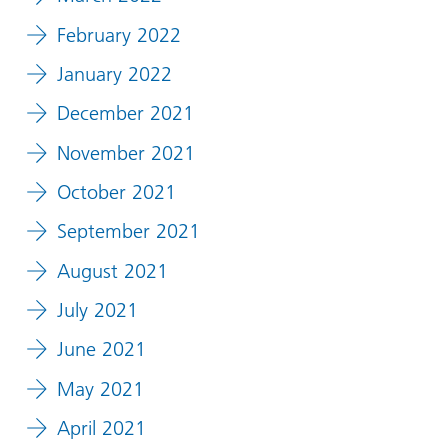
February 2022
January 2022
December 2021
November 2021
October 2021
September 2021
August 2021
July 2021
June 2021
May 2021
April 2021