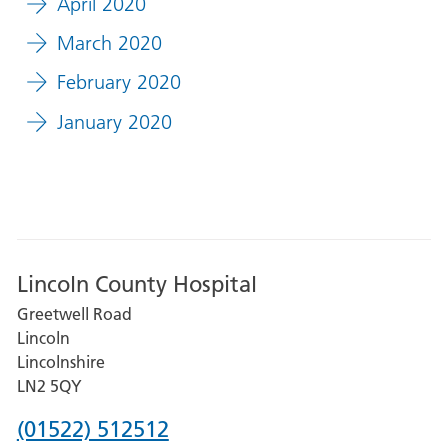
April 2020
March 2020
February 2020
January 2020
Lincoln County Hospital
Greetwell Road
Lincoln
Lincolnshire
LN2 5QY
Phone
(01522) 512512