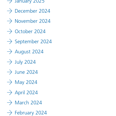
January 2025
December 2024
November 2024
October 2024
September 2024
August 2024
July 2024
June 2024
May 2024
April 2024
March 2024
February 2024