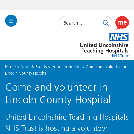
Search
Toggle
Search
Use
Navigation
this
United
link
Lincolnshire
to
Hospitals
enable
the
Home
>
News & Events
>
Announcements
>
Come and volunteer in
ReciteM
Lincoln County Hospital
accessibi
toolkit
Come and volunteer in
Lincoln County Hospital
United Lincolnshire Teaching Hospitals
NHS Trust is hosting a volunteer