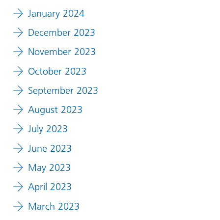
January 2024
December 2023
November 2023
October 2023
September 2023
August 2023
July 2023
June 2023
May 2023
April 2023
March 2023