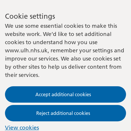
Cookie settings
We use some essential cookies to make this
website work. We’d like to set additional
cookies to understand how you use
www.ulh.nhs.uk, remember your settings and
improve our services. We also use cookies set
by other sites to help us deliver content from
their services.
Accept additional cookies
Reject additional cookies
View cookies