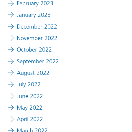
February 2023
January 2023
December 2022
November 2022
October 2022
September 2022
August 2022
July 2022
June 2022
May 2022
April 2022
March 2022