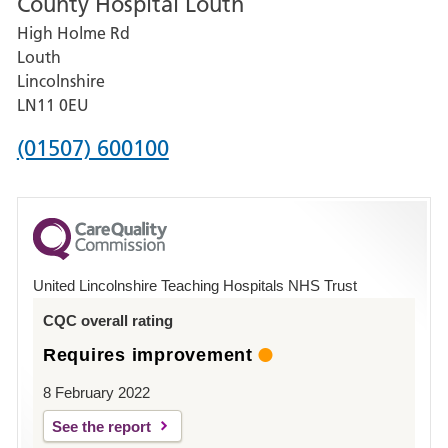
County Hospital Louth
for
High Holme Rd
Pilgrim
Louth
Hospital,
Lincolnshire
Boston
LN11 0EU
Phone
(01507) 600100
number
for
County
Hospital
United Lincolnshire Teaching Hospitals NHS Trust
Louth
CQC overall rating
Requires improvement
8 February 2022
See the report