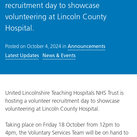
recruitment day to showcase
volunteering at Lincoln County
Hospital.
Posted on
October 4, 2024
in
Announcements
Latest Updates
News & Events
United Lincolnshire Teaching Hospitals NHS Trust is
hosting a volunteer recruitment day to showcase
volunteering at Lincoln County Hospital.
Taking place on Friday 18 October from 12pm to
4pm, the Voluntary Services Team will be on hand to