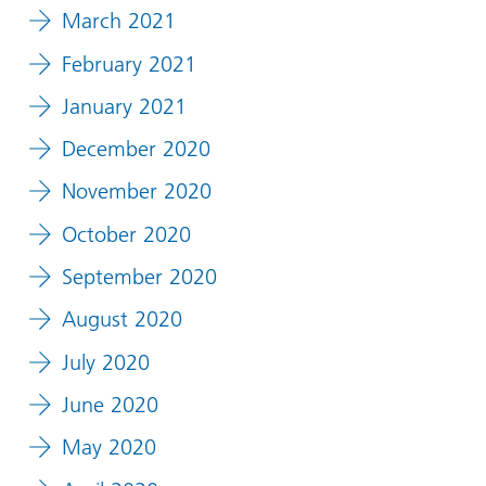
March 2021
February 2021
January 2021
December 2020
November 2020
October 2020
September 2020
August 2020
July 2020
June 2020
May 2020