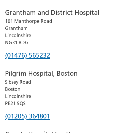
number
Grantham and District Hospital
for
101 Manthorpe Road
Lincoln
Grantham
County
Lincolnshire
Hospital
NG31 8DG
Phone
(01476) 565232
number
Pilgrim Hospital, Boston
for
Sibsey Road
Grantham
Boston
and
Lincolnshire
District
PE21 9QS
Hospital
Phone
(01205) 364801
number