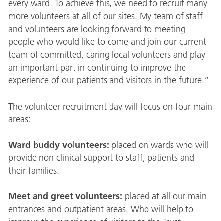
every ward. To achieve this, we need to recruit many
more volunteers at all of our sites. My team of staff
and volunteers are looking forward to meeting
people who would like to come and join our current
team of committed, caring local volunteers and play
an important part in continuing to improve the
experience of our patients and visitors in the future.”
The volunteer recruitment day will focus on four main
areas:
Ward buddy volunteers:
placed on wards who will
provide non clinical support to staff, patients and
their families.
Meet and greet volunteers:
placed at all our main
entrances and outpatient areas. Who will help to