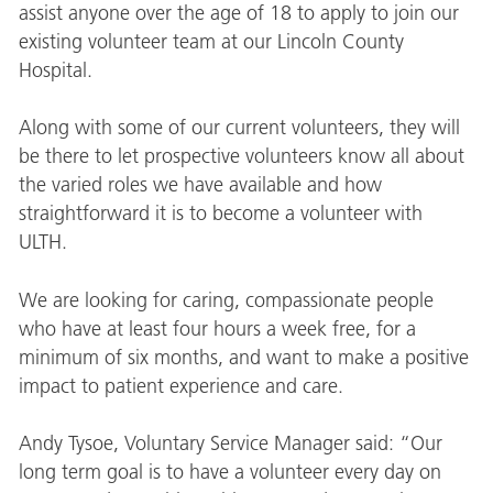
assist anyone over the age of 18 to apply to join our
existing volunteer team at our Lincoln County
Hospital.
Along with some of our current volunteers, they will
be there to let prospective volunteers know all about
the varied roles we have available and how
straightforward it is to become a volunteer with
ULTH.
We are looking for caring, compassionate people
who have at least four hours a week free, for a
minimum of six months, and want to make a positive
impact to patient experience and care.
Andy Tysoe, Voluntary Service Manager said: “Our
long term goal is to have a volunteer every day on