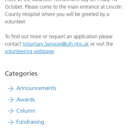
October. Please come to the main entrance at Lincoln
County Hospital where you will be greeted by a
volunteer.
To find out more or request an application please
contact
Voluntary.Services@ulh.nhs.uk
or visit the
volunteering webpage
.
Categories
Announcements
Awards
Column
Fundraising