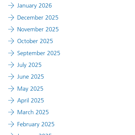
January 2026
December 2025
November 2025
October 2025
September 2025
July 2025
June 2025
May 2025
April 2025
March 2025
February 2025