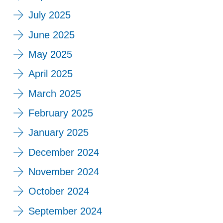
July 2025
June 2025
May 2025
April 2025
March 2025
February 2025
January 2025
December 2024
November 2024
October 2024
September 2024