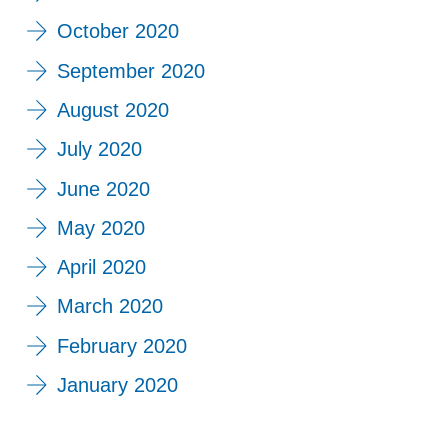
October 2020
September 2020
August 2020
July 2020
June 2020
May 2020
April 2020
March 2020
February 2020
January 2020