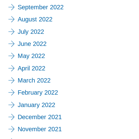
September 2022
August 2022
July 2022
June 2022
May 2022
April 2022
March 2022
February 2022
January 2022
December 2021
November 2021