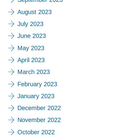
August 2023
July 2023
June 2023
May 2023
April 2023
March 2023
February 2023
January 2023
December 2022
November 2022
October 2022