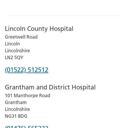
Lincoln County Hospital
Greetwell Road
Lincoln
Lincolnshire
LN2 5QY
Phone
(01522) 512512
number
Grantham and District Hospital
for
101 Manthorpe Road
Lincoln
Grantham
County
Lincolnshire
Hospital
NG31 8DG