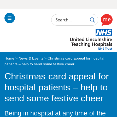
Search
Toggle
Search
Use
Navigation
this
United
link
Lincolnshire
to
Hospitals
enable
the
Home
>
News & Events
>
Christmas card appeal for hospital
ReciteM
patients – help to send some festive cheer
accessibi
toolkit
Christmas card appeal for
hospital patients – help to
send some festive cheer
Being in hospital at any time of the