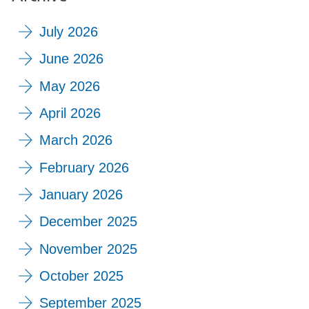
July 2026
June 2026
May 2026
April 2026
March 2026
February 2026
January 2026
December 2025
November 2025
October 2025
September 2025