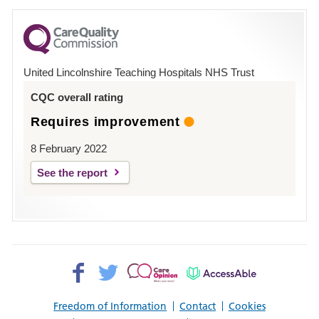
for
County
Hospital
United Lincolnshire Teaching Hospitals NHS Trust
Louth
CQC overall rating
Requires improvement
8 February 2022
See the report
Facebook>
Twitter>
Patient
AccessAble
Opinion>
Freedom of Information
Contact
Cookies