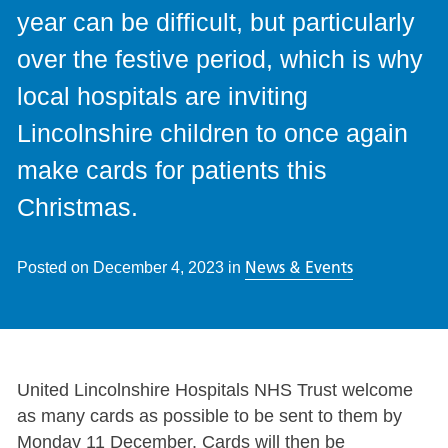
year can be difficult, but particularly
over the festive period, which is why
local hospitals are inviting
Lincolnshire children to once again
make cards for patients this
Christmas.
News & Events
Posted on
December 4, 2023
in
United Lincolnshire Hospitals NHS Trust welcome
as many cards as possible to be sent to them by
Monday 11 December. Cards will then be