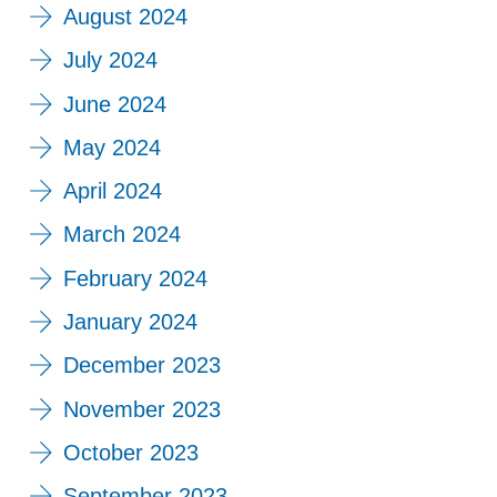
August 2024
July 2024
June 2024
May 2024
April 2024
March 2024
February 2024
January 2024
December 2023
November 2023
October 2023
September 2023