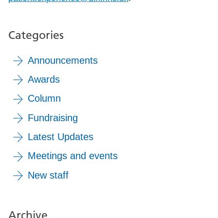
Categories
Announcements
Awards
Column
Fundraising
Latest Updates
Meetings and events
New staff
Archive