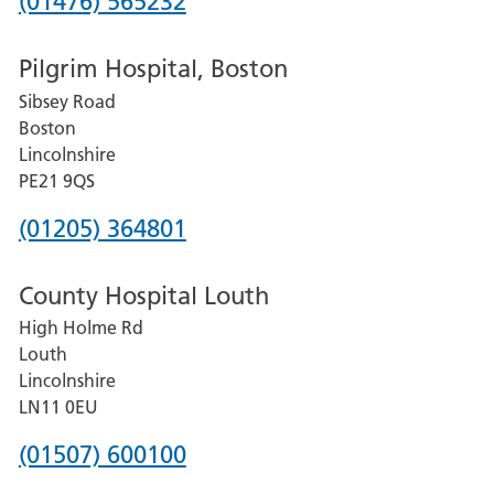
Phone
(01476) 565232
number
Pilgrim Hospital, Boston
for
Sibsey Road
Grantham
Boston
and
Lincolnshire
District
PE21 9QS
Hospital
Phone
(01205) 364801
number
County Hospital Louth
for
High Holme Rd
Pilgrim
Louth
Hospital,
Lincolnshire
Boston
LN11 0EU
Phone
(01507) 600100
number