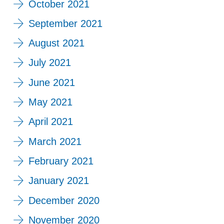
October 2021
September 2021
August 2021
July 2021
June 2021
May 2021
April 2021
March 2021
February 2021
January 2021
December 2020
November 2020