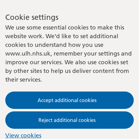
Cookie settings
We use some essential cookies to make this
website work. We’d like to set additional
cookies to understand how you use
www.ulh.nhs.uk, remember your settings and
improve our services. We also use cookies set
by other sites to help us deliver content from
their services.
Accept additional cookies
Reject additional cookies
View cookies