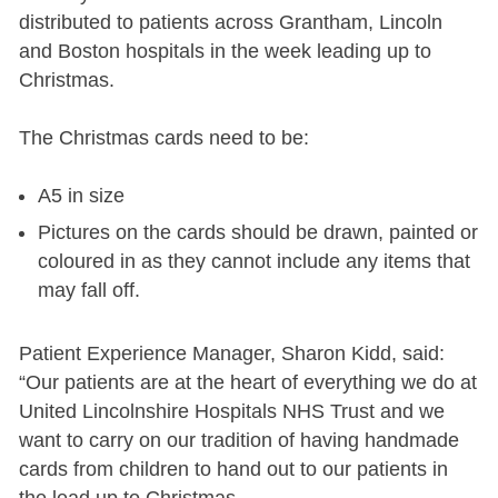
distributed to patients across Grantham, Lincoln
and Boston hospitals in the week leading up to
Christmas.
The Christmas cards need to be:
A5 in size
Pictures on the cards should be drawn, painted or
coloured in as they cannot include any items that
may fall off.
Patient Experience Manager, Sharon Kidd, said:
“Our patients are at the heart of everything we do at
United Lincolnshire Hospitals NHS Trust and we
want to carry on our tradition of having handmade
cards from children to hand out to our patients in