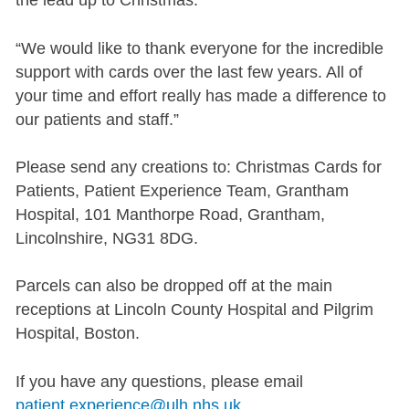
the lead up to Christmas.
“We would like to thank everyone for the incredible
support with cards over the last few years. All of
your time and effort really has made a difference to
our patients and staff.”
Please send any creations to: Christmas Cards for
Patients, Patient Experience Team, Grantham
Hospital, 101 Manthorpe Road, Grantham,
Lincolnshire, NG31 8DG.
Parcels can also be dropped off at the main
receptions at Lincoln County Hospital and Pilgrim
Hospital, Boston.
If you have any questions, please email
patient.experience@ulh.nhs.uk
.