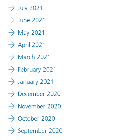
July 2021
June 2021
May 2021
April 2021
March 2021
February 2021
January 2021
December 2020
November 2020
October 2020
September 2020