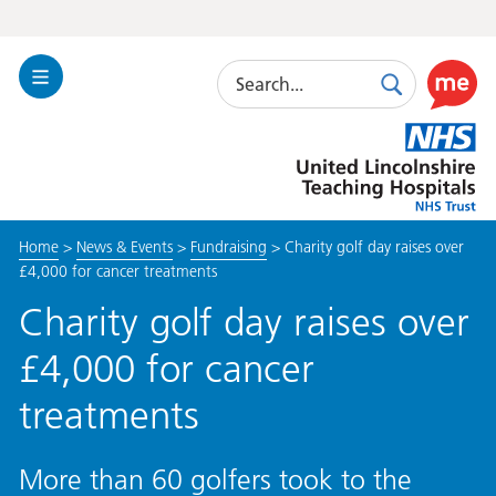
Search
Toggle
Search
Use
Navigation
this
United
link
Lincolnshire
to
Hospitals
enable
the
Home
>
News & Events
>
Fundraising
>
Charity golf day raises over
ReciteM
£4,000 for cancer treatments
accessibi
toolkit
Charity golf day raises over
£4,000 for cancer
treatments
More than 60 golfers took to the