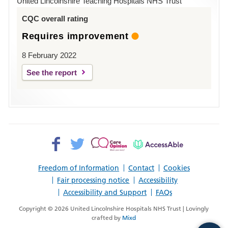
United Lincolnshire Teaching Hospitals NHS Trust
Louth
CQC overall rating
Requires improvement
8 February 2022
See the report
Facebook>
Twitter>
Patient
AccessAble
Opinion>
Freedom of Information
Contact
Cookies
Fair processing notice
Accessibility
Accessibility and Support
FAQs
Copyright © 2026 United Lincolnshire Hospitals NHS Trust | Lovingly
crafted by
Mixd