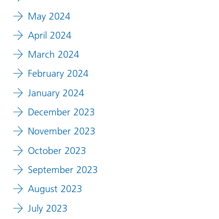
May 2024
April 2024
March 2024
February 2024
January 2024
December 2023
November 2023
October 2023
September 2023
August 2023
July 2023