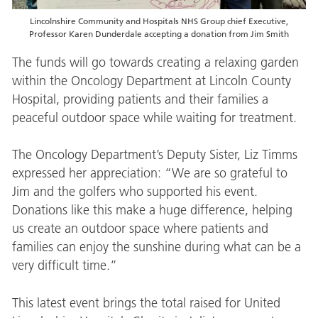
Lincolnshire Community and Hospitals NHS Group chief Executive,
Professor Karen Dunderdale accepting a donation from Jim Smith
The funds will go towards creating a relaxing garden
within the Oncology Department at Lincoln County
Hospital, providing patients and their families a
peaceful outdoor space while waiting for treatment.
The Oncology Department’s Deputy Sister, Liz Timms
expressed her appreciation: “We are so grateful to
Jim and the golfers who supported his event.
Donations like this make a huge difference, helping
us create an outdoor space where patients and
families can enjoy the sunshine during what can be a
very difficult time.”
This latest event brings the total raised for United