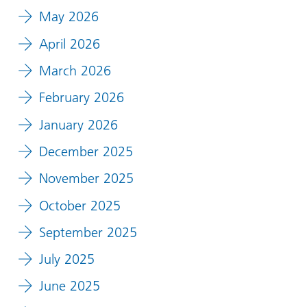
May 2026
April 2026
March 2026
February 2026
January 2026
December 2025
November 2025
October 2025
September 2025
July 2025
June 2025