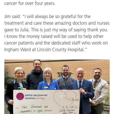
cancer for over four years.
Jim said: “I will always be so grateful for the
treatment and care these amazing doctors and nurses
gave to Julia. This is just my way of saying thank you.
I know the money raised will be used to help other
cancer patients and the dedicated staff who work on
Ingham Ward at Lincoln County Hospital.”