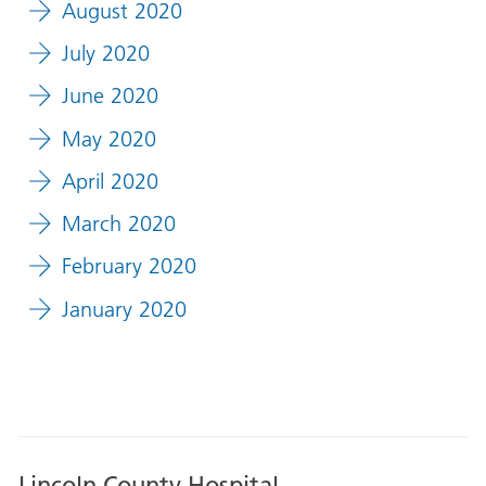
August 2020
July 2020
June 2020
May 2020
April 2020
March 2020
February 2020
January 2020
Lincoln County Hospital