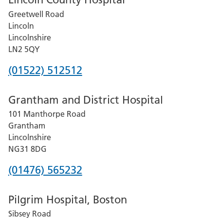
Greetwell Road
Lincoln
Lincolnshire
LN2 5QY
Phone
(01522) 512512
number
Grantham and District Hospital
for
101 Manthorpe Road
Lincoln
Grantham
County
Lincolnshire
Hospital
NG31 8DG
Phone
(01476) 565232
number
Pilgrim Hospital, Boston
for
Sibsey Road
Grantham