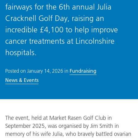
fairways for the 6th annual Julia
Cracknell Golf Day, raising an
incredible £4,100 to help improve
cancer treatments at Lincolnshire
hospitals.
Posted on
January 14, 2026
in
Fundraising
News & Events
The event, held at Market Rasen Golf Club in
September 2025, was organised by Jim Smith in
memory of his wife Julia, who bravely battled ovarian