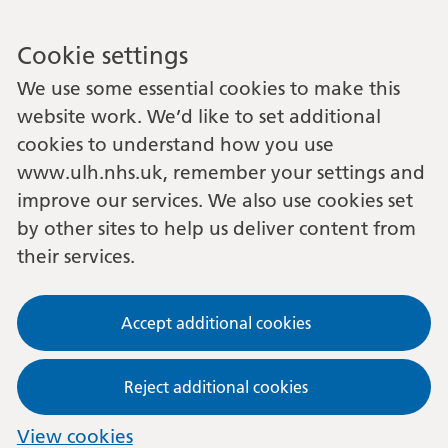
Cookie settings
We use some essential cookies to make this
website work. We’d like to set additional
cookies to understand how you use
www.ulh.nhs.uk, remember your settings and
improve our services. We also use cookies set
by other sites to help us deliver content from
their services.
Accept additional cookies
Reject additional cookies
View cookies