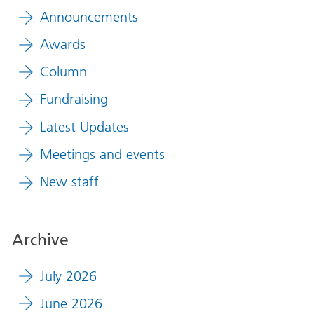
Announcements
Awards
Column
Fundraising
Latest Updates
Meetings and events
New staff
Archive
July 2026
June 2026