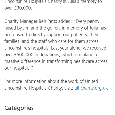
Lincolnshire Hospitals Charity in Julia’s memory to
over £30,000.
Charity Manager Ben Petts added: “Every penny
raised by Jim and the golfers in memory of Julia has
been used to directly support our patients, their
families, and the staff who care for them across
Lincolnshire’s hospitals. Last year alone, we received
over £500,000 in donations, which is making a
massive difference in transforming healthcare across
our hospitals.”
For more information about the work of United
Lincolnshire Hospitals Charity, visit:
ulhcharity.org.uk
Categories