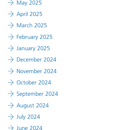
May 2025
April 2025
March 2025
February 2025
January 2025
December 2024
November 2024
October 2024
September 2024
August 2024
July 2024
June 2024