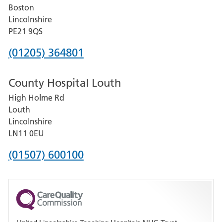
Boston
and
Lincolnshire
District
PE21 9QS
Hospital
Phone
(01205) 364801
number
County Hospital Louth
for
High Holme Rd
Pilgrim
Louth
Hospital,
Lincolnshire
Boston
LN11 0EU
Phone
(01507) 600100
number
for
County
Hospital