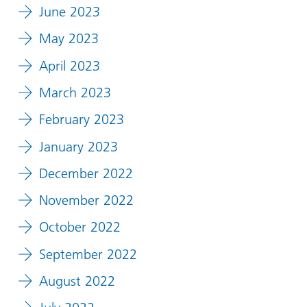
June 2023
May 2023
April 2023
March 2023
February 2023
January 2023
December 2022
November 2022
October 2022
September 2022
August 2022