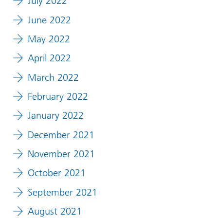
July 2022
June 2022
May 2022
April 2022
March 2022
February 2022
January 2022
December 2021
November 2021
October 2021
September 2021
August 2021