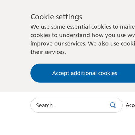
Cookie settings
We use some essential cookies to make 
cookies to understand how you use ww
improve our services. We also use cooki
their services.
Accept additional cookies
Search
Acce
Search
Use
this
link
to