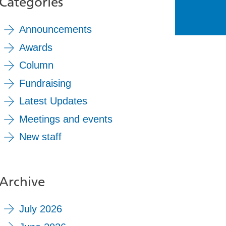
Categories
Announcements
Awards
Column
Fundraising
Latest Updates
Meetings and events
New staff
Archive
July 2026