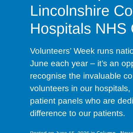
Lincolnshire C
Hospitals NHS
Volunteers’ Week runs nation
June each year – it’s an op
recognise the invaluable co
volunteers in our hospital
patient panels who are dedi
difference to our patients.