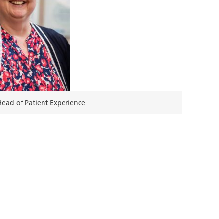
ead of Patient Experience