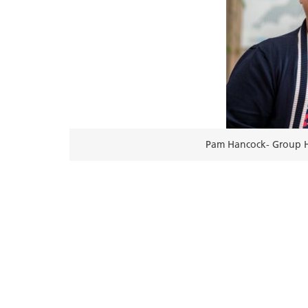
Pam Hancock- Group H