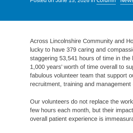
Column
News
Posted on
June 15, 2026
in
Across Lincolnshire Community and Ho
lucky to have 379 caring and compassi
staggering 53,541 hours of time in the 
1,000 years’ worth of time overall to 
fabulous volunteer team that support ou
recruitment, training and management 
Our volunteers do not replace the work 
few hours each month, but their impact
overall patient experience is immeasur