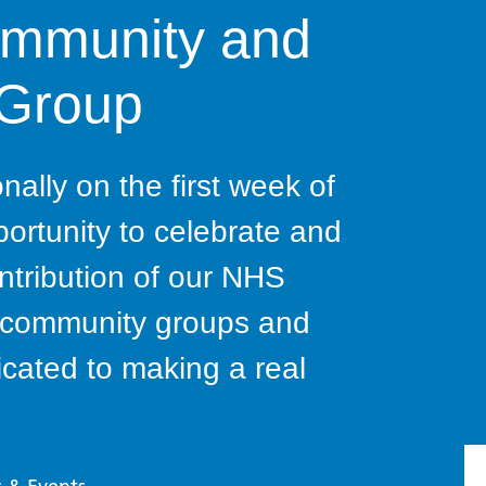
ommunity and
 Group
ally on the first week of
portunity to celebrate and
ntribution of our NHS
s, community groups and
cated to making a real