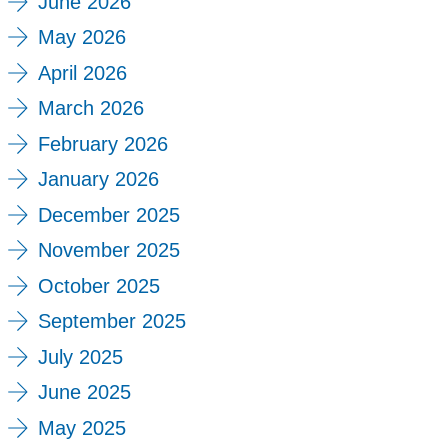
June 2026
May 2026
April 2026
March 2026
February 2026
January 2026
December 2025
November 2025
October 2025
September 2025
July 2025
June 2025
May 2025