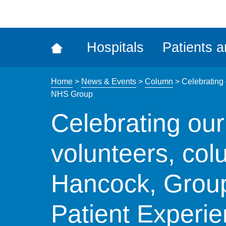
ena
the
Rec
Hospitals
Patients a
acce
tool
Home
>
News & Events
>
Column
>
Celebrating
NHS Group
Celebrating ou
volunteers, co
Hancock, Grou
Patient Experie