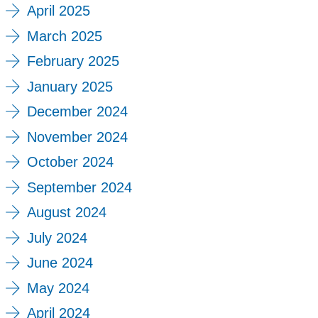
April 2025
March 2025
February 2025
January 2025
December 2024
November 2024
October 2024
September 2024
August 2024
July 2024
June 2024
May 2024
April 2024