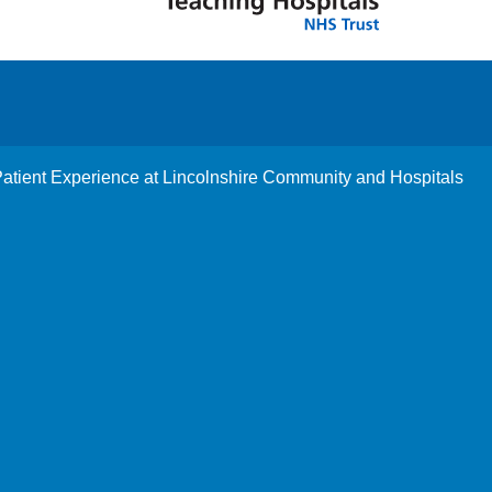
tient Experience at Lincolnshire Community and Hospitals