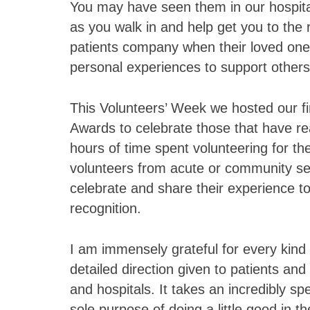
You may have seen them in our hospita
as you walk in and help get you to the r
patients company when their loved ones 
personal experiences to support other
This Volunteers’ Week we hosted our f
Awards to celebrate those that have re
hours of time spent volunteering for the
volunteers from acute or community se
celebrate and share their experience tog
recognition.
I am immensely grateful for every kind 
detailed direction given to patients an
and hospitals. It takes an incredibly sp
sole purpose of doing a little good in t