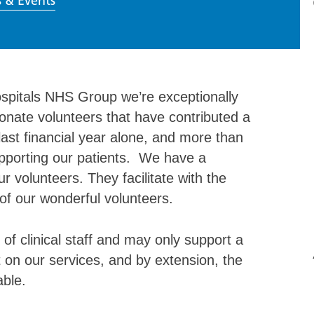
 & Events
spitals NHS Group we’re exceptionally
onate volunteers that have contributed a
last financial year alone, and more than
supporting our patients. We have a
r volunteers. They facilitate with the
of our wonderful volunteers.
of clinical staff and may only support a
 on our services, and by extension, the
able.