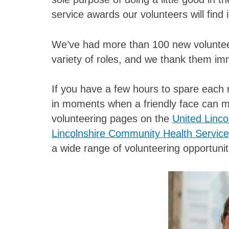
service awards our volunteers will find i
We’ve had more than 100 new volunteers
variety of roles, and we thank them im
If you have a few hours to spare each 
in moments when a friendly face can me
volunteering pages on the
United Linco
Lincolnshire Community Health Servic
a wide range of volunteering opportunit