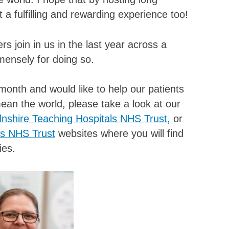
t a fulfilling and rewarding experience too!
 join in us in the last year across a
mensely for doing so.
month and would like to help our patients
an the world, please take a look at our
lnshire Teaching Hospitals NHS Trust,
or
es NHS Trust
websites where you will find
ies.