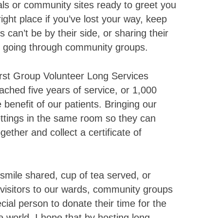
ls or community sites ready to greet you
ight place if you’ve lost your way, keep
can’t be by their side, or sharing their
s going through community groups.
irst Group Volunteer Long Services
ached five years of service, or 1,000
 benefit of our patients. Bringing our
ttings in the same room so they can
ether and collect a certificate of
smile shared, cup of tea served, or
d visitors to our wards, community groups
ecial person to donate their time for the
he world. I hope that by hosting long