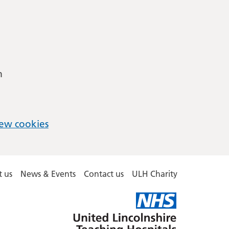
m
ew cookies
 us
News & Events
Contact us
ULH Charity
United
Lincolnshire
Hospitals