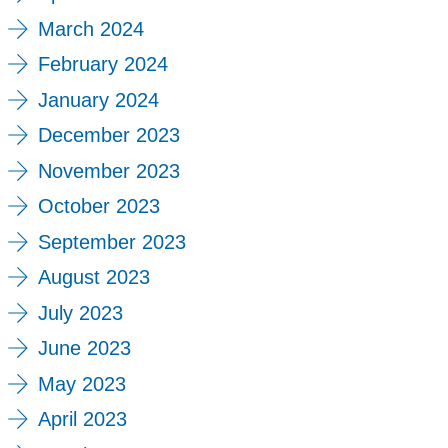
March 2024
February 2024
January 2024
December 2023
November 2023
October 2023
September 2023
August 2023
July 2023
June 2023
May 2023
April 2023