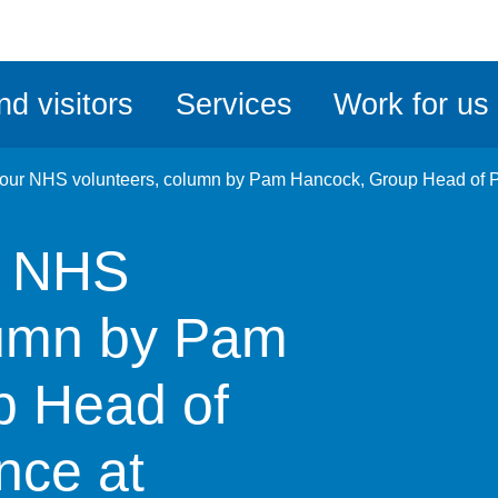
ble
iteMe
nd visitors
Services
Work for us
ssibility
kit
 our NHS volunteers, column by Pam Hancock, Group Head of Pa
r NHS
lumn by Pam
p Head of
nce at