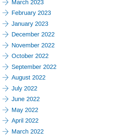
March 2023
February 2023
January 2023
December 2022
November 2022
October 2022
September 2022
August 2022
July 2022
June 2022
May 2022
April 2022
March 2022