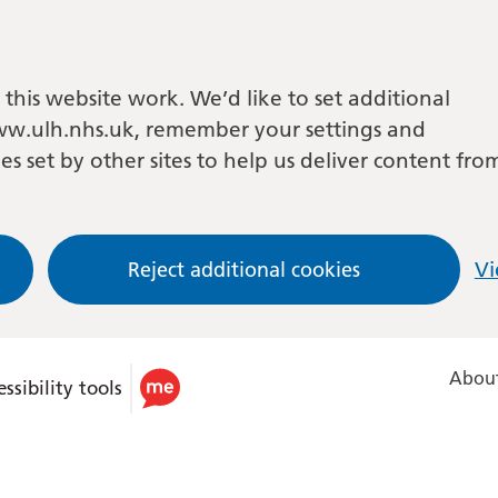
this website work. We’d like to set additional
w.ulh.nhs.uk, remember your settings and
es set by other sites to help us deliver content fro
Reject additional cookies
Vi
About
ssibility tools