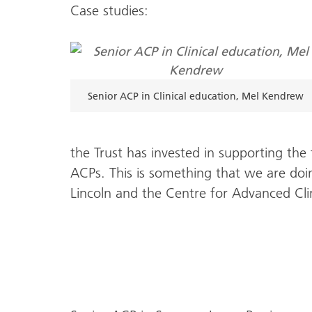
Case studies:
Senior ACP in Clinical education, Mel Kendrew
the Trust has invested in supporting the
ACPs. This is something that we are doin
Lincoln and the Centre for Advanced Clin