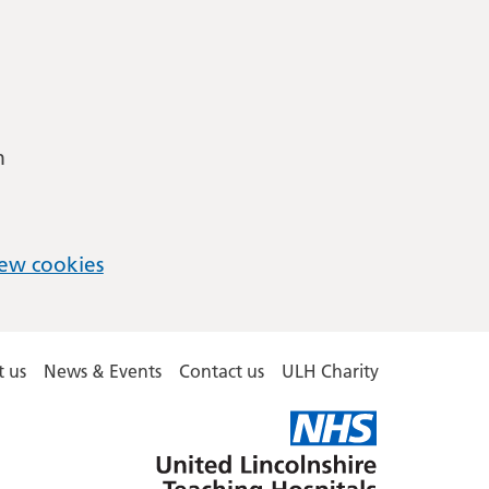
m
ew cookies
 us
News & Events
Contact us
ULH Charity
United
Lincolnshire
Hospitals