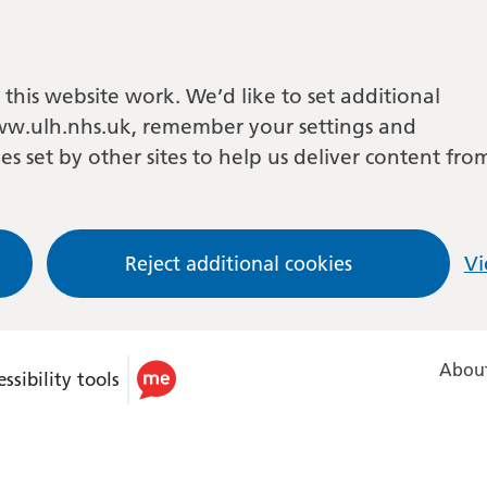
this website work. We’d like to set additional
w.ulh.nhs.uk, remember your settings and
es set by other sites to help us deliver content fro
Reject additional cookies
Vi
About
ssibility tools