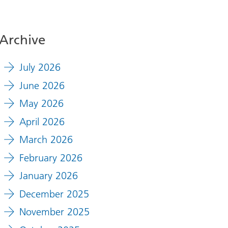
Archive
July 2026
June 2026
May 2026
April 2026
March 2026
February 2026
January 2026
December 2025
November 2025