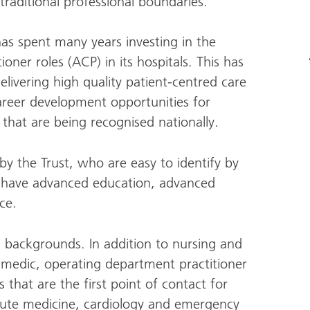
traditional professional boundaries.
has spent many years investing in the
oner roles (ACP) in its hospitals. This has
delivering high quality patient-centred care
career development opportunities for
that are being recognised nationally.
y the Trust, who are easy to identify by
l have advanced education, advanced
ce.
 backgrounds. In addition to nursing and
ramedic, operating department practitioner
hat are the first point of contact for
acute medicine, cardiology and emergency