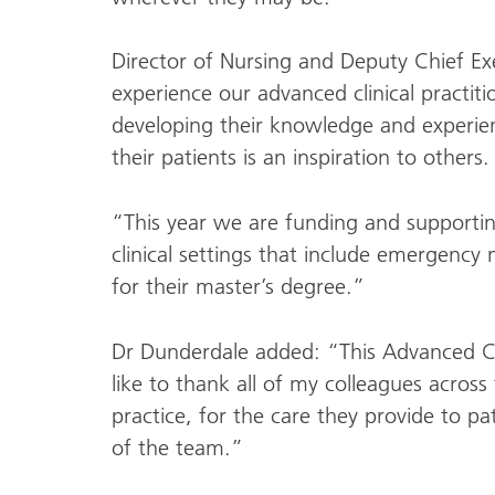
Director of Nursing and Deputy Chief Ex
experience our advanced clinical practitio
developing their knowledge and experien
their patients is an inspiration to others.
“This year we are funding and supportin
clinical settings that include emergency 
for their master’s degree.”
Dr Dunderdale added: “This Advanced Cli
like to thank all of my colleagues across
practice, for the care they provide to pa
of the team.”