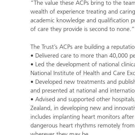
“The value these ACPs bring to the tea
wealth of experience treating and caring 
academic knowledge and qualification p
of care they provide is second to none.”
The Trust’s ACPs are building a reputati
• Delivered care to more than 40,000 p
• Led the development of national clinica
National Institute of Health and Care Exc
• Developed new treatments and publishe
and presented at national and internatio
• Advised and supported other hospital
Zealand, in developing new and innovativ
includes implanting heart monitors after
dangerous heart rhythms remotely from 
wherever they may be.