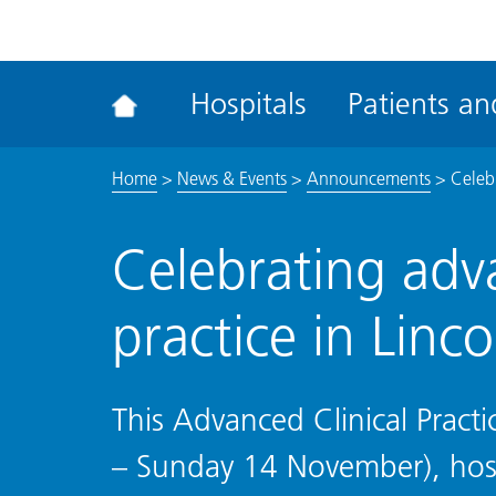
ena
the
Rec
Hospitals
Patients and
acce
tool
Home
>
News & Events
>
Announcements
>
Celebr
Celebrating adva
practice in Linco
This Advanced Clinical Pra
– Sunday 14 November), hospi