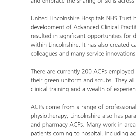
and embrace the sharing of skills across 
United Lincolnshire Hospitals NHS Trust 
development of Advanced Clinical Practiti
resulted in significant opportunities for 
within Lincolnshire. It has also created 
colleagues and many service innovations 
There are currently 200 ACPs employed b
their green uniform and scrubs. They al
clinical training and a wealth of experien
ACPs come from a range of professional
physiotherapy, Lincolnshire also has pa
and pharmacy ACPs. Many work in areas t
patients coming to hospital, including 