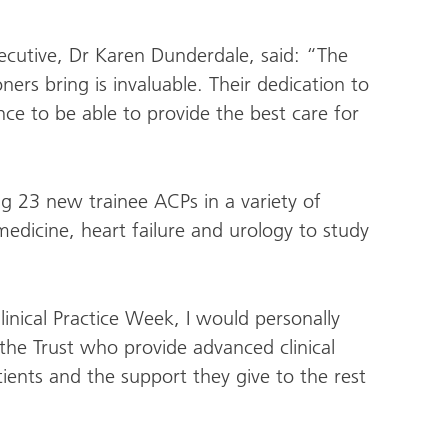
ecutive, Dr Karen Dunderdale, said: “The
ners bring is invaluable. Their dedication to
ce to be able to provide the best care for
g 23 new trainee ACPs in a variety of
medicine, heart failure and urology to study
nical Practice Week, I would personally
 the Trust who provide advanced clinical
tients and the support they give to the rest