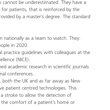
m cannot be underestimated. They have a
for patients, that is reinforced by the
rovided by a master’s degree. The standard
on nationally as a team to watch. They:
eople in 2020.
l practice guidelines with colleagues at the
ellence (NICE).
d academic research in scientific journals
nal conferences.
s, both the UK and as far away as New
e patient centred technologies. This
 a stroke to allow the detection of
the comfort of a patient’s home or