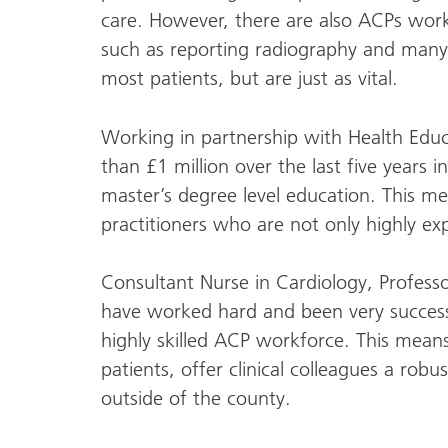
care. However, there are also ACPs work
such as reporting radiography and many o
most patients, but are just as vital.
Working in partnership with Health Educ
than £1 million over the last five years i
master’s degree level education. This me
practitioners who are not only highly ex
Consultant Nurse in Cardiology, Professo
have worked hard and been very successf
highly skilled ACP workforce. This means
patients, offer clinical colleagues a robu
outside of the county.