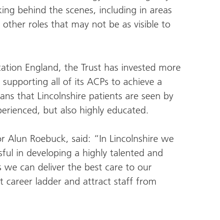
ing behind the scenes, including in areas
ther roles that may not be as visible to
ation England, the Trust has invested more
n supporting all of its ACPs to achieve a
ans that Lincolnshire patients are seen by
perienced, but also highly educated.
r Alun Roebuck, said: “In Lincolnshire we
ul in developing a highly talented and
 we can deliver the best care to our
st career ladder and attract staff from