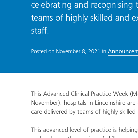
celebrating and recognising 
teams of highly skilled and e
staff.
Announcem
Posted on
November 8, 2021
in
This Advanced Clinical Practice Week 
November), hospitals in Lincolnshire are
care delivered by teams of highly skilled
This advanced level of practice is helpi