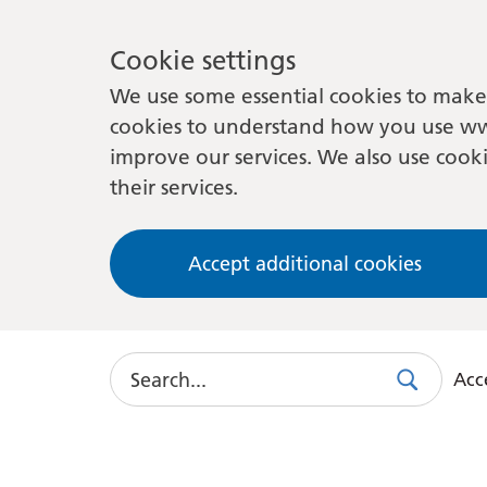
Cookie settings
We use some essential cookies to make 
cookies to understand how you use ww
improve our services. We also use cooki
their services.
Accept additional cookies
Search
Acce
Search
Use
this
link
to