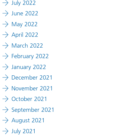
July 2022
June 2022
May 2022
April 2022
March 2022
February 2022
January 2022
December 2021
November 2021
October 2021
September 2021
August 2021
July 2021