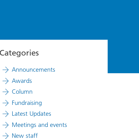
Categories
Announcements
Awards
Column
Fundraising
Latest Updates
Meetings and events
New staff