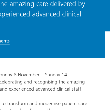
the amazing care delivered by
xperienced advanced clinical
ents
(Monday 8 November – Sunday 14
 celebrating and recognising the amazing
 and experienced advanced clinical staff.
ng to transform and modernise patient care