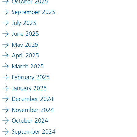
October 2025
September 2025
July 2025
June 2025
May 2025
April 2025
March 2025
February 2025
January 2025
December 2024
November 2024
October 2024
September 2024