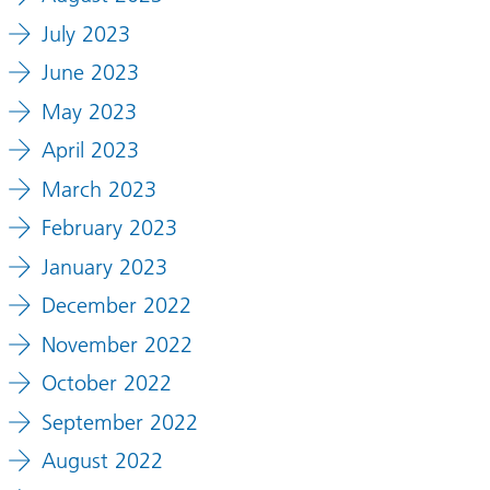
July 2023
June 2023
May 2023
April 2023
March 2023
February 2023
January 2023
December 2022
November 2022
October 2022
September 2022
August 2022