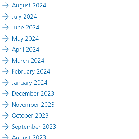
August 2024
July 2024
June 2024
May 2024
April 2024
March 2024
February 2024
January 2024
December 2023
November 2023
October 2023
September 2023
August 2023