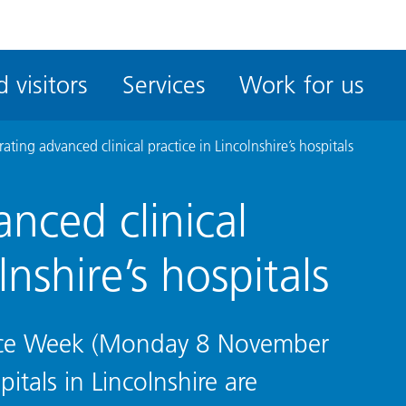
ble
iteMe
 visitors
Services
Work for us
ssibility
kit
ating advanced clinical practice in Lincolnshire’s hospitals
nced clinical
lnshire’s hospitals
ctice Week (Monday 8 November
tals in Lincolnshire are