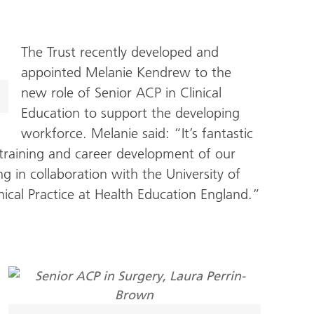
The Trust recently developed and
appointed Melanie Kendrew to the
new role of Senior ACP in Clinical
Education to support the developing
workforce. Melanie said: “It’s fantastic
 training and career development of our
g in collaboration with the University of
ical Practice at Health Education England.”