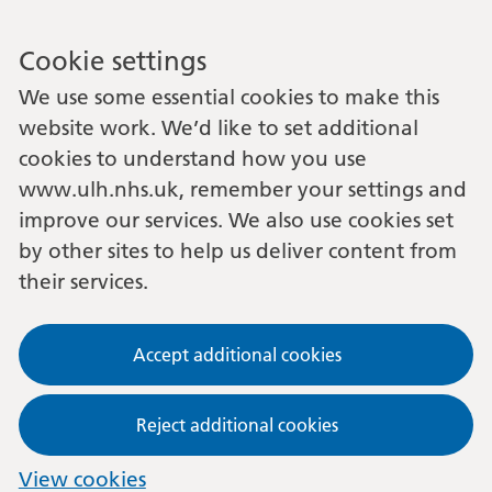
Cookie settings
We use some essential cookies to make this
website work. We’d like to set additional
cookies to understand how you use
www.ulh.nhs.uk, remember your settings and
improve our services. We also use cookies set
by other sites to help us deliver content from
their services.
Accept additional cookies
Reject additional cookies
View cookies