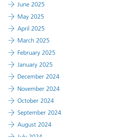
June 2025
May 2025
April 2025
March 2025
February 2025
January 2025
December 2024
November 2024
October 2024
September 2024
August 2024
July 2024