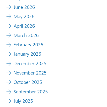
June 2026
May 2026
April 2026
March 2026
February 2026
January 2026
December 2025
November 2025
October 2025
September 2025
July 2025