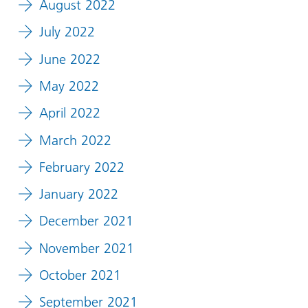
August 2022
July 2022
June 2022
May 2022
April 2022
March 2022
February 2022
January 2022
December 2021
November 2021
October 2021
September 2021