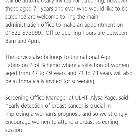
will be automatically invited for screening, however
those aged 71 years and over who would like to be
screened are welcome to ring the main
administration office to make an appointment on
01522 573999. Office opening hours are between
8am and 4pm.
The service also belongs to the national Age
Extension Pilot Scheme where a selection of women
aged from 47 to 49 years and 71 to 73 years will also
be automatically invited for screening.
Screening Office Manager at ULHT, Alysa Page, said:
“Early detection of breast cancer is crucial in
improving a woman’s prognosis and so we strongly
encourage women to attend a breast screening
session.