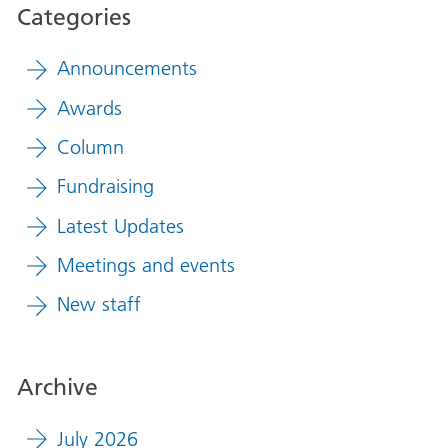
Categories
Announcements
Awards
Column
Fundraising
Latest Updates
Meetings and events
New staff
Archive
July 2026