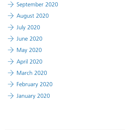
September 2020
August 2020
July 2020
June 2020
May 2020
April 2020
March 2020
February 2020
January 2020