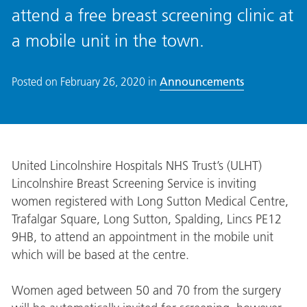
attend a free breast screening clinic at
a mobile unit in the town.
Posted on
February 26, 2020
in
Announcements
United Lincolnshire Hospitals NHS Trust’s (ULHT)
Lincolnshire Breast Screening Service is inviting
women registered with Long Sutton Medical Centre,
Trafalgar Square, Long Sutton, Spalding, Lincs PE12
9HB, to attend an appointment in the mobile unit
which will be based at the centre.
Women aged between 50 and 70 from the surgery