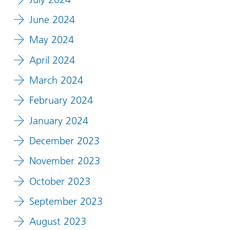
June 2024
May 2024
April 2024
March 2024
February 2024
January 2024
December 2023
November 2023
October 2023
September 2023
August 2023