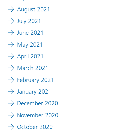
August 2021
July 2021
June 2021
May 2021
April 2021
March 2021
February 2021
January 2021
December 2020
November 2020
October 2020