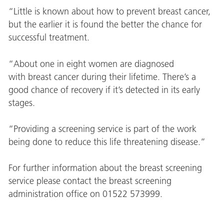
“Little is known about how to prevent breast cancer,
but the earlier it is found the better the chance for
successful treatment.
“About one in eight women are diagnosed
with breast cancer during their lifetime. There’s a
good chance of recovery if it’s detected in its early
stages.
“Providing a screening service is part of the work
being done to reduce this life threatening disease.”
For further information about the breast screening
service please contact the breast screening
administration office on 01522 573999.