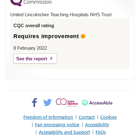
County
Hospital
United Lincolnshire Teaching Hospitals NHS Trust
Louth
CQC overall rating
Requires improvement
8 February 2022
See the report
Facebook>
Twitter>
Patient
AccessAble
Opinion>
Freedom of Information
Contact
Cookies
Fair processing notice
Accessibility
Accessibility and Support
FAQs