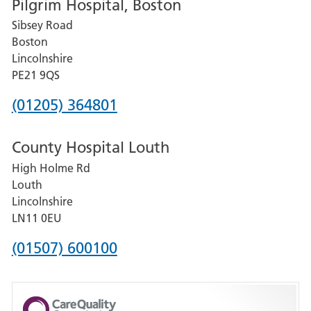
Pilgrim Hospital, Boston
for
Sibsey Road
Grantham
Boston
and
Lincolnshire
District
PE21 9QS
Hospital
Phone
(01205) 364801
number
County Hospital Louth
for
High Holme Rd
Pilgrim
Louth
Hospital,
Lincolnshire
Boston
LN11 0EU
Phone
(01507) 600100
number
for