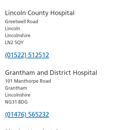
Lincoln County Hospital
Greetwell Road
Lincoln
Lincolnshire
LN2 5QY
Phone
(01522) 512512
number
Grantham and District Hospital
for
101 Manthorpe Road
Lincoln
Grantham
County
Lincolnshire
Hospital
NG31 8DG
Phone
(01476) 565232
number