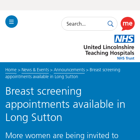
Search
Toggle
Search
Use
Navigation
this
United
link
Lincolnshire
to
Hospitals
enable
the
Home
>
News & Events
>
Announcements
>
Breast screening
ReciteM
appointments available in Long Sutton
accessibi
toolkit
Breast screening
appointments available in
Long Sutton
More women are being invited to