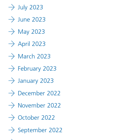
July 2023
June 2023
May 2023
April 2023
March 2023
February 2023
January 2023
December 2022
November 2022
October 2022
September 2022