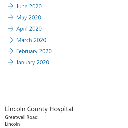
June 2020
May 2020
April 2020
March 2020
February 2020
January 2020
Lincoln County Hospital
Greetwell Road
Lincoln