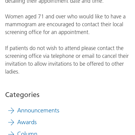
detailing their appointment date and time.
Women aged 71 and over who would like to have a
mammogram are encouraged to contact their local
screening office for an appointment.
If patients do not wish to attend please contact the
screening office via telephone or email to cancel their
invitation to allow invitations to be offered to other
ladies.
Categories
Announcements
Awards
Column