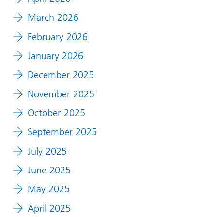
March 2026
February 2026
January 2026
December 2025
November 2025
October 2025
September 2025
July 2025
June 2025
May 2025
April 2025