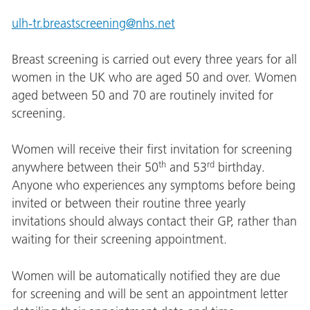
ulh-tr.breastscreening@nhs.net
Breast screening is carried out every three years for all
women in the UK who are aged 50 and over. Women
aged between 50 and 70 are routinely invited for
screening.
Women will receive their first invitation for screening
th
rd
anywhere between their 50
and 53
birthday.
Anyone who experiences any symptoms before being
invited or between their routine three yearly
invitations should always contact their GP, rather than
waiting for their screening appointment.
Women will be automatically notified they are due
for screening and will be sent an appointment letter