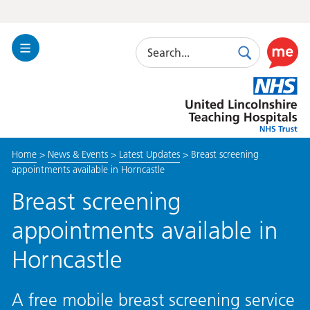
Search
Toggle
Search
Use
Navigation
this
United
link
Lincolnshire
to
Hospitals
enable
the
Home
>
News & Events
>
Latest Updates
>
Breast screening
ReciteM
appointments available in Horncastle
accessibi
toolkit
Breast screening
appointments available in
Horncastle
A free mobile breast screening service