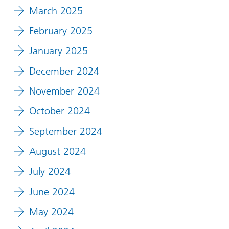
March 2025
February 2025
January 2025
December 2024
November 2024
October 2024
September 2024
August 2024
July 2024
June 2024
May 2024