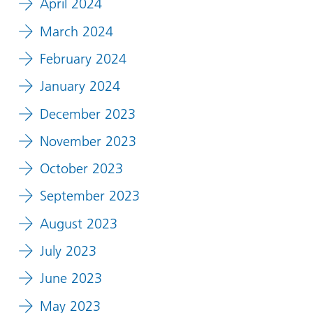
April 2024
March 2024
February 2024
January 2024
December 2023
November 2023
October 2023
September 2023
August 2023
July 2023
June 2023
May 2023