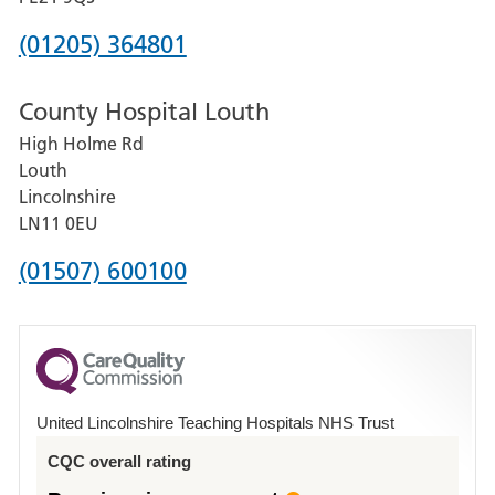
Hospital
Phone
(01205) 364801
number
County Hospital Louth
for
High Holme Rd
Pilgrim
Louth
Hospital,
Lincolnshire
Boston
LN11 0EU
Phone
(01507) 600100
number
for
County
Hospital
United Lincolnshire Teaching Hospitals NHS Trust
Louth
CQC overall rating