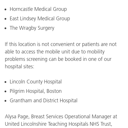
Horncastle Medical Group
East Lindsey Medical Group
The Wragby Surgery
If this location is not convenient or patients are not
able to access the mobile unit due to mobility
problems screening can be booked in one of our
hospital sites:
Lincoln County Hospital
Pilgrim Hospital, Boston
Grantham and District Hospital
Alysa Page, Breast Services Operational Manager at
United Lincolnshire Teaching Hospitals NHS Trust,