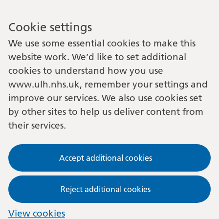
Cookie settings
We use some essential cookies to make this
website work. We’d like to set additional
cookies to understand how you use
www.ulh.nhs.uk, remember your settings and
improve our services. We also use cookies set
by other sites to help us deliver content from
their services.
Accept additional cookies
Reject additional cookies
View cookies