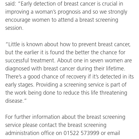
said: “Early detection of breast cancer is crucial in
improving a woman’s prognosis and so we strongly
encourage women to attend a breast screening
session.
“Little is known about how to prevent breast cancer,
but the earlier it is found the better the chance for
successful treatment. About one in seven women are
diagnosed with breast cancer during their lifetime.
There’s a good chance of recovery if it’s detected in its
early stages. Providing a screening service is part of
the work being done to reduce this life threatening
disease.”
For further information about the breast screening
service please contact the breast screening
administration office on 01522 573999 or email