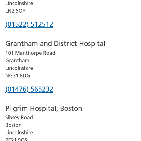
Lincolnshire
LN2 5QY
Phone
(01522) 512512
number
Grantham and District Hospital
for
101 Manthorpe Road
Lincoln
Grantham
County
Lincolnshire
Hospital
NG31 8DG
Phone
(01476) 565232
number
Pilgrim Hospital, Boston
for
Sibsey Road
Grantham
Boston
and
Lincolnshire
District
PE21 9QS