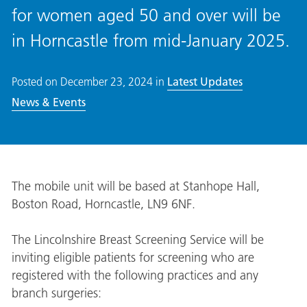
for women aged 50 and over will be
in Horncastle from mid-January 2025.
Posted on
December 23, 2024
in
Latest Updates
News & Events
The mobile unit will be based at Stanhope Hall,
Boston Road, Horncastle, LN9 6NF.
The Lincolnshire Breast Screening Service will be
inviting eligible patients for screening who are
registered with the following practices and any
branch surgeries: