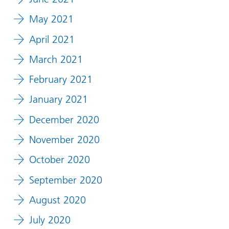
May 2021
April 2021
March 2021
February 2021
January 2021
December 2020
November 2020
October 2020
September 2020
August 2020
July 2020