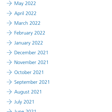
May 2022
April 2022
March 2022
February 2022
January 2022
December 2021
November 2021
October 2021
September 2021
August 2021
July 2021
June 2021