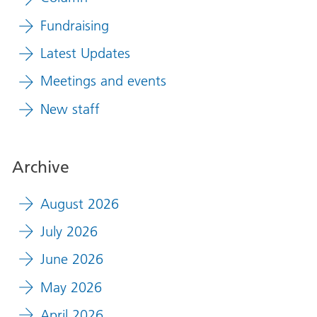
Fundraising
Latest Updates
Meetings and events
New staff
Archive
August 2026
July 2026
June 2026
May 2026
April 2026