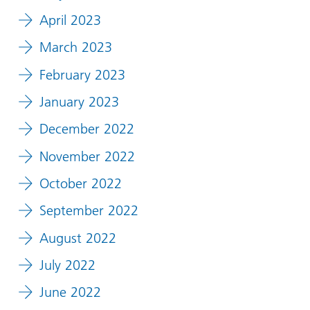
April 2023
March 2023
February 2023
January 2023
December 2022
November 2022
October 2022
September 2022
August 2022
July 2022
June 2022