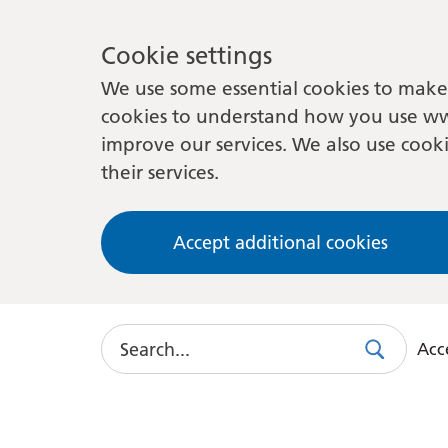
Cookie settings
We use some essential cookies to make 
cookies to understand how you use ww
improve our services. We also use cooki
their services.
Accept additional cookies
Search
Acce
Search
Use
this
link
to