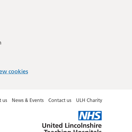
m
ew cookies
 us
News & Events
Contact us
ULH Charity
United
Lincolnshire
Hospitals