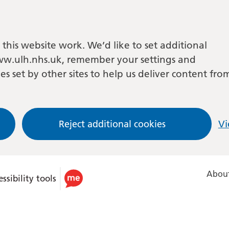
this website work. We’d like to set additional
w.ulh.nhs.uk, remember your settings and
es set by other sites to help us deliver content fro
Reject additional cookies
Vi
About
ssibility tools