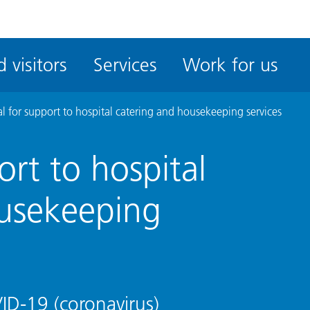
ble
iteMe
 visitors
Services
Work for us
ssibility
kit
l for support to hospital catering and housekeeping services
rt to hospital
ousekeeping
D-19 (coronavirus)