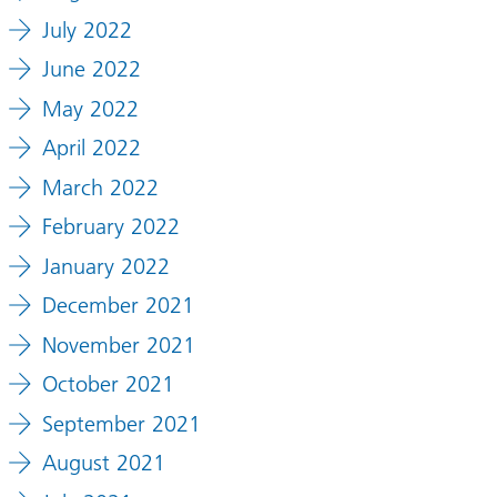
July 2022
June 2022
May 2022
April 2022
March 2022
February 2022
January 2022
December 2021
November 2021
October 2021
September 2021
August 2021