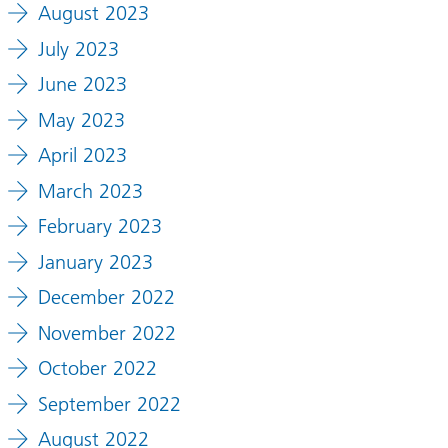
August 2023
July 2023
June 2023
May 2023
April 2023
March 2023
February 2023
January 2023
December 2022
November 2022
October 2022
September 2022
August 2022