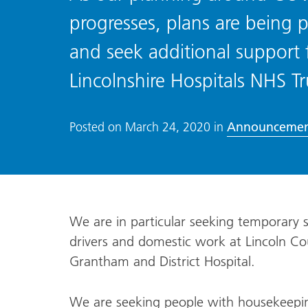
progresses, plans are being p
and seek additional support f
Lincolnshire Hospitals NHS Tr
Announcemen
Posted on
March 24, 2020
in
We are in particular seeking temporary st
drivers and domestic work at Lincoln Cou
Grantham and District Hospital.
We are seeking people with housekeeping