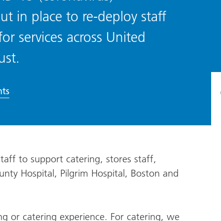
ut in place to re-deploy staff
or services across United
ust.
ts
aff to support catering, stores staff,
nty Hospital, Pilgrim Hospital, Boston and
 or catering experience. For catering, we