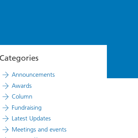
Categories
Announcements
Awards
Column
Fundraising
Latest Updates
Meetings and events