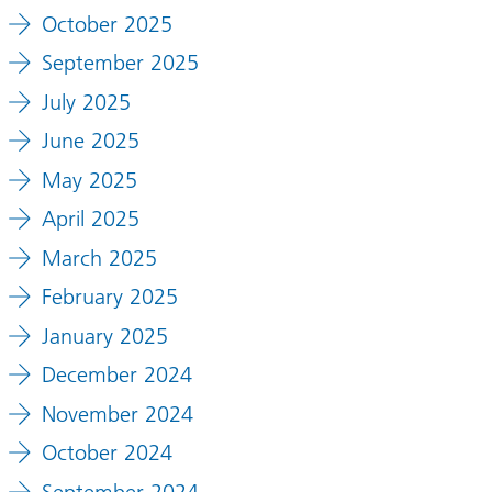
October 2025
September 2025
July 2025
June 2025
May 2025
April 2025
March 2025
February 2025
January 2025
December 2024
November 2024
October 2024
September 2024