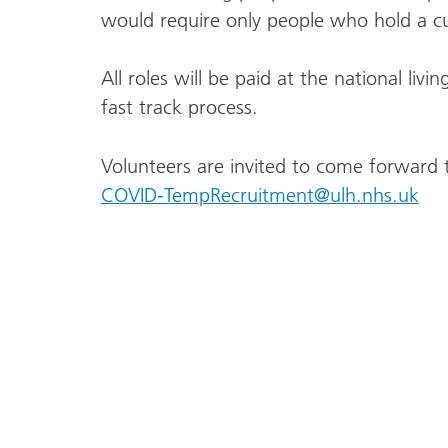
would require only people who hold a cu
All roles will be paid at the national li
fast track process.
Volunteers are invited to come forward t
COVID-TempRecruitment@ulh.nhs.uk