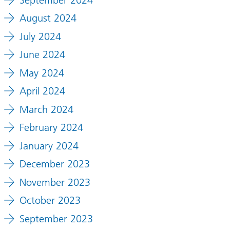
August 2024
July 2024
June 2024
May 2024
April 2024
March 2024
February 2024
January 2024
December 2023
November 2023
October 2023
September 2023