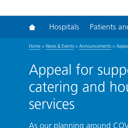
ena
the
Rec
Hospitals
Patients and
acce
tool
Home
>
News & Events
>
Announcements
>
Appea
Appeal for suppo
catering and h
services
As our planning around COVI