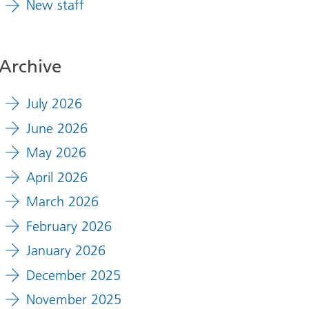
New staff
Archive
July 2026
June 2026
May 2026
April 2026
March 2026
February 2026
January 2026
December 2025
November 2025