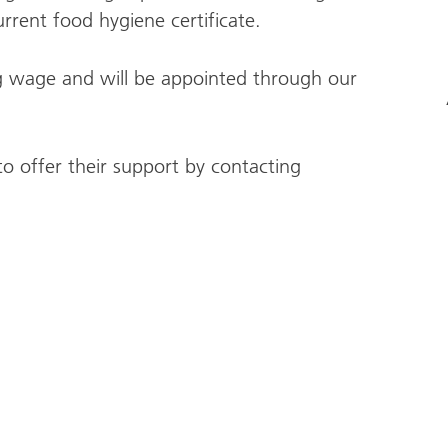
rrent food hygiene certificate.
ving wage and will be appointed through our
o offer their support by contacting