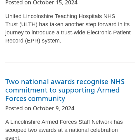
Posted on
October 15, 2024
United Lincolnshire Teaching Hospitals NHS
Trust (ULTH) has taken another step forward in its
journey to introduce a trust-wide Electronic Patient
Record (EPR) system.
Two national awards recognise NHS
commitment to supporting Armed
Forces community
Posted on
October 9, 2024
A Lincolnshire Armed Forces Staff Network has
scooped two awards at a national celebration
event.