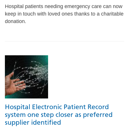
Hospital patients needing emergency care can now
keep in touch with loved ones thanks to a charitable
donation.
Hospital Electronic Patient Record
system one step closer as preferred
supplier identified