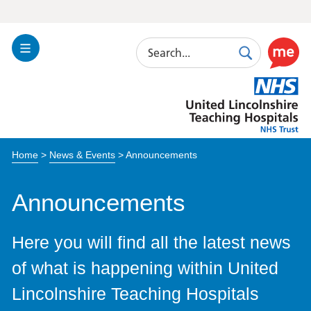
Search
Toggle
Search
Use
Navigation
this
United
link
Lincolnshire
to
Hospitals
enable
the
Home
>
News & Events
>
Announcements
ReciteM
accessibi
toolkit
Announcements
Here you will find all the latest news
of what is happening within United
Lincolnshire Teaching Hospitals