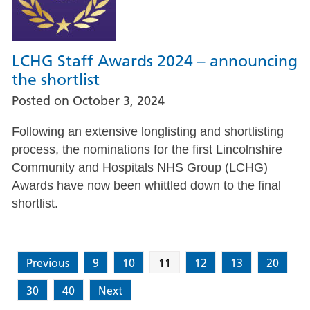
LCHG Staff Awards 2024 – announcing
the shortlist
Posted on
October 3, 2024
Following an extensive longlisting and shortlisting
process, the nominations for the first Lincolnshire
Community and Hospitals NHS Group (LCHG)
Awards have now been whittled down to the final
shortlist.
Previous
9
10
11
12
13
20
30
40
Next