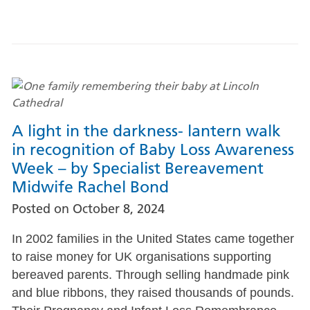
A light in the darkness- lantern walk
in recognition of Baby Loss Awareness
Week – by Specialist Bereavement
Midwife Rachel Bond
Posted on
October 8, 2024
In 2002 families in the United States came together
to raise money for UK organisations supporting
bereaved parents. Through selling handmade pink
and blue ribbons, they raised thousands of pounds.