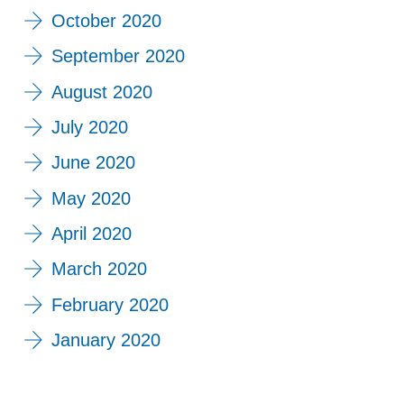
October 2020
September 2020
August 2020
July 2020
June 2020
May 2020
April 2020
March 2020
February 2020
January 2020