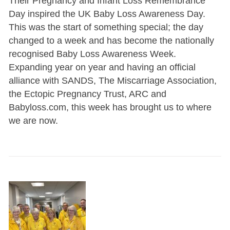
Their Pregnancy and Infant Loss Remembrance
Day inspired the UK Baby Loss Awareness Day.
This was the start of something special; the day
changed to a week and has become the nationally
recognised Baby Loss Awareness Week.
Expanding year on year and having an official
alliance with SANDS, The Miscarriage Association,
the Ectopic Pregnancy Trust, ARC and
Babyloss.com, this week has brought us to where
we are now.