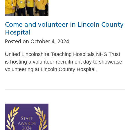
Come and volunteer in Lincoln County
Hospital
Posted on
October 4, 2024
United Lincolnshire Teaching Hospitals NHS Trust
is hosting a volunteer recruitment day to showcase
volunteering at Lincoln County Hospital.