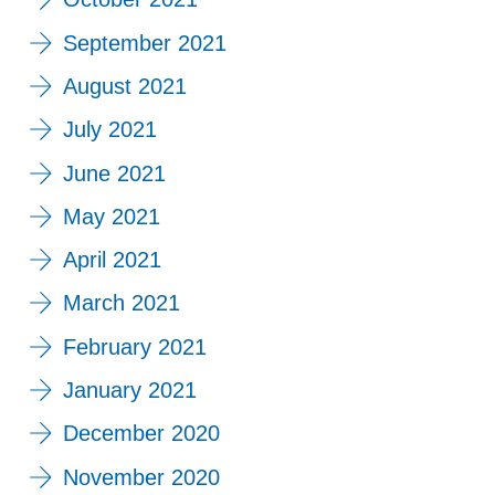
September 2021
August 2021
July 2021
June 2021
May 2021
April 2021
March 2021
February 2021
January 2021
December 2020
November 2020