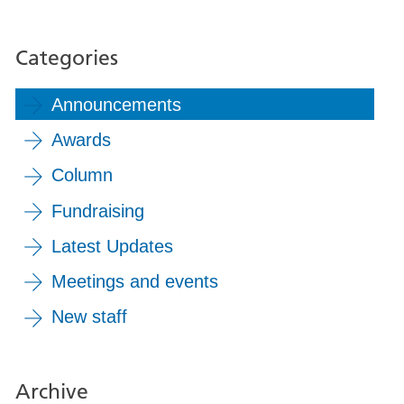
Categories
Announcements
Awards
Column
Fundraising
Latest Updates
Meetings and events
New staff
Archive