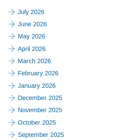
July 2026
June 2026
May 2026
April 2026
March 2026
February 2026
January 2026
December 2025
November 2025
October 2025
September 2025