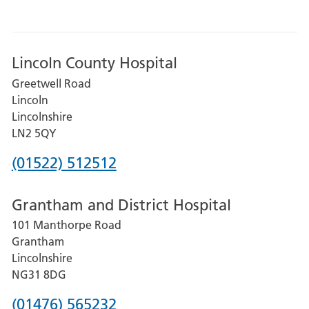
Lincoln County Hospital
Greetwell Road
Lincoln
Lincolnshire
LN2 5QY
Phone
(01522) 512512
number
Grantham and District Hospital
for
101 Manthorpe Road
Lincoln
Grantham
County
Lincolnshire
Hospital
NG31 8DG
Phone
(01476) 565232