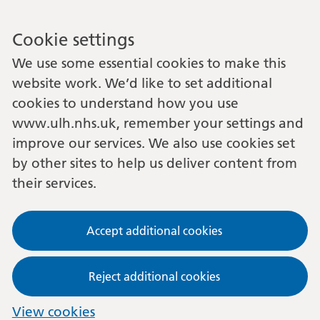
Cookie settings
We use some essential cookies to make this
website work. We’d like to set additional
cookies to understand how you use
www.ulh.nhs.uk, remember your settings and
improve our services. We also use cookies set
by other sites to help us deliver content from
their services.
Accept additional cookies
Reject additional cookies
View cookies