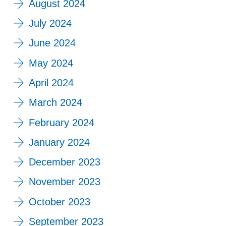
August 2024
July 2024
June 2024
May 2024
April 2024
March 2024
February 2024
January 2024
December 2023
November 2023
October 2023
September 2023