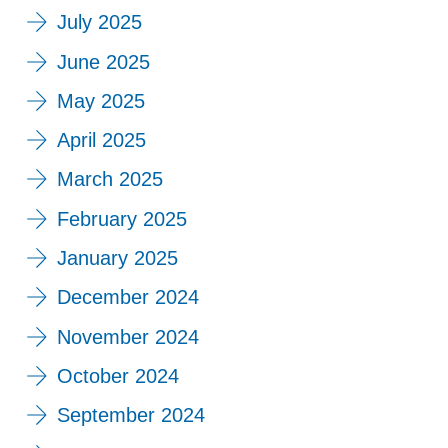
July 2025
June 2025
May 2025
April 2025
March 2025
February 2025
January 2025
December 2024
November 2024
October 2024
September 2024