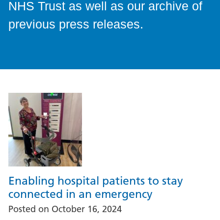
NHS Trust as well as our archive of
previous press releases.
Enabling hospital patients to stay
connected in an emergency
Posted on
October 16, 2024