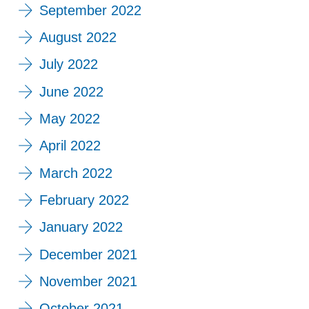
September 2022
August 2022
July 2022
June 2022
May 2022
April 2022
March 2022
February 2022
January 2022
December 2021
November 2021
October 2021