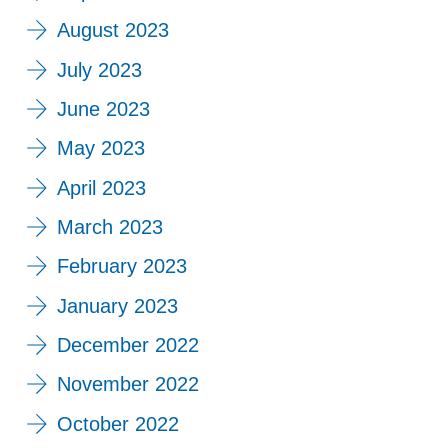
August 2023
July 2023
June 2023
May 2023
April 2023
March 2023
February 2023
January 2023
December 2022
November 2022
October 2022