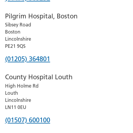
number
Pilgrim Hospital, Boston
for
Sibsey Road
Grantham
Boston
and
Lincolnshire
District
PE21 9QS
Hospital
Phone
(01205) 364801
number
County Hospital Louth
for
High Holme Rd
Pilgrim
Louth
Hospital,
Lincolnshire
Boston
LN11 0EU
Phone
(01507) 600100
number