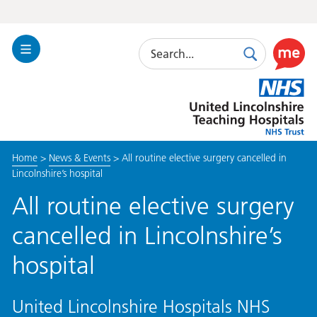
Search
Toggle
Search
Use
Navigation
this
United
link
Lincolnshire
to
Hospitals
enable
the
Home
>
News & Events
>
All routine elective surgery cancelled in
ReciteM
Lincolnshire’s hospital
accessibi
toolkit
All routine elective surgery
cancelled in Lincolnshire’s
hospital
United Lincolnshire Hospitals NHS