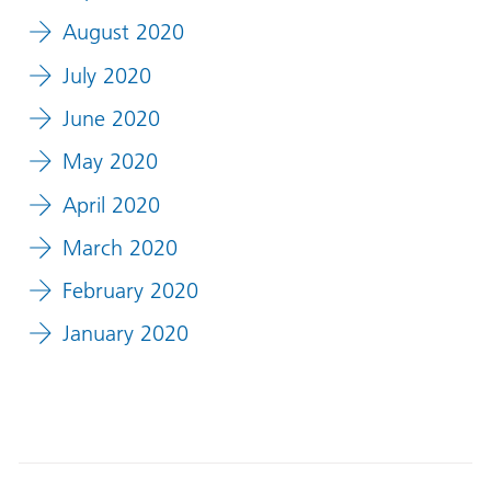
August 2020
July 2020
June 2020
May 2020
April 2020
March 2020
February 2020
January 2020