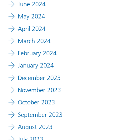
June 2024
May 2024
April 2024
March 2024
February 2024
January 2024
December 2023
November 2023
October 2023
September 2023
August 2023
July 2023