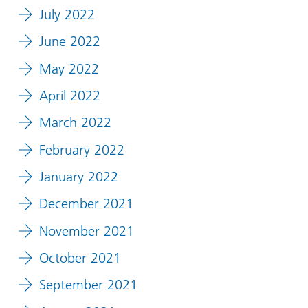
July 2022
June 2022
May 2022
April 2022
March 2022
February 2022
January 2022
December 2021
November 2021
October 2021
September 2021