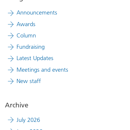
Announcements
Awards
Column
Fundraising
Latest Updates
Meetings and events
New staff
Archive
July 2026