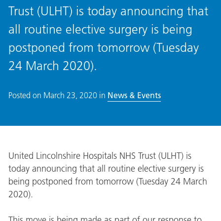
Trust (ULHT) is today announcing that
all routine elective surgery is being
postponed from tomorrow (Tuesday
24 March 2020).
Posted on
March 23, 2020
in
News & Events
United Lincolnshire Hospitals NHS Trust (ULHT) is
today announcing that all routine elective surgery is
being postponed from tomorrow (Tuesday 24 March
2020).
This move is being made as part of our response to