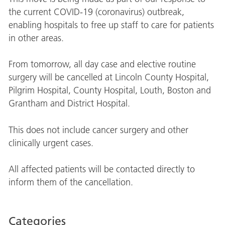
the current COVID-19 (coronavirus) outbreak,
enabling hospitals to free up staff to care for patients
in other areas.
From tomorrow, all day case and elective routine
surgery will be cancelled at Lincoln County Hospital,
Pilgrim Hospital, County Hospital, Louth, Boston and
Grantham and District Hospital.
This does not include cancer surgery and other
clinically urgent cases.
All affected patients will be contacted directly to
inform them of the cancellation.
Categories