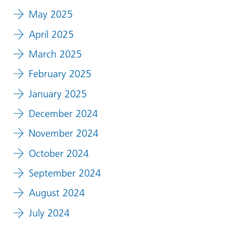
May 2025
April 2025
March 2025
February 2025
January 2025
December 2024
November 2024
October 2024
September 2024
August 2024
July 2024