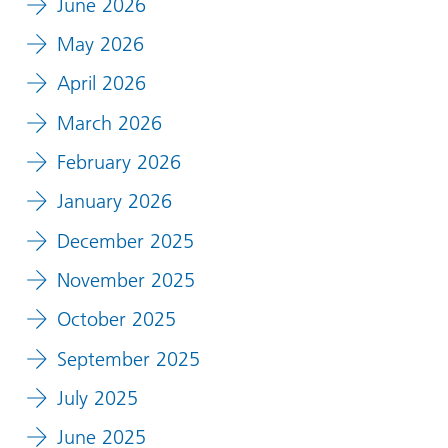
June 2026
May 2026
April 2026
March 2026
February 2026
January 2026
December 2025
November 2025
October 2025
September 2025
July 2025
June 2025