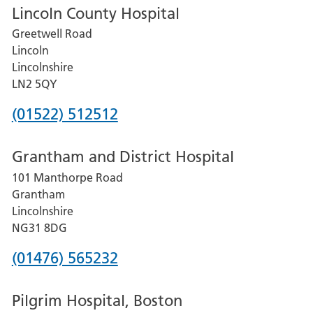
Lincoln County Hospital
Greetwell Road
Lincoln
Lincolnshire
LN2 5QY
Phone
(01522) 512512
number
Grantham and District Hospital
for
101 Manthorpe Road
Lincoln
Grantham
County
Lincolnshire
Hospital
NG31 8DG
Phone
(01476) 565232
number
Pilgrim Hospital, Boston
for