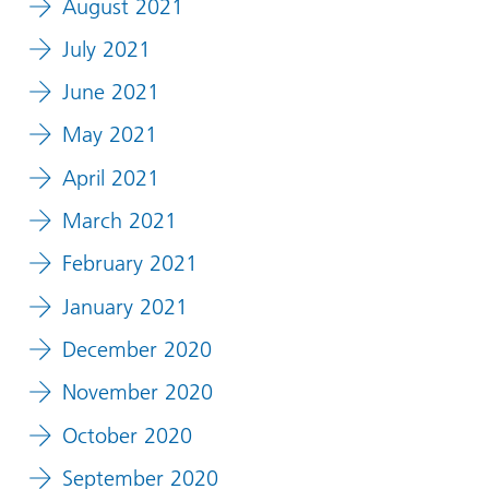
August 2021
July 2021
June 2021
May 2021
April 2021
March 2021
February 2021
January 2021
December 2020
November 2020
October 2020
September 2020