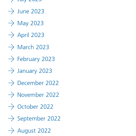
June 2023
May 2023
April 2023
March 2023
February 2023
January 2023
December 2022
November 2022
October 2022
September 2022
August 2022