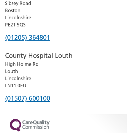
Sibsey Road
Grantham
Boston
and
Lincolnshire
District
PE21 9QS
Hospital
Phone
(01205) 364801
number
County Hospital Louth
for
High Holme Rd
Pilgrim
Louth
Hospital,
Lincolnshire
Boston
LN11 0EU
Phone
(01507) 600100
number
for
County