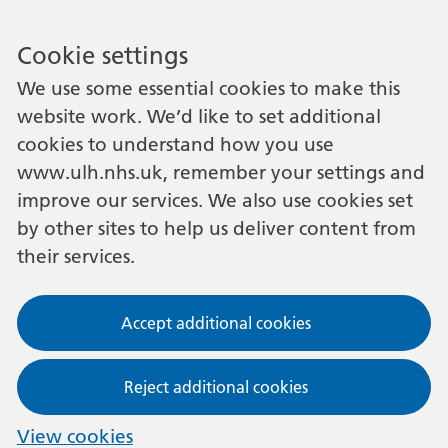
Cookie settings
We use some essential cookies to make this
website work. We’d like to set additional
cookies to understand how you use
www.ulh.nhs.uk, remember your settings and
improve our services. We also use cookies set
by other sites to help us deliver content from
their services.
Accept additional cookies
Reject additional cookies
View cookies