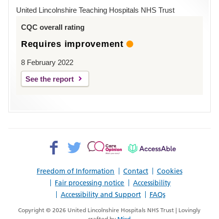
Hospital
United Lincolnshire Teaching Hospitals NHS Trust
Louth
CQC overall rating
Requires improvement
8 February 2022
See the report
Facebook>
Twitter>
Patient
AccessAble
Opinion>
Freedom of Information
Contact
Cookies
Fair processing notice
Accessibility
Accessibility and Support
FAQs
Copyright © 2026 United Lincolnshire Hospitals NHS Trust | Lovingly
crafted by
Mixd