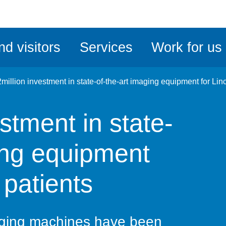
ble
iteMe
nd visitors
Services
Work for us
ssibility
kit
million investment in state-of-the-art imaging equipment for Lin
stment in state-
ing equipment
 patients
aging machines have been