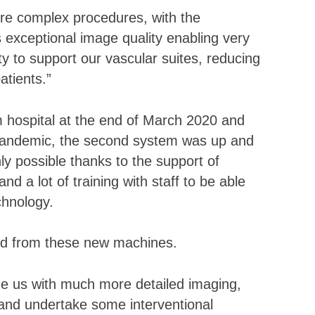
ore complex procedures, with the
 exceptional image quality enabling very
ity to support our vascular suites, reducing
atients.”
im hospital at the end of March 2020 and
s pandemic, the second system was up and
ly possible thanks to the support of
and a lot of training with staff to be able
chnology.
ted from these new machines.
de us with much more detailed imaging,
and undertake some interventional