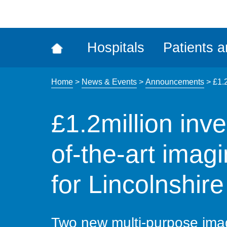
ena
the
Rec
Hospitals
Patients a
acce
tool
Home
>
News & Events
>
Announcements
>
£1.2
£1.2million inve
of-the-art imag
for Lincolnshire
Two new multi-purpose im