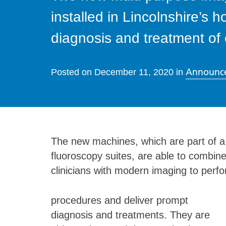
installed in Lincolnshire’s h
diagnosis and treatment of
Announc
Posted on
December 11, 2020
in
The new machines, which are part of a 
fluoroscopy suites, are able to combine
clinicians with modern imaging to perfo
procedures and deliver prompt
diagnosis and treatments. They are