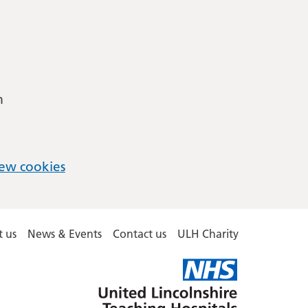
m
ew cookies
 us
News & Events
Contact us
ULH Charity
United
Lincolnshire
Hospitals