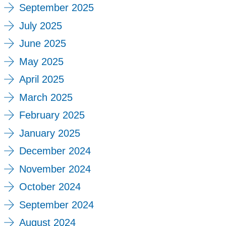
September 2025
July 2025
June 2025
May 2025
April 2025
March 2025
February 2025
January 2025
December 2024
November 2024
October 2024
September 2024
August 2024