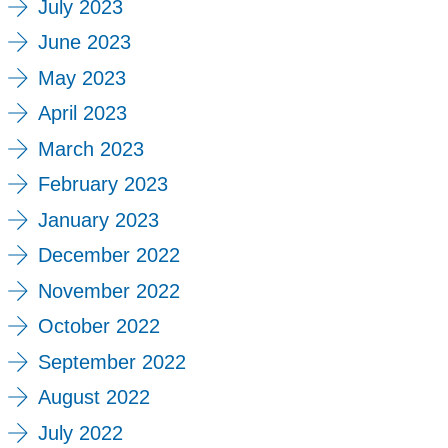
July 2023
June 2023
May 2023
April 2023
March 2023
February 2023
January 2023
December 2022
November 2022
October 2022
September 2022
August 2022
July 2022