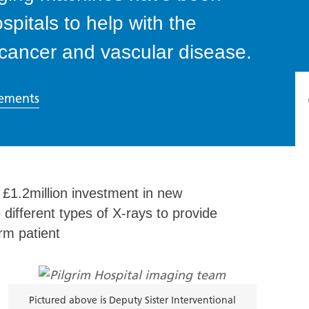
ospitals to help with the
 cancer and vascular disease.
ements
£1.2million investment in new
 different types of X-rays to provide
rm patient
Pictured above is Deputy Sister Interventional