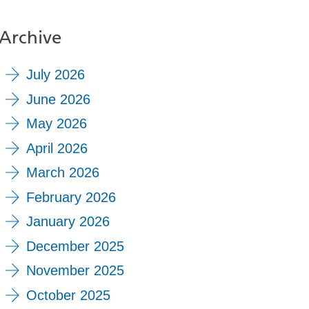
Archive
July 2026
June 2026
May 2026
April 2026
March 2026
February 2026
January 2026
December 2025
November 2025
October 2025