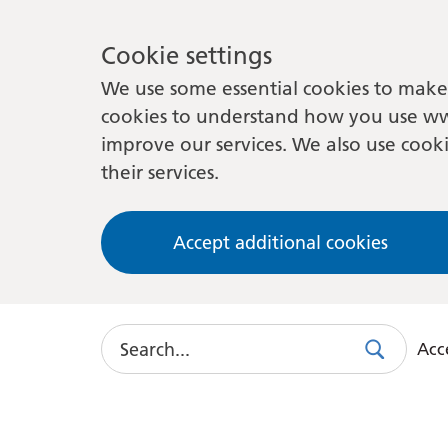
Cookie settings
We use some essential cookies to make 
cookies to understand how you use ww
improve our services. We also use cooki
their services.
Accept additional cookies
Search
Acce
Search
Use
this
link
to