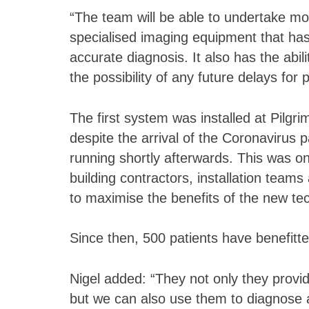
“The team will be able to undertake m
specialised imaging equipment that has
accurate diagnosis. It also has the abil
the possibility of any future delays for p
The first system was installed at Pilgr
despite the arrival of the Coronaviru
running shortly afterwards. This was on
building contractors, installation teams 
to maximise the benefits of the new te
Since then, 500 patients have benefit
Nigel added: “They not only they provi
but we can also use them to diagnose 