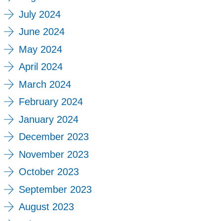
July 2024
June 2024
May 2024
April 2024
March 2024
February 2024
January 2024
December 2023
November 2023
October 2023
September 2023
August 2023