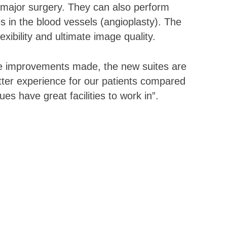
 major surgery. They can also perform
s in the blood vessels (angioplasty). The
xibility and ultimate image quality.
the improvements made, the new suites are
tter experience for our patients compared
es have great facilities to work in”.