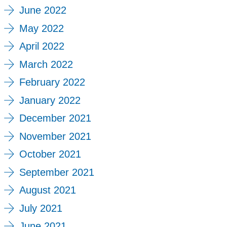
June 2022
May 2022
April 2022
March 2022
February 2022
January 2022
December 2021
November 2021
October 2021
September 2021
August 2021
July 2021
June 2021