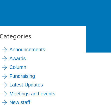
Categories
Announcements
Awards
Column
Fundraising
Latest Updates
Meetings and events
New staff