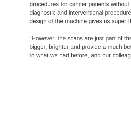
procedures for cancer patients without
diagnostic and interventional procedure
design of the machine gives us super fle
“However, the scans are just part of 
bigger, brighter and provide a much be
to what we had before, and our colleagu