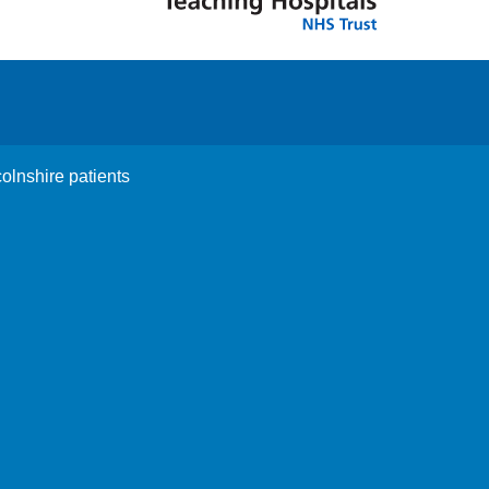
colnshire patients