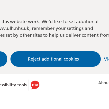
this website work. We’d like to set additional
w.ulh.nhs.uk, remember your settings and
es set by other sites to help us deliver content fro
Reject additional cookies
Vi
About
ssibility tools