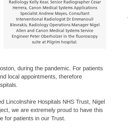
Radiology Kelly Kear, Senior Radiographer Cesar
Herrera, Canon Medical Systems Applications
Specialist Andrew Mayes, Consultant
Interventional Radiologist Dr Emmanouil
Blevrakis, Radiology Operations Manager Nigel
Allen and Canon Medical Systems Service
Engineer Peter Oberholzer in the fluoroscopy
suite at Pilgrim hospital.
Boston, during the pandemic. For patients
nd local appointments, therefore
spitals.
d Lincolnshire Hospitals NHS Trust, Nigel
roject, we are extremely proud to have this
e for patients in our Trust.