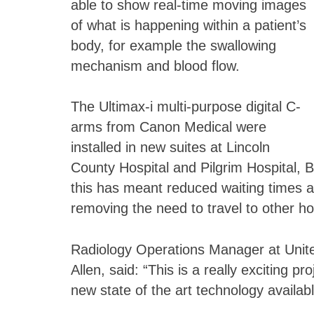
able to show real-time moving images
of what is happening within a patient’s
body, for example the swallowing
mechanism and blood flow.
The Ultimax-i multi-purpose digital C-
arms from Canon Medical were
installed in new suites at Lincoln
County Hospital and Pilgrim Hospital, 
this has meant reduced waiting times a
removing the need to travel to other ho
Radiology Operations Manager at Unite
Allen, said: “This is a really exciting p
new state of the art technology availabl