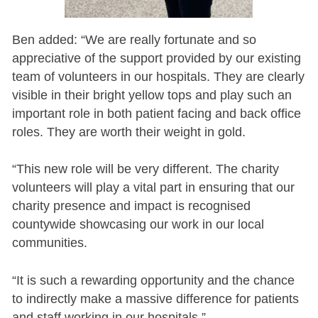
Ben added: “We are really fortunate and so
appreciative of the support provided by our existing
team of volunteers in our hospitals. They are clearly
visible in their bright yellow tops and play such an
important role in both patient facing and back office
roles. They are worth their weight in gold.
“This new role will be very different. The charity
volunteers will play a vital part in ensuring that our
charity presence and impact is recognised
countywide showcasing our work in our local
communities.
“It is such a rewarding opportunity and the chance
to indirectly make a massive difference for patients
and staff working in our hospitals.”