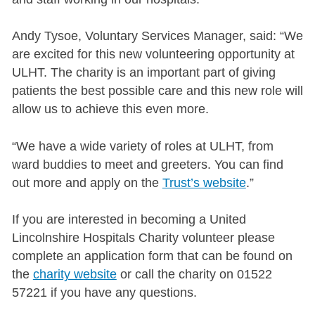
Andy Tysoe, Voluntary Services Manager, said: “We
are excited for this new volunteering opportunity at
ULHT. The charity is an important part of giving
patients the best possible care and this new role will
allow us to achieve this even more.
“We have a wide variety of roles at ULHT, from
ward buddies to meet and greeters. You can find
out more and apply on the
Trust’s website
.”
If you are interested in becoming a United
Lincolnshire Hospitals Charity volunteer please
complete an application form that can be found on
the
charity website
or call the charity on 01522
57221 if you have any questions.