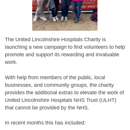
The United Lincolnshire Hospitals Charity is
launching a new campaign to find volunteers to help
promote and support its rewarding and invaluable
work.
With help from members of the public, local
businesses, and community groups, the charity
provides the additional extras to elevate the work of
United Lincolnshire Hospitals NHS Trust (ULHT)
that cannot be provided by the NHS.
In recent months this has included: