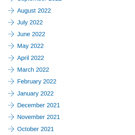
August 2022
July 2022
June 2022
May 2022
April 2022
March 2022
February 2022
January 2022
December 2021
November 2021
October 2021