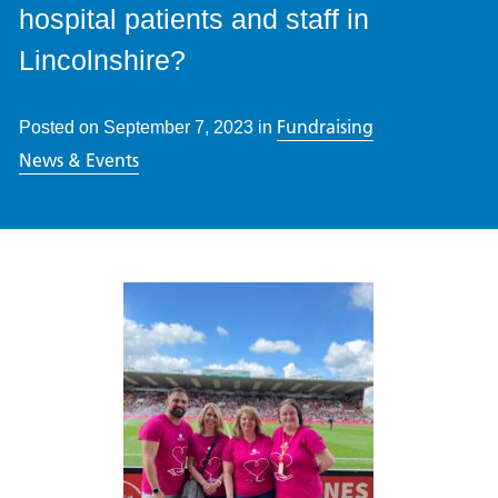
hospital patients and staff in
Lincolnshire?
Fundraising
Posted on
September 7, 2023
in
News & Events