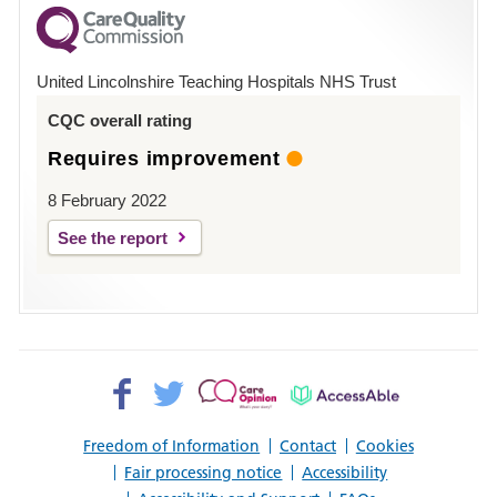
County
Hospital
United Lincolnshire Teaching Hospitals NHS Trust
Louth
CQC overall rating
Requires improvement
8 February 2022
See the report
Facebook>
Twitter>
Patient
AccessAble
Opinion>
Freedom of Information
Contact
Cookies
Fair processing notice
Accessibility