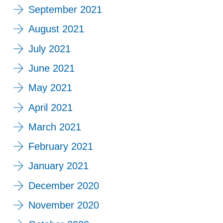
September 2021
August 2021
July 2021
June 2021
May 2021
April 2021
March 2021
February 2021
January 2021
December 2020
November 2020