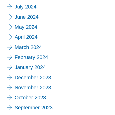
July 2024
June 2024
May 2024
April 2024
March 2024
February 2024
January 2024
December 2023
November 2023
October 2023
September 2023