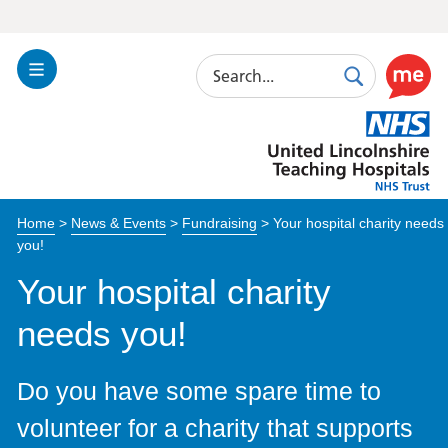
Search
Toggle
Search
Use
Navigation
this
United
link
Lincolnshire
to
Hospitals
enable
the
Home
>
News & Events
>
Fundraising
>
Your hospital charity needs
ReciteM
you!
accessibi
toolkit
Your hospital charity
needs you!
Do you have some spare time to
volunteer for a charity that supports