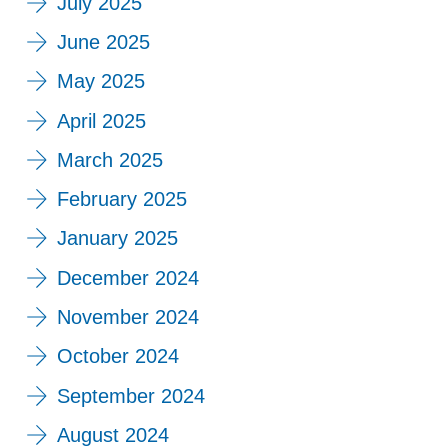
July 2025
June 2025
May 2025
April 2025
March 2025
February 2025
January 2025
December 2024
November 2024
October 2024
September 2024
August 2024