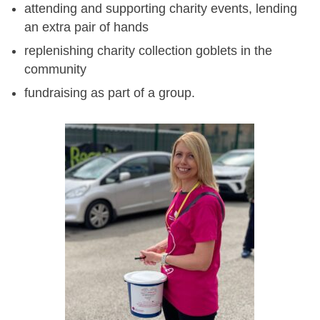
attending and supporting charity events, lending
an extra pair of hands
replenishing charity collection goblets in the
community
fundraising as part of a group.