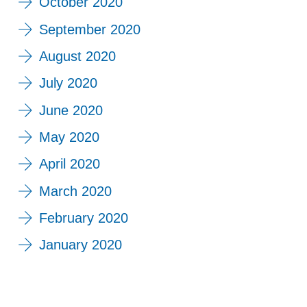
October 2020
September 2020
August 2020
July 2020
June 2020
May 2020
April 2020
March 2020
February 2020
January 2020