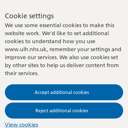
Cookie settings
We use some essential cookies to make this
website work. We’d like to set additional
cookies to understand how you use
www.ulh.nhs.uk, remember your settings and
improve our services. We also use cookies set
by other sites to help us deliver content from
their services.
Accept additional cookies
Reject additional cookies
View cookies