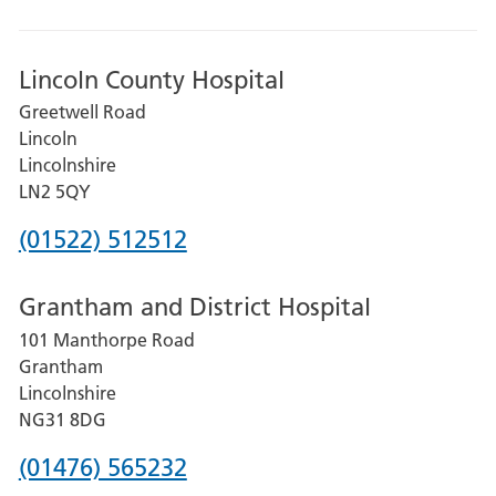
Lincoln County Hospital
Greetwell Road
Lincoln
Lincolnshire
LN2 5QY
Phone
(01522) 512512
number
Grantham and District Hospital
for
101 Manthorpe Road
Lincoln
Grantham
County
Lincolnshire
Hospital
NG31 8DG
Phone
(01476) 565232