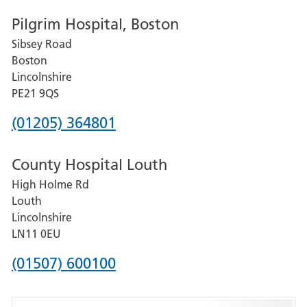
number
Pilgrim Hospital, Boston
for
Sibsey Road
Grantham
Boston
and
Lincolnshire
District
PE21 9QS
Hospital
Phone
(01205) 364801
number
County Hospital Louth
for
High Holme Rd
Pilgrim
Louth
Hospital,
Lincolnshire
Boston
LN11 0EU
Phone
(01507) 600100
number
for