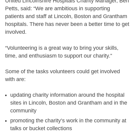
United Lincolnshire Hospitals Charity Manager, Ben
Petts, said: “We are ambitious in supporting
patients and staff at Lincoln, Boston and Grantham
hospitals. There has never been a better time to get
involved.
“Volunteering is a great way to bring your skills,
time, and enthusiasm to support our charity.”
Some of the tasks volunteers could get involved
with are:
updating charity information around the hospital
sites in Lincoln, Boston and Grantham and in the
community
promoting the charity’s work in the community at
talks or bucket collections