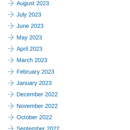
August 2023
July 2023
June 2023
May 2023
April 2023
March 2023
February 2023
January 2023
December 2022
November 2022
October 2022
September 2022