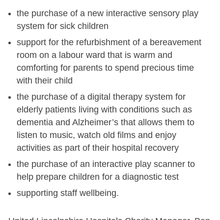
the purchase of a new interactive sensory play
system for sick children
support for the refurbishment of a bereavement
room on a labour ward that is warm and
comforting for parents to spend precious time
with their child
the purchase of a digital therapy system for
elderly patients living with conditions such as
dementia and Alzheimer’s that allows them to
listen to music, watch old films and enjoy
activities as part of their hospital recovery
the purchase of an interactive play scanner to
help prepare children for a diagnostic test
supporting staff wellbeing.