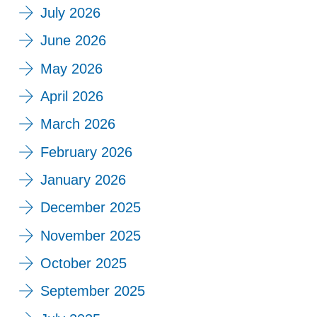
July 2026
June 2026
May 2026
April 2026
March 2026
February 2026
January 2026
December 2025
November 2025
October 2025
September 2025