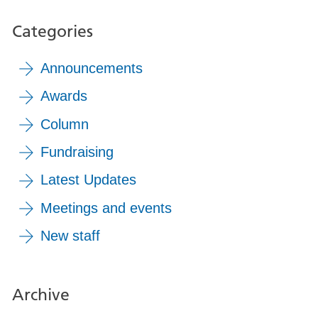
Categories
Announcements
Awards
Column
Fundraising
Latest Updates
Meetings and events
New staff
Archive