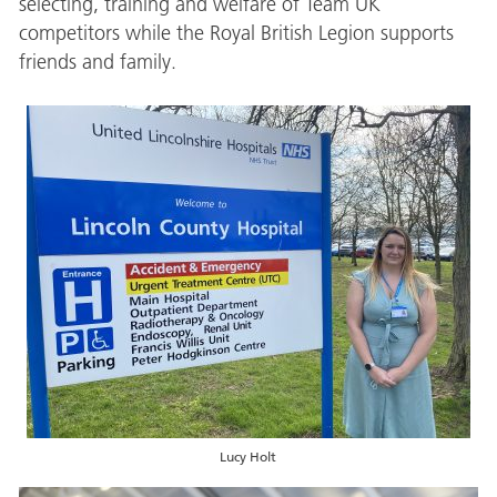
selecting, training and welfare of Team UK
competitors while the Royal British Legion supports
friends and family.
Lucy Holt