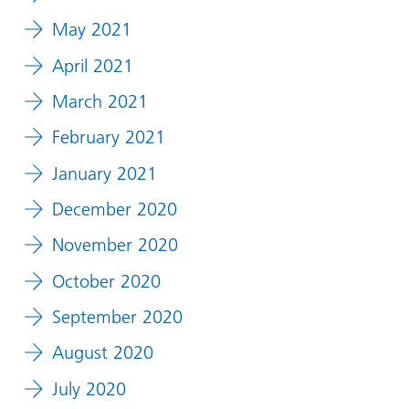
May 2021
April 2021
March 2021
February 2021
January 2021
December 2020
November 2020
October 2020
September 2020
August 2020
July 2020