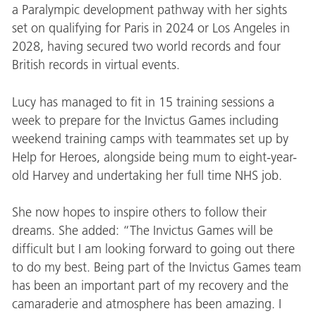
a Paralympic development pathway with her sights
set on qualifying for Paris in 2024 or Los Angeles in
2028, having secured two world records and four
British records in virtual events.
Lucy has managed to fit in 15 training sessions a
week to prepare for the Invictus Games including
weekend training camps with teammates set up by
Help for Heroes, alongside being mum to eight-year-
old Harvey and undertaking her full time NHS job.
She now hopes to inspire others to follow their
dreams. She added: “The Invictus Games will be
difficult but I am looking forward to going out there
to do my best. Being part of the Invictus Games team
has been an important part of my recovery and the
camaraderie and atmosphere has been amazing. I