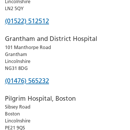
Lincolnshire
LN2 5QY
Phone
(01522) 512512
number
Grantham and District Hospital
for
101 Manthorpe Road
Lincoln
Grantham
County
Lincolnshire
Hospital
NG31 8DG
Phone
(01476) 565232
number
Pilgrim Hospital, Boston
for
Sibsey Road
Grantham
Boston
and
Lincolnshire
District
PE21 9QS