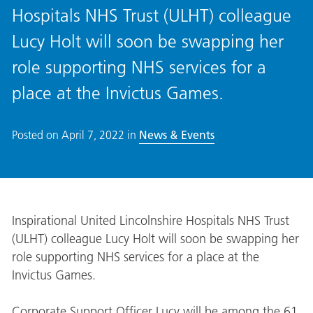
Hospitals NHS Trust (ULHT) colleague
Lucy Holt will soon be swapping her
role supporting NHS services for a
place at the Invictus Games.
Posted on
April 7, 2022
in
News & Events
Inspirational United Lincolnshire Hospitals NHS Trust
(ULHT) colleague Lucy Holt will soon be swapping her
role supporting NHS services for a place at the
Invictus Games.
Corporate Support Officer Lucy will be among the 61