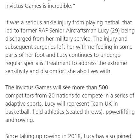
Invictus Games is incredible.”
It was a serious ankle injury from playing netball that
led to former RAF Senior Aircraftsman Lucy (29) being
discharged from her military service. The injury and
subsequent surgeries left her with no feeling in some
parts of her foot and Lucy continues to undergo
regular specialist treatment to address the extreme
sensitivity and discomfort she also lives with.
The Invictus Games will see more than 500
competitors from 20 nations to compete in a series of
adaptive sports. Lucy will represent Team UK in
basketball, field athletics (seated throws), powerlifting
and rowing.
Since taking up rowing in 2018, Lucy has also joined