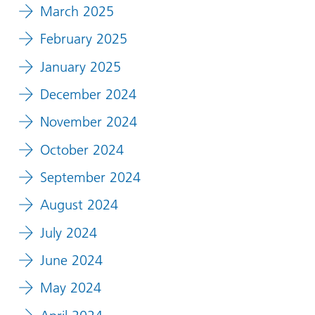
March 2025
February 2025
January 2025
December 2024
November 2024
October 2024
September 2024
August 2024
July 2024
June 2024
May 2024