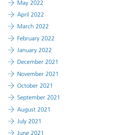
May 2022
April 2022
March 2022
February 2022
January 2022
December 2021
November 2021
October 2021
September 2021
August 2021
July 2021
June 2021