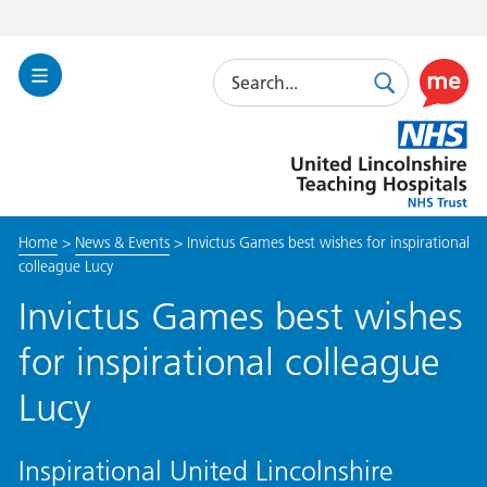
Search
Toggle
Search
Use
Navigation
this
United
link
Lincolnshire
to
Hospitals
enable
the
Home
>
News & Events
>
Invictus Games best wishes for inspirational
ReciteM
colleague Lucy
accessibi
toolkit
Invictus Games best wishes
for inspirational colleague
Lucy
Inspirational United Lincolnshire