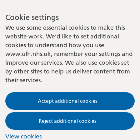
Cookie settings
We use some essential cookies to make this
website work. We’d like to set additional
cookies to understand how you use
www.ulh.nhs.uk, remember your settings and
improve our services. We also use cookies set
by other sites to help us deliver content from
their services.
Accept additional cookies
Reject additional cookies
View cookies