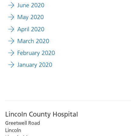
June 2020
May 2020
April 2020
March 2020
February 2020
January 2020
Lincoln County Hospital
Greetwell Road
Lincoln