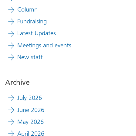
Column
Fundraising
Latest Updates
Meetings and events
New staff
Archive
July 2026
June 2026
May 2026
April 2026