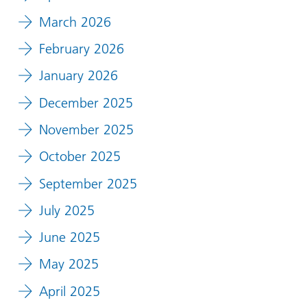
March 2026
February 2026
January 2026
December 2025
November 2025
October 2025
September 2025
July 2025
June 2025
May 2025
April 2025