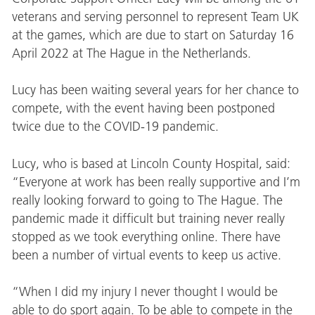
veterans and serving personnel to represent Team UK
at the games, which are due to start on Saturday 16
April 2022 at The Hague in the Netherlands.
Lucy has been waiting several years for her chance to
compete, with the event having been postponed
twice due to the COVID-19 pandemic.
Lucy, who is based at Lincoln County Hospital, said:
“Everyone at work has been really supportive and I’m
really looking forward to going to The Hague. The
pandemic made it difficult but training never really
stopped as we took everything online. There have
been a number of virtual events to keep us active.
“When I did my injury I never thought I would be
able to do sport again. To be able to compete in the