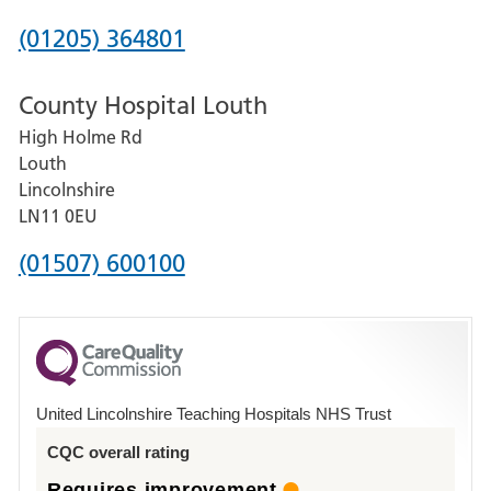
Hospital
Phone
(01205) 364801
number
County Hospital Louth
for
High Holme Rd
Pilgrim
Louth
Hospital,
Lincolnshire
Boston
LN11 0EU
Phone
(01507) 600100
number
for
County
Hospital
United Lincolnshire Teaching Hospitals NHS Trust
Louth
CQC overall rating
Requires improvement