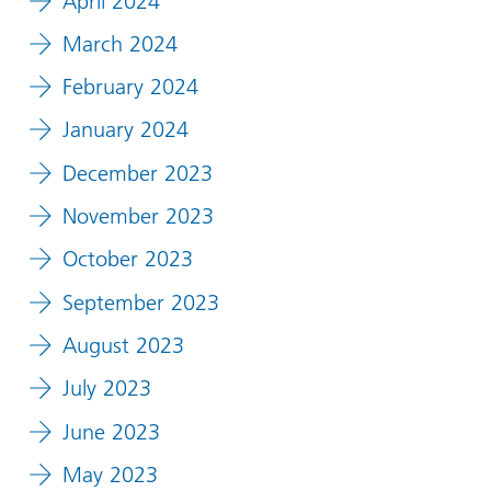
April 2024
March 2024
February 2024
January 2024
December 2023
November 2023
October 2023
September 2023
August 2023
July 2023
June 2023
May 2023