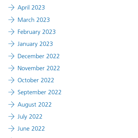
April 2023
March 2023
February 2023
January 2023
December 2022
November 2022
October 2022
September 2022
August 2022
July 2022
June 2022