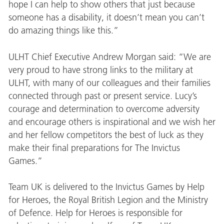
hope I can help to show others that just because
someone has a disability, it doesn’t mean you can’t
do amazing things like this.”
ULHT Chief Executive Andrew Morgan said: “We are
very proud to have strong links to the military at
ULHT, with many of our colleagues and their families
connected through past or present service. Lucy’s
courage and determination to overcome adversity
and encourage others is inspirational and we wish her
and her fellow competitors the best of luck as they
make their final preparations for The Invictus
Games.”
Team UK is delivered to the Invictus Games by Help
for Heroes, the Royal British Legion and the Ministry
of Defence. Help for Heroes is responsible for