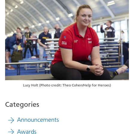
Lucy Holt (Photo credit: Theo Cohen/Help for Heroes)
Categories
Announcements
Awards