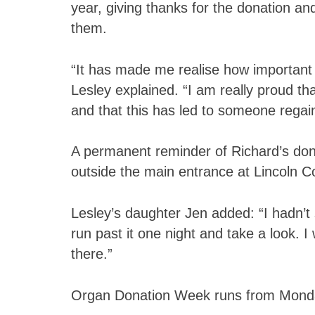
year, giving thanks for the donation an
them.
“It has made me realise how important 
Lesley explained. “I am really proud t
and that this has led to someone regaini
A permanent reminder of Richard’s dona
outside the main entrance at Lincoln C
Lesley’s daughter Jen added: “I hadn’t
run past it one night and take a look.
there.”
Organ Donation Week runs from Mond