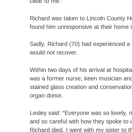
clear to me.”
Richard was taken to Lincoln County H
found him unresponsive at their home
Sadly, Richard (70) had experienced a
would not recover.
Within two days of his arrival at hospit
was a former nurse, keen musician and 
stained glass creation and conservati
organ donor.
Lesley said: “Everyone was so lovely, n
and so careful with how they spoke to 
Richard died, I went with my sister to t