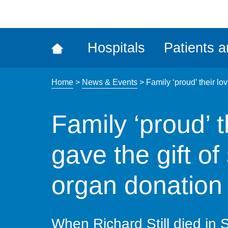
ena
the
Rec
Hospitals
Patients a
acce
tool
Home
>
News & Events
>
Family ‘proud’ their lo
Family ‘proud’ 
gave the gift of
organ donation
When Richard Still died in 