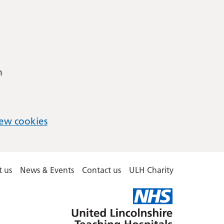
m
ew cookies
 us
News & Events
Contact us
ULH Charity
United
Lincolnshire
Hospitals