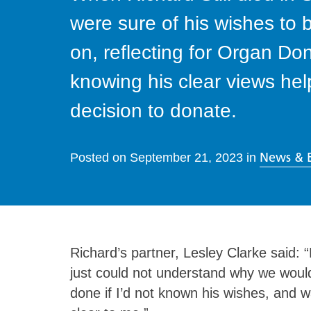
were sure of his wishes to
on, reflecting for Organ Do
knowing his clear views he
decision to donate.
News & 
Posted on
September 21, 2023
in
Richard’s partner, Lesley Clarke said:
just could not understand why we would
done if I’d not known his wishes, and