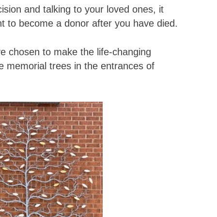
sion and talking to your loved ones, it
nt to become a donor after you have died.
 chosen to make the life-changing
e memorial trees in the entrances of