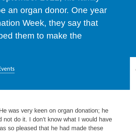
 be an organ donor. One year
nation Week, they say that
lped them to make the
Events
 “He was very keen on organ donation; he
 not do it. I don’t know what I would have
 was so pleased that he had made these