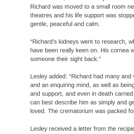
Richard was moved to a small room nex
theatres and his life support was stopp
gentle, peaceful and calm.
“Richard’s kidneys went to research, w
have been really keen on. His cornea w
someone their sight back.”
Lesley added: “Richard had many and va
and an enquiring mind, as well as bein
and support, and even in death carried
can best describe him as simply and g
loved. The crematorium was packed for 
Lesley received a letter from the recipi