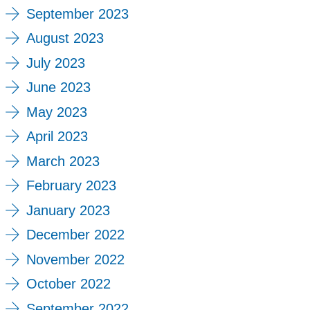
September 2023
August 2023
July 2023
June 2023
May 2023
April 2023
March 2023
February 2023
January 2023
December 2022
November 2022
October 2022
September 2022