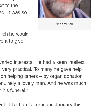
t to the
ed. It was so
Richard Still
hich he would
ent to give
ried interests. He had a keen intellect
g very practical. To many he gave help
 on helping others – by organ donation. I
enuinely a lovely man. And he was much
his funeral.”
ent of Richard’s cornea in January this