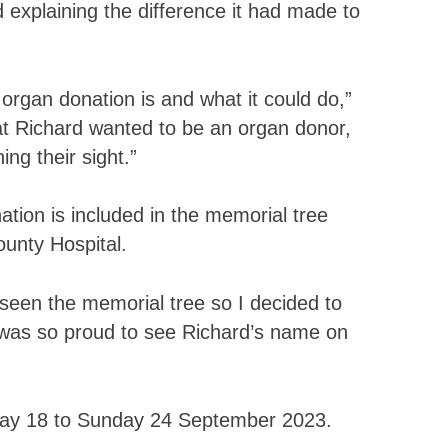
d explaining the difference it had made to
organ donation is and what it could do,”
hat Richard wanted to be an organ donor,
ng their sight.”
tion is included in the memorial tree
ounty Hospital.
 seen the memorial tree so I decided to
 I was so proud to see Richard’s name on
ay 18 to Sunday 24 September 2023.