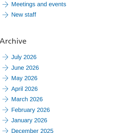
Meetings and events
New staff
Archive
July 2026
June 2026
May 2026
April 2026
March 2026
February 2026
January 2026
December 2025