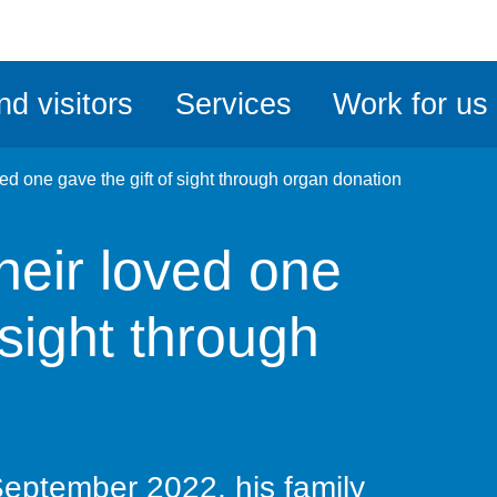
ble
iteMe
nd visitors
Services
Work for us
ssibility
kit
ved one gave the gift of sight through organ donation
their loved one
 sight through
September 2022, his family