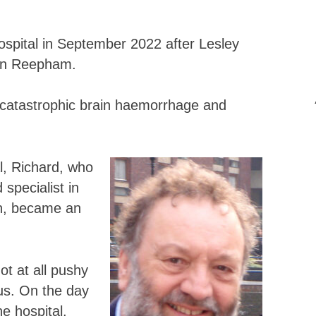
ospital in September 2022 after Lesley
 in Reepham.
 catastrophic brain haemorrhage and
al, Richard, who
specialist in
on, became an
ot at all pushy
us. On the day
he hospital.