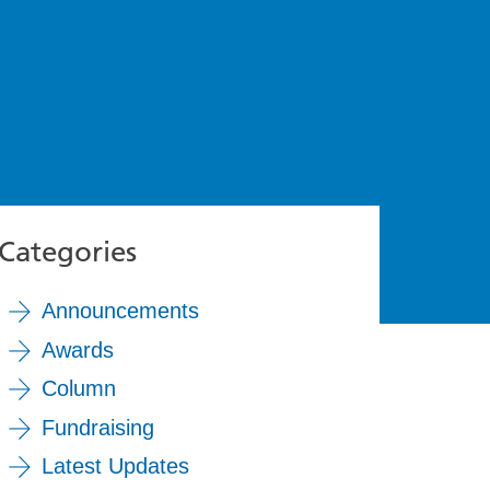
Categories
Announcements
Awards
Column
Fundraising
Latest Updates