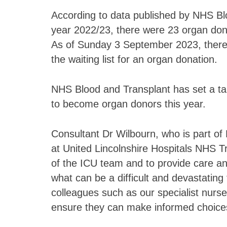
According to data published by NHS Blo
year 2022/23, there were 23 organ dono
As of Sunday 3 September 2023, there w
the waiting list for an organ donation.
NHS Blood and Transplant has set a tar
to become organ donors this year.
Consultant Dr Wilbourn, who is part of 
at United Lincolnshire Hospitals NHS Trus
of the ICU team and to provide care and
what can be a difficult and devastating 
colleagues such as our specialist nurse
ensure they can make informed choices a