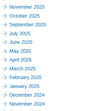
November 2025
October 2025
September 2025
July 2025
June 2025
May 2025
April 2025
March 2025
February 2025
January 2025
December 2024
November 2024