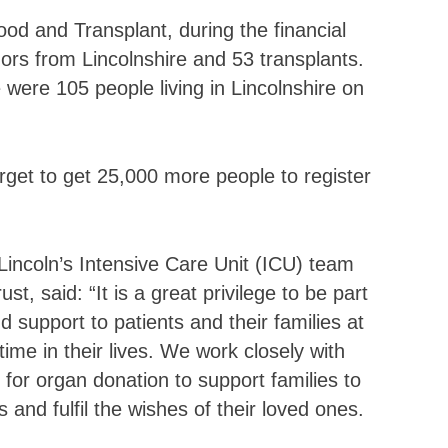
od and Transplant, during the financial
rs from Lincolnshire and 53 transplants.
ere 105 people living in Lincolnshire on
get to get 25,000 more people to register
Lincoln’s Intensive Care Unit (ICU) team
t, said: “It is a great privilege to be part
 support to patients and their families at
time in their lives. We work closely with
 for organ donation to support families to
nd fulfil the wishes of their loved ones.