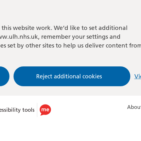
this website work. We’d like to set additional
w.ulh.nhs.uk, remember your settings and
es set by other sites to help us deliver content fro
Reject additional cookies
Vi
About
ssibility tools