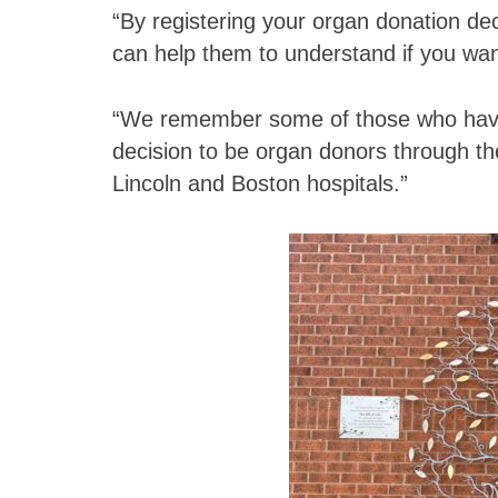
“By registering your organ donation deci
can help them to understand if you wa
“We remember some of those who have
decision to be organ donors through th
Lincoln and Boston hospitals.”