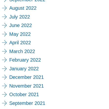
August 2022
July 2022
June 2022
May 2022
April 2022
March 2022
February 2022
January 2022
December 2021
November 2021
October 2021
September 2021