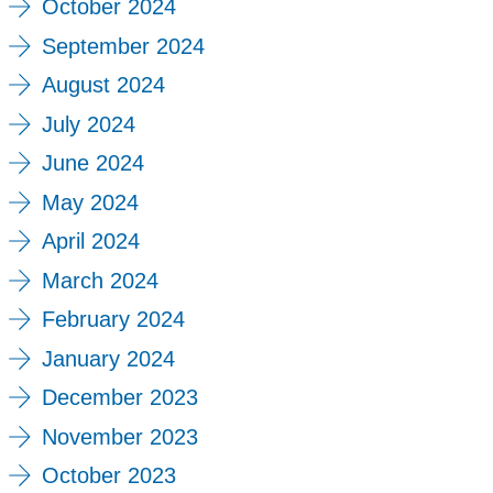
October 2024
September 2024
August 2024
July 2024
June 2024
May 2024
April 2024
March 2024
February 2024
January 2024
December 2023
November 2023
October 2023