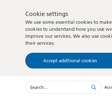
Cookie settings
We use some essential cookies to make 
cookies to understand how you use ww
improve our services. We also use cooki
their services.
Accept additional cookies
Search
Acce
Search
Use
this
link
to