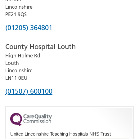
and
Lincolnshire
District
PE21 9QS
Hospital
Phone
(01205) 364801
number
County Hospital Louth
for
High Holme Rd
Pilgrim
Louth
Hospital,
Lincolnshire
Boston
LN11 0EU
Phone
(01507) 600100
number
for
County
Hospital
United Lincolnshire Teaching Hospitals NHS Trust