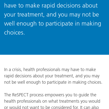
have to make rapid decisions about
your treatment, and you may not be
well enough to participate in making
choices.
In a crisis, health professionals may have to make
rapid decisions about your treatment, and you may
not be well enough to participate in making choices.
The ReSPECT process empowers you to guide the
health professionals on what treatments you would
or would not want to be considered for. It can also