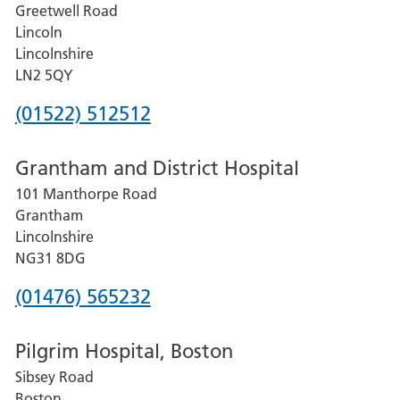
Greetwell Road
Lincoln
Lincolnshire
LN2 5QY
Phone
(01522) 512512
number
Grantham and District Hospital
for
101 Manthorpe Road
Lincoln
Grantham
County
Lincolnshire
Hospital
NG31 8DG
Phone
(01476) 565232
number
Pilgrim Hospital, Boston
for
Sibsey Road
Grantham
Boston