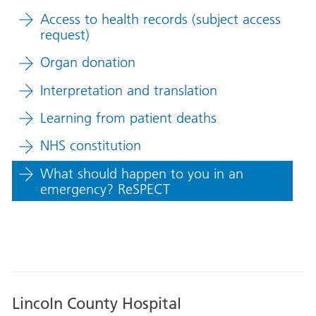
Access to health records (subject access
request)
Organ donation
Interpretation and translation
Learning from patient deaths
NHS constitution
What should happen to you in an
emergency? ReSPECT
Lincoln County Hospital