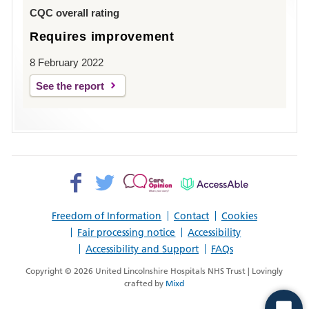
Louth
CQC overall rating
Requires improvement
8 February 2022
See the report
Facebook>
Twitter>
Patient
AccessAble
Opinion>
Freedom of Information
Contact
Cookies
Fair processing notice
Accessibility
Accessibility and Support
FAQs
Copyright © 2026 United Lincolnshire Hospitals NHS Trust | Lovingly
crafted by
Mixd