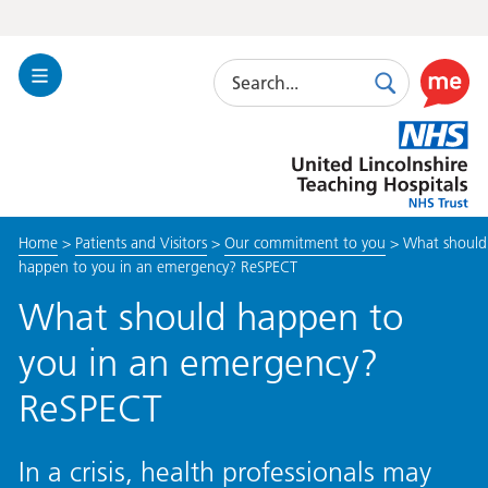
Search
Toggle
Search
Use
Navigation
this
United
link
Lincolnshire
to
Hospitals
enable
the
Home
>
Patients and Visitors
>
Our commitment to you
>
What should
ReciteM
happen to you in an emergency? ReSPECT
accessibi
toolkit
What should happen to
you in an emergency?
ReSPECT
In a crisis, health professionals may