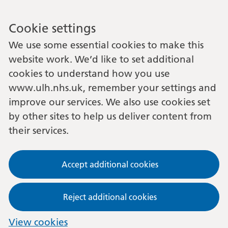
Cookie settings
We use some essential cookies to make this
website work. We’d like to set additional
cookies to understand how you use
www.ulh.nhs.uk, remember your settings and
improve our services. We also use cookies set
by other sites to help us deliver content from
their services.
Accept additional cookies
Reject additional cookies
View cookies