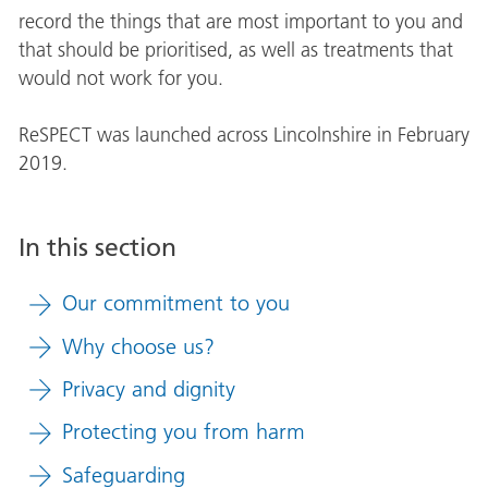
record the things that are most important to you and
that should be prioritised, as well as treatments that
would not work for you.
ReSPECT was launched across Lincolnshire in February
2019.
In this section
Our commitment to you
Why choose us?
Privacy and dignity
Protecting you from harm
Safeguarding