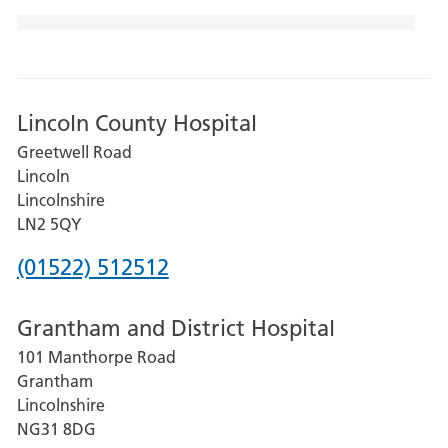
Lincoln County Hospital
Greetwell Road
Lincoln
Lincolnshire
LN2 5QY
Phone
(01522) 512512
number
Grantham and District Hospital
for
101 Manthorpe Road
Lincoln
Grantham
County
Lincolnshire
Hospital
NG31 8DG