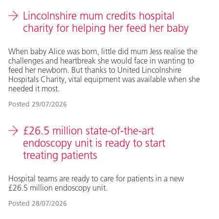
Lincolnshire mum credits hospital
charity for helping her feed her baby
When baby Alice was born, little did mum Jess realise the
challenges and heartbreak she would face in wanting to
feed her newborn. But thanks to United Lincolnshire
Hospitals Charity, vital equipment was available when she
needed it most.
Posted
29/07/2026
£26.5 million state-of-the-art
endoscopy unit is ready to start
treating patients
Hospital teams are ready to care for patients in a new
£26.5 million endoscopy unit.
Posted
28/07/2026