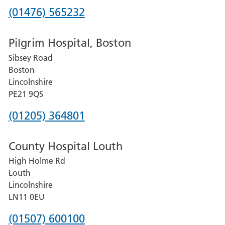
Phone
(01476) 565232
number
Pilgrim Hospital, Boston
for
Sibsey Road
Grantham
Boston
and
Lincolnshire
District
PE21 9QS
Hospital
Phone
(01205) 364801
number
County Hospital Louth
for
High Holme Rd
Pilgrim
Louth
Hospital,
Lincolnshire
Boston
LN11 0EU
Phone
(01507) 600100