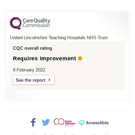
number
for
County
Hospital
United Lincolnshire Teaching Hospitals NHS Trust
Louth
CQC overall rating
Requires improvement
8 February 2022
See the report
Facebook>
Twitter>
Patient
AccessAble
Opinion>