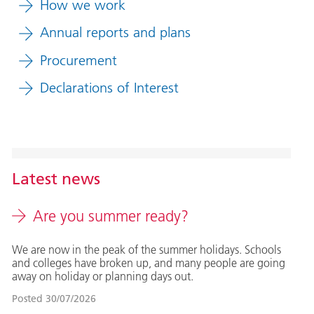
How we work
Annual reports and plans
Procurement
Declarations of Interest
Latest news
Are you summer ready?
We are now in the peak of the summer holidays. Schools
and colleges have broken up, and many people are going
away on holiday or planning days out.
Posted
30/07/2026