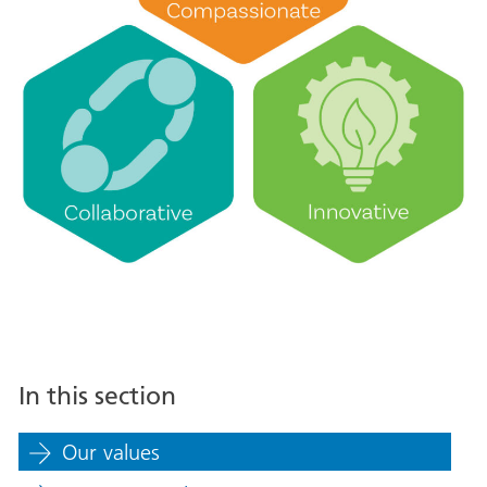
In this section
Our values