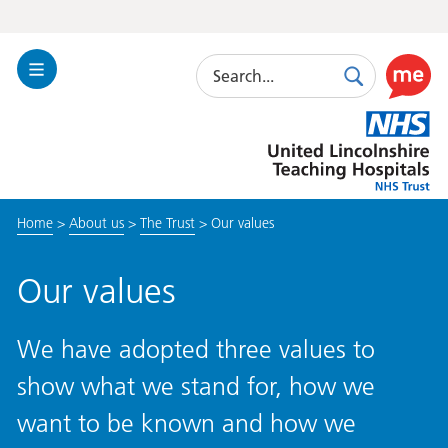
Search
Toggle
Search
Use
Navigation
this
United
link
Lincolnshire
to
Hospitals
enable
the
Home
>
About us
>
The Trust
>
Our values
ReciteM
accessibi
toolkit
Our values
We have adopted three values to
show what we stand for, how we
want to be known and how we