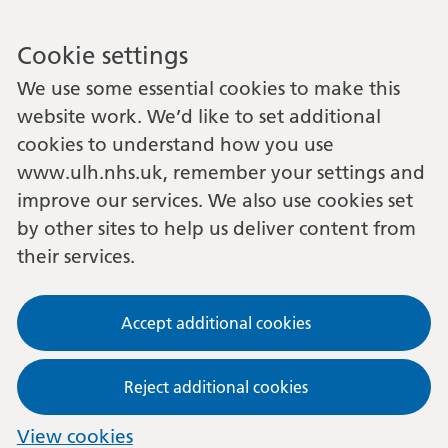
Cookie settings
We use some essential cookies to make this
website work. We’d like to set additional
cookies to understand how you use
www.ulh.nhs.uk, remember your settings and
improve our services. We also use cookies set
by other sites to help us deliver content from
their services.
Accept additional cookies
Reject additional cookies
View cookies