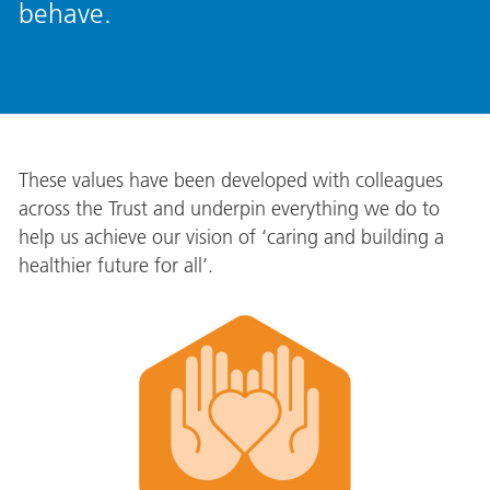
behave.
These values have been developed with colleagues
across the Trust and underpin everything we do to
help us achieve our vision of ‘caring and building a
healthier future for all’.