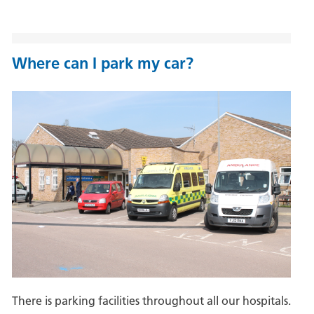
Where can I park my car?
There is parking facilities throughout all our hospitals.