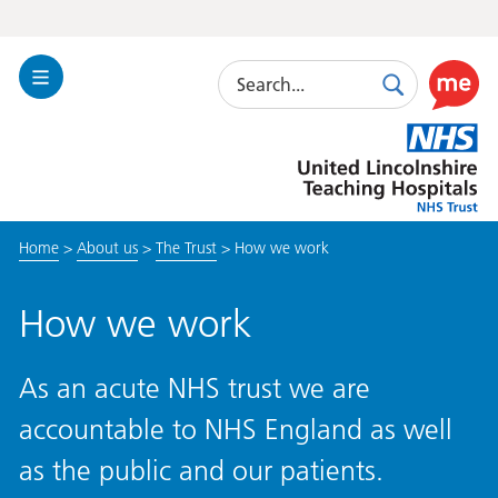
Search
Toggle
Search
Use
Navigation
this
United
link
Lincolnshire
to
Hospitals
enable
the
Home
>
About us
>
The Trust
>
How we work
ReciteM
accessibi
toolkit
How we work
As an acute NHS trust we are
accountable to NHS England as well
as the public and our patients.