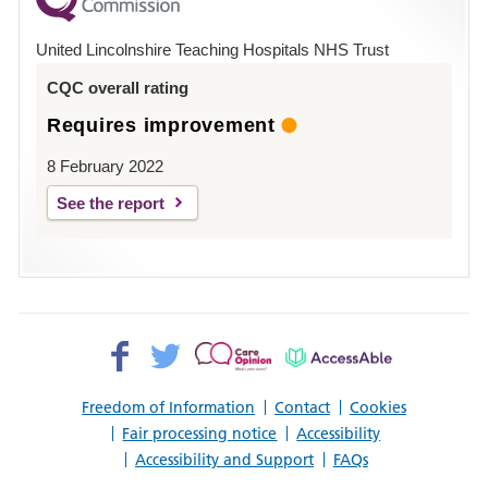
County
Hospital
United Lincolnshire Teaching Hospitals NHS Trust
Louth
CQC overall rating
Requires improvement
8 February 2022
See the report
Facebook>
Twitter>
Patient
AccessAble
Opinion>
Freedom of Information
Contact
Cookies
Fair processing notice
Accessibility
Accessibility and Support
FAQs