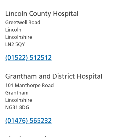
Lincoln County Hospital
Greetwell Road
Lincoln
Lincolnshire
LN2 5QY
Phone
(01522) 512512
number
Grantham and District Hospital
for
101 Manthorpe Road
Lincoln
Grantham
County
Lincolnshire
Hospital
NG31 8DG
Phone
(01476) 565232
number