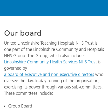
Our board
United Lincolnshire Teaching Hospitals NHS Trust is
one part of the Lincolnshire Community and Hospitals
NHS Group. The Group, which also includes
Lincolnshire Community Health Services NHS Trust
is
governed by
a board of executive and non-executive directors
who
oversee the day-to-day running of the organisation,
exercising its power through various sub-committees.
These committees include:
Group Board