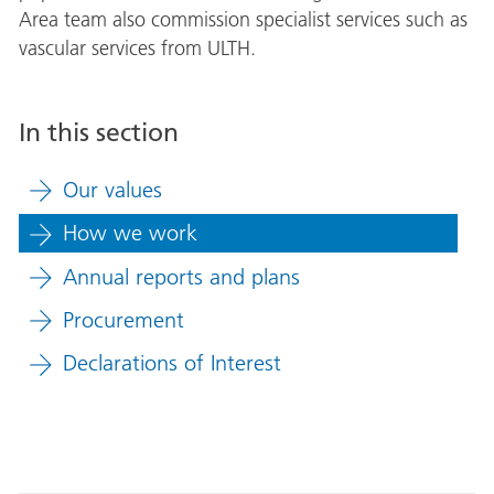
Area team also commission specialist services such as
vascular services from ULTH.
In this section
Our values
How we work
Annual reports and plans
Procurement
Declarations of Interest