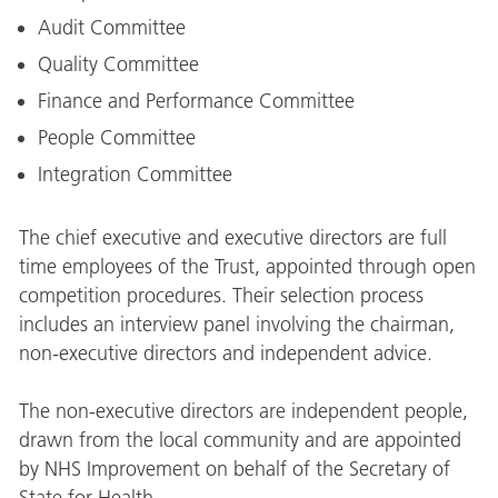
Audit Committee
Quality Committee
Finance and Performance Committee
People Committee
Integration Committee
The chief executive and executive directors are full
time employees of the Trust, appointed through open
competition procedures. Their selection process
includes an interview panel involving the chairman,
non-executive directors and independent advice.
The non-executive directors are independent people,
drawn from the local community and are appointed
by NHS Improvement on behalf of the Secretary of