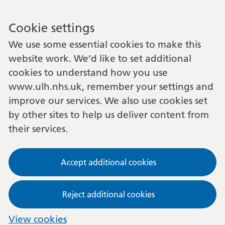
Cookie settings
We use some essential cookies to make this
website work. We’d like to set additional
cookies to understand how you use
www.ulh.nhs.uk, remember your settings and
improve our services. We also use cookies set
by other sites to help us deliver content from
their services.
Accept additional cookies
Reject additional cookies
View cookies