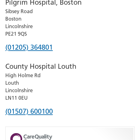
Pilgrim Hospital, Boston
for
Sibsey Road
Grantham
Boston
and
Lincolnshire
District
PE21 9QS
Hospital
Phone
(01205) 364801
number
County Hospital Louth
for
High Holme Rd
Pilgrim
Louth
Hospital,
Lincolnshire
Boston
LN11 0EU
Phone
(01507) 600100
number
for