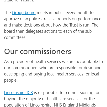
State for Health.
The
Group board
meets in public every month to
approve new polices, receive reports on performance
and make decisions about how the Trust is run. The
board then delegates actions to each of the sub
committees.
Our commissioners
As a provider of health services we are accountable to
our commissioners who are responsible for designing,
developing and buying local health services for local
people.
Lincolnshire ICB
is responsible for commissioning, or
buying, the majority of healthcare services for the
population of Lincolnshire. NHS England Midlands