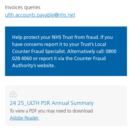
Invoices queries
ulth.accounts.payable@nhs.net
Help protect your NHS Trust from fraud. If you
have concerns report it to your Trust’s Local
Counter Fraud Specialist. Alternatively call: 0800
028 4060 or report it via the Counter Fraud
Authority’s website.
24 25_ULTH PSR Annual Summary
To view a PDF you may need to download
Adobe Reader.