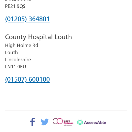
District
PE21 9QS
Hospital
Phone
(01205) 364801
number
County Hospital Louth
for
High Holme Rd
Pilgrim
Louth
Hospital,
Lincolnshire
Boston
LN11 0EU
Phone
(01507) 600100
number
for
County
Hospital
Facebook>
Twitter>
Patient
AccessAble
Louth
Opinion>