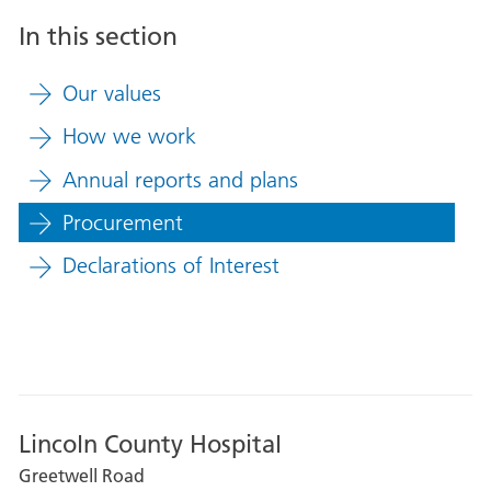
In this section
Our values
How we work
Annual reports and plans
Procurement
Declarations of Interest
Lincoln County Hospital
Greetwell Road