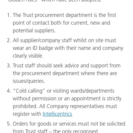
The Trust procurement department is the first
point of contact both for current, new and
potential suppliers.
All supplier/company staff whilst on site must
wear an ID badge with their name and company
clearly visible.
Trust staff should seek advice and support from
the procurement department where there are
issues/queries.
“Cold calling” or visiting wards/departments
without permission or an appointment is strictly
prohibited. All Company representatives must
register with
Intellicentrics
Orders for goods or services must not be solicited
from Trust staff – the only recognised