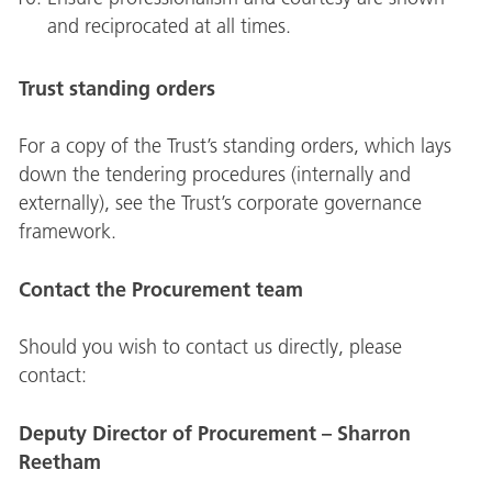
and reciprocated at all times.
Trust standing orders
For a copy of the Trust’s standing orders, which lays
down the tendering procedures (internally and
externally), see the Trust’s corporate governance
framework.
Contact the Procurement team
Should you wish to contact us directly, please
contact:
Deputy Director of Procurement – Sharron
Reetham