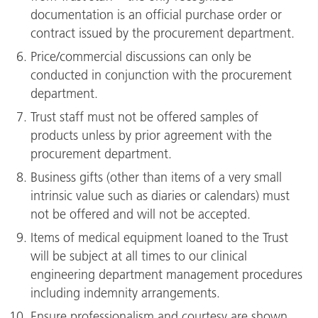
documentation is an official purchase order or
contract issued by the procurement department.
Price/commercial discussions can only be
conducted in conjunction with the procurement
department.
Trust staff must not be offered samples of
products unless by prior agreement with the
procurement department.
Business gifts (other than items of a very small
intrinsic value such as diaries or calendars) must
not be offered and will not be accepted.
Items of medical equipment loaned to the Trust
will be subject at all times to our clinical
engineering department management procedures
including indemnity arrangements.
Ensure professionalism and courtesy are shown