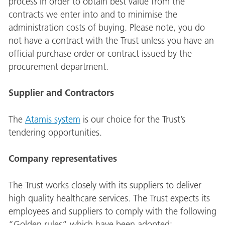
process in order to obtain best value from the
contracts we enter into and to minimise the
administration costs of buying. Please note, you do
not have a contract with the Trust unless you have an
official purchase order or contract issued by the
procurement department.
Supplier and Contractors
The
Atamis system
is our choice for the Trust’s
tendering opportunities.
Company representatives
The Trust works closely with its suppliers to deliver
high quality healthcare services. The Trust expects its
employees and suppliers to comply with the following
“Golden rules” which have been adopted: