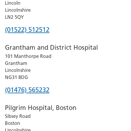
Lincoln
Lincolnshire
LN2 5QY
Phone
(01522) 512512
number
Grantham and District Hospital
for
101 Manthorpe Road
Lincoln
Grantham
County
Lincolnshire
Hospital
NG31 8DG
Phone
(01476) 565232
number
Pilgrim Hospital, Boston
for
Sibsey Road
Grantham
Boston
and
Lincolnshire