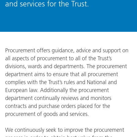
and services for the Trust.
Procurement offers guidance, advice and support on
all aspects of procurement to all of the Trust’s
divisions, wards and departments. The procurement
department aims to ensure that all procurement
complies with the Trust’s rules and National and
European law. Additionally the procurement
department continually reviews and monitors
contracts and purchase orders placed for the
procurement of goods and services.
We continuously seek to improve the procurement