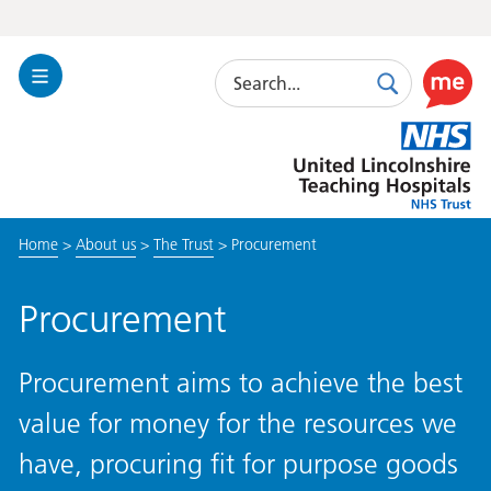
Search
Toggle
Search
Use
Navigation
this
United
link
Lincolnshire
to
Hospitals
enable
the
Home
>
About us
>
The Trust
>
Procurement
ReciteM
accessibi
toolkit
Procurement
Procurement aims to achieve the best
value for money for the resources we
have, procuring fit for purpose goods