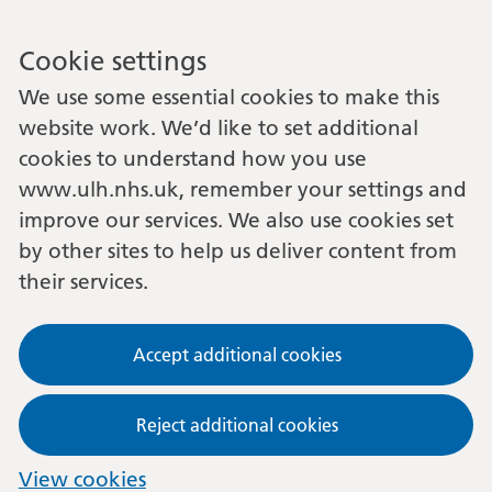
Cookie settings
We use some essential cookies to make this
website work. We’d like to set additional
cookies to understand how you use
www.ulh.nhs.uk, remember your settings and
improve our services. We also use cookies set
by other sites to help us deliver content from
their services.
Accept additional cookies
Reject additional cookies
View cookies