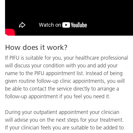
How does it work?
If PIFU is suitable for you, your healthcare professional
will discuss your condition with you and add your
name to the PIFU appointment list. Instead of being
given routine follow-up clinic appointments, you will
be able to contact the service directly to arrange a
follow-up appointment if you feel you need it.
During your outpatient appointment your clinician
will advise you on the next steps for your treatment.
If your clinician feels you are suitable to be added to