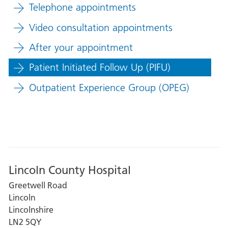
Telephone appointments
Video consultation appointments
After your appointment
Patient Initiated Follow Up (PIFU)
Outpatient Experience Group (OPEG)
Lincoln County Hospital
Greetwell Road
Lincoln
Lincolnshire
LN2 5QY