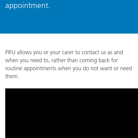
appointment.
PIFU allows you or your carer to contact us as and
when you need to, rather than coming back for
routine appointments when you do not want or need
them.