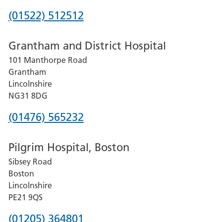
Phone
(01522) 512512
number
Grantham and District Hospital
for
101 Manthorpe Road
Lincoln
Grantham
County
Lincolnshire
Hospital
NG31 8DG
Phone
(01476) 565232
number
Pilgrim Hospital, Boston
for
Sibsey Road
Grantham
Boston
and
Lincolnshire
District
PE21 9QS
Hospital
Phone
(01205) 364801