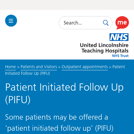
Search
Toggle
Search
Use
Navigation
this
United
link
Lincolnshire
to
Hospitals
enable
the
Home
>
Patients and Visitors
>
Outpatient appointments
>
Patient
ReciteM
Initiated Follow Up (PIFU)
accessibi
toolkit
Patient Initiated Follow Up
(PIFU)
Some patients may be offered a
‘patient initiated follow up’ (PIFU)