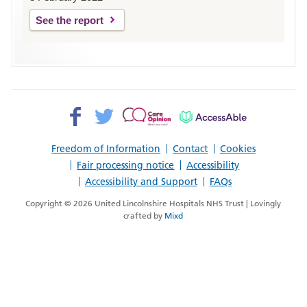
See the report
Facebook>
Twitter>
Patient
AccessAble
Opinion>
Freedom of Information
Contact
Cookies
Fair processing notice
Accessibility
Accessibility and Support
FAQs
Copyright © 2026 United Lincolnshire Hospitals NHS Trust | Lovingly
crafted by
Mixd