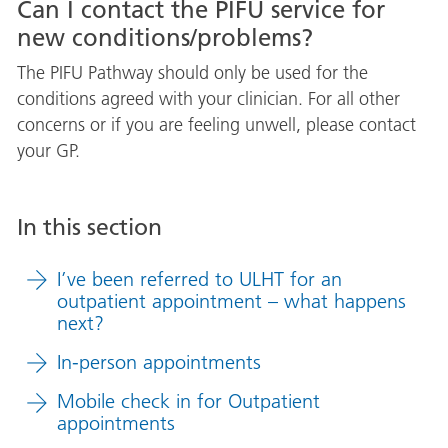
Can I contact the PIFU service for
new conditions/problems?
The PIFU Pathway should only be used for the
conditions agreed with your clinician. For all other
concerns or if you are feeling unwell, please contact
your GP.
In this section
I’ve been referred to ULHT for an
outpatient appointment – what happens
next?
In-person appointments
Mobile check in for Outpatient
appointments