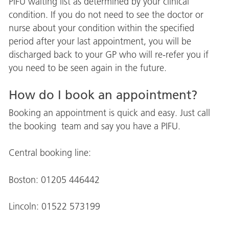
PIFU waiting list as determined by your clinical
condition. If you do not need to see the doctor or
nurse about your condition within the specified
period after your last appointment, you will be
discharged back to your GP who will re-refer you if
you need to be seen again in the future.
How do I book an appointment?
Booking an appointment is quick and easy. Just call
the booking team and say you have a PIFU.
Central booking line:
Boston: 01205 446442
Lincoln: 01522 573199