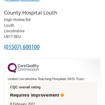
number
County Hospital Louth
for
High Holme Rd
Pilgrim
Louth
Hospital,
Lincolnshire
Boston
LN11 0EU
Phone
(01507) 600100
number
for
County
Hospital
United Lincolnshire Teaching Hospitals NHS Trust
Louth
CQC overall rating
Requires improvement
8 February 2022