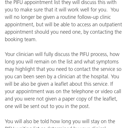
the PIFU appointment list they will discuss this with
you to make sure that it will work well for you. You
will no longer be given a routine follow-up clinic
appointment, but will be able to access an outpatient
appointment should you need one, by contacting the
booking team.
Your clinician will fully discuss the PIFU process, how
long you will remain on the list and what symptoms
may highlight that you need to contact the service so
you can been seen by a clinician at the hospital. You
will be also be given a leaflet about this service. If
your appointment was on the telephone or video call
and you were not given a paper copy of the leaflet,
one will be sent out to you in the post.
You will also be told how long you will stay on the