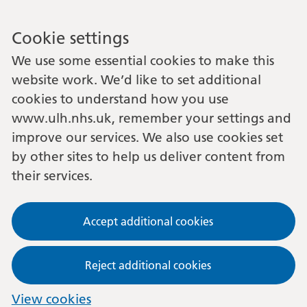
Cookie settings
We use some essential cookies to make this
website work. We’d like to set additional
cookies to understand how you use
www.ulh.nhs.uk, remember your settings and
improve our services. We also use cookies set
by other sites to help us deliver content from
their services.
Accept additional cookies
Reject additional cookies
View cookies