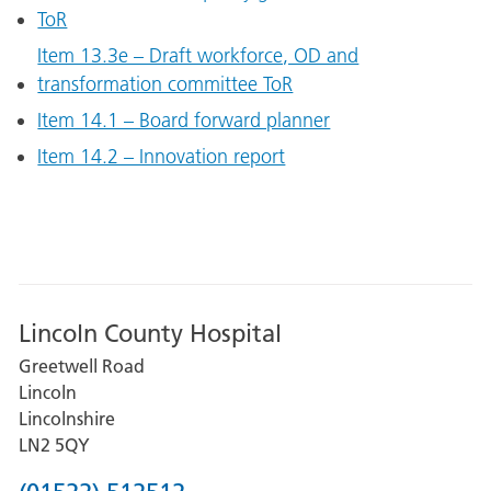
ToR
Item 13.3e – Draft workforce, OD and
transformation committee ToR
Item 14.1 – Board forward planner
Item 14.2 – Innovation report
Lincoln County Hospital
Greetwell Road
Lincoln
Lincolnshire
LN2 5QY