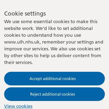
Cookie settings
We use some essential cookies to make this
website work. We’d like to set additional
cookies to understand how you use
www.ulh.nhs.uk, remember your settings and
improve our services. We also use cookies set
by other sites to help us deliver content from
their services.
Accept additional cookies
Reject additional cookies
View cookies