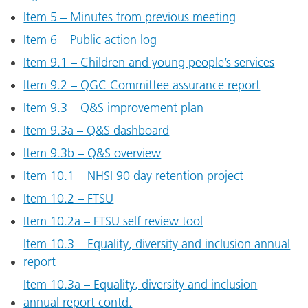
Item 5 – Minutes from previous meeting
Item 6 – Public action log
Item 9.1 – Children and young people’s services
Item 9.2 – QGC Committee assurance report
Item 9.3 – Q&S improvement plan
Item 9.3a – Q&S dashboard
Item 9.3b – Q&S overview
Item 10.1 – NHSI 90 day retention project
Item 10.2 – FTSU
Item 10.2a – FTSU self review tool
Item 10.3 – Equality, diversity and inclusion annual
report
Item 10.3a – Equality, diversity and inclusion
annual report contd.