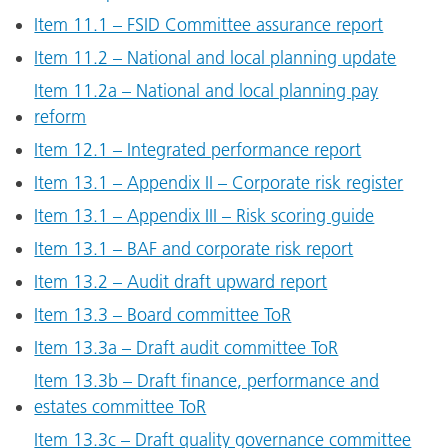
Item 11.1 – FSID Committee assurance report
Item 11.2 – National and local planning update
Item 11.2a – National and local planning pay
reform
Item 12.1 – Integrated performance report
Item 13.1 – Appendix II – Corporate risk register
Item 13.1 – Appendix III – Risk scoring guide
Item 13.1 – BAF and corporate risk report
Item 13.2 – Audit draft upward report
Item 13.3 – Board committee ToR
Item 13.3a – Draft audit committee ToR
Item 13.3b – Draft finance, performance and
estates committee ToR
Item 13.3c – Draft quality governance committee