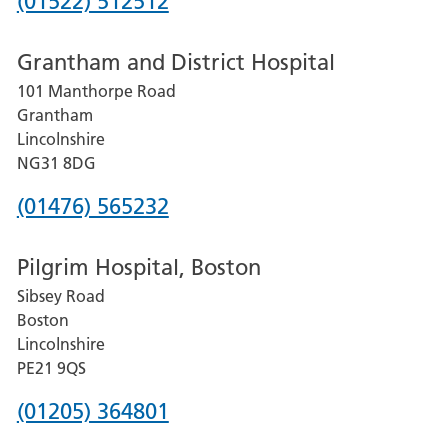
Phone
(01522) 512512
number
Grantham and District Hospital
for
101 Manthorpe Road
Lincoln
Grantham
County
Lincolnshire
Hospital
NG31 8DG
Phone
(01476) 565232
number
Pilgrim Hospital, Boston
for
Sibsey Road
Grantham
Boston
and
Lincolnshire
District
PE21 9QS
Hospital
Phone
(01205) 364801
number