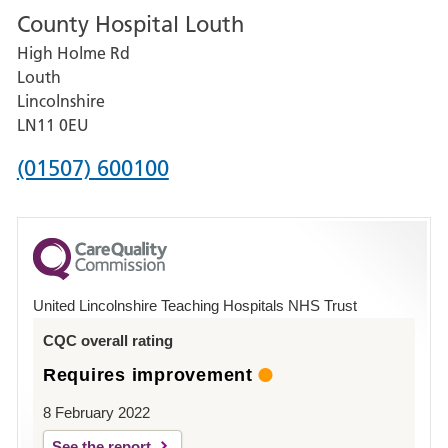
County Hospital Louth
for
High Holme Rd
Pilgrim
Louth
Hospital,
Lincolnshire
Boston
LN11 0EU
Phone
(01507) 600100
number
for
County
Hospital
United Lincolnshire Teaching Hospitals NHS Trust
Louth
CQC overall rating
Requires improvement
8 February 2022
See the report