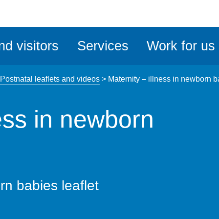
ble
iteMe
nd visitors
Services
Work for us
ssibility
kit
Postnatal leaflets and videos
>
Maternity – illness in newborn b
ness in newborn
rn babies leaflet