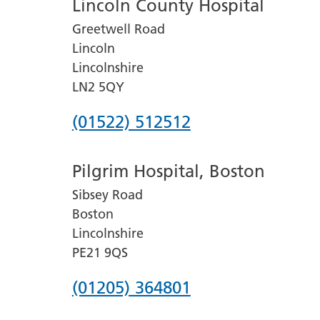
Lincoln County Hospital
Greetwell Road
Lincoln
Lincolnshire
LN2 5QY
Phone
(01522) 512512
number
Pilgrim Hospital, Boston
for
Sibsey Road
Lincoln
Boston
County
Lincolnshire
Hospital
PE21 9QS
Phone
(01205) 364801
number