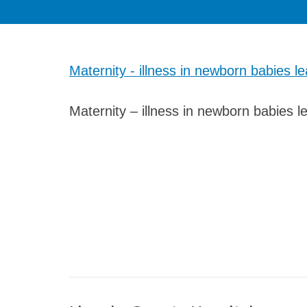
Maternity - illness in newborn babies le
Maternity – illness in newborn babies le