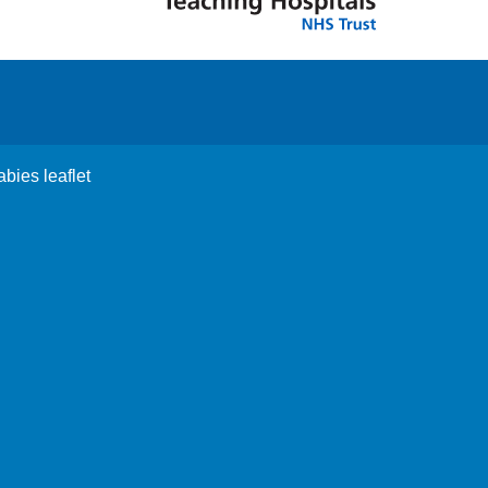
abies leaflet