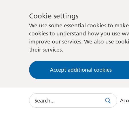
Cookie settings
We use some essential cookies to make 
cookies to understand how you use ww
improve our services. We also use cooki
their services.
Accept additional cookies
Search
Acce
Search
Use
this
link
to