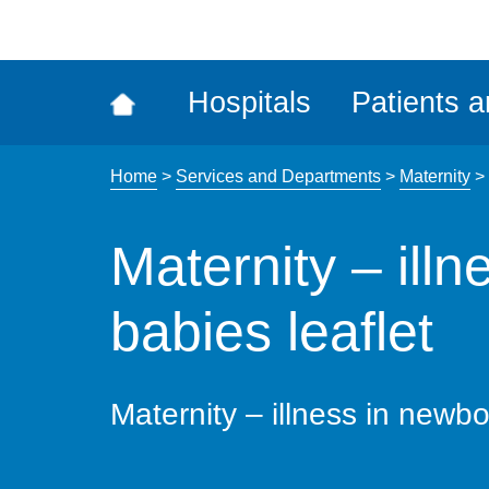
ena
the
Rec
Hospitals
Patients a
acce
tool
Home
>
Services and Departments
>
Maternity
>
Maternity – ill
babies leaflet
Maternity – illness in newbo