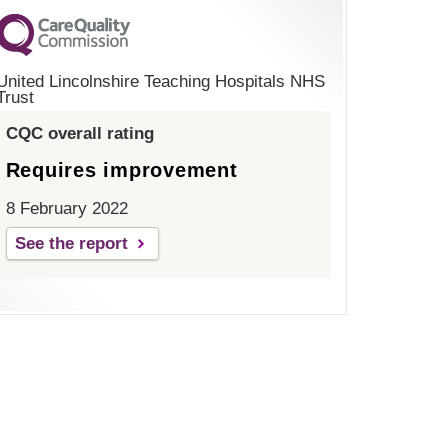
United Lincolnshire Teaching Hospitals NHS
Trust
CQC overall rating
Requires improvement
8 February 2022
See the report