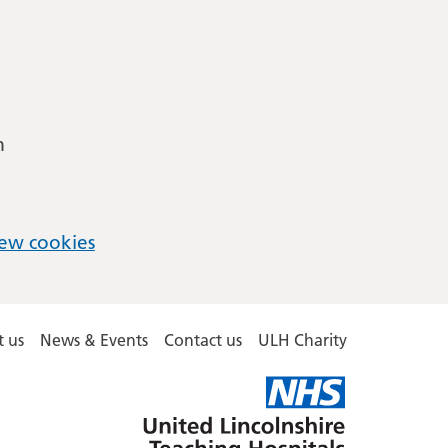
m
ew cookies
 us
News & Events
Contact us
ULH Charity
United
Lincolnshire
Hospitals