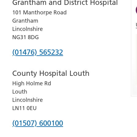
Grantham and District Hospital
101 Manthorpe Road
Grantham
Lincolnshire
NG31 8DG
Phone
(01476) 565232
number
County Hospital Louth
for
High Holme Rd
Grantham
Louth
and
Lincolnshire
District
LN11 0EU
Hospital
Phone
(01507) 600100
number