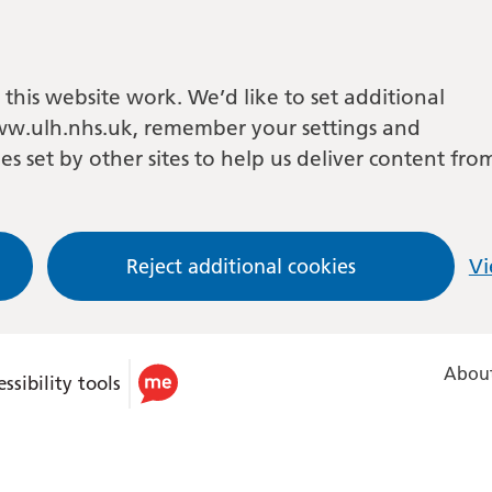
this website work. We’d like to set additional
w.ulh.nhs.uk, remember your settings and
es set by other sites to help us deliver content fro
Reject additional cookies
Vi
About
ssibility tools